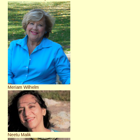
Meriam Wilhelm
Neetu Malik