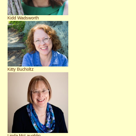
Kidd Wadsworth
Kitty Bucholtz
Linda McLaughlin