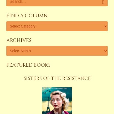
FIND A COLUMN
ARCHIVES
FEATURED BOOKS
SISTERS OF THE RESISTANCE