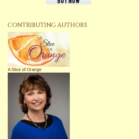
CONTRIBUTING AUTHORS
A Slice of Orange