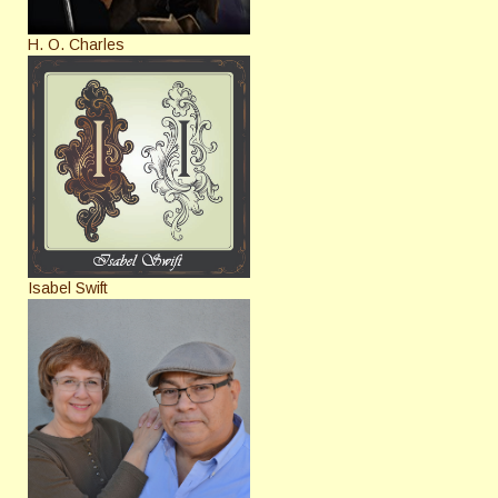
H. O. Charles
Isabel Swift