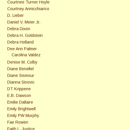
Courtnee Turner Hoyle
Courtney Annicchiarico
D. Lieber
Daniel V. Meier Jr.
Debra Dixon
Debra H. Goldstein
Debra Holland
Dee Ann Palmer
Carolina Valdez
Denise M. Colby
Diane Benefiel
Diane Sismour
Dianna Sinovic
DT Krippene
E.B. Dawson
Emilie Dallaire
Emily Brightwell
Emily PW Murphy
Fae Rowen
Faith L. Justice