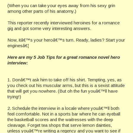
(When you can take your eyes away from his sexy grin
among other parts of his anatomy.)
This reporter recently interviewed heroines for a romance
gig and got some very interesting answers.
Now, itâ€™s your heroâ€™s turn. Ready, ladies? Start your
enginesâ€¦
Here are my 5 Job Tips for a great romance novel hero
interview:
1. Donâ€™t ask him to take off his shirt. Tempting, yes, as
you check out his muscular arms, but this is a sexist attitude
that will get you nowhere. (But oh the fun youâ€™ll have
trying!)
2. Schedule the interview in a locale where youâ€™ll both
feel comfortable. Not in a sports bar where he can eyeball
the basketball scores and the waitresses with the deep
cleavage. Forget tea shops that serve lemon dainties,
unless youâ€™re writing a regency and you want to see if