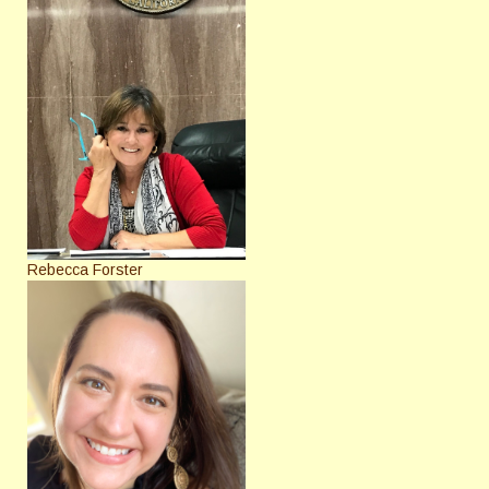
Rebecca Forster