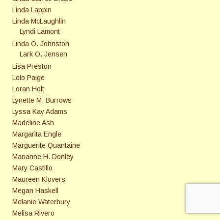
Linda Lappin
Linda McLaughlin
Lyndi Lamont
Linda O. Johnston
Lark O. Jensen
Lisa Preston
Lolo Paige
Loran Holt
Lynette M. Burrows
Lyssa Kay Adams
Madeline Ash
Margarita Engle
Marguerite Quantaine
Marianne H. Donley
Mary Castillo
Maureen Klovers
Megan Haskell
Melanie Waterbury
Melisa Rivero