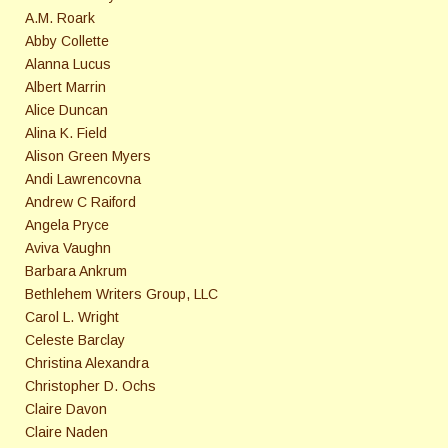
A.M. Roark
Abby Collette
Alanna Lucus
Albert Marrin
Alice Duncan
Alina K. Field
Alison Green Myers
Andi Lawrencovna
Andrew C Raiford
Angela Pryce
Aviva Vaughn
Barbara Ankrum
Bethlehem Writers Group, LLC
Carol L. Wright
Celeste Barclay
Christina Alexandra
Christopher D. Ochs
Claire Davon
Claire Naden