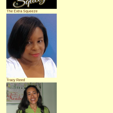
The Extra Squeeze
Tracy Reed