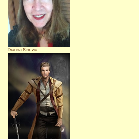
Dianna Sinovic