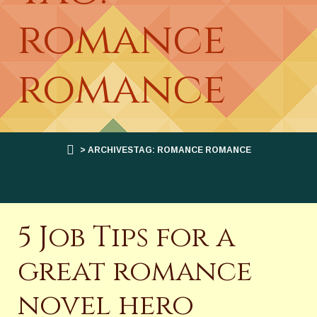
romance
romance
> ARCHIVESTAG: ROMANCE ROMANCE
5 Job Tips for a
great romance
novel hero