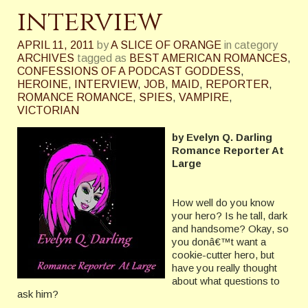
interview
APRIL 11, 2011
by
A SLICE OF ORANGE
in category
ARCHIVES
tagged as
BEST AMERICAN ROMANCES
,
CONFESSIONS OF A PODCAST GODDESS
,
HEROINE
,
INTERVIEW
,
JOB
,
MAID
,
REPORTER
,
ROMANCE ROMANCE
,
SPIES
,
VAMPIRE
,
VICTORIAN
by Evelyn Q. Darling
Romance Reporter At
Large
How well do you know
your hero? Is he tall, dark
and handsome? Okay, so
you donâ€™t want a
cookie-cutter hero, but
have you really thought
about what questions to
ask him?