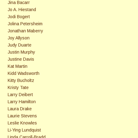
Jina Bacarr
Jo A. Hiestand
Jodi Bogert
Jolina Petersheim
Jonathan Maberry
Joy Allyson
Judy Duarte
Justin Murphy
Justine Davis
Kat Martin
Kidd Wadsworth
Kitty Bucholtz
Kristy Tate
Larry Deibert
Larry Hamilton
Laura Drake
Laurie Stevens
Leslie Knowles
Li-Ying Lundquist
Linda Carroll-Bradd