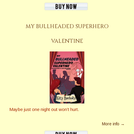
MY BULLHEADED SUPERHERO
VALENTINE
Maybe just one night out won’t hurt.
More info →