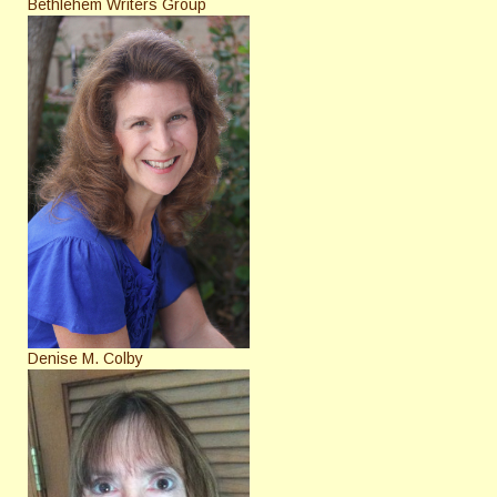
Bethlehem Writers Group
Denise M. Colby