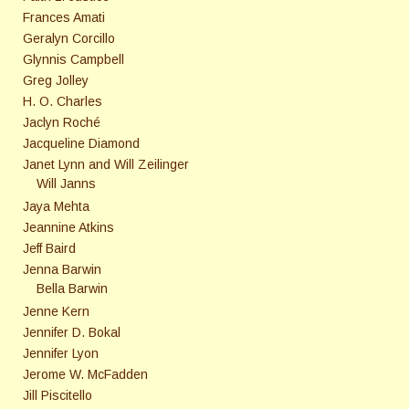
Frances Amati
Geralyn Corcillo
Glynnis Campbell
Greg Jolley
H. O. Charles
Jaclyn Roché
Jacqueline Diamond
Janet Lynn and Will Zeilinger
Will Janns
Jaya Mehta
Jeannine Atkins
Jeff Baird
Jenna Barwin
Bella Barwin
Jenne Kern
Jennifer D. Bokal
Jennifer Lyon
Jerome W. McFadden
Jill Piscitello