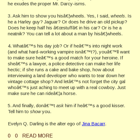
he exudes the proper Mr. Darcy-isms.
3. Ask him to show you hisâ€¦wheels. Yes, I said,
wheels
. Is
he a Harley guy? Jaguar? Or does he drive an old pickup?
Does he keep half his â€œstuffâ€ in his car? Or is he a
neatnik? You can tell a lot about a man by hisâ€¦wheels.
4. Whatâ€™s his day job? Or if heâ€™s into night work
(and what hard-working vampire isnâ€™t?), youâ€™ll want
to make sure heâ€™s a good match for your heroine. If
sheâ€™s a lawyer, a police detective can make her life
hectic; if she runs a cake and bake shop, how about
interviewing a land developer who wants to tear down her
vintage cottage shop? And letâ€™s not forget the city gal
whoâ€™s just aching to meet up with a real cowboy. Just
make sure he can rideâ€¦a horse.
5. And finally, donâ€™t
ask
him if heâ€™s a good kisser.
Tell him to
show
you.
Evelyn Q. Darling is the alter ego of
Jina Bacarr
.
0
0
READ MORE