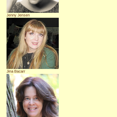
Jenny Jensen
Jina Bacarr