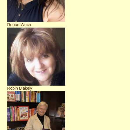
Renae Wrich
Robin Blakely