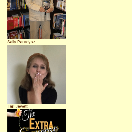
Sally Paradysz
Tari Jewett