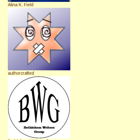
Alina K. Field
authorcrafted