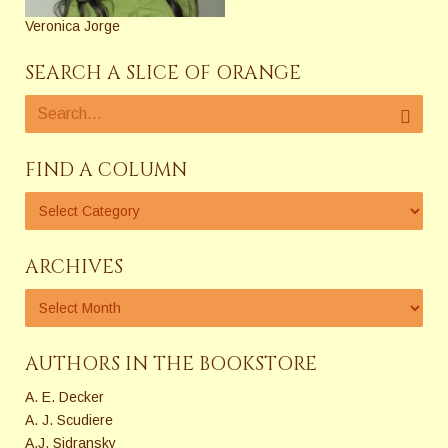
Veronica Jorge
SEARCH A SLICE OF ORANGE
FIND A COLUMN
ARCHIVES
AUTHORS IN THE BOOKSTORE
A. E. Decker
A. J. Scudiere
A.J. Sidransky