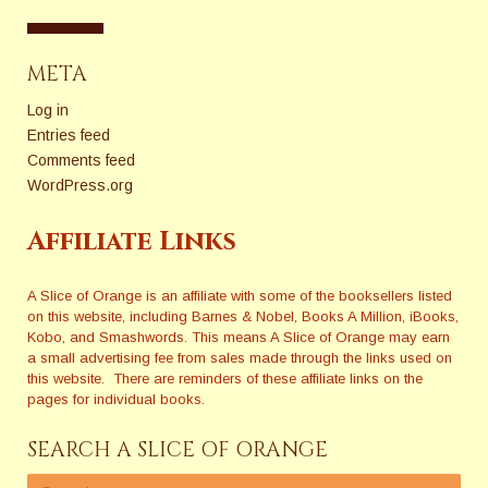
META
Log in
Entries feed
Comments feed
WordPress.org
Affiliate Links
A Slice of Orange is an affiliate with some of the booksellers listed
on this website, including Barnes & Nobel, Books A Million, iBooks,
Kobo, and Smashwords. This means A Slice of Orange may earn
a small advertising fee from sales made through the links used on
this website. There are reminders of these affiliate links on the
pages for individual books.
SEARCH A SLICE OF ORANGE