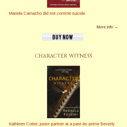
Mariela Camacho did not commit suicide.
More info →
CHARACTER WITNESS
Kathleen Cotter, junior partner at a past-its-prime Beverly