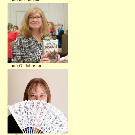
Linda O. Johnston