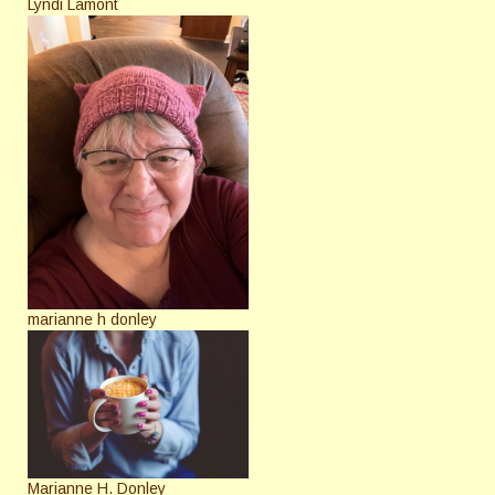
Lyndi Lamont
marianne h donley
Marianne H. Donley