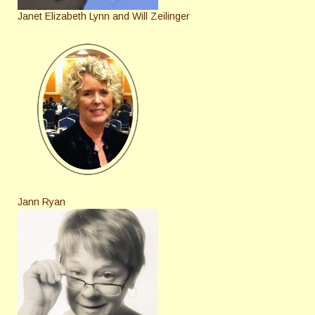
Janet Elizabeth Lynn and Will Zeilinger
Jann Ryan