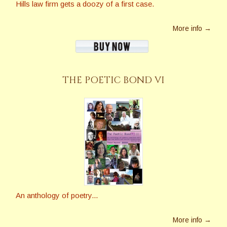
Hills law firm gets a doozy of a first case.
More info →
THE POETIC BOND VI
An anthology of poetry...
More info →