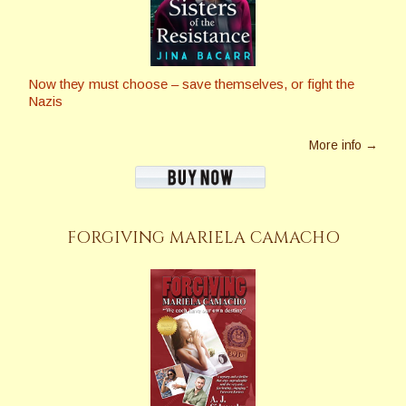
Now they must choose – save themselves, or fight the
Nazis
More info →
FORGIVING MARIELA CAMACHO