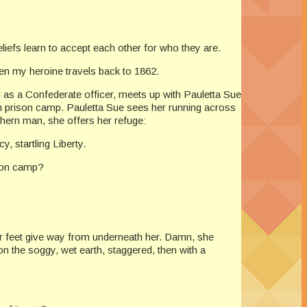
liefs learn to accept each other for who they are.
en my heroine travels back to 1862.
 as a Confederate officer, meets up with Pauletta Sue
n prison camp. Pauletta Sue sees her running across
thern man, she offers her refuge:
 startling Liberty.
ion camp?
 her feet give way from underneath her. Damn, she
n the soggy, wet earth, staggered, then with a