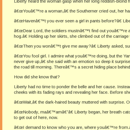
Liberty heard the woman gasp when her long reddish-blond hai
â€œYouâ€™re a woman,â€ the Southerner cried out, her han
â€œHavenâ€™t you ever seen a girl in pants before?â€ Liber
â€œDear Lord, the soldiers mustnâ€™t find out youâ€™re a f
hog.â€ Holding up her skirts, she climbed out of the carriage
â€œThen you wonâ€™t give me away?â€ Liberty asked, surp
â€œYou fool girl. I admire what youâ€™re doing, but the Yan
never give up,â€ she said with an emotion so deep it surpris
the road till morning. Thereâ€™s a secret hiding place behind 
How did she know that?
Liberty had no time to ponder the belle and her cause. Instead
cheeks with its fading rays and revealing her face. Before s
â€œWait,â€ the dark-haired beauty muttered with surprise.
â€œNobody, maâ€™amâ€”â€ Liberty began, her breath catchi
to get out of here, now.
â€œI demand to know who you are, where youâ€™re from.â€ 