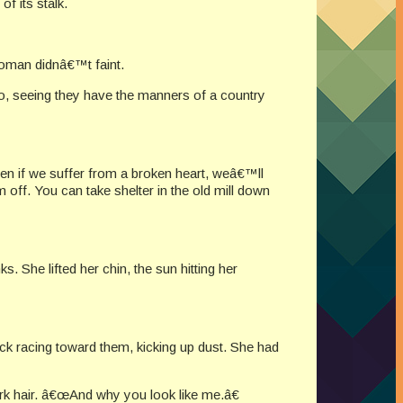
f its stalk.
woman didnâ€™t faint.
, seeing they have the manners of a country
en if we suffer from a broken heart, weâ€™ll
off. You can take shelter in the old mill down
. She lifted her chin, the sun hitting her
 racing toward them, kicking up dust. She had
k hair. â€œAnd why you look like me.â€