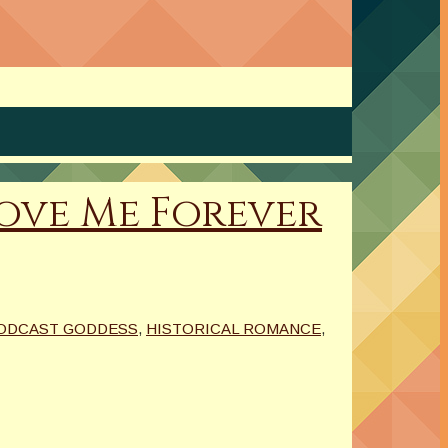
 Love Me Forever
PODCAST GODDESS
,
HISTORICAL ROMANCE
,