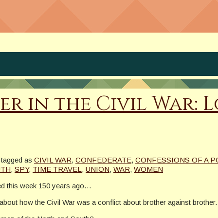
ter in the Civil War:
tagged as
CIVIL WAR
,
CONFEDERATE
,
CONFESSIONS OF A 
UTH
,
SPY
,
TIME TRAVEL
,
UNION
,
WAR
,
WOMEN
ed this week 150 years ago…
out how the Civil War was a conflict about brother against brother.