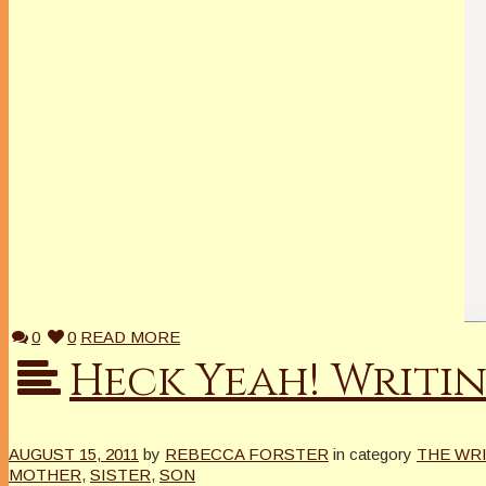
0
0
READ MORE
Heck Yeah! Writi
AUGUST 15, 2011
by
REBECCA FORSTER
in category
THE WR
MOTHER
,
SISTER
,
SON