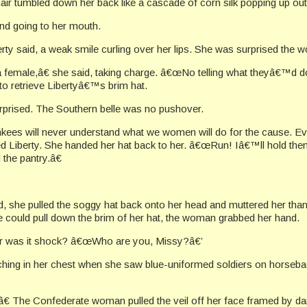
r tumbled down her back like a cascade of corn silk popping up out o
d going to her mouth.
ty said, a weak smile curling over her lips. She was surprised the 
emale,â€ she said, taking charge. â€œNo telling what theyâ€™d do
 to retrieve Libertyâ€™s brim hat.
rised. The Southern belle was no pushover.
kees will never understand what we women will do for the cause. Ev
ed Liberty. She handed her hat back to her. â€œRun! Iâ€™ll hold them 
the pantry.â€
, she pulled the soggy hat back onto her head and muttered her thanks
he could pull down the brim of her hat, the woman grabbed her hand.
 Or was it shock? â€œWho are you, Missy?â€’
ng in her chest when she saw blue-uniformed soldiers on horseback
The Confederate woman pulled the veil off her face framed by dar