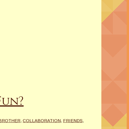
Fun?
BROTHER
,
COLLABORATION
,
FRIENDS
,