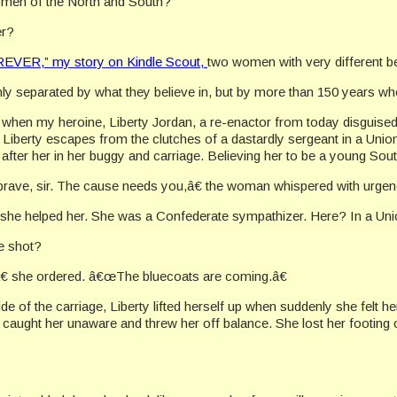
men of the North and South?
er?
VER,” my story on Kindle Scout,
two women with very different be
y separated by what they believe in, but by more than 150 years wh
 when my heroine, Liberty Jordan, a re-enactor from today disguised
iberty escapes from the clutches of a dastardly sergeant in a Unio
s after her in her buggy and carriage. Believing her to be a young Sou
ve, sir. The cause needs you,â€ the woman whispered with urgency,
he helped her. She was a Confederate sympathizer. Here? In a Un
e shot?
â€ she ordered. â€œThe bluecoats are coming.â€
ide of the carriage, Liberty lifted herself up when suddenly she felt
 caught her unaware and threw her off balance. She lost her footing o