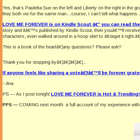
Yes, that’s Pauletta Sue on the left and Liberty on the right in the 
they both vie for the same man…course, I can’t tell what happens…but
LOVE ME FOREVER is on Kindle Scout â€” you can read the 
story and itâ€™s published by Kindle Scout, then youâ€™ll receiv
characters, even walked around in a hoop skirt to â€œget it right.â€
This is a book of the heartâ€¦any questions? Please ask!!
Thank you for stopping byâ€¦â€¦â€¦â€¦..
If anyone feels like sharing a voteâ€¦Iâ€™ll be forever grate
~Jina
PS — As I post tonight
LOVE ME FOREVER is Hot & Trending!
PPS —
COMING next month: a full account of my experience with