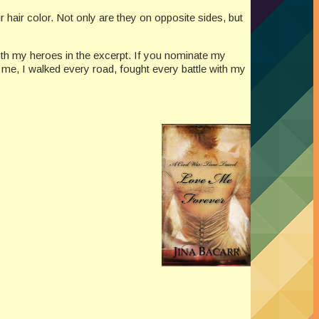
r hair color. Not only are they on opposite sides, but
h my heroes in the excerpt. If you nominate my
me, I walked every road, fought every battle with my