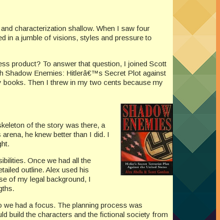
p and characterization shallow. When I saw four
led in a jumble of visions, styles and pressure to
ess product? To answer that question, I joined Scott
lish Shadow Enemies: Hitlerâ€™s Secret Plot against
asy books. Then I threw in my two cents because my
skeleton of the story was there, a
arena, he knew better than I did. I
ght.
bilities. Once we had all the
ailed outline. Alex used his
use of my legal background, I
gths.
) so we had a focus. The planning process was
 build the characters and the fictional society from