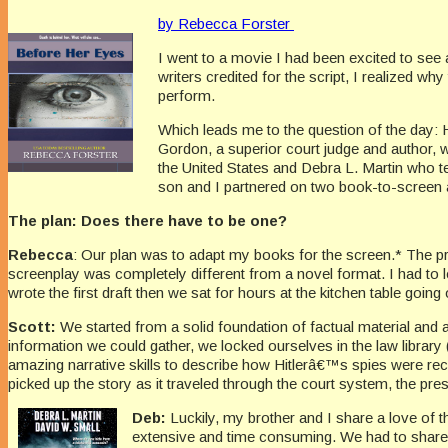
by Rebecca Forster
I went to a movie I had been excited to see
writers credited for the script, I realized wh
perform.
Which leads me to the question of the day: 
Gordon, a superior court judge and author, 
the United States and Debra L. Martin who t
son and I partnered on two book-to-screen a
The plan: Does there have to be one?
Rebecca
: Our plan was to adapt my books for the screen.* The pro
screenplay was completely different from a novel format. I had to le
wrote the first draft then we sat for hours at the kitchen table going 
Scott:
We started from a solid foundation of factual material and a
information we could gather, we locked ourselves in the law library
amazing narrative skills to describe how Hitlerâ€™s spies were rec
picked up the story as it traveled through the court system, the presid
Deb:
Luckily, my brother and I share a love of t
extensive and time consuming. We had to share o