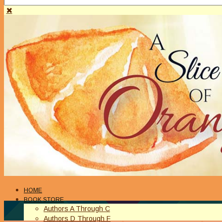
HOME
BOOK STORE
Authors A Through C
Authors D Through F