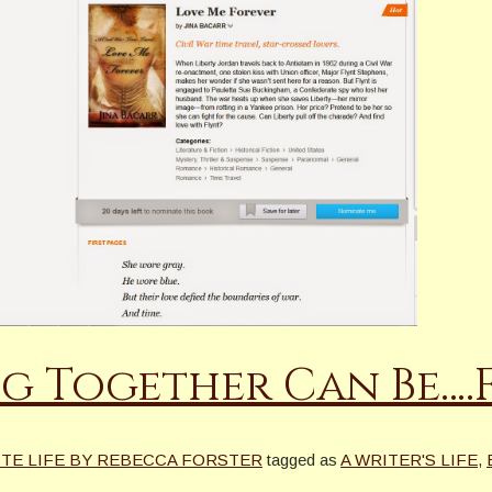
ng Together Can Be….
ITE LIFE BY REBECCA FORSTER
tagged as
A WRITER'S LIFE
,