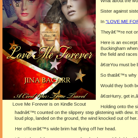
What about the wo
Sister against sist
In
“LOVE ME FORE
Theyâ€™re not onl
Here is an excerpt
Buckingham when L
the field and race
â€œYou must be bra
So thatâ€™s why s
Would they both b
â€œHurry, get in,
Love Me Forever is on Kindle Scout
Holding onto the s
hadnâ€™t counted on the slippery step glistening with dew. It
loud plop, landed on the ground, the wind knocked out of her.
Her officerâ€™s wide brim hat flying off her head.