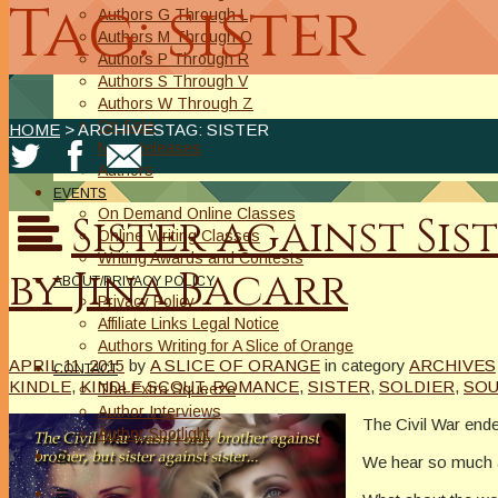
Tag: sister
Authors G Through L
Authors M Through O
Authors P Through R
Authors S Through V
Authors W Through Z
On Sale
HOME
> ARCHIVESTAG: SISTER
New Releases
Authors
EVENTS
On Demand Online Classes
Sister against Sis
Online Writing Classes
Writing Awards and Contests
by Jina Bacarr
ABOUT/PRIVACY POLICY
Privacy Policy
Affiliate Links Legal Notice
Authors Writing for A Slice of Orange
APRIL 11, 2015
by
A SLICE OF ORANGE
in category
ARCHIVES
CONTACT
KINDLE
,
KINDLE SCOUT
,
ROMANCE
,
SISTER
,
SOLDIER
,
SO
The Extra Squeeze
Author Interviews
The Civil War end
Author Spotlight
We hear so much ab