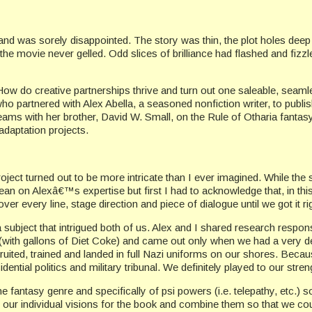
 and was sorely disappointed. The story was thin, the plot holes dee
y the movie never gelled. Odd slices of brilliance had flashed and fizz
How do creative partnerships thrive and turn out one saleable, seaml
who partnered with Alex Abella, a seasoned nonfiction writer, to pub
eams with her brother, David W. Small, on the Rule of Otharia fant
daptation projects.
ject turned out to be more intricate than I ever imagined. While the 
an on Alexâ€™s expertise but first I had to acknowledge that, in this 
over every line, stage direction and piece of dialogue until we got it ri
 subject that intrigued both of us. Alex and I shared research responsi
 (with gallons of Diet Coke) and came out only when we had a very det
ruited, trained and landed in full Nazi uniforms on our shores. Beca
ential politics and military tribunal. We definitely played to our stren
he fantasy genre and specifically of psi powers (i.e. telepathy, etc.
ur individual visions for the book and combine them so that we could