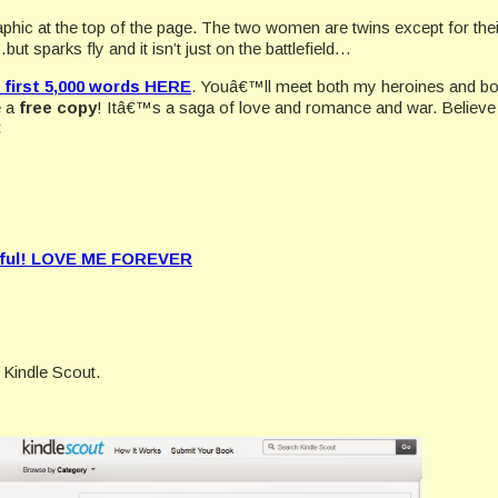
graphic at the top of the page. The two women are twins except for thei
 sparks fly and it isn’t just on the battlefield…
first 5,000 words HERE
. Youâ€™ll meet both my heroines and bot
e a
free copy
! Itâ€™s a saga of love and romance and war. Believe 

ful!
LOVE ME FOREVER
 Kindle Scout.