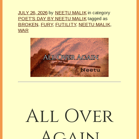
JULY 26, 2026
by
NEETU MALIK
in category
POET'S DAY BY NEETU MALIK
tagged as
BROKEN
,
FURY
,
FUTILITY
,
NEETU MALIK
,
WAR
All Over
Again