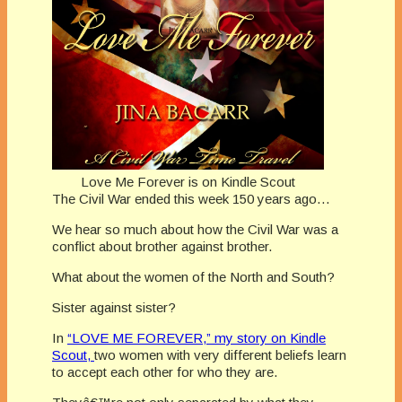
Love Me Forever is on Kindle Scout
The Civil War ended this week 150 years ago…
We hear so much about how the Civil War was a
conflict about brother against brother.
What about the women of the North and South?
Sister against sister?
In
“LOVE ME FOREVER,” my story on Kindle
Scout,
two women with very different beliefs learn
to accept each other for who they are.