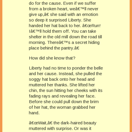
do for the cause. Even if we suffer
from a broken heart, weâ€™ll never
give up,â€ she said with an emotion
so deep it surprised Liberty. She
handed her hat back to her. â€œRun!
Iâ€™ll hold them off. You can take
shelter in the old mill down the road till
morning. Thereâ€™s a secret hiding
place behind the pantry.â€
How did she know that?
Liberty had no time to ponder the belle
and her cause. Instead, she pulled the
soggy hat back onto her head and
muttered her thanks. She lifted her
chin, the sun hitting her cheeks with its
fading rays and revealing her face.
Before she could pull down the brim
of her hat, the woman grabbed her
hand.
â€œWait,â€ the dark-haired beauty
muttered with surprise. Or was it