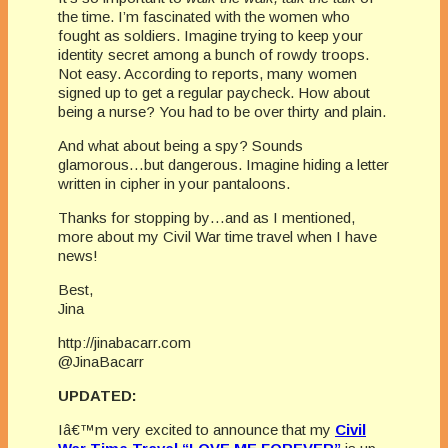
the time. I’m fascinated with the women who
fought as soldiers. Imagine trying to keep your
identity secret among a bunch of rowdy troops.
Not easy. According to reports, many women
signed up to get a regular paycheck. How about
being a nurse? You had to be over thirty and plain.
And what about being a spy? Sounds
glamorous…but dangerous. Imagine hiding a letter
written in cipher in your pantaloons.
Thanks for stopping by…and as I mentioned,
more about my Civil War time travel when I have
news!
Best,
Jina
http://jinabacarr.com
@JinaBacarr
UPDATED:
Iâ€™m very excited to announce that my
Civil