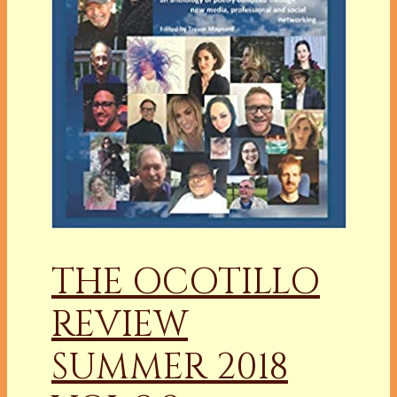
THE OCOTILLO
REVIEW
SUMMER 2018