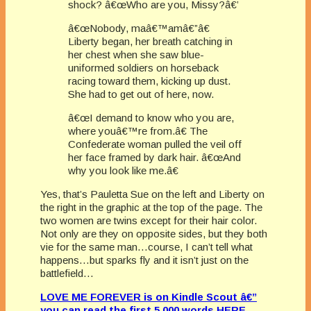
shock? â€œWho are you, Missy?â€’
â€œNobody, maâ€™amâ€”â€
Liberty began, her breath catching in
her chest when she saw blue-
uniformed soldiers on horseback
racing toward them, kicking up dust.
She had to get out of here, now.
â€œI demand to know who you are,
where youâ€™re from.â€ The
Confederate woman pulled the veil off
her face framed by dark hair. â€œAnd
why you look like me.â€
Yes, that’s Pauletta Sue on the left and Liberty on
the right in the graphic at the top of the page. The
two women are twins except for their hair color.
Not only are they on opposite sides, but they both
vie for the same man…course, I can’t tell what
happens…but sparks fly and it isn’t just on the
battlefield…
LOVE ME FOREVER is on Kindle Scout â€”
you can read the first 5,000 words HERE
.