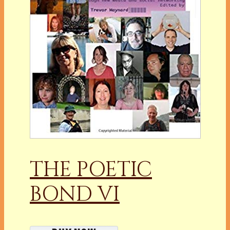
THE POETIC
BOND VI