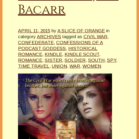
Bacarr
APRIL 11, 2015
by
A SLICE OF ORANGE
in
category
ARCHIVES
tagged as
CIVIL WAR
,
CONFEDERATE
,
CONFESSIONS OF A
PODCAST GODDESS
,
HISTORICAL
ROMANCE
,
KINDLE
,
KINDLE SCOUT
,
ROMANCE
,
SISTER
,
SOLDIER
,
SOUTH
,
SPY
,
TIME TRAVEL
,
UNION
,
WAR
,
WOMEN