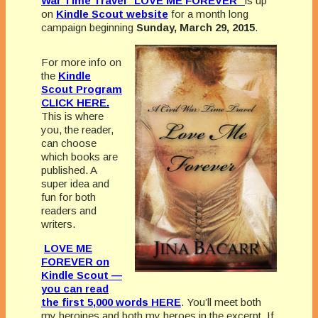
War Time Travel “LOVE ME FOREVER”
is up
on
Kindle Scout website
for a month long
campaign beginning
Sunday, March 29, 2015
.
For more info on
the
Kindle
Scout Program
CLICK HERE.
This is where
you, the reader,
can choose
which books are
published. A
super idea and
fun for both
readers and
writers.
LOVE ME
FOREVER on
Kindle Scout —
you can read
the first 5,000 words HERE
. You’ll meet both
my heroines and both my heroes in the excerpt. If