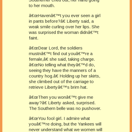
to her mouth.
â€œHavenâ€™t you ever seen a girl
in pants before?â€ Liberty said, a
weak smile curling over her lips. She
was surprised the woman didnâ€™t
faint.
â€œDear Lord, the soldiers
mustnâ€™t find out youâ€™re a
female,â€ she said, taking charge.
â€œNo telling what theyâ€™d do,
seeing they have the manners of a
country hog.â€ Holding up her skirts,
she climbed out of the carriage to
retrieve Libertyâ€™s brim hat.
â€œThen you wonâ€™t give me
away?â€ Liberty asked, surprised.
The Southern belle was no pushover.
â€œYou fool girl. I admire what
youâ€™re doing, but the Yankees will
never understand what we women will