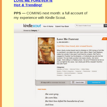
LOVE ME FOREVER is
Hot & Trending!
PPS —
COMING next month: a full account of
my experience with Kindle Scout.