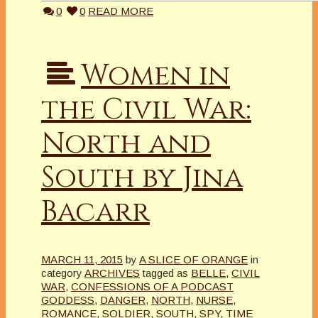
0
0
READ MORE
Women in
the Civil War:
North and
South by Jina
Bacarr
MARCH 11, 2015
by
A SLICE OF ORANGE
in
category
ARCHIVES
tagged as
BELLE
,
CIVIL
WAR
,
CONFESSIONS OF A PODCAST
GODDESS
,
DANGER
,
NORTH
,
NURSE
,
ROMANCE
,
SOLDIER
,
SOUTH
,
SPY
,
TIME