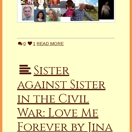
0
1
READ MORE
Sister
against Sister
in the Civil
War: Love Me
Forever by Jina