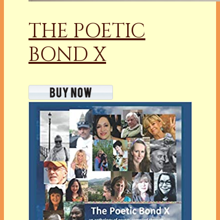
THE POETIC
BOND X