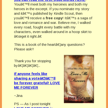
Youâ€™ll meet both my heroines and both my
heroes in the excerpt. If you nominate my story
and itâ€™s published by Kindle Scout, then
youâ€™ll receive a
free copy
! Itâ€™s a saga of
love and romance and war. Believe me, I walked
every road, fought every battle with my
characters, even walked around in a hoop skirt to
â€œget it right.â€
This is a book of the heartâ€¦any questions?
Please ask!!
Thank you for stopping
byâ€¦â€¦â€¦â€¦..
If anyone feels like
sharing a voteâ€¦Iâ€™ll
be forever grateful!
LOVE
ME FOREVER
~Jina
PS — As I post tonight