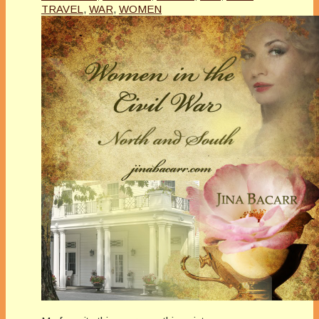
TRAVEL
,
WAR
,
WOMEN