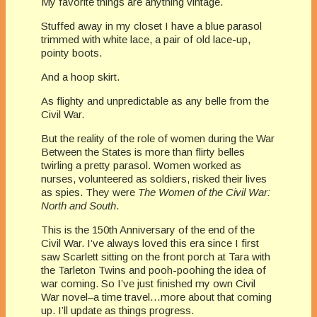
My favorite things are anything vintage.
Stuffed away in my closet I have a blue parasol
trimmed with white lace, a pair of old lace-up,
pointy boots.
And a hoop skirt.
As flighty and unpredictable as any belle from the
Civil War.
But the reality of the role of women during the War
Between the States is more than flirty belles
twirling a pretty parasol. Women worked as
nurses, volunteered as soldiers, risked their lives
as spies. They were
The Women of the Civil War:
North and South
.
This is the 150th Anniversary of the end of the
Civil War. I’ve always loved this era since I first
saw Scarlett sitting on the front porch at Tara with
the Tarleton Twins and pooh-poohing the idea of
war coming. So I’ve just finished my own Civil
War novel–a time travel…more about that coming
up. I’ll update as things progress.