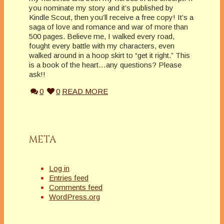
you nominate my story and it’s published by
Kindle Scout, then you’ll receive a free copy! It’s a
saga of love and romance and war of more than
500 pages. Believe me, I walked every road,
fought every battle with my characters, even
walked around in a hoop skirt to “get it right.” This
is a book of the heart…any questions? Please
ask!!
0
0
READ MORE
META
Log in
Entries feed
Comments feed
WordPress.org