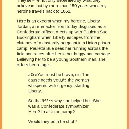
Theyâ€™re not only separated by what they
believe in, but by more than 150 years when my
heroine travels back to 1862.
Here is an excerpt when my heroine, Liberty
Jordan, a re-enactor from today disguised as a
Confederate officer, meets up with Pauletta Sue
Buckingham when Liberty escapes from the
clutches of a dastardly sergeant in a Union prison
camp. Pauletta Sue sees her running across the
field and races after her in her buggy and carriage.
Believing her to be a young Southern man, she
offers her refuge:
â€œYou must be brave, sir. The
cause needs you,â€ the woman
whispered with urgency, startling
Liberty.
So thatâ€™s why she helped her. She
was a Confederate sympathizer.
Here? In a Union camp?
Would they both be shot?