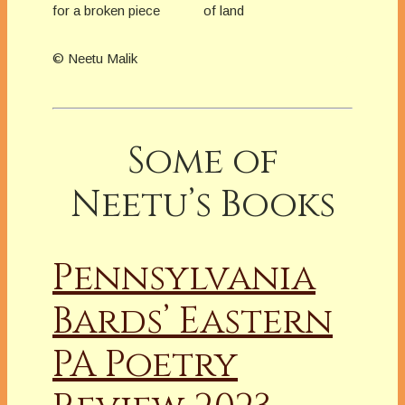
for a broken piece of land
© Neetu Malik
Some of
Neetu’s Books
Pennsylvania
Bards’ Eastern
PA Poetry