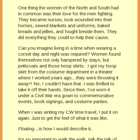
One thing the women of the North and South had
in common was their love for the men fighting.
They became nurses, took wounded into their
homes, sewed blankets and uniforms, baked
breads and jellies, and fought beside them. They
did everything they could to help their cause.
Can you imagine living in a time when wearing a
corset day and night was required? Women found
themselves not only hampered by stays, but
petticoats and those hoop skirts. I got my hoop
skirt from the costume department in a theater
where I worked years ago…they were throwing it
away!! No, I couldn’t have that. I was thrilled to
take it off their hands. Since then, I’ve worn it
under a Civil War era gown to commemorative
events, book signings, and costume parties.
When I was writing my CW time travel, I put it on
again. Just to get the feel of what it was like.
Floating…
is how I would describe it.
It’s so important to
walk the walk, talk the talk
of