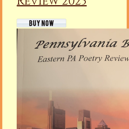
Review 2023