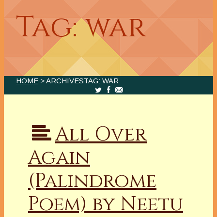
Tag: war
HOME
> ARCHIVESTAG: WAR
All Over
Again
(Palindrome
Poem) by Neetu