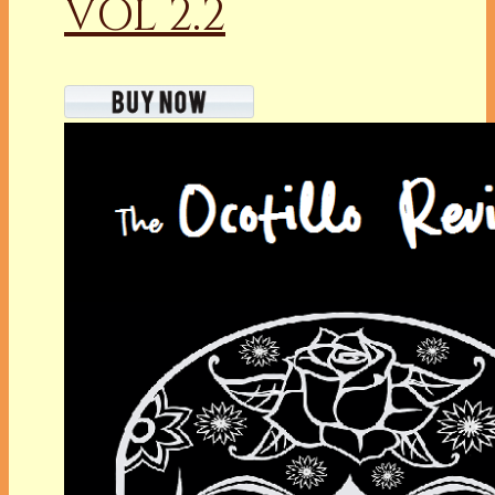
VOL 2.2