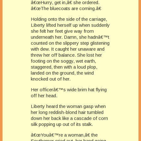
â€œHurry, get in,â€ she ordered.
â€œThe bluecoats are coming.â€
Holding onto the side of the carriage,
Liberty lifted herself up when suddenly
she felt her feet give way from
underneath her. Damn, she hadnâ€™t
counted on the slippery step glistening
with dew. It caught her unaware and
threw her off balance. She lost her
footing on the soggy, wet earth,
staggered, then with a loud plop,
landed on the ground, the wind
knocked out of her.
Her officerâ€™s wide brim hat flying
off her head.
Liberty heard the woman gasp when
her long reddish-blond hair tumbled
down her back like a cascade of corn
silk popping up out of its stalk.
â€œYouâ€™re a woman,â€ the
Southerner cried out, her hand going