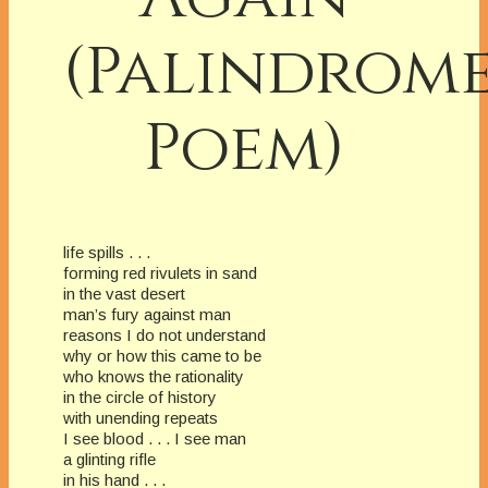
(Palindrom
Poem)
life spills . . .
forming red rivulets in sand
in the vast desert
man’s fury against man
reasons I do not understand
why or how this came to be
who knows the rationality
in the circle of history
with unending repeats
I see blood . . . I see man
a glinting rifle
in his hand . . .