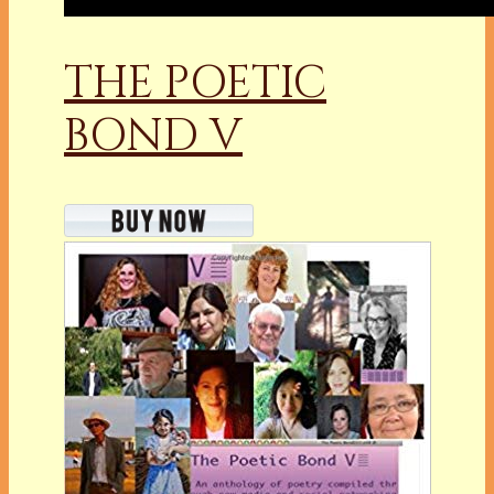
THE POETIC
BOND V