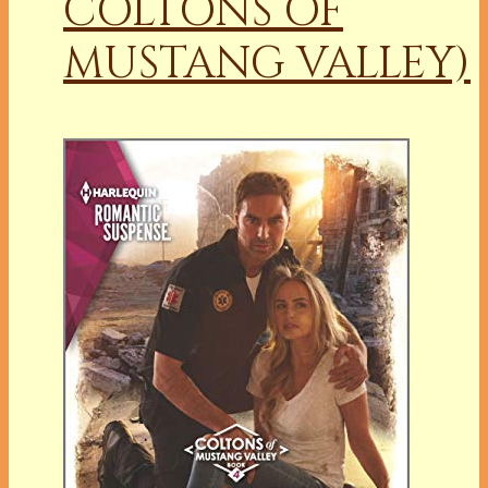
COLTONS OF
MUSTANG VALLEY)