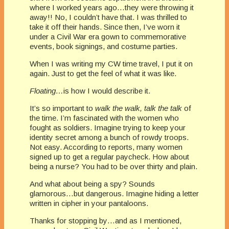
where I worked years ago…they were throwing it
away!! No, I couldn’t have that. I was thrilled to
take it off their hands. Since then, I’ve worn it
under a Civil War era gown to commemorative
events, book signings, and costume parties.
When I was writing my CW time travel, I put it on
again. Just to get the feel of what it was like.
Floating…
is how I would describe it.
It’s so important to
walk the walk, talk the talk
of
the time. I’m fascinated with the women who
fought as soldiers. Imagine trying to keep your
identity secret among a bunch of rowdy troops.
Not easy. According to reports, many women
signed up to get a regular paycheck. How about
being a nurse? You had to be over thirty and plain.
And what about being a spy? Sounds
glamorous…but dangerous. Imagine hiding a letter
written in cipher in your pantaloons.
Thanks for stopping by…and as I mentioned,