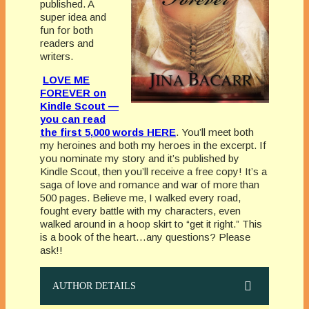
published. A
super idea and
fun for both
readers and
writers.
LOVE ME
FOREVER on
Kindle Scout —
you can read
the first 5,000 words HERE
. You’ll meet both
my heroines and both my heroes in the excerpt. If
you nominate my story and it’s published by
Kindle Scout, then you’ll receive a free copy! It’s a
saga of love and romance and war of more than
500 pages. Believe me, I walked every road,
fought every battle with my characters, even
walked around in a hoop skirt to “get it right.” This
is a book of the heart…any questions? Please
ask!!
AUTHOR DETAILS