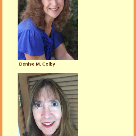
Denise M. Colby