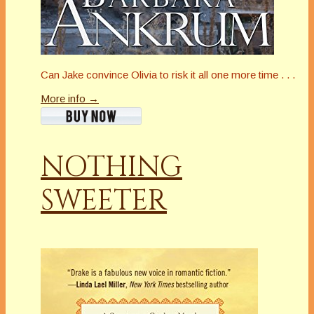
Can Jake convince Olivia to risk it all one more time . . .
More info →
NOTHING
SWEETER