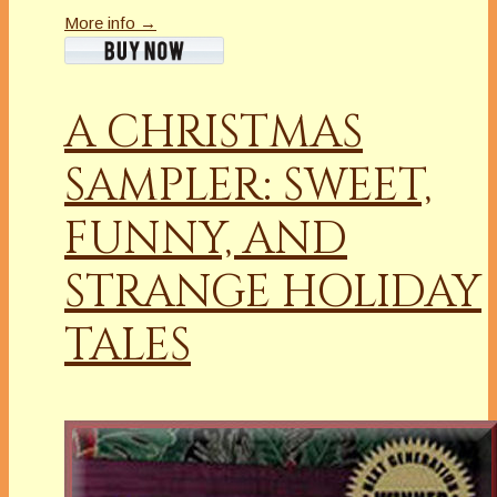
More info →
A CHRISTMAS
SAMPLER: SWEET,
FUNNY, AND
STRANGE HOLIDAY
TALES