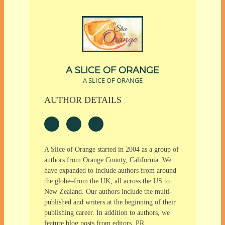
A SLICE OF ORANGE
A SLICE OF ORANGE
AUTHOR DETAILS
A Slice of Orange started in 2004 as a group of
authors from Orange County, California. We
have expanded to include authors from around
the globe–from the UK, all across the US to
New Zealand. Our authors include the multi-
published and writers at the beginning of their
publishing career. In addition to authors, we
feature blog posts from editors, PR