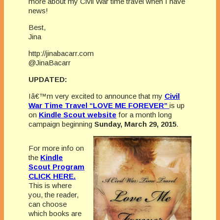
more about my Civil War time travel when I have
news!
Best,
Jina
http://jinabacarr.com
@JinaBacarr
UPDATED:
Iâ€™m very excited to announce that my
Civil
War Time Travel “LOVE ME FOREVER”
is up
on
Kindle Scout website
for a month long
campaign beginning
Sunday, March 29, 2015
.
For more info on
the
Kindle
Scout Program
CLICK HERE.
This is where
you, the reader,
can choose
which books are