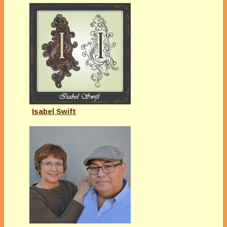
Isabel Swift