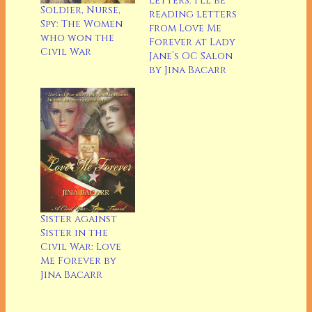
Letters: I’ll be
Soldier, Nurse,
reading letters
Spy: The Women
from Love Me
who won the
Forever at Lady
Civil War
Jane’s OC Salon
by Jina Bacarr
Sister against
Sister in the
Civil War: Love
Me Forever by
Jina Bacarr