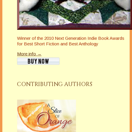
Winner of the 2010 Next Generation Indie Book Awards
for Best Short Fiction and Best Anthology
More info →
CONTRIBUTING AUTHORS