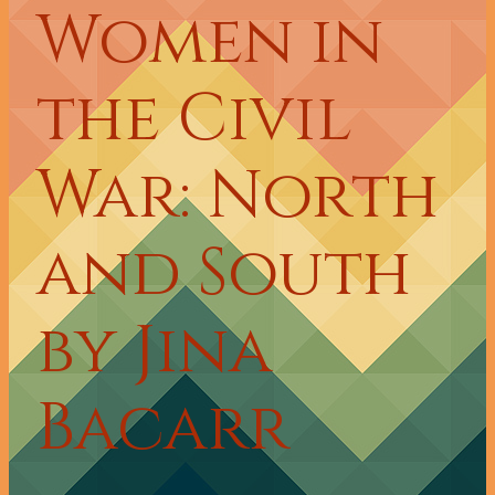
Women in
the Civil
War: North
and South
by Jina
Bacarr