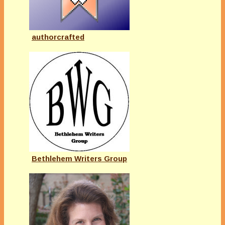
authorcrafted
Bethlehem Writers Group