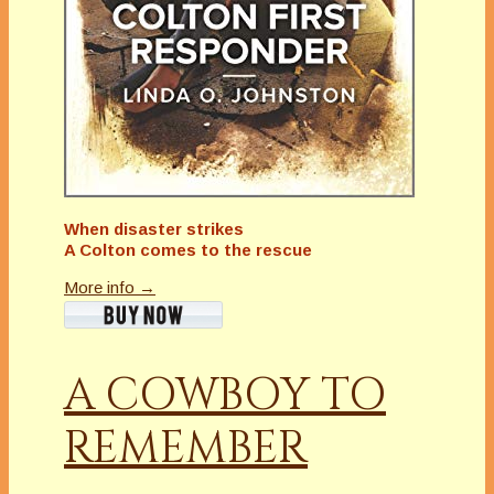
When disaster strikes
A Colton comes to the rescue
More info →
A COWBOY TO
REMEMBER