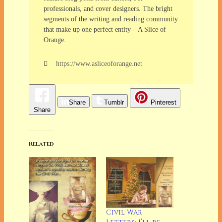
professionals, and cover designers. The bright
segments of the writing and reading community
that make up one perfect entity—A Slice of
Orange.
https://www.asliceoforange.net
Share
Tumblr
Pinterest
Share
Related
Civil War