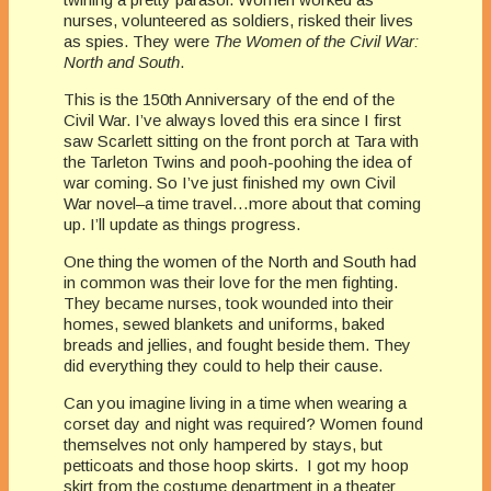
nurses, volunteered as soldiers, risked their lives
as spies. They were
The Women of the Civil War:
North and South
.
This is the 150th Anniversary of the end of the
Civil War. I’ve always loved this era since I first
saw Scarlett sitting on the front porch at Tara with
the Tarleton Twins and pooh-poohing the idea of
war coming. So I’ve just finished my own Civil
War novel–a time travel…more about that coming
up. I’ll update as things progress.
One thing the women of the North and South had
in common was their love for the men fighting.
They became nurses, took wounded into their
homes, sewed blankets and uniforms, baked
breads and jellies, and fought beside them. They
did everything they could to help their cause.
Can you imagine living in a time when wearing a
corset day and night was required? Women found
themselves not only hampered by stays, but
petticoats and those hoop skirts. I got my hoop
skirt from the costume department in a theater