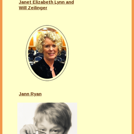
Janet Elizabeth Lynn and
Will Zeilinger
Jann Ryan