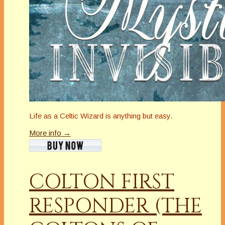
Life as a Celtic Wizard is anything but easy.
More info →
COLTON FIRST
RESPONDER (THE