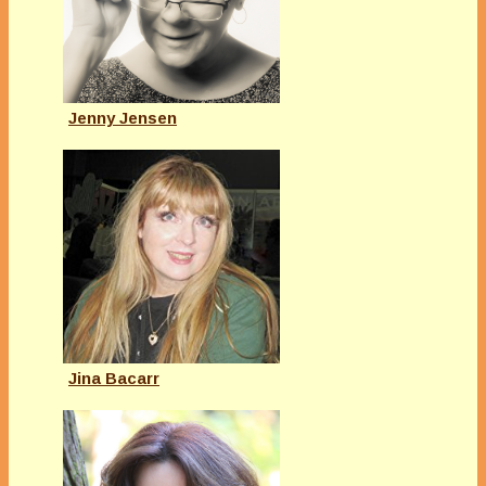
Jenny Jensen
Jina Bacarr