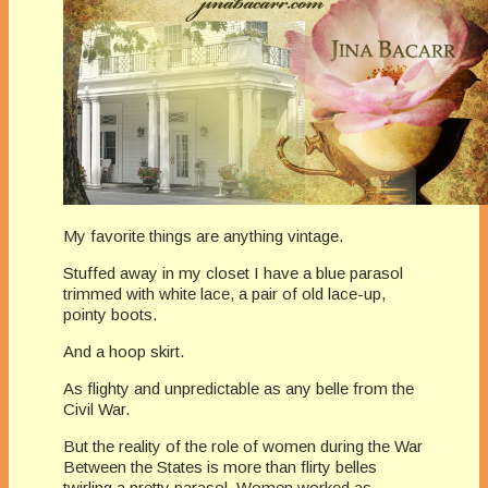
My favorite things are anything vintage.
Stuffed away in my closet I have a blue parasol
trimmed with white lace, a pair of old lace-up,
pointy boots.
And a hoop skirt.
As flighty and unpredictable as any belle from the
Civil War.
But the reality of the role of women during the War
Between the States is more than flirty belles
twirling a pretty parasol. Women worked as