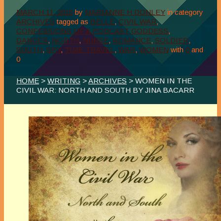
MARCH 11, 2015
by
MARIANNE H DONLEY
in category
ARCHIVES
tagged as
BELLE
,
CIVIL WAR
,
CONFESSIONS OF A PODCAST GODDESS
,
DANGER
,
NORTH
,
NURSE
,
ROMANCE
,
SOLDIER
,
SOUTH
,
SPY
,
TIME TRAVEL
,
WAR
,
WOMEN
with
0
and
0
HOME
>
WRITING
>
ARCHIVES
> WOMEN IN THE
CIVIL WAR: NORTH AND SOUTH BY JINA BACARR