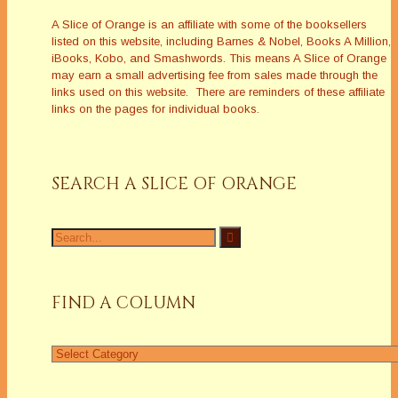
A Slice of Orange is an affiliate with some of the booksellers
listed on this website, including Barnes & Nobel, Books A Million,
iBooks, Kobo, and Smashwords. This means A Slice of Orange
may earn a small advertising fee from sales made through the
links used on this website. There are reminders of these affiliate
links on the pages for individual books.
SEARCH A SLICE OF ORANGE
Search
for:
FIND A COLUMN
Find
a
Column