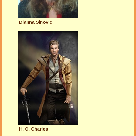
Dianna Sinovic
H. O. Charles