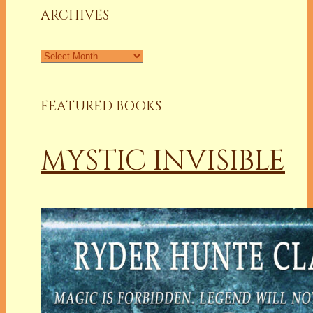
ARCHIVES
Archives
FEATURED BOOKS
MYSTIC INVISIBLE