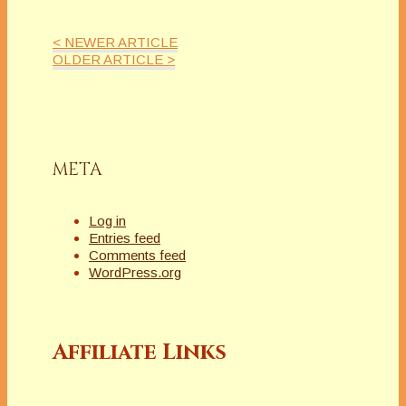
< NEWER ARTICLE
OLDER ARTICLE >
META
Log in
Entries feed
Comments feed
WordPress.org
Affiliate Links