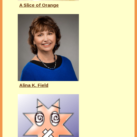
A Slice of Orange
Alina K. Field