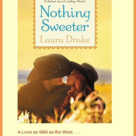
A Love as Wild as the West . . .