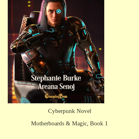
Cyberpunk Novel
Motherboards & Magic, Book 1