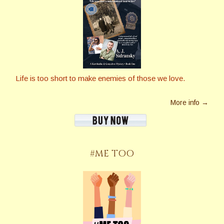
Life is too short to make enemies of those we love.
More info →
#ME TOO