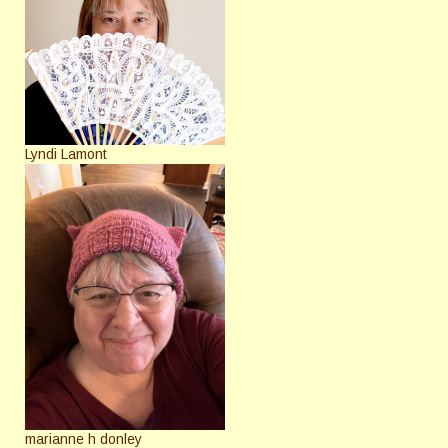
Lyndi Lamont
marianne h donley