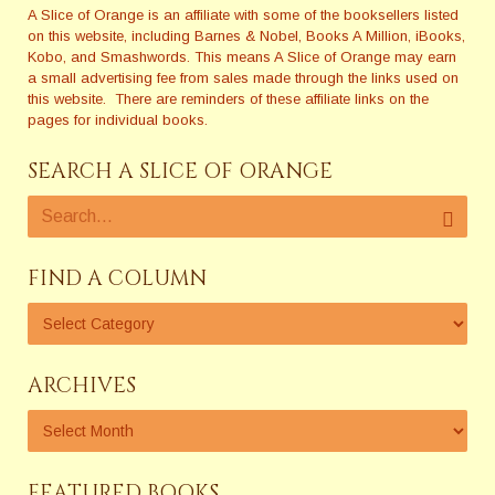
A Slice of Orange is an affiliate with some of the booksellers listed
on this website, including Barnes & Nobel, Books A Million, iBooks,
Kobo, and Smashwords. This means A Slice of Orange may earn
a small advertising fee from sales made through the links used on
this website. There are reminders of these affiliate links on the
pages for individual books.
SEARCH A SLICE OF ORANGE
FIND A COLUMN
ARCHIVES
FEATURED BOOKS