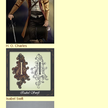
H. O. Charles
Isabel Swift