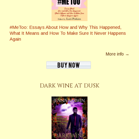
#MeToo: Essays About How and Why This Happened,
What It Means and How To Make Sure It Never Happens
Again
More info →
DARK WINE AT DUSK