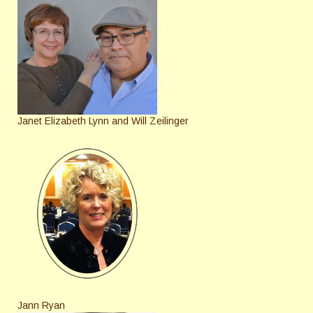
Janet Elizabeth Lynn and Will Zeilinger
Jann Ryan