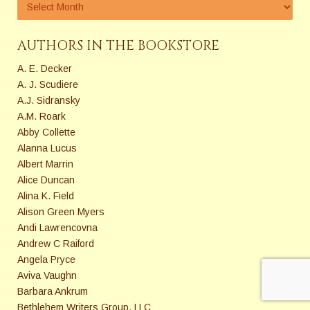
AUTHORS IN THE BOOKSTORE
A. E. Decker
A. J. Scudiere
A.J. Sidransky
A.M. Roark
Abby Collette
Alanna Lucus
Albert Marrin
Alice Duncan
Alina K. Field
Alison Green Myers
Andi Lawrencovna
Andrew C Raiford
Angela Pryce
Aviva Vaughn
Barbara Ankrum
Bethlehem Writers Group, LLC