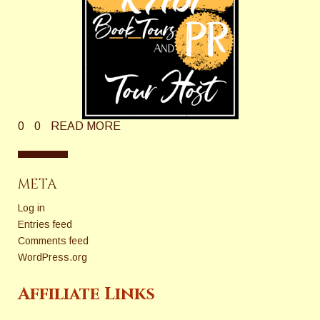
0
0
READ MORE
META
Log in
Entries feed
Comments feed
WordPress.org
Affiliate Links