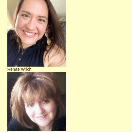
Renae Wrich