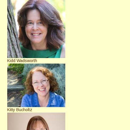
Kidd Wadsworth
Kitty Bucholtz