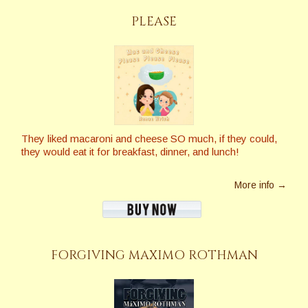
PLEASE
They liked macaroni and cheese SO much, if they could,
they would eat it for breakfast, dinner, and lunch!
More info →
FORGIVING MAXIMO ROTHMAN