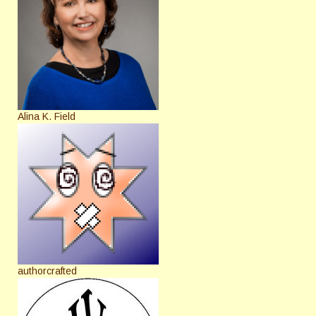
Alina K. Field
authorcrafted