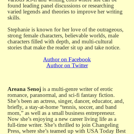
found leading panel discussions or researching
varied legends and theories to improve her writing
skills.
Stephanie is known for her love of the outrageous,
strong female characters, believable worlds, male
characters filled with depth, and multi-cultural
stories that make the reader sit up and take notice.
Author on Facebook
Author on Twitter
Areana Senoj
is a multi-genre writer of erotic
romance, paranormal, and sci-fi fantasy fiction.
She’s been an actress, singer, dancer, educator, and,
briefly, a stay-at-home “tennis, soccer, and band
mom,” as well as a small business entrepreneur.
Now she’s enjoying a new career living life as a
full-time writer. She’s thrilled to join Changeling
Press, where she’s teamed up with USA Today Best