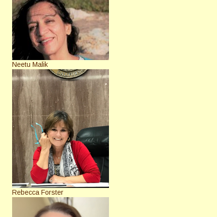
Neetu Malik
Rebecca Forster