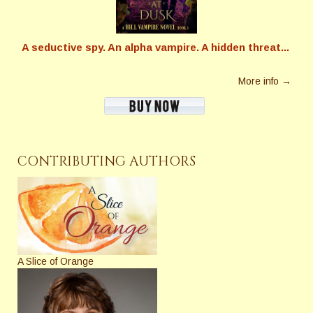
A seductive spy. An alpha vampire. A hidden threat...
More info →
CONTRIBUTING AUTHORS
A Slice of Orange