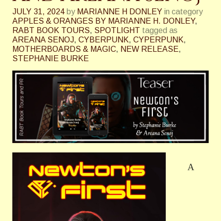
JULY 31, 2024
by
MARIANNE H DONLEY
in category
APPLES & ORANGES BY MARIANNE H. DONLEY
,
RABT BOOK TOURS
,
SPOTLIGHT
tagged as
AREANA SENOJ
,
CYBERPUNK
,
CYPERPUNK
,
MOTHERBOARDS & MAGIC
,
NEW RELEASE
,
STEPHANIE BURKE
A