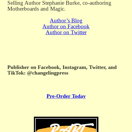
Selling Author Stephanie Burke, co-authoring
Motherboards and Magic.
Author’s Blog
Author on Facebook
Author on Twitter
Publisher on Facebook, Instagram, Twitter, and
TikTok: @changelingpress
Pre-Order Today