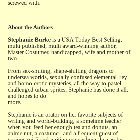
screwed with.
About the Authors
Stephanie Burke
is a USA Today Best Selling,
multi published, multi award-winning author,
Master Costumer, handicapped, wife and mother of
two.
From sex-shifting, shape-shifting dragons to
undersea worlds, sexually
confused elemental Fey
and homo-erotic mysteries, all the way to pastel-
challenged urban sprites, Stephanie has done it all,
and hopes to do
more.
Stephanie is an orator on her favorite subjects of
writing and world-building, a sometime teacher
when you feed her enough tea and donuts, an
anime nut, a costumer, and a frequent guest of
various sci-fi and writing cons where she can be