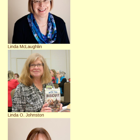
Linda McLaughlin
Linda O. Johnston