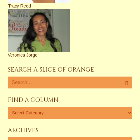
Tracy Reed
Veronica Jorge
SEARCH A SLICE OF ORANGE
FIND A COLUMN
ARCHIVES