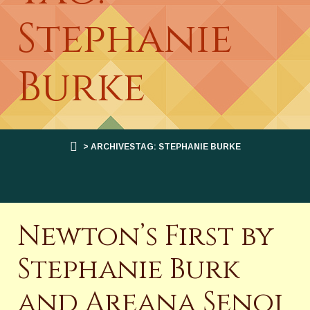
Stephanie
Burke
> ARCHIVESTAG: STEPHANIE BURKE
Newton’s First by
Stephanie Burk
and Areana Senoj