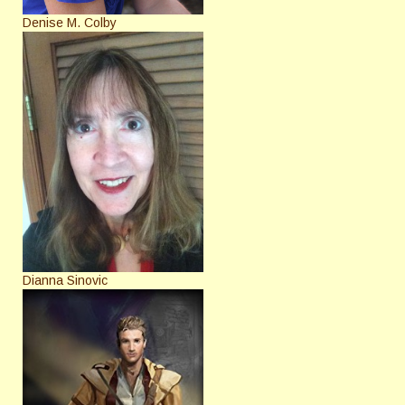
Denise M. Colby
Dianna Sinovic