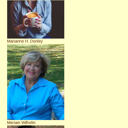
Marianne H. Donley
Meriam Wilhelm