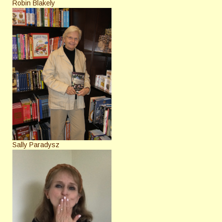
Robin Blakely
Sally Paradysz