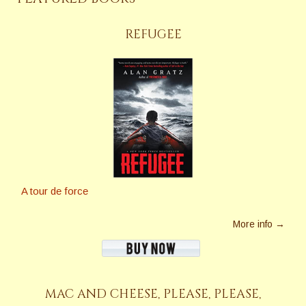
REFUGEE
A tour de force
More info →
MAC AND CHEESE, PLEASE, PLEASE,