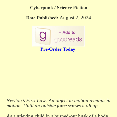
Cyberpunk / Science Fiction
August 2, 2024
Date Published:
Pre-Order Today
Newton’s First Law: An object in motion remains in
motion. Until an outside force screws it all up.
As a grieving child in a burned-out husk of a body,