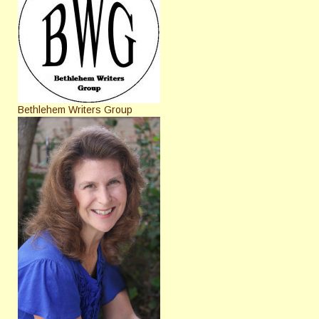
Bethlehem Writers Group