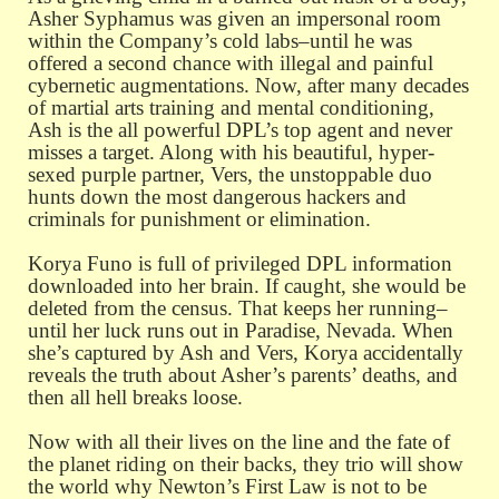
Asher Syphamus was given an impersonal room
within the Company’s cold labs–until he was
offered a second chance with illegal and painful
cybernetic augmentations. Now, after many decades
of martial arts training and mental conditioning,
Ash is the all powerful DPL’s top agent and never
misses a target. Along with his beautiful, hyper-
sexed purple partner, Vers, the unstoppable duo
hunts down the most dangerous hackers and
criminals for punishment or elimination.
Korya Funo is full of privileged DPL information
downloaded into her brain. If caught, she would be
deleted from the census. That keeps her running–
until her luck runs out in Paradise, Nevada. When
she’s captured by Ash and Vers, Korya accidentally
reveals the truth about Asher’s parents’ deaths, and
then all hell breaks loose.
Now with all their lives on the line and the fate of
the planet riding on their backs, they trio will show
the world why Newton’s First Law is not to be