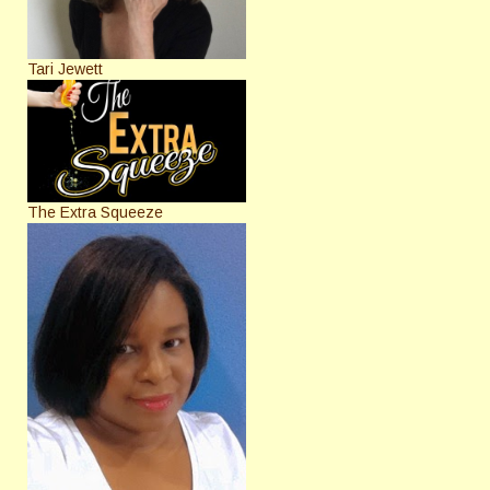
Tari Jewett
The Extra Squeeze