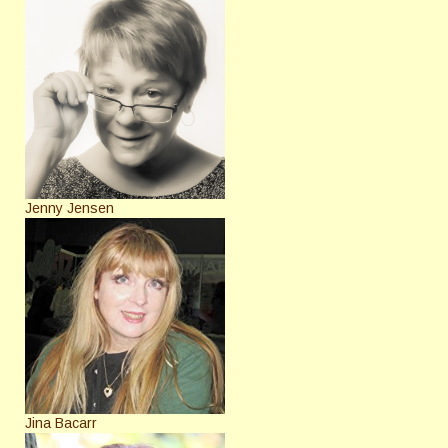
Jenny Jensen
Jina Bacarr