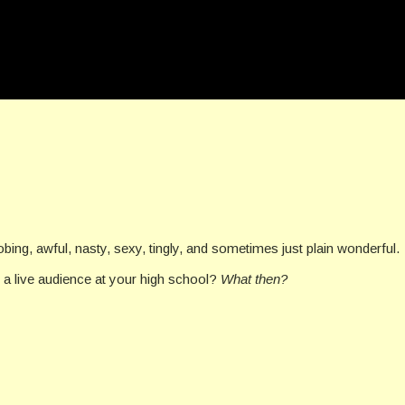
bing, awful, nasty, sexy, tingly, and sometimes just plain wonderful.
 a live audience at your high school?
What then?