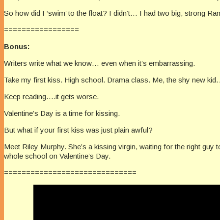
So how did I ‘swim’ to the float? I didn’t… I had two big, strong R
=================
Bonus:
Writers write what we know… even when it’s embarrassing.
Take my first kiss. High school. Drama class. Me, the shy new kid.
Keep reading….it gets worse.
Valentine’s Day is a time for kissing.
But what if your first kiss was just plain awful?
Meet Riley Murphy. She’s a kissing virgin, waiting for the right guy
whole school on Valentine’s Day.
==============================