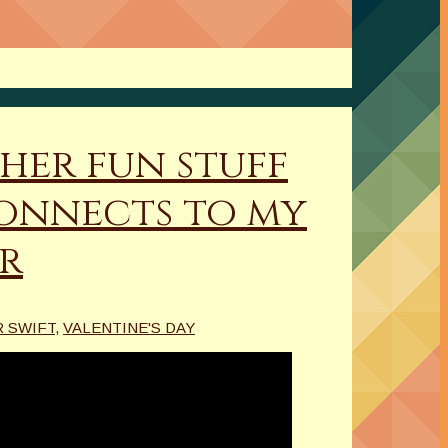
her fun stuff
connects to my
rr
 SWIFT
,
VALENTINE'S DAY