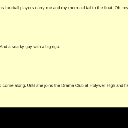
ams football players carry me and my mermaid tail to the float. Oh, 
 And a snarky guy with a big ego.
 to come along. Until she joins the Drama Club at Holywell High and ha