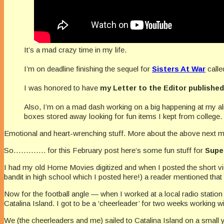
It’s a mad crazy time in my life.
I’m on deadline finishing the sequel for
Sisters At War
call
I was honored to have
my Letter to the Editor publishe
Also, I’m on a mad dash working on a big happening at my 
boxes stored away looking for fun items I kept from college.
Emotional and heart-wrenching stuff. More about the above next m
So…………. for this February post here’s some fun stuff for
Supe
I had my old Home Movies digitized and when I posted the short 
bandit in high school which I posted here!) a reader mentioned that
Now for the football angle — when I worked at a local radio station
Catalina Island. I got to be a ‘cheerleader’ for two weeks working wi
We (the cheerleaders and me) sailed to Catalina Island on a small