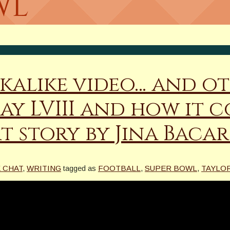
wl
kalike video… and ot
ay LVIII and how it 
t story by Jina Baca
K CHAT
,
WRITING
tagged as
FOOTBALL
,
SUPER BOWL
,
TAYLOR