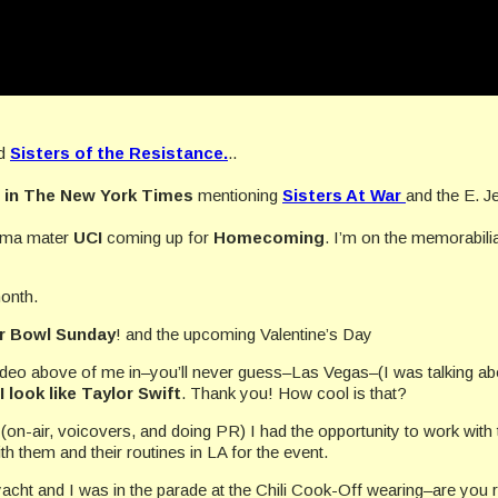
ed
Sisters of the Resistance.
..
d in The New York Times
mentioning
Sisters At War
and the E. Je
alma mater
UCI
coming up for
Homecoming
. I’m on the memorabil
onth.
r Bowl Sunday
! and the upcoming Valentine’s Day
video above of me in–you’ll never guess–Las Vegas–(I was talking a
I look like Taylor Swift
. Thank you! How cool is that?
 (on-air, voicovers, and doing PR) I had the opportunity to work with
th them and their routines in LA for the event.
 yacht and I was in the parade at the Chili Cook-Off wearing–are you