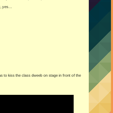
my, yes…
s to kiss the class dweeb on stage in front of the