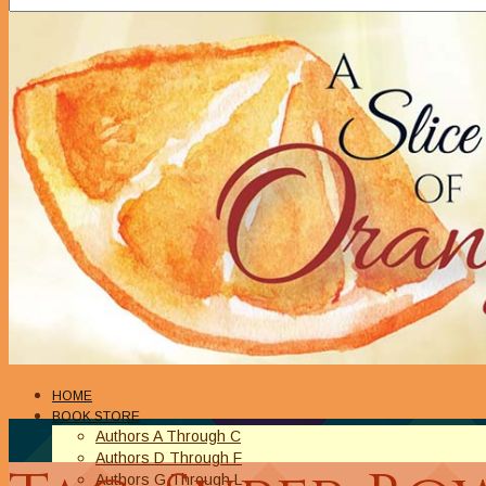
HOME
BOOK STORE
Authors A Through C
Authors D Through F
Authors G Through L