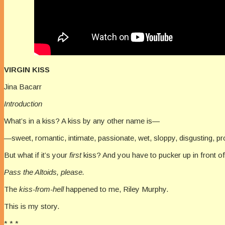
VIRGIN KISS
Jina Bacarr
Introduction
What’s in a kiss? A kiss by any other name is—
—sweet, romantic, intimate, passionate, wet, sloppy, disgusting, pro
But what if it’s your
first
kiss? And you have to pucker up in front of
Pass the Altoids, please.
The
kiss-from-hell
happened to me, Riley Murphy.
This is my story.
* * *