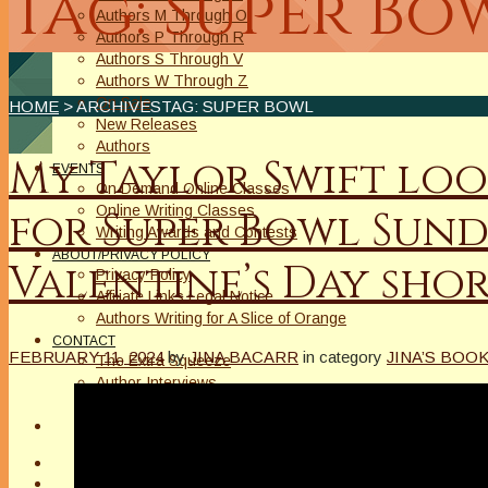
Tag: Super Bo
Authors M Through O
Authors P Through R
Authors S Through V
Authors W Through Z
On Sale
HOME
> ARCHIVESTAG: SUPER BOWL
New Releases
Authors
My Taylor Swift loo
EVENTS
On Demand Online Classes
Online Writing Classes
for Super Bowl Sund
Writing Awards and Contests
ABOUT/PRIVACY POLICY
Valentine’s Day shor
Privacy Policy
Affiliate Links Legal Notice
Authors Writing for A Slice of Orange
CONTACT
FEBRUARY 11, 2024
by
JINA BACARR
in category
JINA’S BOO
The Extra Squeeze
Author Interviews
Author Spotlight