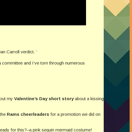
an Carroll verdict. ‘
ia committee and I’ve torn through numerous
bout my
Valentine’s Day short story
about a kissing
 the
Rams cheerleaders
for a promotion we did on
 ready for this?–a pink sequin mermaid costume!