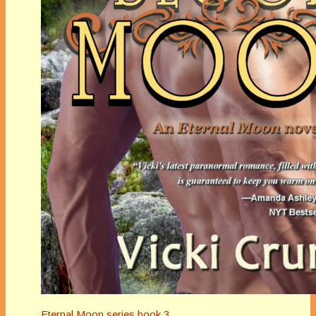
Eternal Moon series book 3