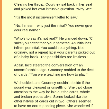
Clearing her throat, Courtney sat back in her seat
and picked her own intrusive question. “Why
W
?”
“It’s the most inconvenient letter to say.”
“No, I mean—why just the initial? You never give
your real name.”
“Who’s to say it’s not real?” He glanced down. “C
suits you better than your nametag. An initial has
infinite potential. You could be anything. Not
ordinary, not a repeat label your parents picked out
of a baby book. The possibilities are limitless.”
Again, he’d steered the conversation off an
uncomfortable edge. Courtney nodded to the deck
of cards. “You were teaching me how to play.”
W chuckled, and Courtney couldn’t decide if the
sound was pleasant or unsettling. She paid close
attention to the way he laid out the cards, whole
and broken pieces alike. Some looked like the
other halves of cards cut in two. Others seemed
to have no corresponding piece. She wondered if