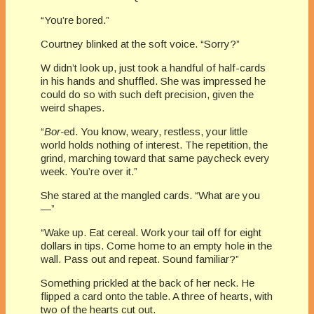
“You’re bored.”
Courtney blinked at the soft voice. “Sorry?”
W didn’t look up, just took a handful of half-cards
in his hands and shuffled. She was impressed he
could do so with such deft precision, given the
weird shapes.
“
Bor-
ed. You know, weary, restless, your little
world holds nothing of interest. The repetition, the
grind, marching toward that same paycheck every
week. You’re over it.”
She stared at the mangled cards. “What are you
—”
“Wake up. Eat cereal. Work your tail off for eight
dollars in tips. Come home to an empty hole in the
wall. Pass out and repeat. Sound familiar?”
Something prickled at the back of her neck. He
flipped a card onto the table. A three of hearts, with
two of the hearts cut out.