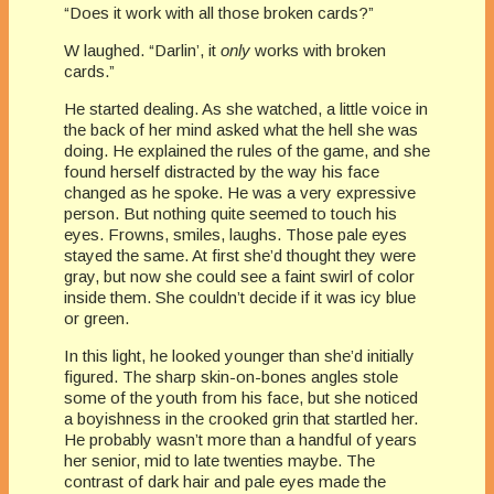
“Does it work with all those broken cards?”
W laughed. “Darlin’, it
only
works with broken
cards.”
He started dealing. As she watched, a little voice in
the back of her mind asked what the hell she was
doing. He explained the rules of the game, and she
found herself distracted by the way his face
changed as he spoke. He was a very expressive
person. But nothing quite seemed to touch his
eyes. Frowns, smiles, laughs. Those pale eyes
stayed the same. At first she’d thought they were
gray, but now she could see a faint swirl of color
inside them. She couldn’t decide if it was icy blue
or green.
In this light, he looked younger than she’d initially
figured. The sharp skin-on-bones angles stole
some of the youth from his face, but she noticed
a boyishness in the crooked grin that startled her.
He probably wasn’t more than a handful of years
her senior, mid to late twenties maybe. The
contrast of dark hair and pale eyes made the