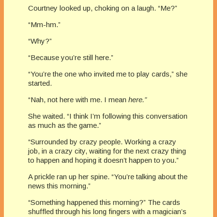
Courtney looked up, choking on a laugh. “Me?”
“Mm-hm.”
“Why?”
“Because you’re still here.”
“You’re the one who invited me to play cards,” she
started.
“Nah, not here with me. I mean
here.”
She waited. “I think I’m following this conversation
as much as the game.”
“Surrounded by crazy people. Working a crazy
job, in a crazy city, waiting for the next crazy thing
to happen and hoping it doesn’t happen to you.”
A prickle ran up her spine. “You’re talking about the
news this morning.”
“Something happened this morning?” The cards
shuffled through his long fingers with a magician’s