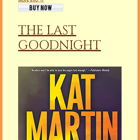
THE LAST
GOODNIGHT