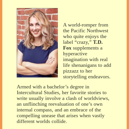
A world-romper from
the Pacific Northwest
who quite enjoys the
label “crazy,”
T.D.
Fox
supplements a
hyperactive
imagination with real
life shenanigans to add
pizzazz to her
storytelling endeavors.
Armed with a bachelor’s degree in
Intercultural Studies, her favorite stories to
write usually involve a clash of worldviews,
an unflinching reevaluation of one’s own
internal compass, and an embrace of the
compelling unease that arises when vastly
different worlds collide.