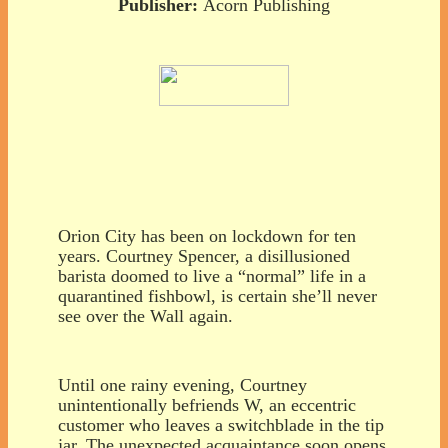
Publisher:
Acorn Publishing
Orion City has been on lockdown for ten
years. Courtney Spencer, a disillusioned
barista doomed to live a “normal” life in a
quarantined fishbowl, is certain she’ll never
see over the Wall again.
Until one rainy evening, Courtney
unintentionally befriends W, an eccentric
customer who leaves a switchblade in the tip
jar. The unexpected acquaintance soon opens