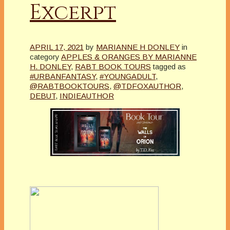
Excerpt
APRIL 17, 2021
by
MARIANNE H DONLEY
in
category
APPLES & ORANGES BY MARIANNE
H. DONLEY
,
RABT BOOK TOURS
tagged as
#URBANFANTASY
,
#YOUNGADULT
,
@RABTBOOKTOURS
,
@TDFOXAUTHOR
,
DEBUT
,
INDIEAUTHOR