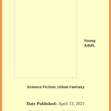
Young
Adult,
Science Fiction, Urban Fantasy
Date Published:
April 13, 2021