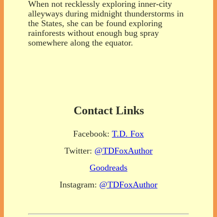
When not recklessly exploring inner-city
alleyways during midnight thunderstorms in
the States, she can be found exploring
rainforests without enough bug spray
somewhere along the equator.
Contact Links
Facebook:
T.D. Fox
Twitter:
@TDFoxAuthor
Goodreads
Instagram:
@TDFoxAuthor