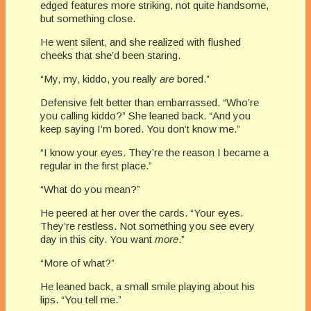
edged features more striking, not quite handsome,
but something close.
He went silent, and she realized with flushed
cheeks that she’d been staring.
“My, my, kiddo, you really
are
bored.”
Defensive felt better than embarrassed. “Who’re
you calling kiddo?” She leaned back. “And you
keep saying I’m bored. You don’t know me.”
“I know your eyes. They’re the reason I became a
regular in the first place.”
“What do you mean?”
He peered at her over the cards. “Your eyes.
They’re restless. Not something you see every
day in this city. You want
more
.”
“More of what?”
He leaned back, a small smile playing about his
lips. “You tell me.”