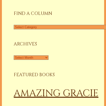
FIND A COLUMN
Find
a
Column
ARCHIVES
Archives
FEATURED BOOKS
AMAZING GRACIE