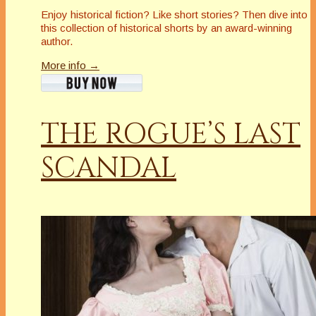
Enjoy historical fiction? Like short stories? Then dive into
this collection of historical shorts by an award-winning
author.
More info →
THE ROGUE’S LAST
SCANDAL