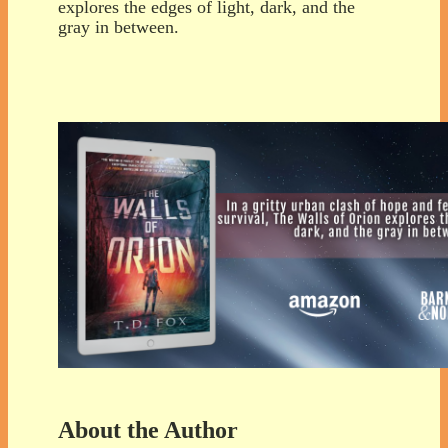
explores the edges of light, dark, and the
gray in between.
About the Author