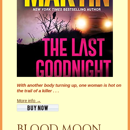
With another body turning up, one woman is hot on
the trail of a killer . . .
More info →
BLOOD MOON