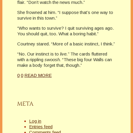
flair
.
“Don’t watch the news much.”
She frowned at him. “I suppose that’s one way to
survive in this town.”
“Who wants to survive? I quit surviving ages ago.
You should quit, too. What a boring habit.”
Courtney stared. “More of a basic instinct, I think.”
“No. Our instinct is to
live.”
The cards fluttered
with a rippling
swoosh.
“These big four Walls can
make a body forget that, though.”
0
0
READ MORE
META
Log in
Entries feed
Comments feed