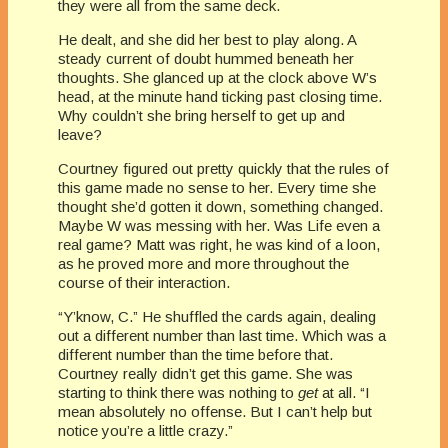
they were all from the same deck.
He dealt, and she did her best to play along. A
steady current of doubt hummed beneath her
thoughts. She glanced up at the clock above W’s
head, at the minute hand ticking past closing time.
Why couldn’t she bring herself to get up and
leave?
Courtney figured out pretty quickly that the rules of
this game made no sense to her. Every time she
thought she’d gotten it down, something changed.
Maybe W was messing with her. Was Life even a
real game? Matt was right, he was kind of a loon,
as he proved more and more throughout the
course of their interaction.
“Y’know, C.” He shuffled the cards again, dealing
out a different number than last time. Which was a
different number than the time before that.
Courtney really didn’t get this game. She was
starting to think there was nothing to
get
at all. “I
mean absolutely no offense. But I can’t help but
notice you’re a little crazy.”