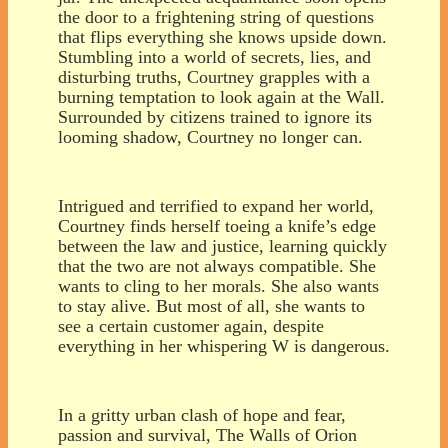
the door to a frightening string of questions
that flips everything she knows upside down.
Stumbling into a world of secrets, lies, and
disturbing truths, Courtney grapples with a
burning temptation to look again at the Wall.
Surrounded by citizens trained to ignore its
looming shadow, Courtney no longer can.
Intrigued and terrified to expand her world,
Courtney finds herself toeing a knife’s edge
between the law and justice, learning quickly
that the two are not always compatible. She
wants to cling to her morals. She also wants
to stay alive. But most of all, she wants to
see a certain customer again, despite
everything in her whispering W is dangerous.
In a gritty urban clash of hope and fear,
passion and survival, The Walls of Orion