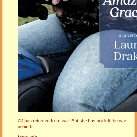
CJ has returned from war. But she has not left the war
behind.
More info →