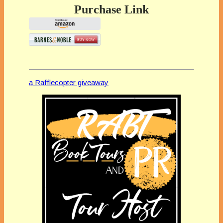
Purchase Link
a Rafflecopter giveaway