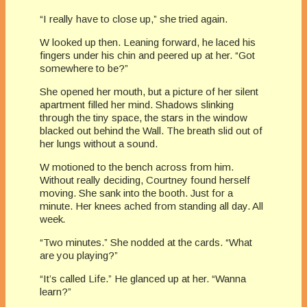
“I really have to close up,” she tried again.
W looked up then. Leaning forward, he laced his
fingers under his chin and peered up at her. “Got
somewhere to be?”
She opened her mouth, but a picture of her silent
apartment filled her mind. Shadows slinking
through the tiny space, the stars in the window
blacked out behind the Wall. The breath slid out of
her lungs without a sound.
W motioned to the bench across from him.
Without really deciding, Courtney found herself
moving. She sank into the booth. Just for a
minute. Her knees ached from standing all day. All
week
.
“Two minutes.” She nodded at the cards. “What
are you playing?”
“It’s called Life.” He glanced up at her. “Wanna
learn?”