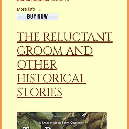
More info →
THE RELUCTANT
GROOM AND
OTHER
HISTORICAL
STORIES