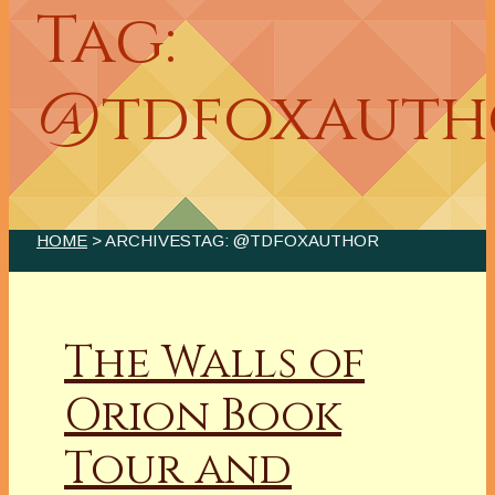
Tag:
@tdfoxauth
HOME
> ARCHIVESTAG: @TDFOXAUTHOR
The Walls of
Orion Book
Tour and