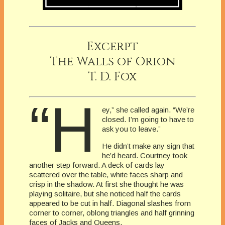
Excerpt
The Walls of Orion
T. D. Fox
“H
ey,” she called again. “We’re
closed. I’m going to have to
ask you to leave.”
He didn’t make any sign that
he’d heard. Courtney took
another step forward. A deck of cards lay
scattered over the table, white faces sharp and
crisp in the shadow. At first she thought he was
playing solitaire, but she noticed half the cards
appeared to be cut in half. Diagonal slashes from
corner to corner, oblong triangles and half grinning
faces of Jacks and Queens.