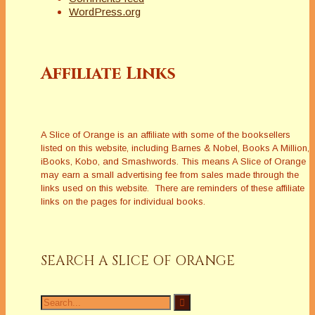
WordPress.org
Affiliate Links
A Slice of Orange is an affiliate with some of the booksellers
listed on this website, including Barnes & Nobel, Books A Million,
iBooks, Kobo, and Smashwords. This means A Slice of Orange
may earn a small advertising fee from sales made through the
links used on this website. There are reminders of these affiliate
links on the pages for individual books.
SEARCH A SLICE OF ORANGE
Search
for: