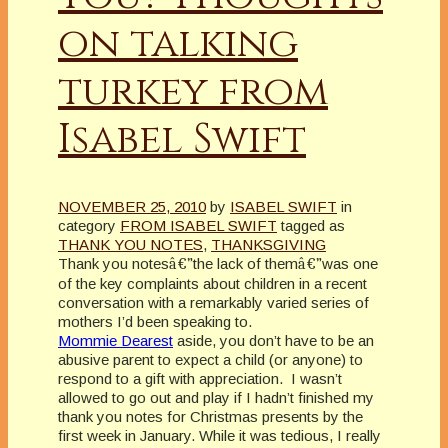
on talking
turkey from
Isabel Swift
NOVEMBER 25, 2010
by
ISABEL SWIFT
in
category
FROM ISABEL SWIFT
tagged as
THANK YOU NOTES
,
THANKSGIVING
Thank you notes
â€”
the lack of them
â€”
was one
of the key complaints about children in a recent
conversation with a remarkably varied series of
mothers I’d been speaking to.
Mommie Dearest
aside, you don’t have to be an
abusive parent to expect a child (or anyone) to
respond to a gift with appreciation. I wasn’t
allowed to go out and play if I hadn’t finished my
thank you notes for Christmas presents by the
first week in January. While it was tedious, I really