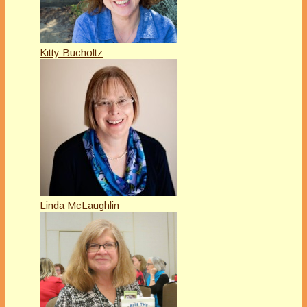
Kitty Bucholtz
Linda McLaughlin