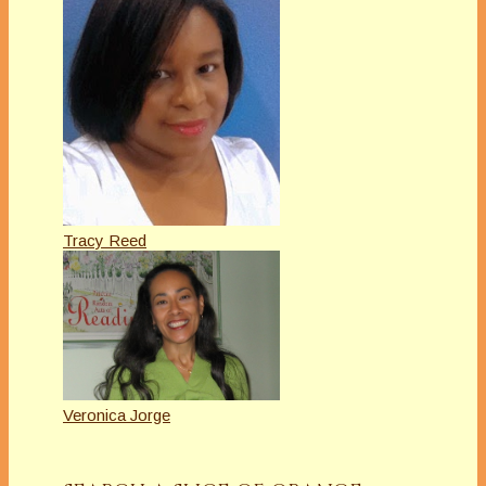
Tracy Reed
Veronica Jorge