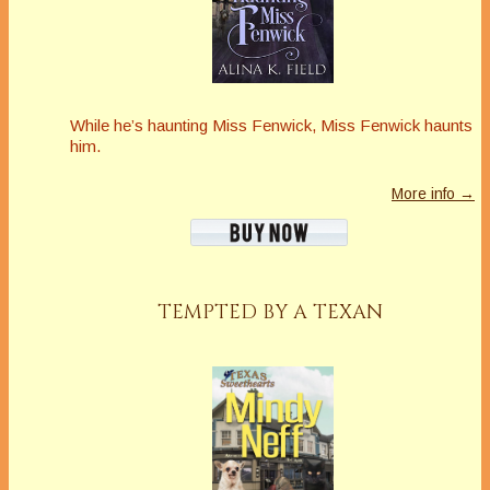
While he’s haunting Miss Fenwick, Miss Fenwick haunts
him.
More info →
TEMPTED BY A TEXAN