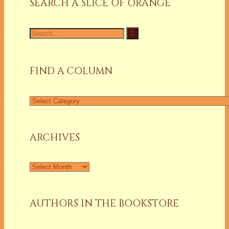
SEARCH A SLICE OF ORANGE
Search
for:
FIND A COLUMN
Find
a
Column
ARCHIVES
Archives
AUTHORS IN THE BOOKSTORE