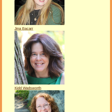
Jina Bacarr
Kidd Wadsworth