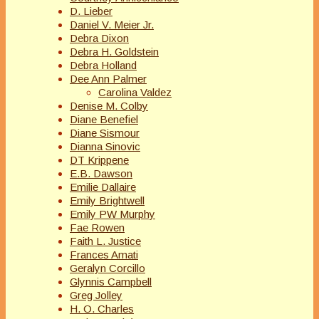
D. Lieber
Daniel V. Meier Jr.
Debra Dixon
Debra H. Goldstein
Debra Holland
Dee Ann Palmer
Carolina Valdez
Denise M. Colby
Diane Benefiel
Diane Sismour
Dianna Sinovic
DT Krippene
E.B. Dawson
Emilie Dallaire
Emily Brightwell
Emily PW Murphy
Fae Rowen
Faith L. Justice
Frances Amati
Geralyn Corcillo
Glynnis Campbell
Greg Jolley
H. O. Charles