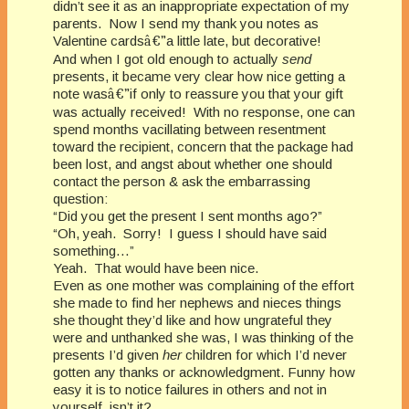
didn’t see it as an inappropriate expectation of my
parents. Now I send my thank you notes as
Valentine cards
â€”
a little late, but decorative!
And when I got old enough to actually
send
presents, it became very clear how nice getting a
note was
â€”
if only to reassure you that your gift
was actually received! With no response, one can
spend months vacillating between resentment
toward the recipient, concern that the package had
been lost, and angst about whether one should
contact the person & ask the embarrassing
question:
“Did you get the present I sent months ago?”
“Oh, yeah. Sorry! I guess I should have said
something…”
Yeah. That would have been nice.
Even as one mother was complaining of the effort
she made to find her nephews and nieces things
she thought they’d like and how ungrateful they
were and unthanked she was, I was thinking of the
presents I’d given
her
children for which I’d never
gotten any thanks or acknowledgment. Funny how
easy it is to notice failures in others and not in
yourself, isn’t it?