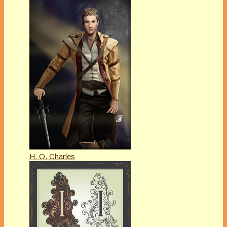
H. O. Charles