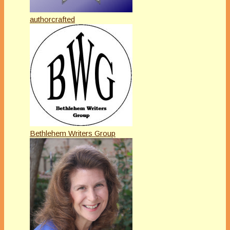
authorcrafted
Bethlehem Writers Group