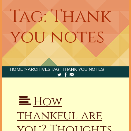
Tag: Thank
you notes
HOME
> ARCHIVESTAG: THANK YOU NOTES
How
thankful are
you? Thoughts