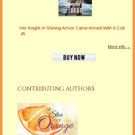
Her Knight In Shining Armor Came Armed With A Colt
.45
More info →
CONTRIBUTING AUTHORS