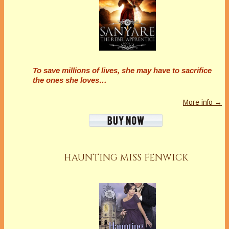
To save millions of lives, she may have to sacrifice
the ones she loves…
More info →
HAUNTING MISS FENWICK