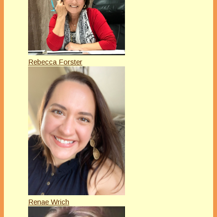
Rebecca Forster
Renae Wrich