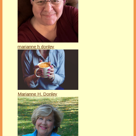
marianne h donley
Marianne H. Donley