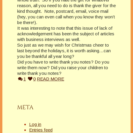
reason, all you need to do is thank the giver for the
kind thought. Note, postcard, email, voice mail
(hey, you can even call when you know they won’t
be there!).
It was interesting to note that this issue of lack of
acknowledgement has been the subject of articles
with business interviews as well.
So just as we may wish for Christmas cheer to
last beyond the holidays, it is worth asking…can
you be thankful all year long?
Did you have to write thank you notes? Do you
write them now? Did you raise your children to
write thank you notes?
1
0
READ MORE
META
Log in
Entries feed