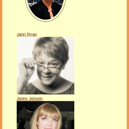
Jann Ryan
Jenny Jensen