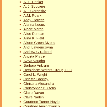
A. E. Decker
A. J. Scudiere
A.J. Sidransky
A.M. Roark
Abby Collette
Alanna Lucus
Albert Marrin
Alice Duncan
Alina K. Field
Alison Green Myers
Andi Lawrencovna
Andrew C Raiford
Angela Pryce
Aviva Vaughn
Barbara Ankrum
Bethlehem Writers Group, LLC
Carol L. Wright
Celeste Barclay
Christina Alexandra
Christopher D. Ochs
Claire Davon
Claire Naden
Courtnee Turner Hoyle
Courtney Annicchiarico