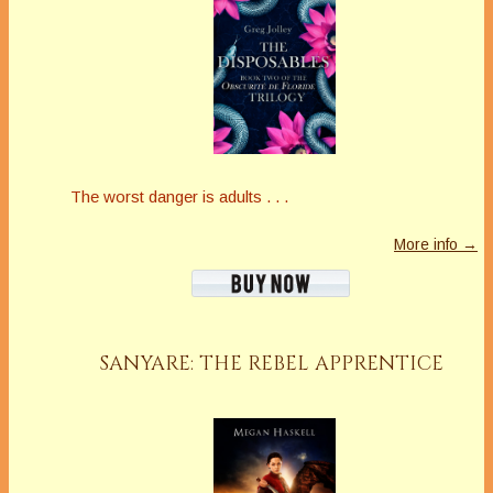
The worst danger is adults . . .
More info →
SANYARE: THE REBEL APPRENTICE