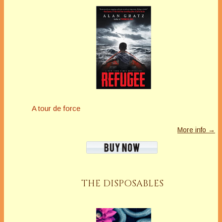
A tour de force
More info →
THE DISPOSABLES