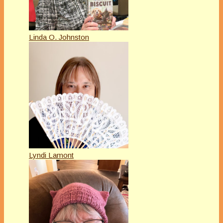
Linda O. Johnston
Lyndi Lamont