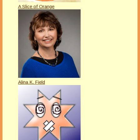
A Slice of Orange
Alina K. Field