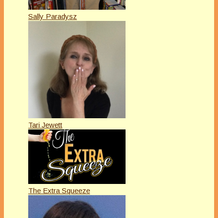
Sally Paradysz
Tari Jewett
The Extra Squeeze