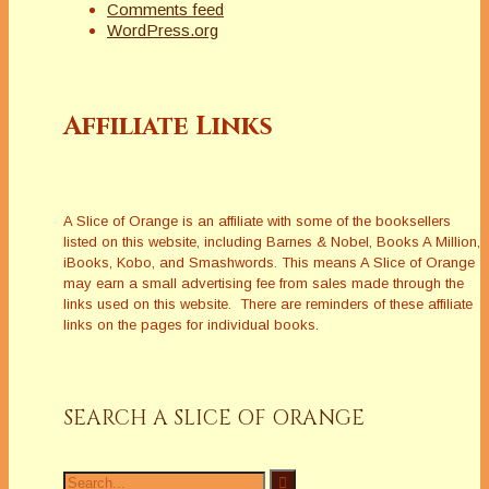
Comments feed
WordPress.org
Affiliate Links
A Slice of Orange is an affiliate with some of the booksellers
listed on this website, including Barnes & Nobel, Books A Million,
iBooks, Kobo, and Smashwords. This means A Slice of Orange
may earn a small advertising fee from sales made through the
links used on this website. There are reminders of these affiliate
links on the pages for individual books.
SEARCH A SLICE OF ORANGE
Search