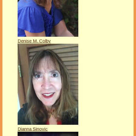
Denise M. Colby
Dianna Sinovic