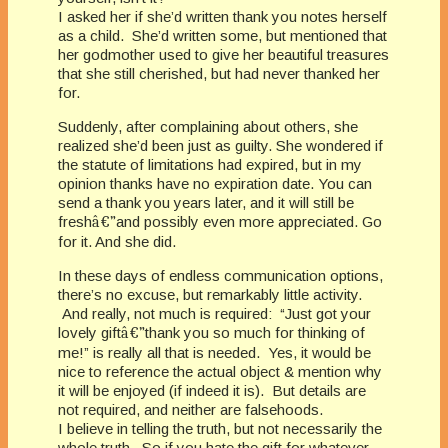
I asked her if she’d written thank you notes herself
as a child. She’d written some, but mentioned that
her godmother used to give her beautiful treasures
that she still cherished, but had never thanked her
for.
Suddenly, after complaining about others, she
realized she’d been just as guilty. She wondered if
the statute of limitations had expired, but in my
opinion thanks have no expiration date. You can
send a thank you years later, and it will still be
fresh
â€”
and possibly even more appreciated. Go
for it. And she did.
In these days of endless communication options,
there’s no excuse, but remarkably little activity.
And really, not much is required: “Just got your
lovely gift
â€”
thank you so much for thinking of
me!” is really all that is needed. Yes, it would be
nice to reference the actual object & mention why
it will be enjoyed (if indeed it is). But details are
not required, and neither are falsehoods.
I believe in telling the truth, but not necessarily the
whole truth. So if you hate the gift for whatever