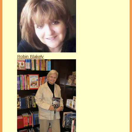
Robin Blakely