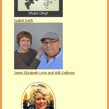
Isabel Swift
Janet Elizabeth Lynn and Will Zeilinger