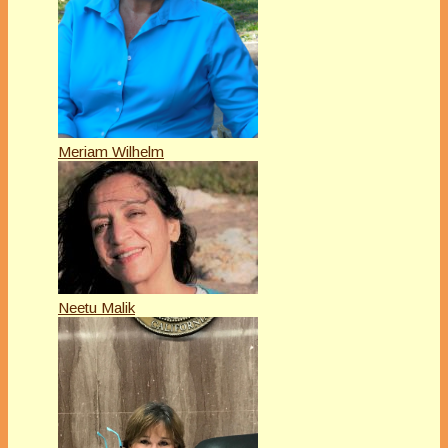
Meriam Wilhelm
Neetu Malik