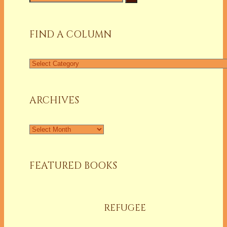
for:
FIND A COLUMN
Find
a
Column
ARCHIVES
Archives
FEATURED BOOKS
REFUGEE