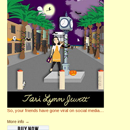
So, your friends have gone viral on social media…
More info →