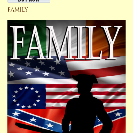
FAMILY