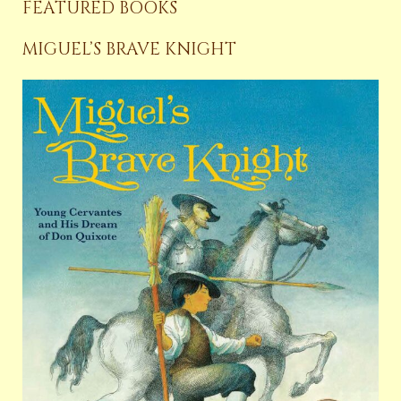
FEATURED BOOKS
MIGUEL’S BRAVE KNIGHT