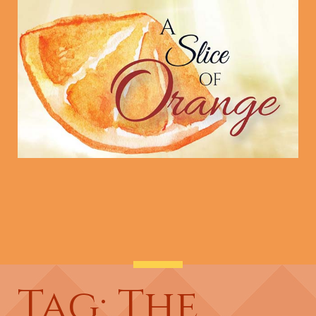
Tag: The