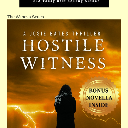
The Witness Series