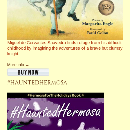
Miguel de Cervantes Saavedra finds refuge from his difficult
childhood by imagining the adventures of a brave but clumsy
knight.
More info →
#HAUNTEDHERMOSA