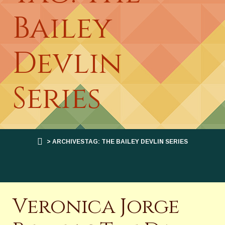
Bailey
Devlin
Series
> ARCHIVESTAG: THE BAILEY DEVLIN SERIES
Veronica Jorge