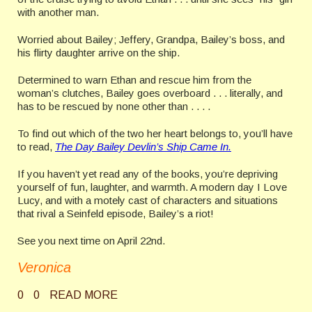
with another man.
Worried about Bailey; Jeffery, Grandpa, Bailey’s boss, and
his flirty daughter arrive on the ship.
Determined to warn Ethan and rescue him from the
woman’s clutches, Bailey goes overboard . . . literally, and
has to be rescued by none other than . . . .
To find out which of the two her heart belongs to, you’ll have
to read,
The Day Bailey Devlin’s Ship Came In.
If you haven’t yet read any of the books, you’re depriving
yourself of fun, laughter, and warmth. A modern day I Love
Lucy, and with a motely cast of characters and situations
that rival a Seinfeld episode, Bailey’s a riot!
See you next time on April 22nd.
Veronica
0
0
READ MORE