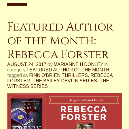
Featured Author
of the Month:
Rebecca Forster
AUGUST 24, 2017
by
MARIANNE H DONLEY
in
category
FEATURED AUTHOR OF THE MONTH
tagged as
FINN O'BRIEN THRILLERS
,
REBECCA
FORSTER
,
THE BAILEY DEVLIN SERIES
,
THE
WITNESS SERIES