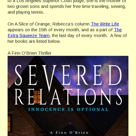
to a Los Angeles Superior Court judge, she is the mother of
two grown sons and spends her free time traveling, sewing,
and playing tennis.
On A Slice of Orange, Rebecca’s column
The Write Life
appears on the 15th of every month, and as a part of
The
Extra Squeeze Team
, the last day of every month. A few of
her books are listed below.
A Finn O'Brien Thriller