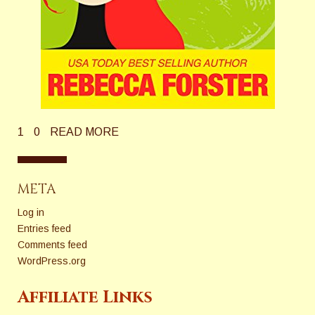
1
0
READ MORE
META
Log in
Entries feed
Comments feed
WordPress.org
Affiliate Links