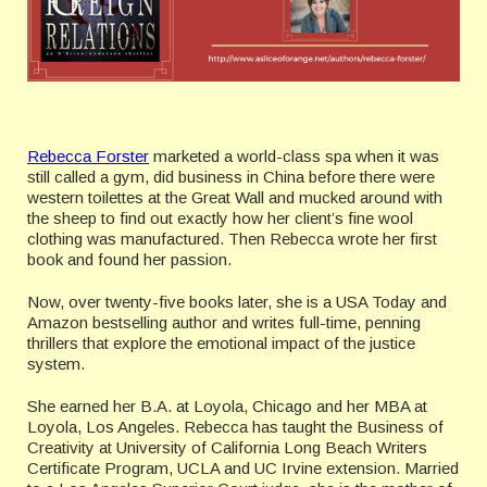
Rebecca Forster
marketed a world-class spa when it was
still called a gym, did business in China before there were
western toilettes at the Great Wall and mucked around with
the sheep to find out exactly how her client’s fine wool
clothing was manufactured. Then Rebecca wrote her first
book and found her passion.
Now, over twenty-five books later, she is a USA Today and
Amazon bestselling author and writes full-time, penning
thrillers that explore the emotional impact of the justice
system.
She earned her B.A. at Loyola, Chicago and her MBA at
Loyola, Los Angeles. Rebecca has taught the Business of
Creativity at University of California Long Beach Writers
Certificate Program, UCLA and UC Irvine extension. Married