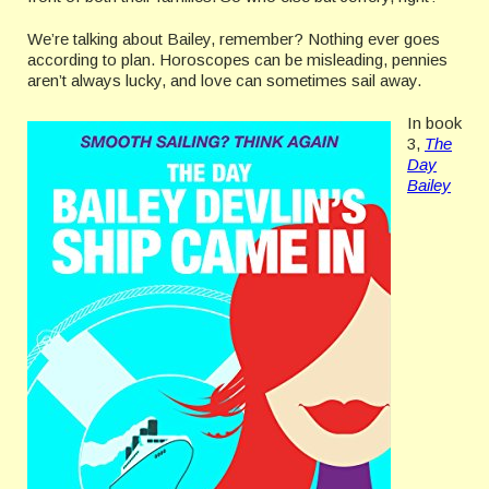
We’re talking about Bailey, remember? Nothing ever goes
according to plan. Horoscopes can be misleading, pennies
aren’t always lucky, and love can sometimes sail away.
In book
3,
The
Day
Bailey