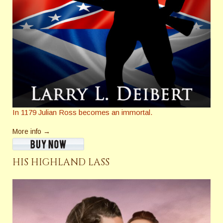
In 1179 Julian Ross becomes an immortal.
More info →
HIS HIGHLAND LASS