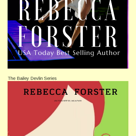
The Bailey Devlin Series