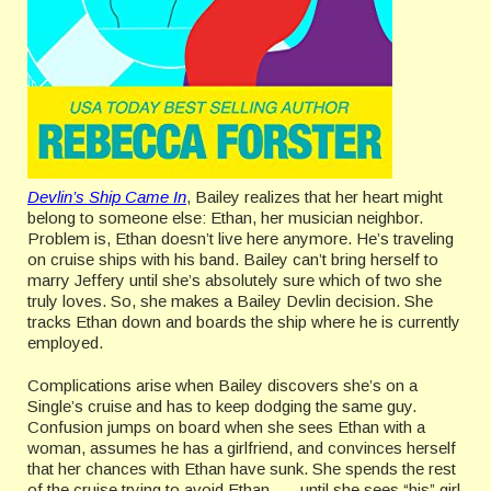
Devlin’s Ship Came In
, Bailey realizes that her heart might
belong to someone else: Ethan, her musician neighbor.
Problem is, Ethan doesn’t live here anymore. He’s traveling
on cruise ships with his band. Bailey can’t bring herself to
marry Jeffery until she’s absolutely sure which of two she
truly loves. So, she makes a Bailey Devlin decision. She
tracks Ethan down and boards the ship where he is currently
employed.
Complications arise when Bailey discovers she’s on a
Single’s cruise and has to keep dodging the same guy.
Confusion jumps on board when she sees Ethan with a
woman, assumes he has a girlfriend, and convinces herself
that her chances with Ethan have sunk. She spends the rest
of the cruise trying to avoid Ethan . . . until she sees “his” girl