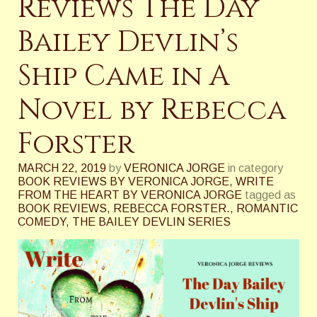
Reviews The Day
Bailey Devlin’s
Ship Came in A
Novel by Rebecca
Forster
MARCH 22, 2019
by
VERONICA JORGE
in category
BOOK REVIEWS BY VERONICA JORGE
,
WRITE
FROM THE HEART BY VERONICA JORGE
tagged as
BOOK REVIEWS
,
REBECCA FORSTER.
,
ROMANTIC
COMEDY
,
THE BAILEY DEVLIN SERIES