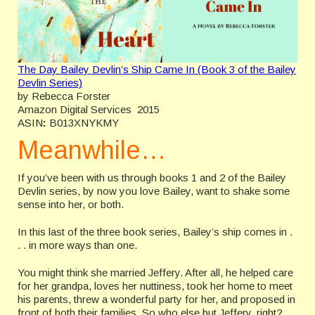
The Day Bailey Devlin’s Ship Came In (Book 3 of the Bailey
Devlin Series)
by Rebecca Forster
Amazon Digital Services 2015
ASIN
:
B013XNYKMY
Meanwhile…
If you’ve been with us through books 1 and 2 of the Bailey
Devlin series, by now you love Bailey, want to shake some
sense into her, or both.
In this last of the three book series, Bailey’s ship comes in .
. . in more ways than one.
You might think she married Jeffery. After all, he helped care
for her grandpa, loves her nuttiness, took her home to meet
his parents, threw a wonderful party for her, and proposed in
front of both their families. So who else but Jeffery, right?