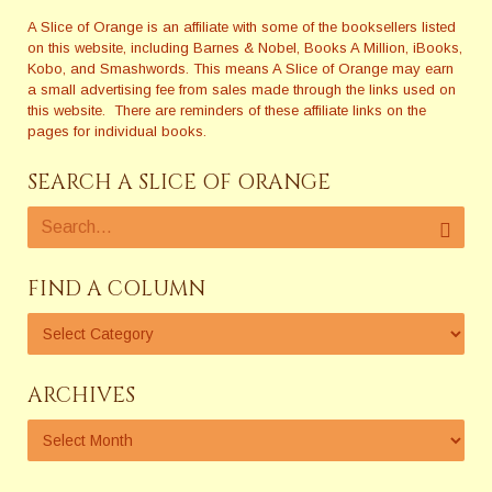
A Slice of Orange is an affiliate with some of the booksellers listed
on this website, including Barnes & Nobel, Books A Million, iBooks,
Kobo, and Smashwords. This means A Slice of Orange may earn
a small advertising fee from sales made through the links used on
this website. There are reminders of these affiliate links on the
pages for individual books.
SEARCH A SLICE OF ORANGE
FIND A COLUMN
ARCHIVES