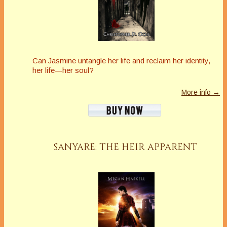
Can Jasmine untangle her life and reclaim her identity,
her life—her soul?
More info →
SANYARE: THE HEIR APPARENT