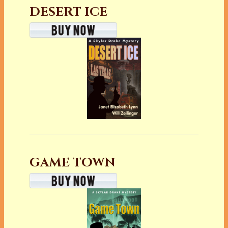
DESERT ICE
GAME TOWN