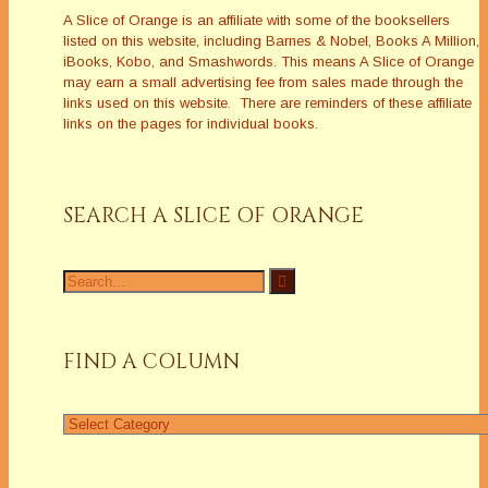
A Slice of Orange is an affiliate with some of the booksellers
listed on this website, including Barnes & Nobel, Books A Million,
iBooks, Kobo, and Smashwords. This means A Slice of Orange
may earn a small advertising fee from sales made through the
links used on this website. There are reminders of these affiliate
links on the pages for individual books.
SEARCH A SLICE OF ORANGE
Search
for:
FIND A COLUMN
Find
a
Column