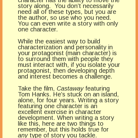
story along. You don’t necessarily
need all of these types, but you are
the author, so use who you need.
You can even write a story with only
one character.
While the easiest way to build
characterization and personality in
your protagonist (main character) is
to surround them with people they
must interact with, if you isolate your
protagonist, then developing depth
and interest becomes a challenge.
Take the film,
Castaway
featuring
Tom Hanks. He’s stuck on an island,
alone, for four years. Writing a story
featuring one character is an
excellent exercise in character
development. When writing a story
like this, here are two things to
remember, but this holds true for
any
type of story you tackle.