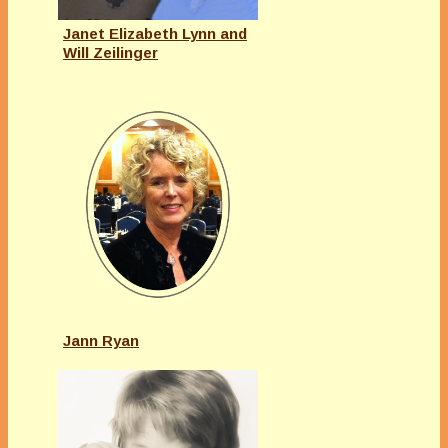
Janet Elizabeth Lynn and
Will Zeilinger
Jann Ryan