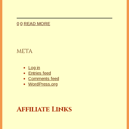
0
0
READ MORE
META
Log in
Entries feed
Comments feed
WordPress.org
Affiliate Links