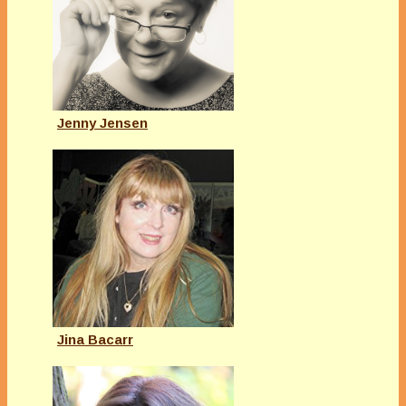
Jenny Jensen
Jina Bacarr