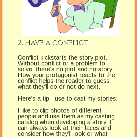
2. Have a conflict
Conflict kickstarts the story plot.
Without conflict or a problem to
solve, there’s no plot and no story.
How your protagonist reacts to the
conflict helps the reader to guess
what they’ll do or not do next.
Here’s a tip I use to cast my stories:
I like to clip photos of different
people and use them as my casting
catalog when developing a story. I
can always look at their faces and
consider how they’ll look or what