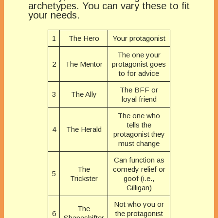
archetypes. You can vary these to fit
your needs.
1
The Hero
Your protagonist
The one your
2
The Mentor
protagonist goes
to for advice
The BFF or
3
The Ally
loyal friend
The one who
tells the
4
The Herald
protagonist they
must change
Can function as
The
comedy relief or
5
Trickster
goof (i.e.,
Gilligan)
Not who you or
The
6
the protagonist
Shapeshifter