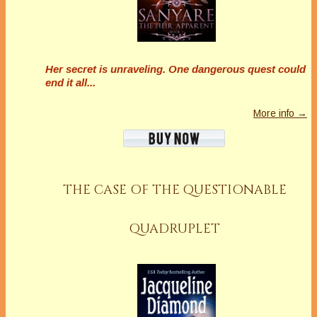
Her secret is unraveling. One dangerous quest could
end it all...
More info →
THE CASE OF THE QUESTIONABLE
QUADRUPLET