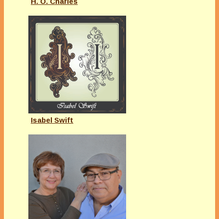
H. O. Charles
Isabel Swift