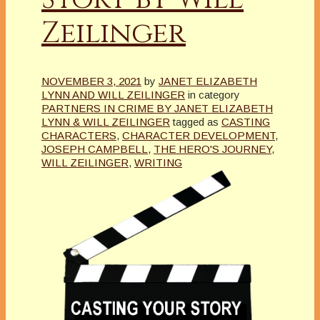
Zeilinger
NOVEMBER 3, 2021
by
JANET ELIZABETH
LYNN AND WILL ZEILINGER
in category
PARTNERS IN CRIME BY JANET ELIZABETH
LYNN & WILL ZEILINGER
tagged as
CASTING
CHARACTERS
,
CHARACTER DEVELOPMENT
,
JOSEPH CAMPBELL
,
THE HERO'S JOURNEY
,
WILL ZEILINGER
,
WRITING