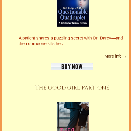
A patient shares a puzzling secret with Dr. Darcy—and
then someone kills her.
More info →
THE GOOD GIRL PART ONE