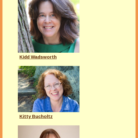
Kidd Wadsworth
Kitty Bucholtz