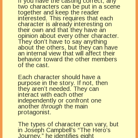
If you have the casting correct, any
two characters can be put in a scene
together and keep the reader
interested. This requires that each
character is already interesting on
their own and that they have an
opinion about every other character.
They don’t have to say anything
about the others, but they can have
an internal view that will affect their
behavior toward the other members
of the cast.
Each character should have a
purpose in the story. If not, then
they aren’t needed. They can
interact with each other
independently or confront one
another
through
the main
protagonist.
The types of character can vary, but
in Joseph Campbell’s “The Hero’s
Journey,” he identifies eight