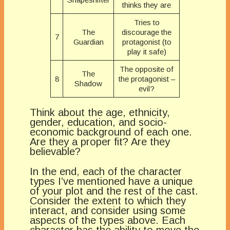
thinks they are
Tries to
The
discourage the
7
Guardian
protagonist (to
play it safe)
The opposite of
The
8
the protagonist –
Shadow
evil?
Think about the age, ethnicity,
gender, education, and socio-
economic background of each one.
Are they a proper fit? Are they
believable?
In the end, each of the character
types I’ve mentioned have a unique
of your plot and the rest of the cast.
Consider the extent to which they
interact, and consider using some
aspects of the types above. Each
character has the ability to move the