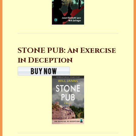
STONE PUB: An Exercise
in Deception