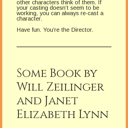
other characters think of them. If
your casting doesn’t seem to be
working, you can always re-cast a
character.
Have fun. You’re the Director.
Some Book by
Will Zeilinger
and Janet
Elizabeth Lynn