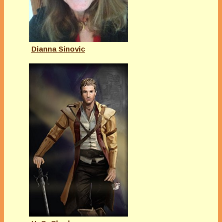
Dianna Sinovic