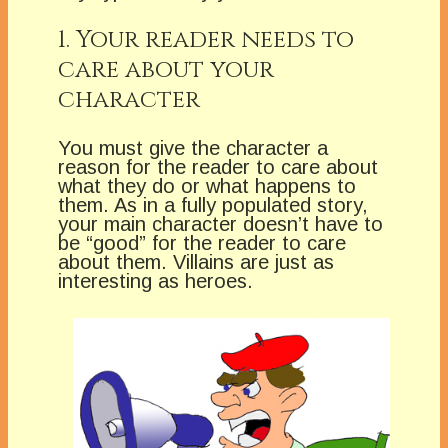
1. Your reader needs to
care about your
character
You must give the character a
reason for the reader to care about
what they do or what happens to
them. As in a fully populated story,
your main character doesn’t have to
be “good” for the reader to care
about them. Villains are just as
interesting as heroes.