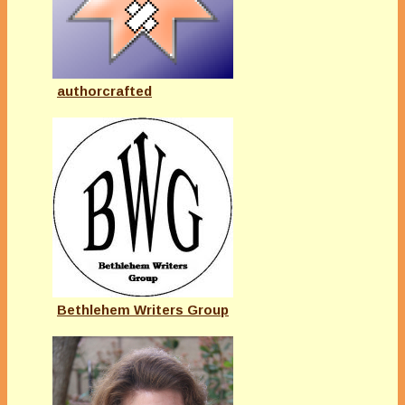
authorcrafted
Bethlehem Writers Group