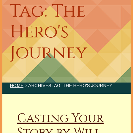
Tag: The
Hero's
Journey
HOME
> ARCHIVESTAG: THE HERO'S JOURNEY
Casting Your
Story by Will