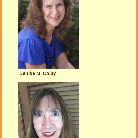
Denise M. Colby