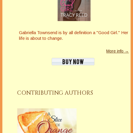
Gabriella Townsend is by all definition a "Good Girl." Her
life is about to change.
More info →
CONTRIBUTING AUTHORS