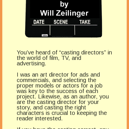
You’ve heard of “casting directors” in
the world of film, TV, and
advertising.
I was an art director for ads and
commercials, and selecting the
proper models or actors for a job
was key to the success of each
project. Likewise, as an author, you
are the casting director for your
story, and casting the right
characters is crucial to keeping the
reader interested.