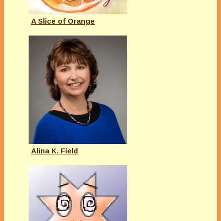
A Slice of Orange
Alina K. Field