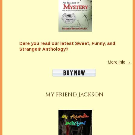
Dare you read our latest
Sweet, Funny, and
Strange® Anthology?
More info →
MY FRIEND JACKSON