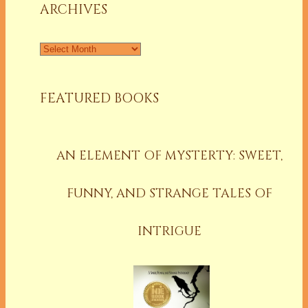
ARCHIVES
Archives
FEATURED BOOKS
AN ELEMENT OF MYSTERTY: SWEET,
FUNNY, AND STRANGE TALES OF
INTRIGUE