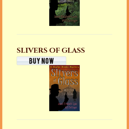
SLIVERS OF GLASS