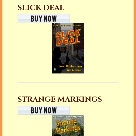
SLICK DEAL
STRANGE MARKINGS