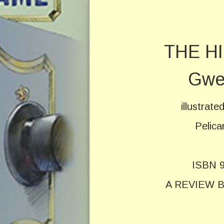
THE H
Gwe
illustrat
Pelica
ISBN 9
A REVIEW 