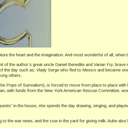
ure the heart and the imagination. And most wonderful of all, when t
unt of the author’s great-uncle Daniel Benedite and Varian Fry, brave
rs of the day such as; Vlady Serge who fled to Mexico and became one 
ong others.
the Pope of Surrealism), is forced to move from place to place with
e Varian, with funds from the New York American Rescue Committee, wo
guests” in the house, she spends the day drawing, singing, and playi
ing to the war news, and the cow in the yard for giving milk. Aube also