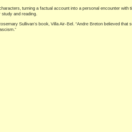
 characters, turning a factual account into a personal encounter with
er study and reading.
Rosemary Sullivan’s book, Villa Air-Bel. “Andre Breton believed that s
fascism.”