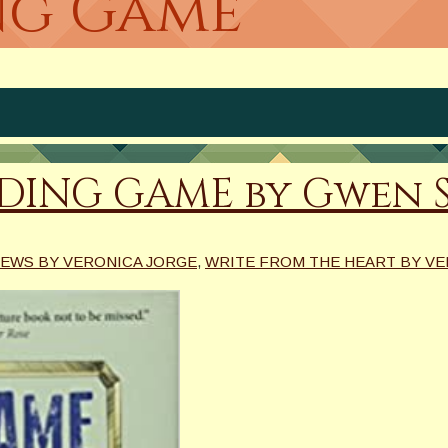
ing Game
IDING GAME by Gwen 
EWS BY VERONICA JORGE
,
WRITE FROM THE HEART BY VE