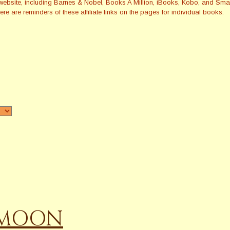
this website, including Barnes & Nobel, Books A Million, iBooks, Kobo, and 
re are reminders of these affiliate links on the pages for individual books.
E MOON