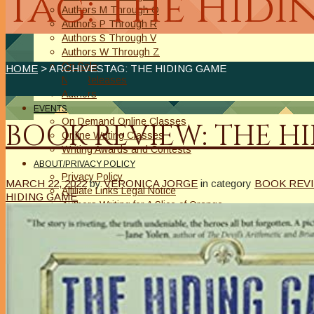
Tag: The Hid
Authors M Through O
Authors P Through R
Authors S Through V
Authors W Through Z
On Sale
HOME
> ARCHIVESTAG: THE HIDING GAME
New Releases
Authors
EVENTS
On Demand Online Classes
BOOK REVIEW: THE H
Online Writing Classes
Writing Awards and Contests
ABOUT/PRIVACY POLICY
Privacy Policy
MARCH 22, 2022
by
VERONICA JORGE
in category
BOOK REVI
Affiliate Links Legal Notice
HIDING GAME
Authors Writing for A Slice of Orange
CONTACT
The Extra Squeeze
Author Interviews
Author Spotlight