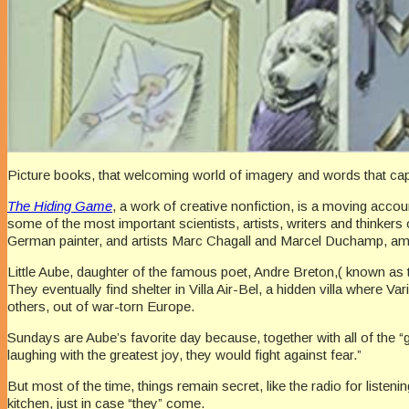
Picture books, that welcoming world of imagery and words that capt
The Hiding Game
, a work of creative nonfiction, is a moving acco
some of the most important scientists, artists, writers and thinke
German painter, and artists Marc Chagall and Marcel Duchamp, am
Little Aube, daughter of the famous poet, Andre Breton,( known as 
They eventually find shelter in Villa Air-Bel, a hidden villa wher
others, out of war-torn Europe.
Sundays are Aube’s favorite day because, together with all of the “
laughing with the greatest joy, they would fight against fear.”
But most of the time, things remain secret, like the radio for listen
kitchen, just in case “they” come.