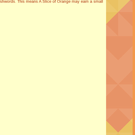
Smashwords. This means A Slice of Orange may earn a small