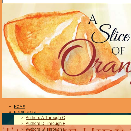
HOME
BOOK STORE
Authors A Through C
Authors D Through F
Authors G Through L