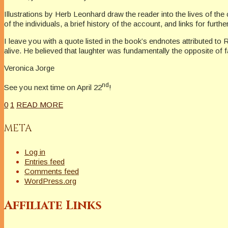
Illustrations by Herb Leonhard draw the reader into the lives of the
of the individuals, a brief history of the account, and links for furth
I leave you with a quote listed in the book’s endnotes attributed to 
alive. He believed that laughter was fundamentally the opposite of 
Veronica Jorge
nd
See you next time on April 22
!
0
1
READ MORE
META
Log in
Entries feed
Comments feed
WordPress.org
Affiliate Links