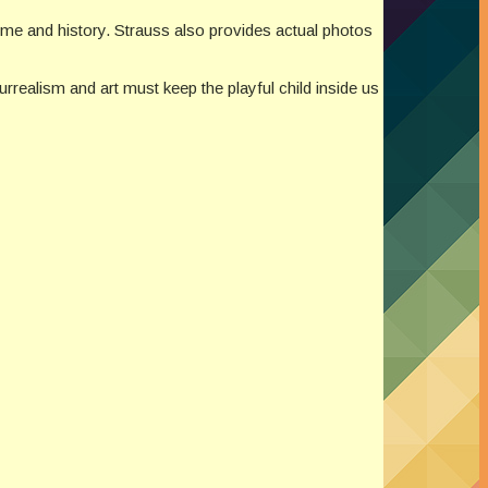
 time and history. Strauss also provides actual photos
urrealism and art must keep the playful child inside us