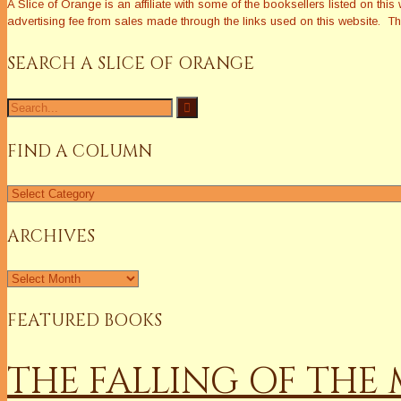
A Slice of Orange is an affiliate with some of the booksellers listed on 
advertising fee from sales made through the links used on this website. The
SEARCH A SLICE OF ORANGE
Search
for:
FIND A COLUMN
Find
a
Column
ARCHIVES
Archives
FEATURED BOOKS
THE FALLING OF TH