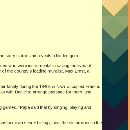
he story is true and reveals a hidden gem.
 men who were instrumental in saving the lives of
of the country’s leading muralist, Max Ernst, a
 her family during the 1940s in Nazi-occupied France.
rks with Daniel to arrange passage for them, and
ng games. “Papa said that by singing, playing and
 has her own secret hiding place; the old armoire in the