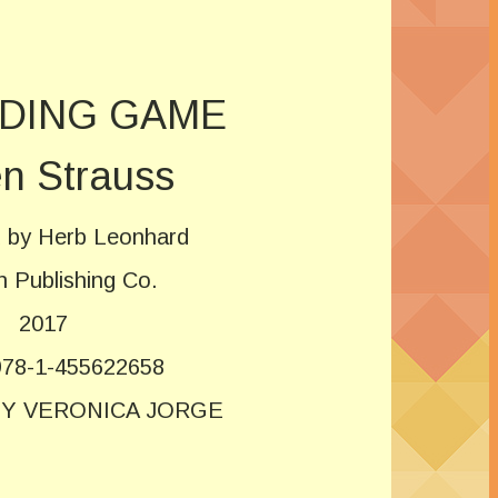
IDING GAME
n Strauss
ed by Herb Leonhard
n Publishing Co.
2017
78-1-455622658
BY VERONICA JORGE