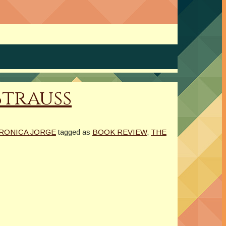
Strauss
RONICA JORGE
tagged as
BOOK REVIEW
,
THE