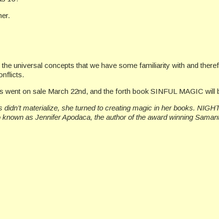
her.
the universal concepts that we have some familiarity with and there
nflicts.
s went on sale March 22nd, and the forth book SINFUL MAGIC will 
didn’t materialize, she turned to creating magic in her books. NIGHT
o known as Jennifer Apodaca, the author of the award winning Saman