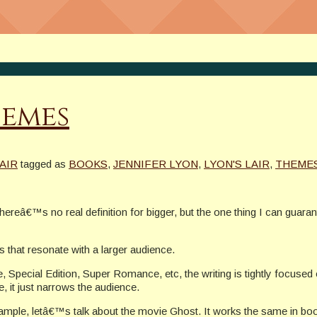
hemes
AIR
tagged as
BOOKS
,
JENNIFER LYON
,
LYON'S LAIR
,
THEME
reâ€™s no real definition for bigger, but the one thing I can guara
 that resonate with a larger audience.
, Special Edition, Super Romance, etc, the writing is tightly focused o
 it just narrows the audience.
le, letâ€™s talk about the movie Ghost. It works the same in boo