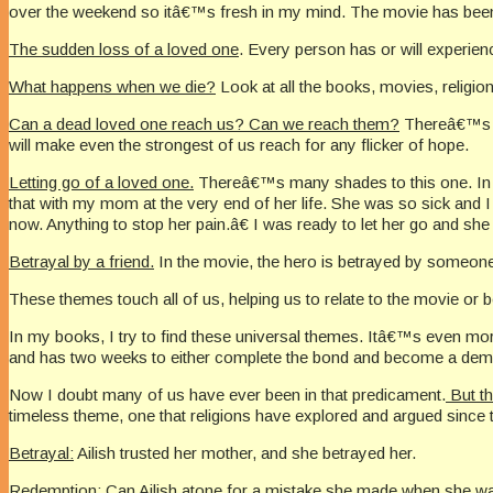
over the weekend so itâ€™s fresh in my mind. The movie has been out
The sudden loss of a loved one
. Every person has or will experienc
What happens when we die?
Look at all the books, movies, religion
Can a dead loved one reach us? Can we reach them?
Thereâ€™s a 
will make even the strongest of us reach for any flicker of hope.
Letting go of a loved one.
Thereâ€™s many shades to this one. In th
that with my mom at the very end of her life. She was so sick an
now. Anything to stop her pain.â€ I was ready to let her go and she
Betrayal by a friend.
In the movie, the hero is betrayed by someone
These themes touch all of us, helping us to relate to the movie or bo
In my books, I try to find these universal themes. Itâ€™s even mo
and has two weeks to either complete the bond and become a demon 
Now I doubt many of us have ever been in that predicament.
But th
timeless theme, one that religions have explored and argued since 
Betrayal:
Ailish trusted her mother, and she betrayed her.
Redemption:
Can Ailish atone for a mistake she made when she w