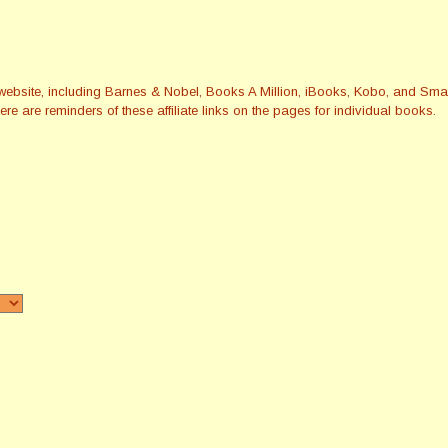
this website, including Barnes & Nobel, Books A Million, iBooks, Kobo, and 
re are reminders of these affiliate links on the pages for individual books.