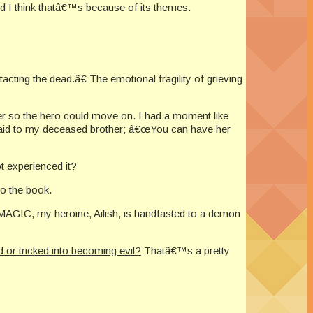
nd I think thatâ€™s because of its themes.
ng the dead.â€ The emotional fragility of grieving
er so the hero could move on. I had a moment like
 said to my deceased brother; â€œYou can have her
t experienced it?
to the book.
MAGIC, my heroine, Ailish, is handfasted to a demon
 or tricked into becoming evil?
Thatâ€™s a pretty