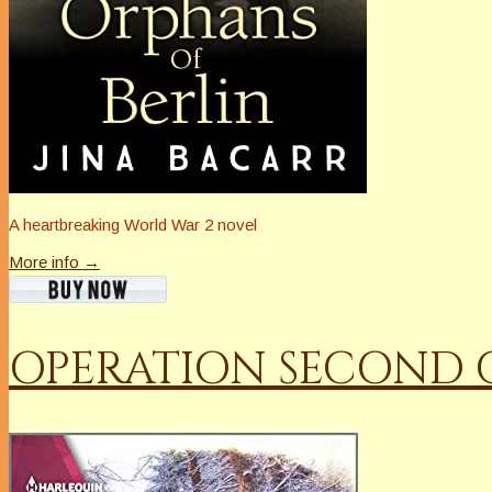
A heartbreaking World War 2 novel
More info →
OPERATION SECOND