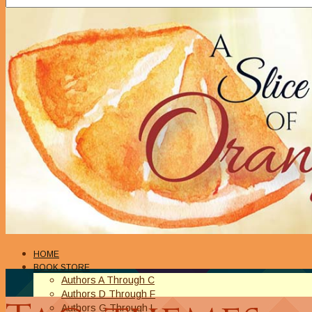
HOME
BOOK STORE
Authors A Through C
Authors D Through F
Authors G Through L