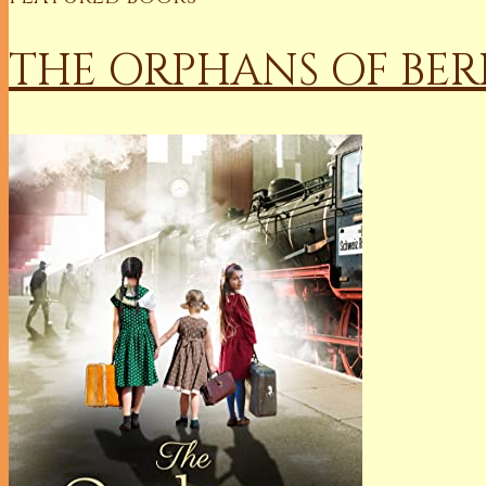
THE ORPHANS OF BER