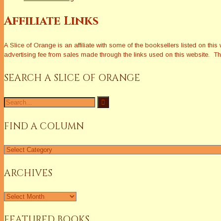
Affiliate Links
A Slice of Orange is an affiliate with some of the booksellers listed on 
advertising fee from sales made through the links used on this website. The
SEARCH A SLICE OF ORANGE
Search
for:
FIND A COLUMN
Find
a
Column
ARCHIVES
Archives
FEATURED BOOKS