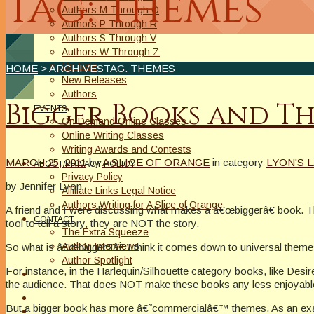
Tag: themes
Authors M Through O
Authors P Through R
Authors S Through V
Authors W Through Z
On Sale
HOME
> ARCHIVESTAG: THEMES
New Releases
Authors
Bigger Books and T
EVENTS
On Demand Online Classes
Online Writing Classes
Writing Awards and Contests
MARCH 25, 2011
by
A SLICE OF ORANGE
in category
LYON'S L
ABOUT/PRIVACY POLICY
Privacy Policy
by Jennifer Lyon
Affiliate Links Legal Notice
Authors Writing for A Slice of Orange
A friend and I were discussing what makes a â€œbiggerâ€ book. The
CONTACT
tool to tell a story, they are NOT the story.
The Extra Squeeze
Author Interviews
So what is â€œbigger?â€ I think it comes down to universal themes
Author Spotlight
For instance, in the Harlequin/Silhouette category books, like Desire
the audience. That does NOT make these books any less enjoyable,
But a bigger book has more â€˜commercialâ€™ themes. As an examp