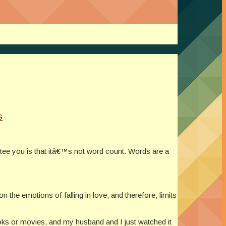
S
ntee you is that itâ€™s not word count. Words are a
n the emotions of falling in love, and therefore, limits
ks or movies, and my husband and I just watched it