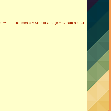
Smashwords. This means A Slice of Orange may earn a small