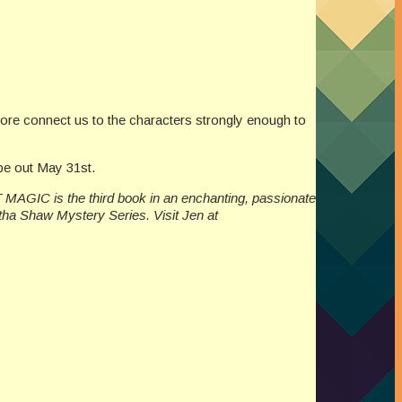
fore connect us to the characters strongly enough to
be out May 31st.
 MAGIC is the third book in an enchanting, passionate
tha Shaw Mystery Series. Visit Jen at