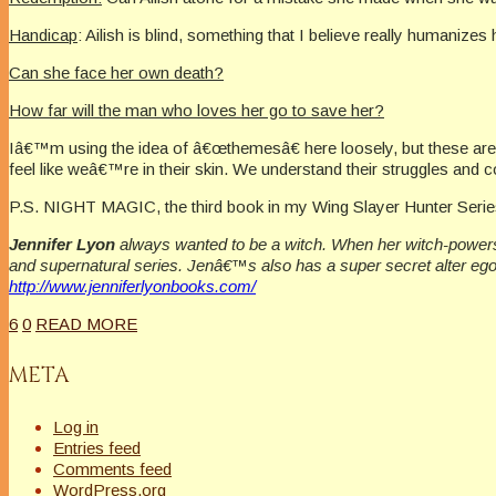
Handicap
: Ailish is blind, something that I believe really humanizes 
Can she face her own death?
How far will the man who loves her go to save her?
Iâ€™m using the idea of â€œthemesâ€ here loosely, but these are 
feel like weâ€™re in their skin. We understand their struggles and co
P.S. NIGHT MAGIC, the third book in my Wing Slayer Hunter Serie
Jennifer Lyon
always wanted to be a witch. When her witch-powers 
and supernatural series. Jenâ€™s also has a super secret alter eg
http://www.jenniferlyonbooks.com/
6
0
READ MORE
META
Log in
Entries feed
Comments feed
WordPress.org