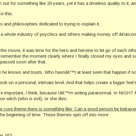
 for something like 20 years, yet it has a timeless quality to it, a
e this.
s and philosophies dedicated to trying to explain it.
whole industry of psychics and others making money off â€œcontacti
e movie, it was time for the hero and heroine to let go of each oth
d I remember the moment clearly where I finally closed my eyes and
 passed soon after that.
 he knows and trusts. Who hasnâ€™t at least seen that happen if no
ok on a personal, intimate level. And that helps create a bigger feel 
re important, I think, because Iâ€™m writing paranormal. In NIGHT 
witch (who is evil), or she dies.
e core theme there is something like: Can a good person be betrayed
the beginning of time. These themes spin off into more:
as 16?