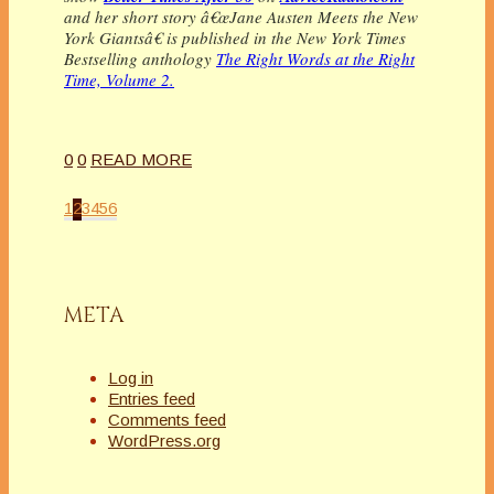
and her short story â€œJane Austen Meets the New
York Giantsâ€ is published in the New York Times
Bestselling anthology
The Right Words at the Right
Time, Volume 2.
0
0
READ MORE
1
2
3
4
5
6
META
Log in
Entries feed
Comments feed
WordPress.org