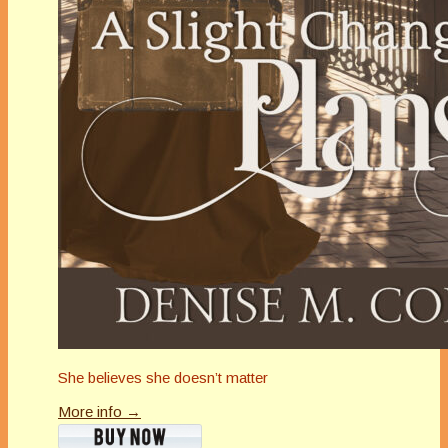
She believes she doesn’t matter
More info →