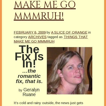
MAKE ME GO
MMMRUH!
FEBRUARY 8, 2009
by
A SLICE OF ORANGE
in
category
ARCHIVES
tagged as
THINGS THAT
MAKE ME GO MMMRUH
The
Fix Is
In!
…the
romantic
fix, that is.
Geralyn
by
Ruane
It’s cold and rainy outside, the news just gets