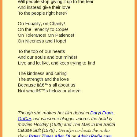
Will people stop giving it up to the fear
And instead give their love
To the people right here?
On Equality, on Charity!
On the Tenacity to Cope!
On Tolerance! On Patience!
On Niceness and Hope!
To the top of our hearts
And our souls and our minds!
Live and let live, and keep trying to find
The kindness and caring
The strength and the love
Because itâ€™s all about us
Not whatâ€™s below or above.
Though she makes her film debut in
Daryl From
OnCar
, our winsome blogger adores the holiday
movies Holiday (1938) and The Man in the Santa
Geralyn co-hosts the radio
Clause Suit (1979) .
show
Better Times After 50
on
AdviceRadio.com