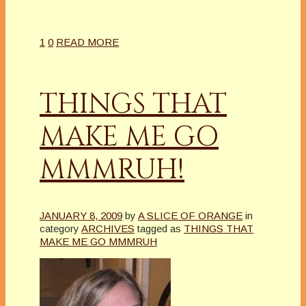
1
0
READ MORE
THINGS THAT
MAKE ME GO
MMMRUH!
JANUARY 8, 2009
by
A SLICE OF ORANGE
in
category
ARCHIVES
tagged as
THINGS THAT
MAKE ME GO MMMRUH