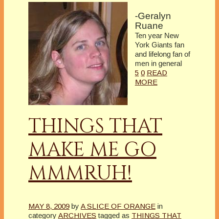
-Geralyn
Ruane
Ten year New
York Giants fan
and lifelong fan of
men in general
5
0
READ
MORE
THINGS THAT
MAKE ME GO
MMMRUH!
MAY 8, 2009
by
A SLICE OF ORANGE
in
category
ARCHIVES
tagged as
THINGS THAT