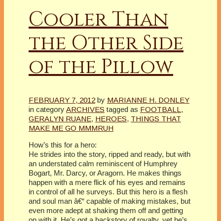
Cooler Than
the Other Side
of the Pillow
FEBRUARY 7, 2012
by
MARIANNE H. DONLEY
in category
ARCHIVES
tagged as
FOOTBALL
,
GERALYN RUANE
,
HEROES
,
THINGS THAT
MAKE ME GO MMMRUH
How’s this for a hero:
He strides into the story, ripped and ready, but with
an understated calm reminiscent of Humphrey
Bogart, Mr. Darcy, or Aragorn. He makes things
happen with a mere flick of his eyes and remains
in control of all he surveys. But this hero is a flesh
and soul man â€“ capable of making mistakes, but
even more adept at shaking them off and getting
on with it. He’s got a backstory of royalty, yet he’s