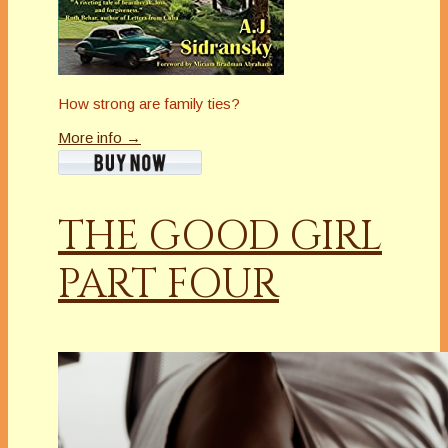
How strong are family ties?
More info →
THE GOOD GIRL
PART FOUR