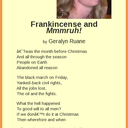
Frankincense and
Mmmruh!
Geralyn Ruane
by
â€˜Twas the month before Christmas
And all through the season
People on Earth
Abandoned all reason
The black march on Friday,
Yanked-back civil rights,
All the jobs lost,
The oil and the fights.
What the hell happened
To good will to all men?
If we donâ€™t do it at Christmas
Then wherefore and when