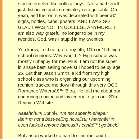
studied smelled like college boys. Not a bad smell,
just distinctive and immediately recognizable. Oh
yeah, and the room was decorated with beer â€“
signs, bottles, cans, posters. AND I WAS SO
GLAD I WAS NOT IN COLLEGE ANYMORE. I
am also way grateful no longer to be in my
twenties. God, was I stupid in my twenties!
You know, I did not go to my 5th, 10th or 15th high
school reunions. Why would I? High school was
mostly unhappy for me. Plus, I am not the super
in-shape best-selling novelist I hoped to be by age
25. But then Jason Smith, a kid from my high
school class who is organizing our upcoming
reunion, tracked me down through this very OCC
Romance Writersâ€™ Blog. He told me about our
upcoming reunion and invited me to join our 20th
Reunion Website.
Aaaahhh!!!!! But Iâ€™m not super in-shape!!
Iâ€™m not a best-selling novelist!! I havenâ€™t
even fucked anyone famous!! I canâ€™t go back!
But Jason worked so hard to find me, and I