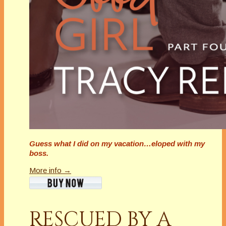
Guess what I did on my vacation…eloped with my
boss.
More info →
RESCUED BY A