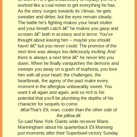
worked like a coal miner to get everything he has.
As the story surges towards its climax, he gets
sweatier and dirtier, but the eyes remain steady.
The battle he’s fighting makes your heart stutter
and your breath catch â€“ he makes you gasp and
scream â€“ both in ecstasy and in terror. You’ve
thought about leaving him – maybe you should
have! â€“ but you never could. The promise of the
next time was always too deliciously inviting. And
there is always a next time â€“ he never lets you
down. When he finally vanquishes the demons and
sweeps you away on a gush of euphoria, you love
him with all your heart: the challenges, the
heartbreak, the agony of the past make every
moment in the afterglow unbearably sweet. You
want it all again and again, and so rich is his
potential that you’ll be plumbing the depths of his
character for sequels to come.
â€œThat’s Eli, man, cooler than the other side of
the pillow.â€
So said New York Giants wide receiver Mario
Manningham about his quarterback Eli Manning
just moments after their Superbowl victory Sunday