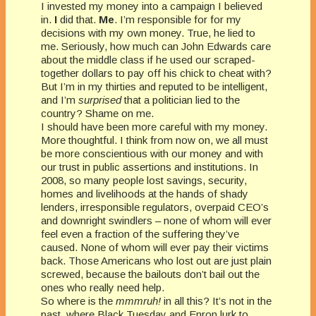
I invested my money into a campaign I believed
in.
I
did that.
Me
. I’m responsible for for my
decisions with my own money. True, he lied to
me. Seriously, how much can John Edwards care
about the middle class if he used our scraped-
together dollars to pay off his chick to cheat with?
But I’m in my thirties and reputed to be intelligent,
and I’m
surprised
that a politician lied to the
country? Shame on me.
I should have been more careful with my money.
More thoughtful. I think from now on, we all must
be more conscientious with our money and with
our trust in public assertions and institutions. In
2008, so many people lost savings, security,
homes and livelihoods at the hands of shady
lenders, irresponsible regulators, overpaid CEO’s
and downright swindlers – none of whom will ever
feel even a fraction of the suffering they’ve
caused. None of whom will ever pay their victims
back. Those Americans who lost out are just plain
screwed, because the bailouts don’t bail out the
ones who really need help.
So where is the
mmmruh!
in all this? It’s not in the
past, where Black Tuesday and Enron lurk to