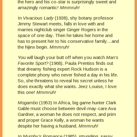
the hero and his co-star is surprisingly sweet and
amazingly romantic!
Mmmruh!
In
Vivacious Lady
(1938), shy botany professor
Jimmy Stewart meets, falls in love with and
marries nightclub singer Ginger Rogers in the
space of one day. Then he takes her home and
has to present her to his conservative family…and
the hijinx begin.
Mmmruh!
You will laugh your butt off when you watch
Man’s
Favorite Sport?
(1968). Paula Prentiss finds out
that dreamy fishing expert Rock Hudson is a
complete phony who never fished a day in his life.
So, she threatens to reveal his secret unless he
does exactly what she wants. Jeez Louise, I love
this one!
Mmmruh!
Mogambo
(1953) In Africa, big game hunter Clark
Gable must choose between devil-may-care Ava
Gardner, a woman he does not respect, and prim
and proper Grace Kelly, a woman he wants
despite her having a husband.
Mmmruh!
In
Murphy’s Romance
(1985), struggling, sassy