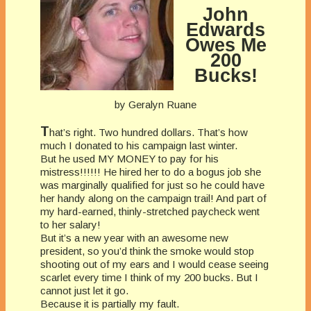
John
Edwards
Owes Me
200
Bucks!
by Geralyn Ruane
T
hat’s right. Two hundred dollars. That’s how
much I donated to his campaign last winter.
But he used MY MONEY to pay for his
mistress!!!!!! He hired her to do a bogus job she
was marginally qualified for just so he could have
her handy along on the campaign trail! And part of
my hard-earned, thinly-stretched paycheck went
to her salary!
But it’s a new year with an awesome new
president, so you’d think the smoke would stop
shooting out of my ears and I would cease seeing
scarlet every time I think of my 200 bucks. But I
cannot just let it go.
Because it is partially my fault.