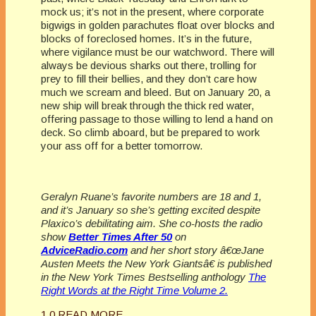
mock us; it’s not in the present, where corporate
bigwigs in golden parachutes float over blocks and
blocks of foreclosed homes. It’s in the future,
where vigilance must be our watchword. There will
always be devious sharks out there, trolling for
prey to fill their bellies, and they don’t care how
much we scream and bleed. But on January 20, a
new ship will break through the thick red water,
offering passage to those willing to lend a hand on
deck. So climb aboard, but be prepared to work
your ass off for a better tomorrow.
Geralyn Ruane’s favorite numbers are 18 and 1,
and it’s January so she’s getting excited despite
Plaxico’s debilitating aim. She co-hosts the radio
show
Better Times After 50
on
AdviceRadio.com
and her short story â€œJane
Austen Meets the New York Giantsâ€ is published
in the New York Times Bestselling anthology
The
Right Words at the Right Time Volume 2.
1
0
READ MORE