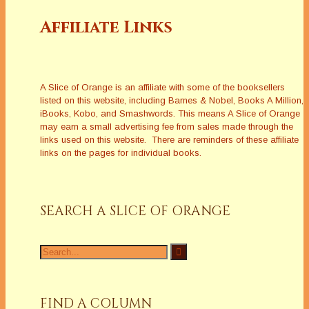
Affiliate Links
A Slice of Orange is an affiliate with some of the booksellers
listed on this website, including Barnes & Nobel, Books A Million,
iBooks, Kobo, and Smashwords. This means A Slice of Orange
may earn a small advertising fee from sales made through the
links used on this website. There are reminders of these affiliate
links on the pages for individual books.
SEARCH A SLICE OF ORANGE
Search
for:
FIND A COLUMN