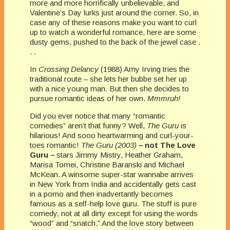
more and more horrifically unbelievable, and
Valentine’s Day lurks just around the corner.
So, in
case any of these reasons make you want to curl
up to watch a wonderful romance, here are some
dusty gems, pushed to the back of the jewel case .
. .
In
Crossing Delancy
(1988) Amy Irving tries the
traditional route – she lets her bubbe set her up
with a nice young man. But then she decides to
pursue romantic ideas of her own.
Mmmruh!
Did you ever notice that many “romantic
comedies” aren’t that funny? Well,
The Guru
is
hilarious! And sooo heartwarming and curl-your-
toes romantic!
The Guru (2003)
–
not The Love
Guru
–
stars Jimmy Mistry, Heather Graham,
Marisa Tomei, Christine Baranski and Michael
McKean. A winsome super-star wannabe arrives
in New York from India and accidentally gets cast
in a porno and then inadvertantly becomes
famous as a self-help love guru. The stuff is pure
comedy, not at all dirty except for using the words
“wood” and “snatch.” And the love story between