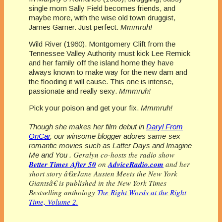
single mom Sally Field becomes friends, and
maybe more, with the wise old town druggist,
James Garner. Just perfect.
Mmmruh!
Wild River (1960). Montgomery Clift from the
Tennessee Valley Authority must kick Lee Remick
and her family off the island home they have
always known to make way for the new dam and
the flooding it will cause. This one is intense,
passionate and really sexy.
Mmmruh!
Pick your poison and get your fix.
Mmmruh!
Though she makes her film debut in
Daryl From
OnCar
, our winsome blogger adores same-sex
romantic movies such as
Latter Days
and Imagine
Geralyn co-hosts the radio show
Me and You .
Better Times After 50
on
AdviceRadio.com
and her
short story â€œJane Austen Meets the New York
Giantsâ€ is published in the New York Times
Bestselling anthology
The Right Words at the Right
Time, Volume 2.