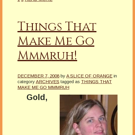
Things That
Make Me Go
Mmmruh!
DECEMBER 7, 2008
by
A SLICE OF ORANGE
in
category
ARCHIVES
tagged as
THINGS THAT
MAKE ME GO MMMRUH
Gold,