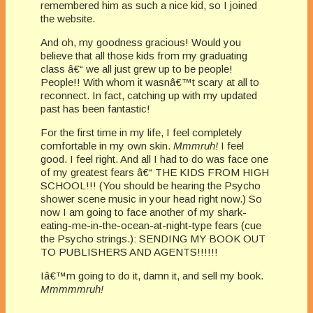
remembered him as such a nice kid, so I joined
the website.
And oh, my goodness gracious! Would you
believe that all those kids from my graduating
class â€“ we all just grew up to be people!
People!! With whom it wasnâ€™t scary at all to
reconnect. In fact, catching up with my updated
past has been fantastic!
For the first time in my life, I feel completely
comfortable in my own skin.
Mmmruh!
I feel
good. I feel right. And all I had to do was face one
of my greatest fears â€“ THE KIDS FROM HIGH
SCHOOL!!! (You should be hearing the Psycho
shower scene music in your head right now.) So
now I am going to face another of my shark-
eating-me-in-the-ocean-at-night-type fears (cue
the Psycho strings.): SENDING MY BOOK OUT
TO PUBLISHERS AND AGENTS!!!!!!
Iâ€™m going to do it, damn it, and sell my book.
Mmmmmruh!