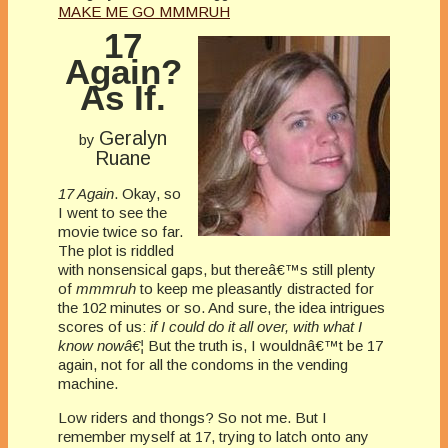
MAKE ME GO MMMRUH
17
Again?
As If.
Geralyn
by
Ruane
17 Again
. Okay, so
I went to see the
movie twice so far.
The plot is riddled
with nonsensical gaps, but thereâ€™s still plenty
of
mmmruh
to keep me pleasantly distracted for
the 102 minutes or so. And sure, the idea intrigues
scores of us:
if I could do it all over, with what I
know nowâ€¦
But the truth is, I wouldnâ€™t be 17
again, not for all the condoms in the vending
machine.
Low riders and thongs? So not me. But I
remember myself at 17, trying to latch onto any