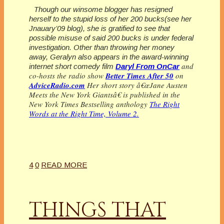
Though our winsome blogger has resigned
herself to the stupid loss of her 200 bucks(see her
Jnauary’09 blog), she is gratified to see that
possible misuse of said 200 bucks is under federal
investigation. Other than throwing her money
away, Geralyn also appears in the award-winning
and
internet short comedy film
Daryl From OnCar
co-hosts the radio show
Better Times After 50
on
AdviceRadio.com
Her short story â€œJane Austen
Meets the New York Giantsâ€ is published in the
New York Times Bestselling anthology
The Right
Words at the Right Time, Volume 2.
4
0
READ MORE
THINGS THAT