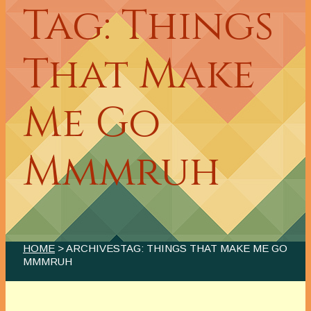
Tag: Things
That Make
Me Go
Mmmruh
HOME
> ARCHIVESTAG: THINGS THAT MAKE ME GO
MMMRUH