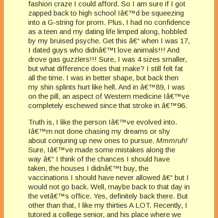
fashion craze I could afford. So I am sure if I got
zapped back to high school Iâ€™d be squeezing
into a G-string for prom. Plus, I had no confidence
as a teen and my dating life limped along, hobbled
by my bruised psyche. Get this â€“ when I was 17,
I dated guys who didnâ€™t love animals!!! And
drove gas guzzlers!!! Sure, I was 4 sizes smaller,
but what difference does that make? I still felt fat
all the time. I was in better shape, but back then
my shin splints hurt like hell. And in â€™89, I was
on the pill, an aspect of Western medicine Iâ€™ve
completely eschewed since that stroke in â€™96.
Truth is, I like the person Iâ€™ve evolved into.
Iâ€™m not done chasing my dreams or shy
about conjuring up new ones to pursue.
Mmmruh!
Sure, Iâ€™ve made some mistakes along the
way â€“ I think of the chances I should have
taken, the houses I didnâ€™t buy, the
vaccinations I should have never allowed â€“ but I
would not go back. Well, maybe back to that day in
the vetâ€™s office. Yes, definitely back there. But
other than that, I like my thirties A LOT. Recently, I
tutored a college senior, and his place where we