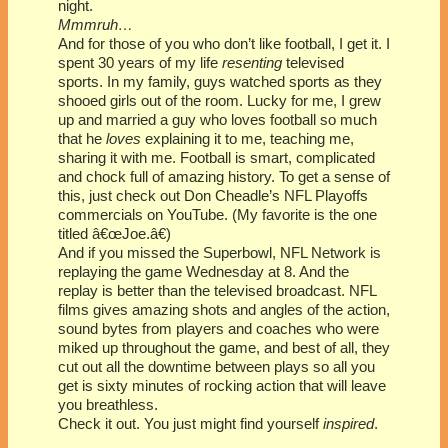
night.
Mmmruh…
And for those of you who don’t like football, I get it. I
spent 30 years of my life
resenting
televised
sports. In my family, guys watched sports as they
shooed girls out of the room. Lucky for me, I grew
up and married a guy who loves football so much
that he
loves
explaining it to me, teaching me,
sharing it with me. Football is smart, complicated
and chock full of amazing history. To get a sense of
this, just check out Don Cheadle’s NFL Playoffs
commercials on YouTube. (My favorite is the one
titled â€œJoe.â€)
And if you missed the Superbowl, NFL Network is
replaying the game Wednesday at 8. And the
replay is better than the televised broadcast. NFL
films gives amazing shots and angles of the action,
sound bytes from players and coaches who were
miked up throughout the game, and best of all, they
cut out all the downtime between plays so all you
get is sixty minutes of rocking action that will leave
you breathless.
Check it out. You just might find yourself
inspired
.