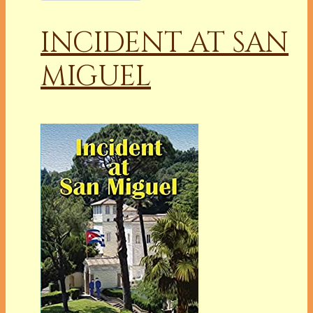
INCIDENT AT SAN
MIGUEL