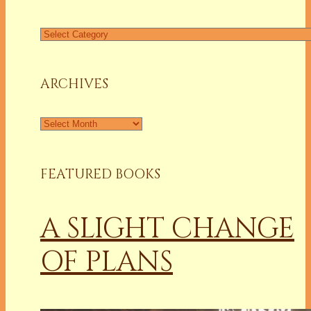
Find
a
Column
ARCHIVES
Archives
FEATURED BOOKS
A SLIGHT CHANGE
OF PLANS