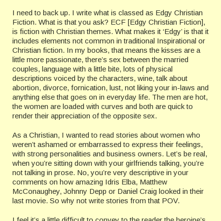
I need to back up. I write what is classed as Edgy Christian
Fiction. What is that you ask? ECF [Edgy Christian Fiction],
is fiction with Christian themes. What makes it ‘Edgy’ is that it
includes elements not common in traditional Inspirational or
Christian fiction. In my books, that means the kisses are a
little more passionate, there’s sex between the married
couples, language with a little bite, lots of physical
descriptions voiced by the characters, wine, talk about
abortion, divorce, fornication, lust, not liking your in-laws and
anything else that goes on in everyday life. The men are hot,
the women are loaded with curves and both are quick to
render their appreciation of the opposite sex.
As a Christian, I wanted to read stories about women who
weren’t ashamed or embarrassed to express their feelings,
with strong personalities and business owners. Let’s be real,
when you’re sitting down with your girlfriends talking, you’re
not talking in prose. No, you’re very descriptive in your
comments on how amazing Idris Elba, Matthew
McConaughey, Johnny Depp or Daniel Craig looked in their
last movie. So why not write stories from that POV.
I feel it’s a little difficult to convey to the reader the heroine’s