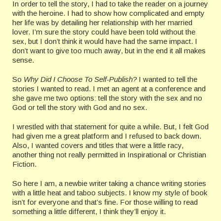
In order to tell the story, I had to take the reader on a journey
with the heroine. I had to show how complicated and empty
her life was by detailing her relationship with her married
lover. I’m sure the story could have been told without the
sex, but I don’t think it would have had the same impact. I
don’t want to give too much away, but in the end it all makes
sense.
So
Why Did I Choose To Self-Publish?
I wanted to tell the
stories I wanted to read. I met an agent at a conference and
she gave me two options: tell the story with the sex and no
God or tell the story with God and no sex.
I wrestled with that statement for quite a while. But, I felt God
had given me a great platform and I refused to back down.
Also, I wanted covers and titles that were a little racy,
another thing not really permitted in Inspirational or Christian
Fiction.
So here I am, a newbie writer taking a chance writing stories
with a little heat and taboo subjects. I know my style of book
isn’t for everyone and that’s fine. For those willing to read
something a little different, I think they’ll enjoy it.