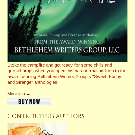
Stoke the campfire and get ready for some chills and
goosebumps when you open this paranormal addition to the
award-winning Bethlehem Writers Group's "Sweet, Funny,
and Strange" anthologies.
More info →
CONTRIBUTING AUTHORS