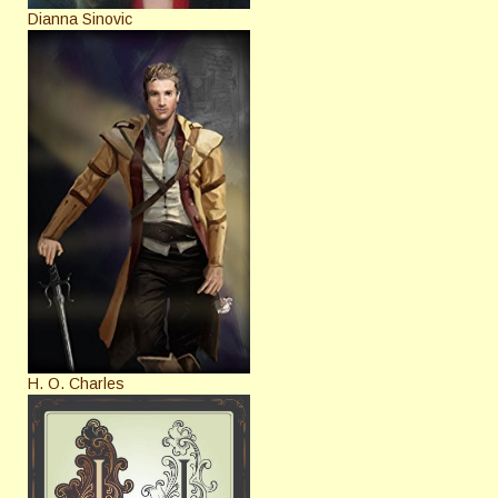
Dianna Sinovic
H. O. Charles