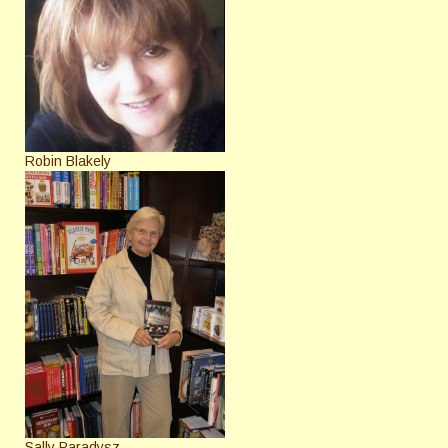
Robin Blakely
Sally Paradysz