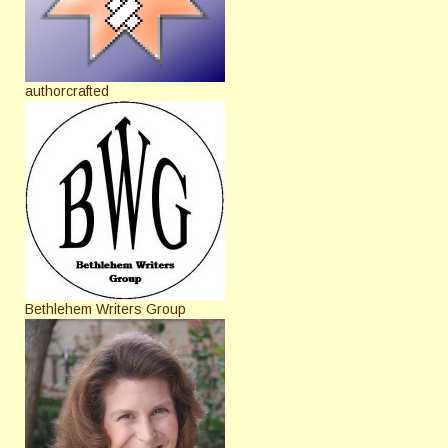
authorcrafted
Bethlehem Writers Group