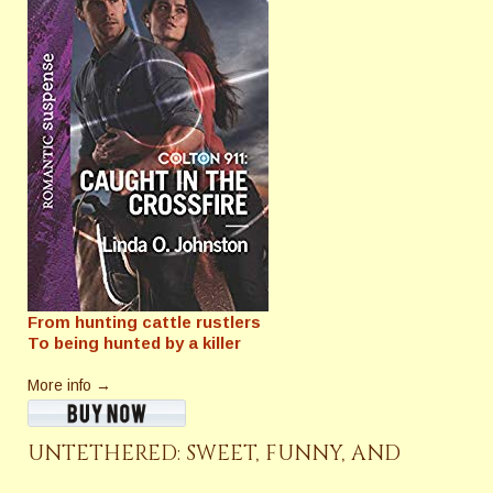
From hunting cattle rustlers
To being hunted by a killer
More info →
UNTETHERED: SWEET, FUNNY, AND