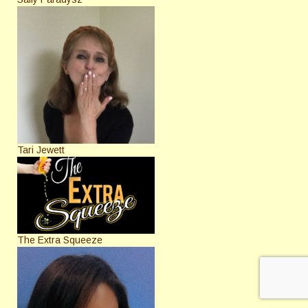
Tari Jewett
The Extra Squeeze