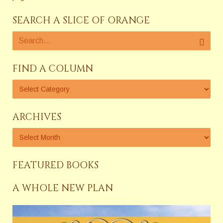
SEARCH A SLICE OF ORANGE
FIND A COLUMN
ARCHIVES
FEATURED BOOKS
A WHOLE NEW PLAN