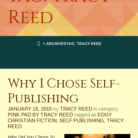
Reed
> ARCHIVESTAG: TRACY REED
Why I Chose Self-
Publishing
JANUARY 16, 2015
by
TRACY REED
in category
PINK PAD BY TRACY REED
tagged as
EDGY
CHRISTIAN FICTION
,
SELF PUBLISHING
,
TRACY
REED
Why Did You Chose To