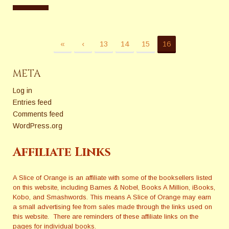
«
‹
13
14
15
16
META
Log in
Entries feed
Comments feed
WordPress.org
Affiliate Links
A Slice of Orange is an affiliate with some of the booksellers listed
on this website, including Barnes & Nobel, Books A Million, iBooks,
Kobo, and Smashwords. This means A Slice of Orange may earn
a small advertising fee from sales made through the links used on
this website. There are reminders of these affiliate links on the
pages for individual books.