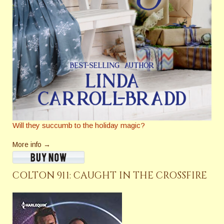
Will they succumb to the holiday magic?
More info →
COLTON 911: CAUGHT IN THE CROSSFIRE