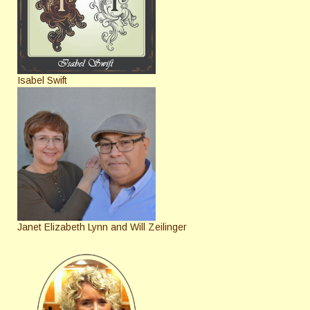
Isabel Swift
Janet Elizabeth Lynn and Will Zeilinger