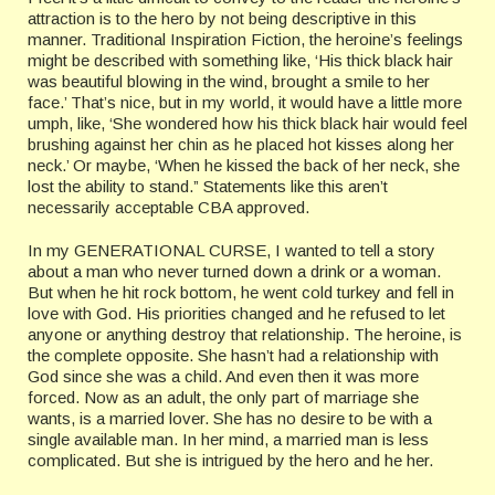
attraction is to the hero by not being descriptive in this
manner. Traditional Inspiration Fiction, the heroine’s feelings
might be described with something like, ‘His thick black hair
was beautiful blowing in the wind, brought a smile to her
face.’ That’s nice, but in my world, it would have a little more
umph, like, ‘She wondered how his thick black hair would feel
brushing against her chin as he placed hot kisses along her
neck.’ Or maybe, ‘When he kissed the back of her neck, she
lost the ability to stand.” Statements like this aren’t
necessarily acceptable CBA approved.
In my GENERATIONAL CURSE, I wanted to tell a story
about a man who never turned down a drink or a woman.
But when he hit rock bottom, he went cold turkey and fell in
love with God. His priorities changed and he refused to let
anyone or anything destroy that relationship. The heroine, is
the complete opposite. She hasn’t had a relationship with
God since she was a child. And even then it was more
forced. Now as an adult, the only part of marriage she
wants, is a married lover. She has no desire to be with a
single available man. In her mind, a married man is less
complicated. But she is intrigued by the hero and he her.