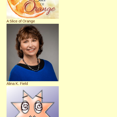
A Slice of Orange
Alina K. Field