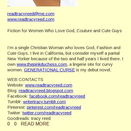
readtracyreed@me.com
www.readtracyreed.com
Fiction for Women Who Love God, Couture and Cute Guys
I’m a single Christian Woman who loves God, Fashion and
Cute Guys. I live in California, but consider myself a partial
New Yorker because of the two and half years I lived there. I
own
www.thepinkduchess.com
, a lingerie site for curvy
women.
GENERATIONAL CURSE
is my debut novel.
WEB CONTACTS
Website:
www.readtracyreed.com
Blog:
readtracyreed.blogspot.com
Facebook:
facebook.com/readtracyreed
Tumblr:
writertracy.tumblr.com
Pinterest:
pinterest.com/readtracyreed
Twitter:
twitter.com/readtracyreed
Goodreads: tracy reed
0
0
READ MORE