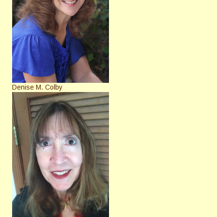
Denise M. Colby