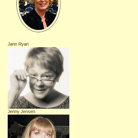
Jann Ryan
Jenny Jensen