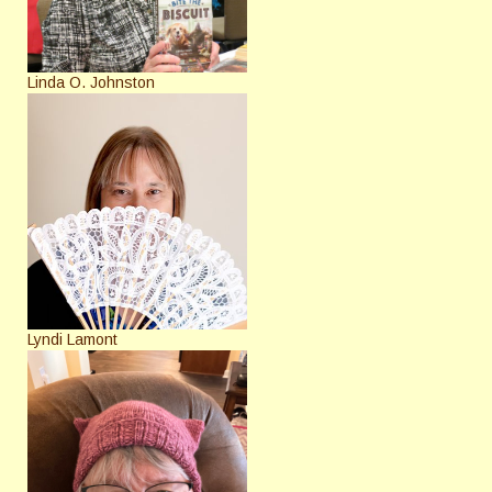
Linda O. Johnston
Lyndi Lamont