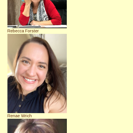
Rebecca Forster
Renae Wrich