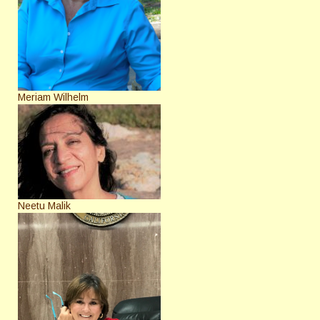
Meriam Wilhelm
Neetu Malik