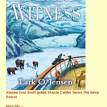
Alaska tour boat guide Stacie Calder faces the deep
freeze
More info →