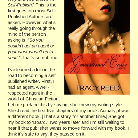
Self-Publish?
This is the
first question most Self-
Published Authors are
asked. However, what’s
really going through the
mind of the person
asking is,
“So you
couldn’t get an agent or
your work wasn’t up to
snuff.”
That’s so not true.
I’ve learned a lot on the
road to becoming a self-
published writer. First, I
had an agent. A well-
respected agent in the
world of Christian Fiction.
Let me preface this by saying, she knew my writing style.
She’d read the first five chapters of my book. Actually, it was
a different book. [That’s a story for another time.] She got
my book to ‘Board.’ Two years later and I’m still waiting to
hear if that publisher wants to move forward with my book. I
think it’s safe to say, they passed on it.