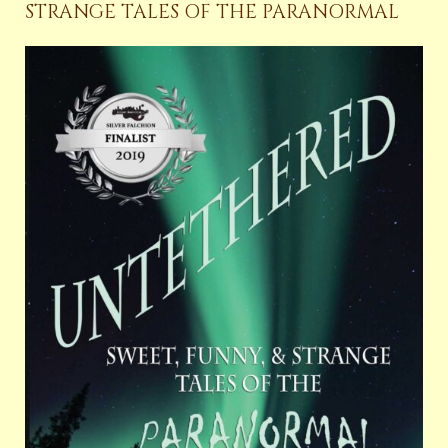
STRANGE TALES OF THE PARANORMAL