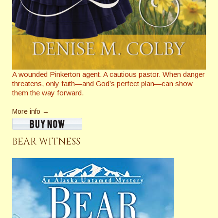
A wounded Pinkerton agent. A cautious pastor. When danger
threatens, only faith—and God’s perfect plan—can show
them the way forward.
More info →
BEAR WITNESS