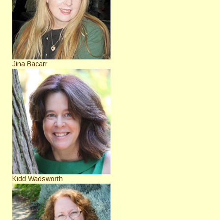
Jina Bacarr
Kidd Wadsworth