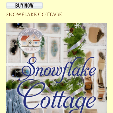
SNOWFLAKE COTTAGE