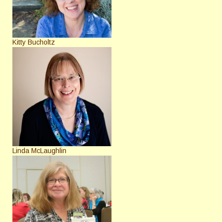
Kitty Bucholtz
Linda McLaughlin