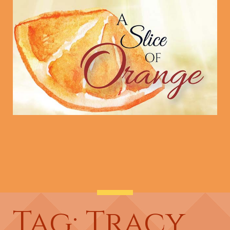
Tag: Tracy