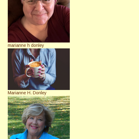
marianne h donley
Marianne H. Donley