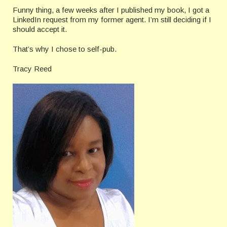
Funny thing, a few weeks after I published my book, I got a
LinkedIn request from my former agent. I’m still deciding if I
should accept it.
That’s why I chose to self-pub.
Tracy Reed