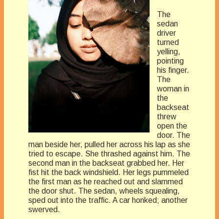
The
sedan
driver
turned
yelling,
pointing
his finger.
The
woman in
the
backseat
threw
open the
door. The
man beside her, pulled her across his lap as she
tried to escape. She thrashed against him. The
second man in the backseat grabbed her. Her
fist hit the back windshield. Her legs pummeled
the first man as he reached out and slammed
the door shut. The sedan, wheels squealing,
sped out into the traffic. A car honked; another
swerved.