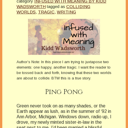
category
INFUSED WITH MEANING BY KIDD
WADSWORTH
tagged as
COLLIDING
WORLDS
,
TRAGIC
,
WRITING
Author’s Note: In this piece I am trying to juxtapose two
elements: one happy, another tragic. I want the reader to
be tossed back and forth, knowing that these two worlds
are about to collide. BTW this is a true story.
Ping Pong
Green never took on as many shades, or the
Earth appear as lush, as in the summer of ‘92 in
Ann Arbor, Michigan. Windows down, radio up, I
drove, my newly minted sister-in-law in the
seat next to me. I’d been married a blissful