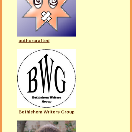
authorcrafted
Bethlehem Writers Group