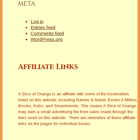
META
Log in
Entries feed
Comments feed
WordPress.org
Affiliate Links
A Slice of Orange is an affiliate with some of the booksellers
listed on this website, including Barnes & Nobel, Books A Million,
iBooks, Kobo, and Smashwords. This means A Slice of Orange
may earn a small advertising fee from sales made through the
links used on this website. There are reminders of these affiliate
links on the pages for individual books.