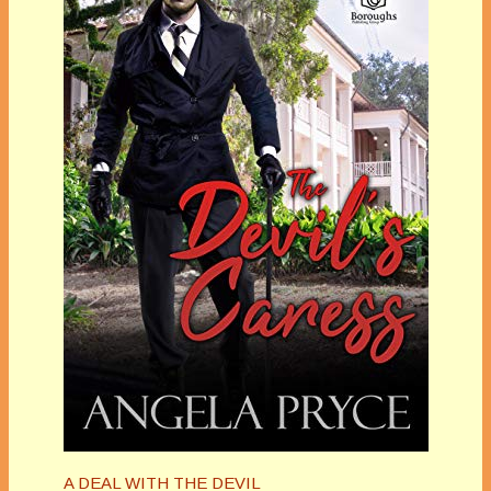
A DEAL WITH THE DEVIL