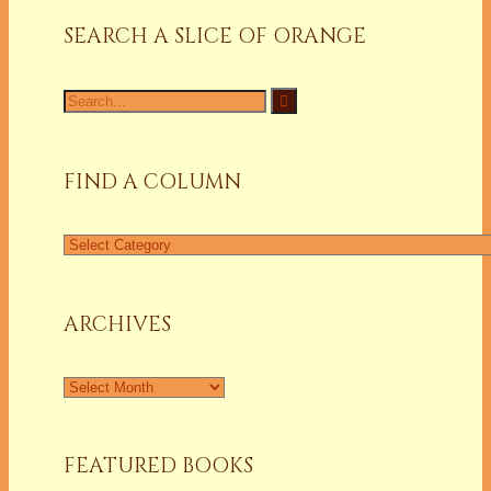
SEARCH A SLICE OF ORANGE
Search
for:
FIND A COLUMN
Find
a
Column
ARCHIVES
Archives
FEATURED BOOKS