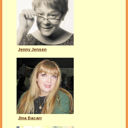
Jenny Jensen
Jina Bacarr