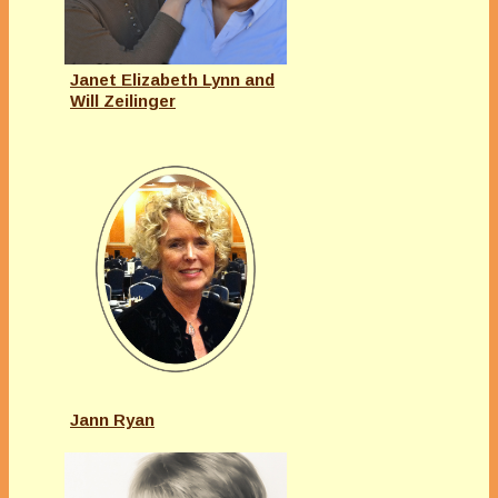
Janet Elizabeth Lynn and
Will Zeilinger
Jann Ryan