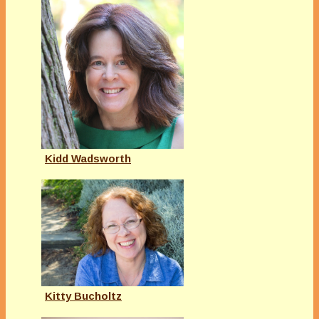
Kidd Wadsworth
Kitty Bucholtz