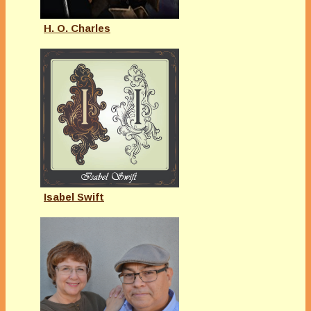
H. O. Charles
Isabel Swift