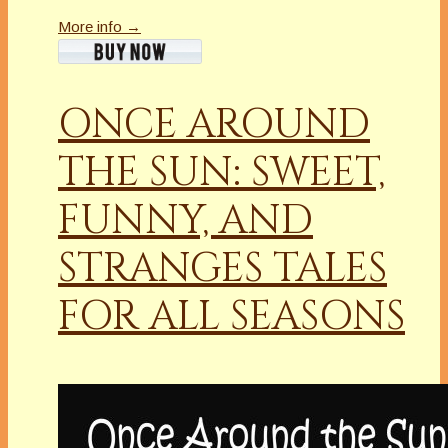
More info →
ONCE AROUND
THE SUN: SWEET,
FUNNY, AND
STRANGES TALES
FOR ALL SEASONS