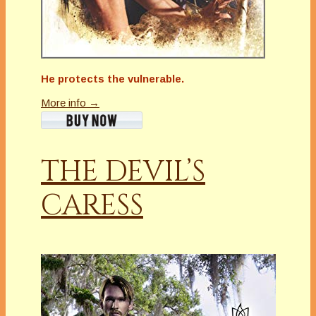
He protects the vulnerable.
More info →
THE DEVIL’S
CARESS