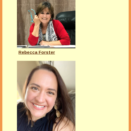
Rebecca Forster