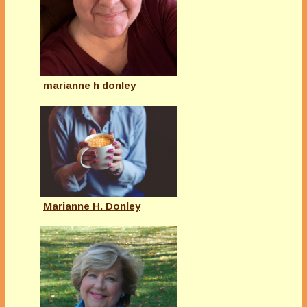
marianne h donley
Marianne H. Donley