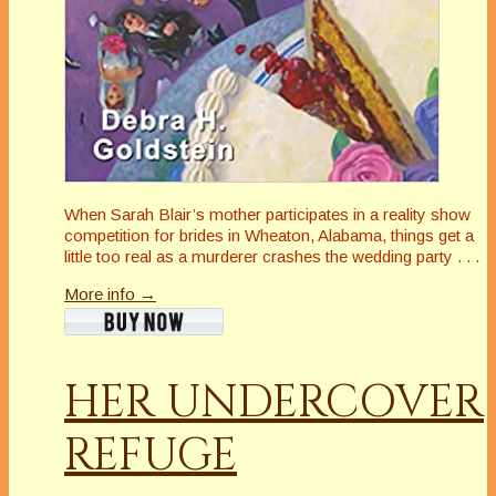
When Sarah Blair’s mother participates in a reality show
competition for brides in Wheaton, Alabama, things get a
little
too
real as a murderer crashes the wedding party . . .
More info →
HER UNDERCOVER
REFUGE