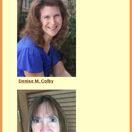
Denise M. Colby