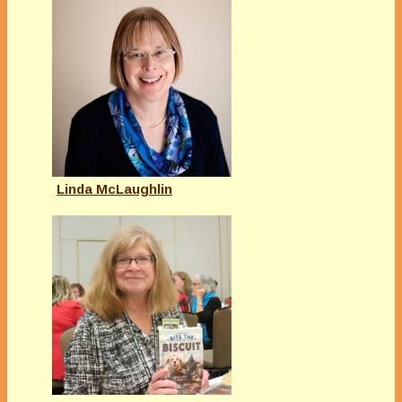
Linda McLaughlin