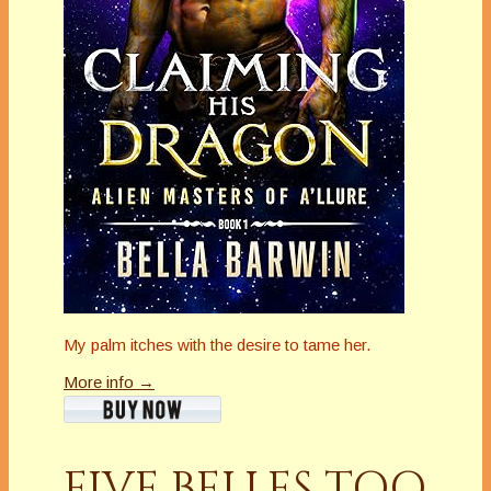
My palm itches with the desire to tame her.
More info →
FIVE BELLES TOO