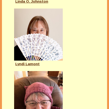
Linda O. Johnston
Lyndi Lamont