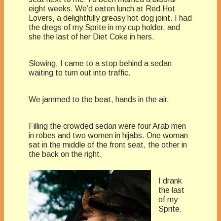
eight weeks. We’d eaten lunch at Red Hot
Lovers, a delightfully greasy hot dog joint. I had
the dregs of my Sprite in my cup holder, and
she the last of her Diet Coke in hers.
Slowing, I came to a stop behind a sedan
waiting to turn out into traffic.
We jammed to the beat, hands in the air.
Filling the crowded sedan were four Arab men
in robes and two women in hijabs. One woman
sat in the middle of the front seat, the other in
the back on the right.
I drank
the last
of my
Sprite.