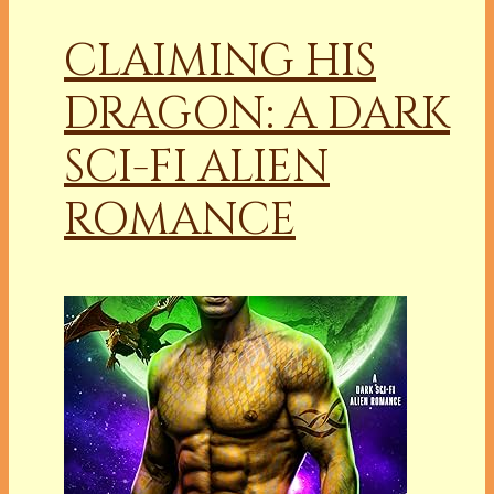
CLAIMING HIS
DRAGON: A DARK
SCI-FI ALIEN
ROMANCE