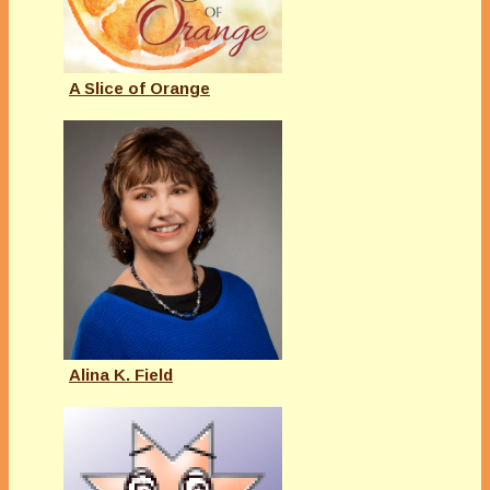
A Slice of Orange
Alina K. Field