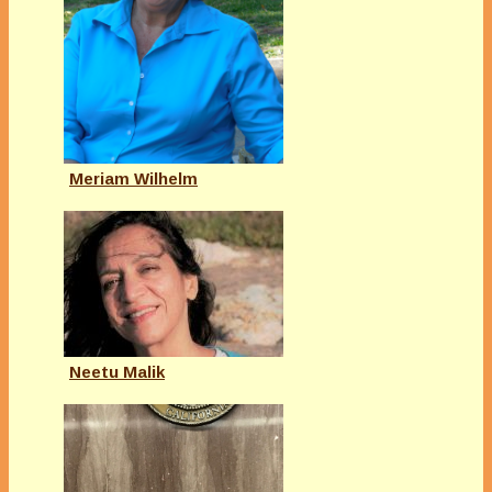
Meriam Wilhelm
Neetu Malik