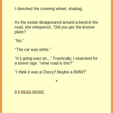
I clenched the steering wheel, shaking.
As the sedan disappeared around a bend in the
road, she whispered, “Did you get the license
plate?
“No.”
“The car was white.”
“It’s going east on…” Frantically, I searched for
a street sign. “what road is this?”
“I think it was a Chevy? Maybe a BMW?”
*
0
0
READ MORE