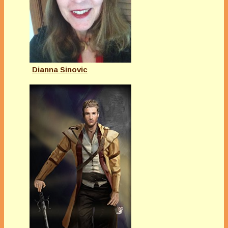
Dianna Sinovic