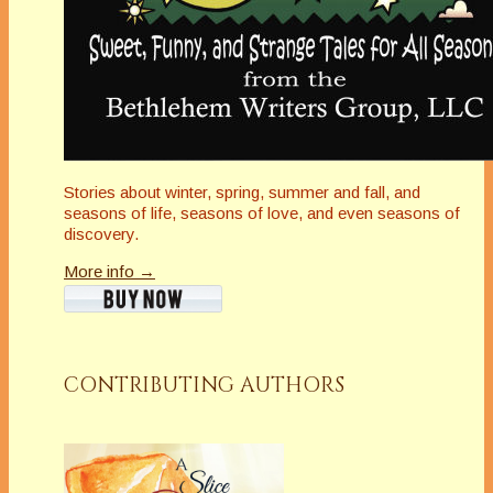
Stories about winter, spring, summer and fall, and
seasons of life, seasons of love, and even seasons of
discovery.
More info →
CONTRIBUTING AUTHORS