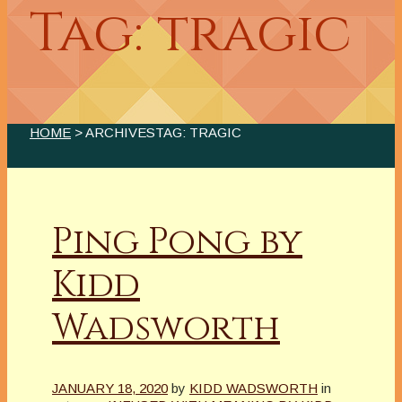
Tag: tragic
HOME
> ARCHIVESTAG: TRAGIC
Ping Pong by
Kidd
Wadsworth
JANUARY 18, 2020
by
KIDD WADSWORTH
in