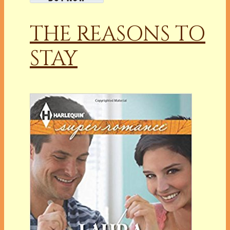
THE REASONS TO
STAY