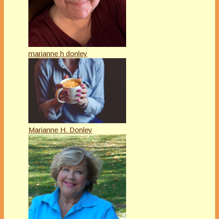
marianne h donley
Marianne H. Donley