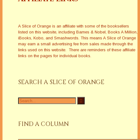
A Slice of Orange is an affiliate with some of the booksellers
listed on this website, including Barnes & Nobel, Books A Million,
iBooks, Kobo, and Smashwords. This means A Slice of Orange
may earn a small advertising fee from sales made through the
links used on this website. There are reminders of these affiliate
links on the pages for individual books.
SEARCH A SLICE OF ORANGE
Search
for:
FIND A COLUMN