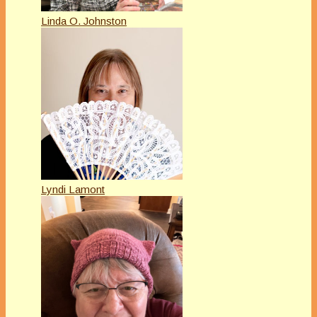
Linda O. Johnston
Lyndi Lamont