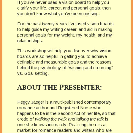
If you’ve never used a vision board to help you
clarify your life, career, and personal goals, then
you don’t know what you’ve been missing.
For the past twenty years I’ve used vision boards
to help guide my writing career, and aid in making
personal goals for my weight, my health, and my
relationships.
This workshop will help you discover why vision
boards are so helpful in getting you to achieve
definable and measurable goals and the reasons
behind the psychology of “wishing and dreaming”
vs. Goal setting.
About the Presenter:
Peggy Jaeger is a multi-published contemporary
romance author and Registered Nurse who
happens to be in the Second Act of her life, so that
credo of
walking the walk and talking the talk
is
one she knows intimately. Realizing there is a
market for romance readers and writers who are