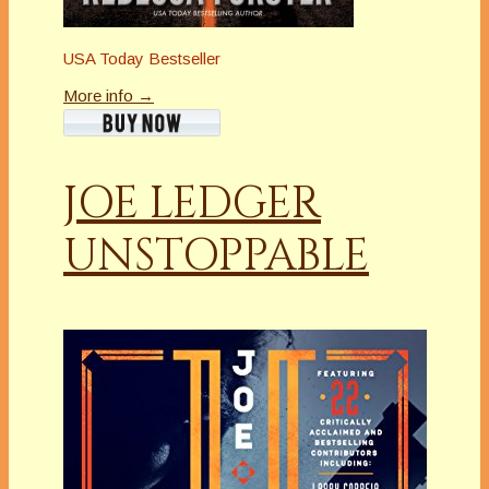
USA Today Bestseller
More info →
JOE LEDGER
UNSTOPPABLE