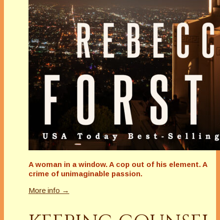
A woman in a window. A cop out of his element. A
crime of unimaginable passion.
More info →