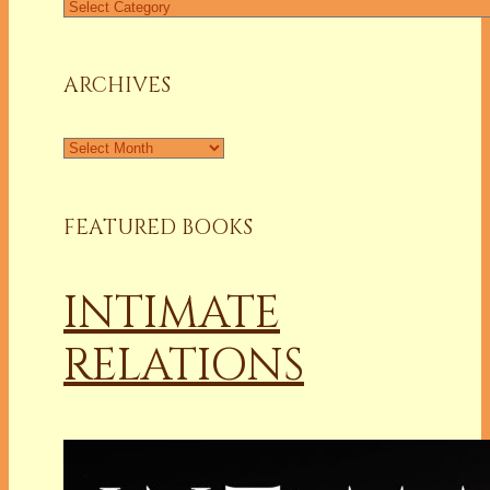
Find
a
Column
ARCHIVES
Archives
FEATURED BOOKS
INTIMATE
RELATIONS