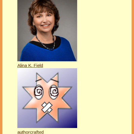
Alina K. Field
authorcrafted