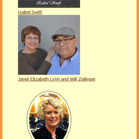
Isabel Swift
Janet Elizabeth Lynn and Will Zeilinger