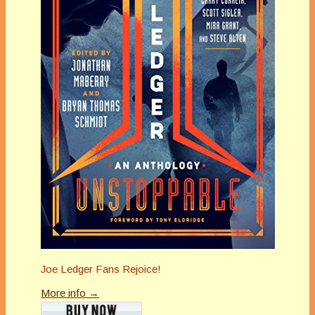
Joe Ledger Fans Rejoice!
More info →