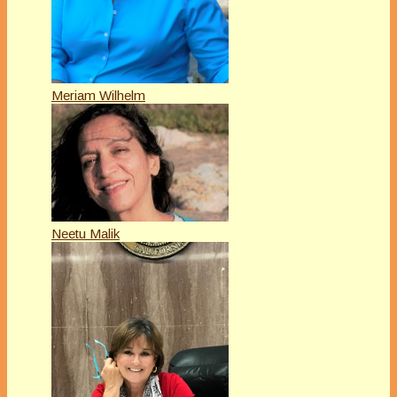
Meriam Wilhelm
Neetu Malik