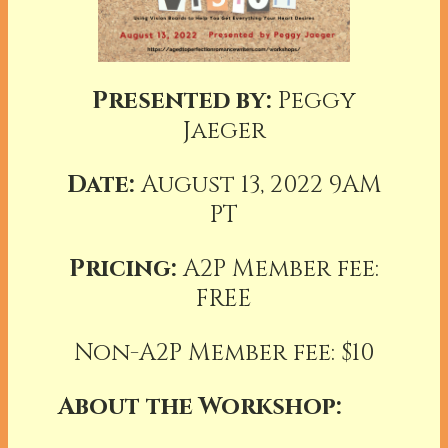
Presented by:
Peggy
Jaeger
Date:
August 13, 2022 9AM
PT
Pricing:
A2P Member fee:
FREE
Non-A2P Member fee: $10
About the Workshop: