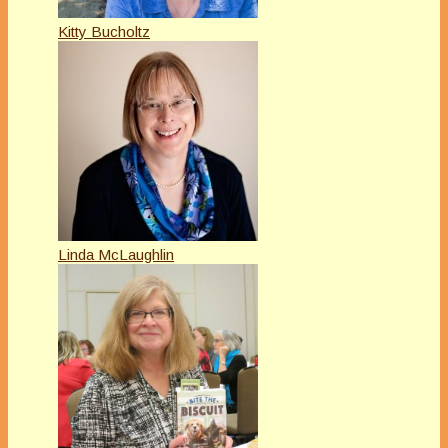
Kitty Bucholtz
Linda McLaughlin