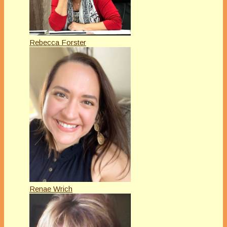
Rebecca Forster
Renae Wrich