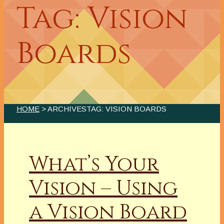
Tag: Vision
Boards
HOME
> ARCHIVESTAG: VISION BOARDS
What’s Your
Vision – Using
a Vision Board