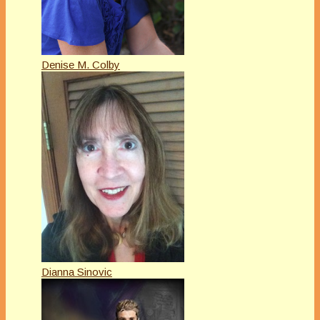
Denise M. Colby
Dianna Sinovic