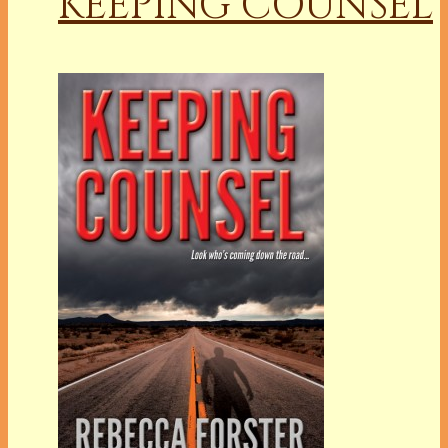
KEEPING COUNSEL