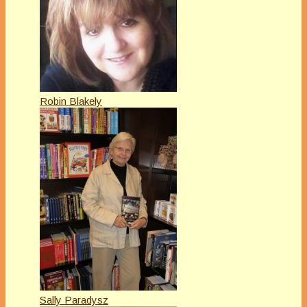
Robin Blakely
Sally Paradysz