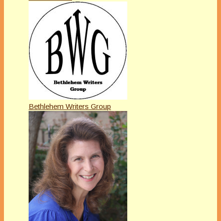
Bethlehem Writers Group