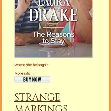
Where she belongs?
More info →
STRANGE
MARKINGS