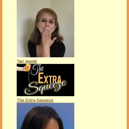
Tari Jewett
The Extra Squeeze