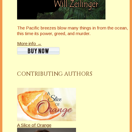
The Pacific breezes blow many things in from the ocean,
this time its power, greed, and murder.
More info →
CONTRIBUTING AUTHORS
A Slice of Orange