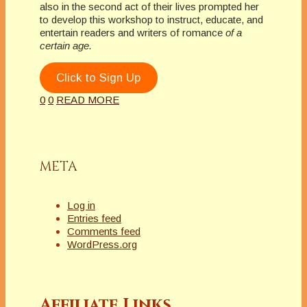
also in the second act of their lives prompted her
to develop this workshop to instruct, educate, and
entertain readers and writers of romance
of a
certain age.
Click to Sign Up
0
0
READ MORE
META
Log in
Entries feed
Comments feed
WordPress.org
Affiliate Links