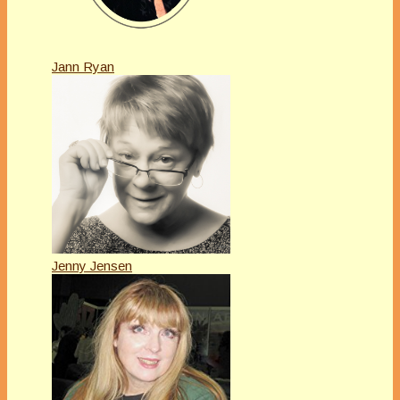
Jann Ryan
Jenny Jensen