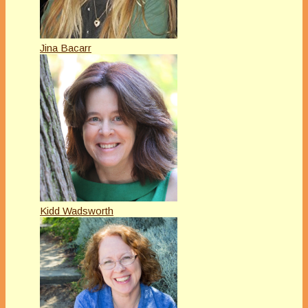
Jina Bacarr
Kidd Wadsworth