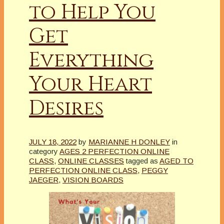
to Help You
Get
Everything
Your Heart
Desires
JULY 18, 2022
by
MARIANNE H DONLEY
in
category
AGES 2 PERFECTION ONLINE
CLASS
,
ONLINE CLASSES
tagged as
AGED TO
PERFECTION ONLINE CLASS
,
PEGGY
JAEGER
,
VISION BOARDS