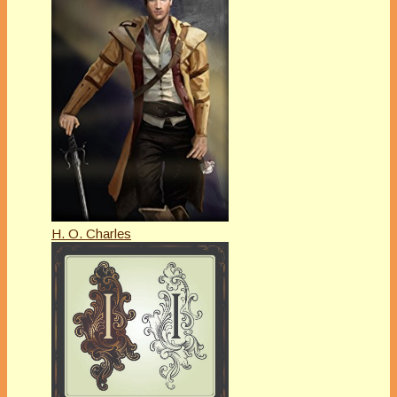
H. O. Charles