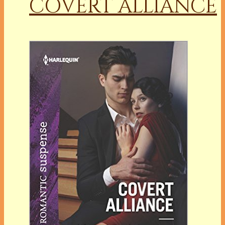
COVERT ALLIANCE