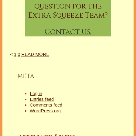
question for the
Extra Squeeze Team?
Contact us.
<
1
0
READ MORE
META
Log in
Entries feed
Comments feed
WordPress.org