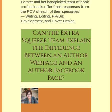
Forster and her handpicked team of book
professionals offer frank responses from
the POV of each of their specialties
— Writing, Editing, PR/Biz
Development, and Cover Design.
Can the Extra
Squeeze Team Explain
the Difference
Between an Author
Webpage and an
Author Facebook
Page?