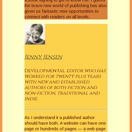
the brave new world of publishing has also
given us fantastic new opportunities to
connect with readers on all levels.
Jenny Jensen
Developmental
editor who has
worked for twenty plus years
with new and established
authors of both fiction and
non-fiction, traditional and
indie.
As I understand it a published author
should have both. A website can have one
page or hundreds of pages — a web page