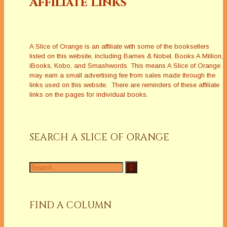
Affiliate Links
A Slice of Orange is an affiliate with some of the booksellers
listed on this website, including Barnes & Nobel, Books A Million,
iBooks, Kobo, and Smashwords. This means A Slice of Orange
may earn a small advertising fee from sales made through the
links used on this website. There are reminders of these affiliate
links on the pages for individual books.
SEARCH A SLICE OF ORANGE
Search
for:
FIND A COLUMN