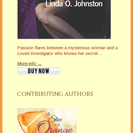
Passion flares between a mysterious woman and a
covert investigator who knows her secret…
More info →
CONTRIBUTING AUTHORS