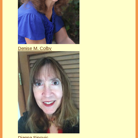
Denise M. Colby
Dianna Sinovic