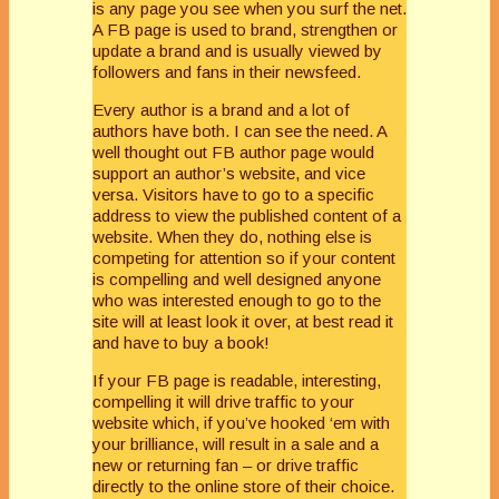
is any page you see when you surf the net.
A FB page is used to brand, strengthen or
update a brand and is usually viewed by
followers and fans in their newsfeed.
Every author is a brand and a lot of
authors have both. I can see the need. A
well thought out FB author page would
support an author’s website, and vice
versa. Visitors have to go to a specific
address to view the published content of a
website. When they do, nothing else is
competing for attention so if your content
is compelling and well designed anyone
who was interested enough to go to the
site will at least look it over, at best read it
and have to buy a book!
If your FB page is readable, interesting,
compelling it will drive traffic to your
website which, if you’ve hooked ‘em with
your brilliance, will result in a sale and a
new or returning fan – or drive traffic
directly to the online store of their choice.