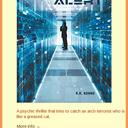
A psychic thriller that tries to catch an arch terrorist who is
like a greased cat.
More info →