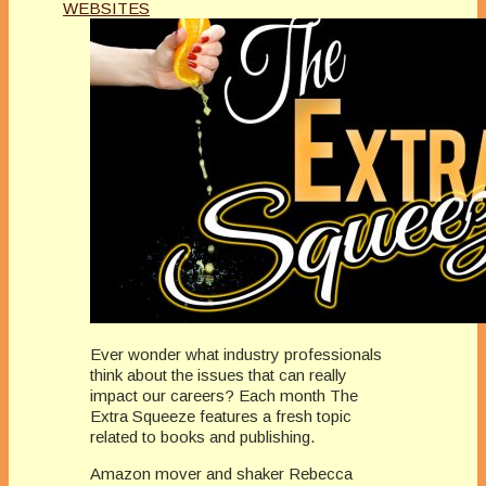
WEBSITES
Ever wonder what industry professionals
think about the issues that can really
impact our careers? Each month The
Extra Squeeze features a fresh topic
related to books and publishing.
Amazon mover and shaker Rebecca