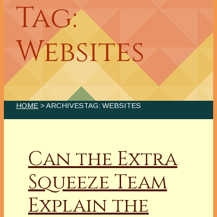
Tag:
Websites
HOME
> ARCHIVESTAG: WEBSITES
Can the Extra
Squeeze Team
Explain the