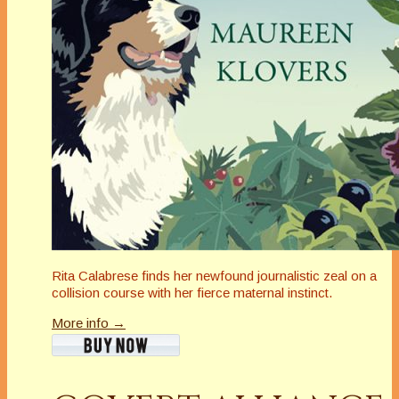
Rita Calabrese finds her newfound journalistic zeal on a
collision course with her fierce maternal instinct.
More info →