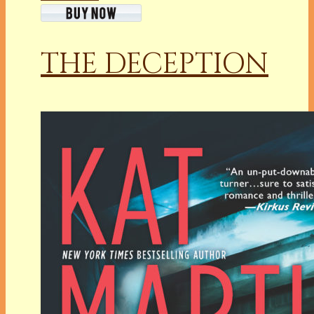
THE DECEPTION