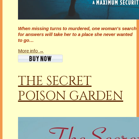
When missing turns to murdered, one woman's search
for answers will take her to a place she never wanted
to go…
More info →
THE SECRET
POISON GARDEN