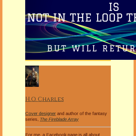
H.O. Charles
Cover designer
and author of the fantasy
series,
The Fireblade Array
For me, a Facebook page is all about