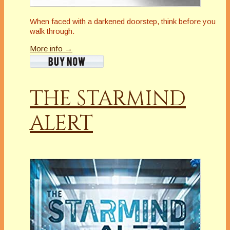
When faced with a darkened doorstep, think before you
walk through.
More info →
THE STARMIND
ALERT