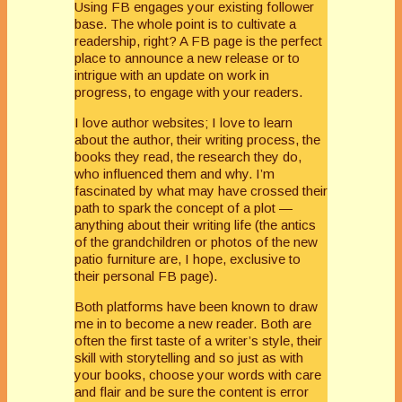
Using FB engages your existing follower
base. The whole point is to cultivate a
readership, right? A FB page is the perfect
place to announce a new release or to
intrigue with an update on work in
progress, to engage with your readers.
I love author websites; I love to learn
about the author, their writing process, the
books they read, the research they do,
who influenced them and why. I’m
fascinated by what may have crossed their
path to spark the concept of a plot —
anything about their writing life (the antics
of the grandchildren or photos of the new
patio furniture are, I hope, exclusive to
their personal FB page).
Both platforms have been known to draw
me in to become a new reader. Both are
often the first taste of a writer’s style, their
skill with storytelling and so just as with
your books, choose your words with care
and flair and be sure the content is error