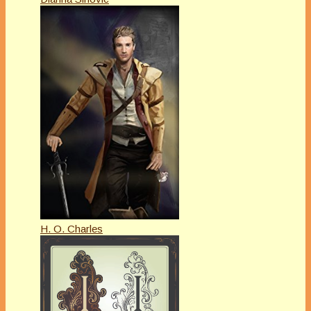
H. O. Charles