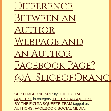
Difference
Between an
Author
Webpage and
an Author
Facebook Page?
@A_SliceofOrang
SEPTEMBER 30, 2017
by
THE EXTRA
SQUEEZE
in category
THE EXTRA SQUEEZE
BY THE EXTRA SQUEEZE TEAM
tagged as
AUTHORS
,
FACEBOOK
,
SOCIAL MEDIA
,