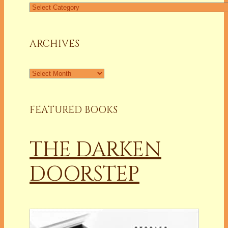
Find
a
Column
ARCHIVES
Archives
FEATURED BOOKS
THE DARKEN
DOORSTEP