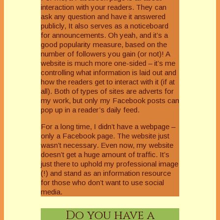
interaction with your readers. They can
ask any question and have it answered
publicly, It also serves as a noticeboard
for announcements. Oh yeah, and it’s a
good popularity measure, based on the
number of followers you gain (or not)! A
website is much more one-sided – it’s me
controlling what information is laid out and
how the readers get to interact with it (if at
all). Both of types of sites are adverts for
my work, but only my Facebook posts can
pop up in a reader’s daily feed.
For a long time, I didn’t have a webpage –
only a Facebook page. The website just
wasn’t necessary. Even now, my website
doesn’t get a huge amount of traffic. It’s
just there to uphold my professional image
(!) and stand as an information resource
for those who don’t want to use social
media.
Do you have a