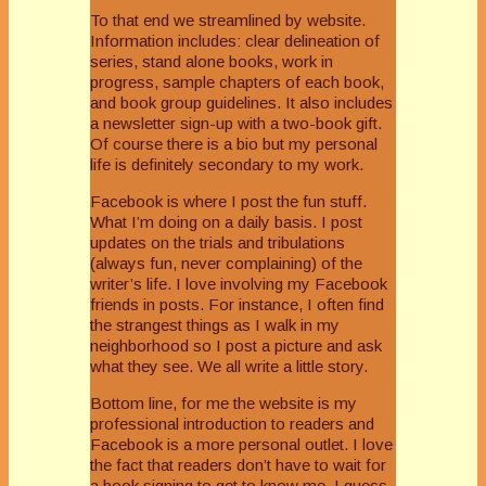
To that end we streamlined by website.
Information includes: clear delineation of
series, stand alone books, work in
progress, sample chapters of each book,
and book group guidelines. It also includes
a newsletter sign-up with a two-book gift.
Of course there is a bio but my personal
life is definitely secondary to my work.
Facebook is where I post the fun stuff.
What I’m doing on a daily basis. I post
updates on the trials and tribulations
(always fun, never complaining) of the
writer’s life. I love involving my Facebook
friends in posts. For instance, I often find
the strangest things as I walk in my
neighborhood so I post a picture and ask
what they see. We all write a little story.
Bottom line, for me the website is my
professional introduction to readers and
Facebook is a more personal outlet. I love
the fact that readers don’t have to wait for
a book signing to get to know me. I guess