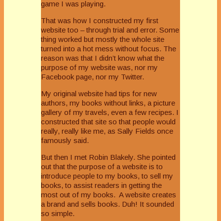
game I was playing.
That was how I constructed my first
website too – through trial and error. Some
thing worked but mostly the whole site
turned into a hot mess without focus. The
reason was that I didn’t know what the
purpose of my website was, nor my
Facebook page, nor my Twitter.
My original website had tips for new
authors, my books without links, a picture
gallery of my travels, even a few recipes. I
constructed that site so that people would
really, really like me, as Sally Fields once
famously said.
But then I met Robin Blakely. She pointed
out that the purpose of a website is to
introduce people to my books, to sell my
books, to assist readers in getting the
most out of my books. A website creates
a brand and sells books. Duh! It sounded
so simple.