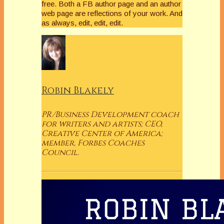
free. Both a FB author page and an author
web page are reflections of your work. And
as always, edit, edit, edit.
Robin Blakely
PR/Business Development coach
for writers and artists; CEO,
Creative Center of America;
member, Forbes Coaches
Council.