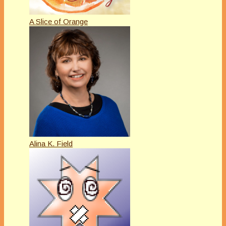
A Slice of Orange
Alina K. Field