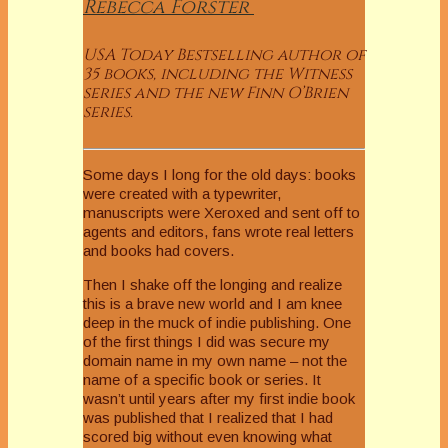
Rebecca
Forster
USA Today Bestselling author of
35 books, including the Witness
series and the new Finn O’Brien
series.
Some days I long for the old days: books
were created with a typewriter,
manuscripts were Xeroxed and sent off to
agents and editors, fans wrote real letters
and books had covers.
Then I shake off the longing and realize
this is a brave new world and I am knee
deep in the muck of indie publishing. One
of the first things I did was secure my
domain name in my own name – not the
name of a specific book or series. It
wasn’t until years after my first indie book
was published that I realized that I had
scored big without even knowing what