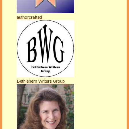
authorcrafted
Bethlehem Writers Group