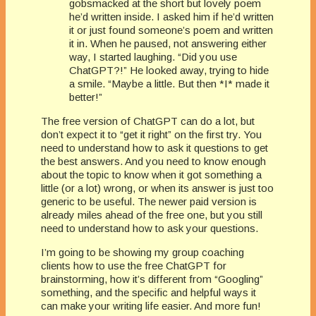
gobsmacked at the short but lovely poem
he’d written inside. I asked him if he’d written
it or just found someone’s poem and written
it in. When he paused, not answering either
way, I started laughing. “Did you use
ChatGPT?!” He looked away, trying to hide
a smile. “Maybe a little. But then *I* made it
better!”
The free version of ChatGPT can do a lot, but
don’t expect it to “get it right” on the first try. You
need to understand how to ask it questions to get
the best answers. And you need to know enough
about the topic to know when it got something a
little (or a lot) wrong, or when its answer is just too
generic to be useful. The newer paid version is
already miles ahead of the free one, but you still
need to understand how to ask your questions.
I’m going to be showing my group coaching
clients how to use the free ChatGPT for
brainstorming, how it’s different from “Googling”
something, and the specific and helpful ways it
can make your writing life easier. And more fun!