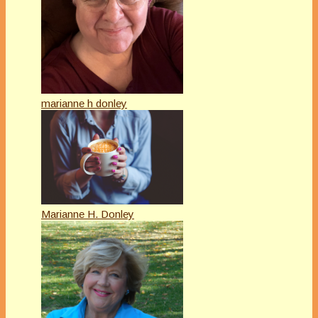
marianne h donley
Marianne H. Donley