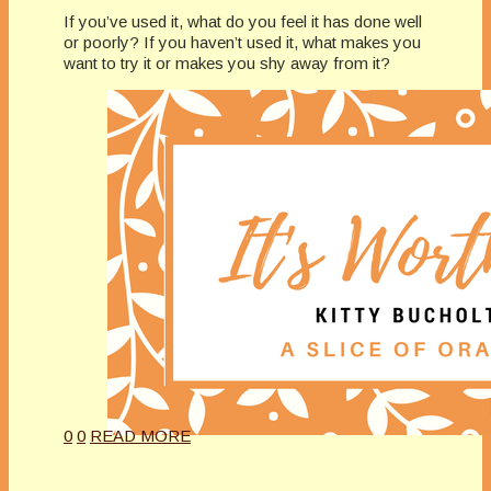
If you’ve used it, what do you feel it has done well
or poorly? If you haven’t used it, what makes you
want to try it or makes you shy away from it?
0
0
READ MORE