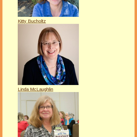
Kitty Bucholtz
Linda McLaughlin