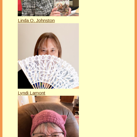
Linda O. Johnston
Lyndi Lamont