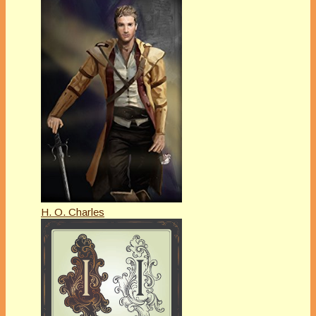
H. O. Charles