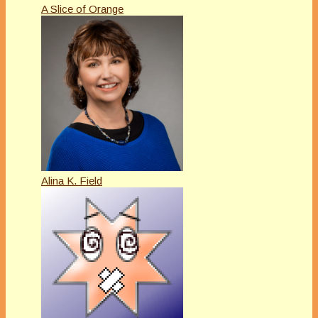
A Slice of Orange
Alina K. Field