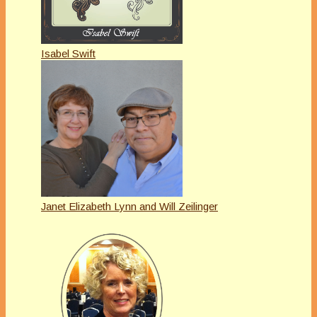
Isabel Swift
Janet Elizabeth Lynn and Will Zeilinger