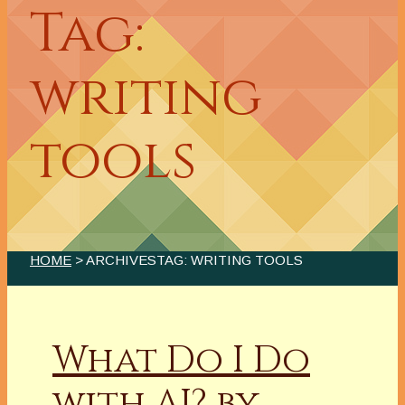
Tag:
writing
tools
HOME
> ARCHIVESTAG: WRITING TOOLS
What Do I Do
with AI? by