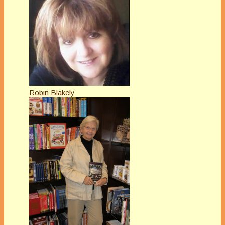
Robin Blakely