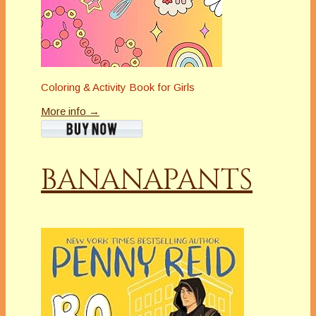
Coloring & Activity Book for Girls
More info →
BANANAPANTS