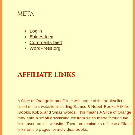
META
Log in
Entries feed
Comments feed
WordPress.org
Affiliate Links
A Slice of Orange is an affiliate with some of the booksellers
listed on this website, including Barnes & Nobel, Books A Million,
iBooks, Kobo, and Smashwords. This means A Slice of Orange
may earn a small advertising fee from sales made through the
links used on this website. There are reminders of these affiliate
links on the pages for individual books.