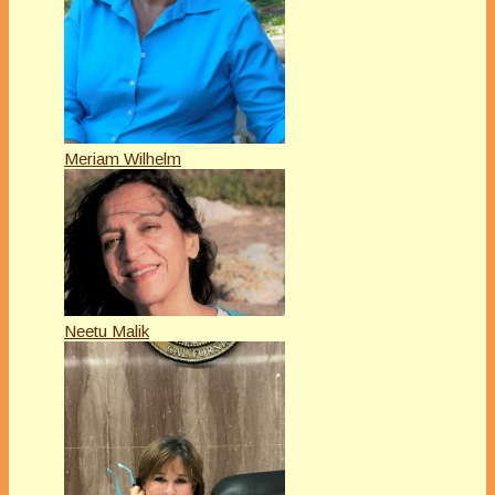
Meriam Wilhelm
Neetu Malik