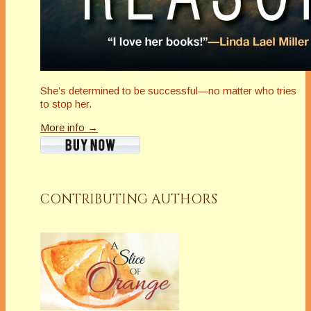
She’s determined to be successful—no matter who tries
to stop her.
More info →
CONTRIBUTING AUTHORS