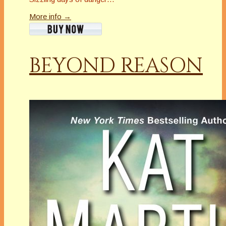
More info →
BEYOND REASON