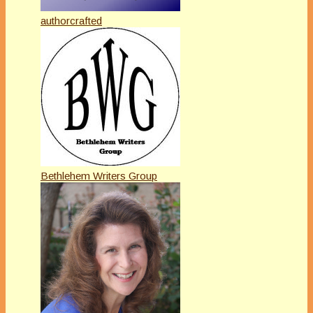
authorcrafted
Bethlehem Writers Group