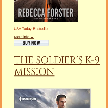
USA Today Bestseller
More info →
THE SOLDIER’S K-9
MISSION