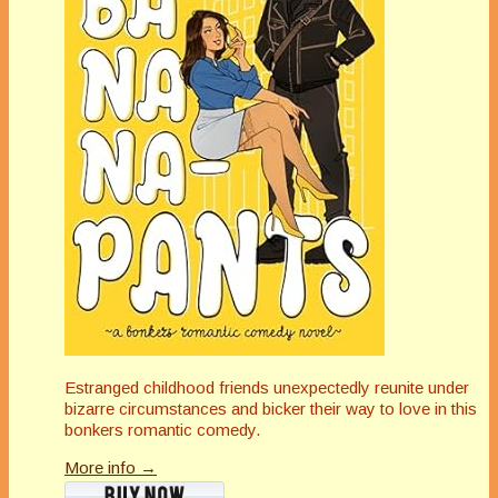
Estranged childhood friends unexpectedly reunite under
bizarre circumstances and bicker their way to love in this
bonkers romantic comedy.
More info →