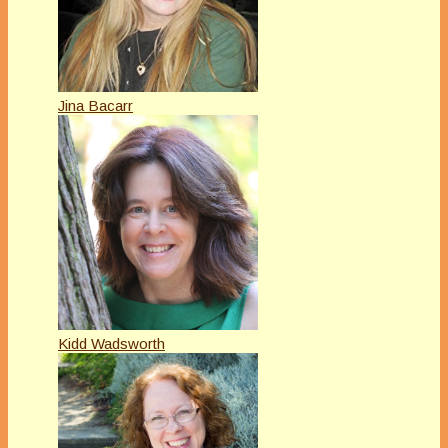
Jina Bacarr
Kidd Wadsworth