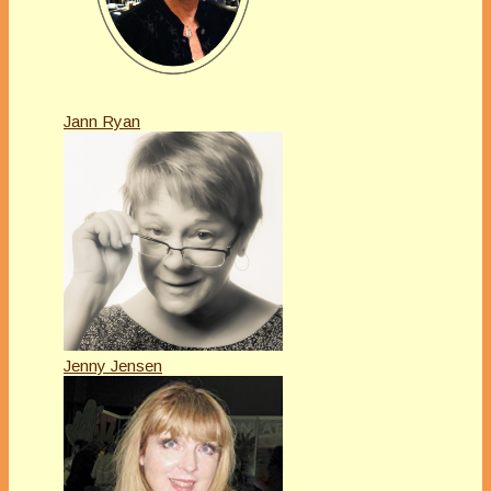
Jann Ryan
Jenny Jensen