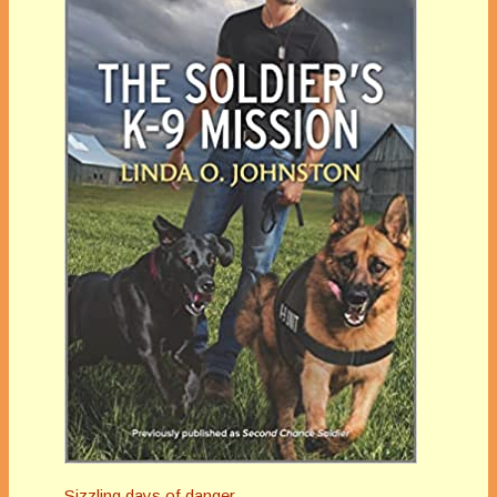
Sizzling days of danger…