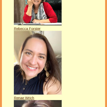
Rebecca Forster
Renae Wrich