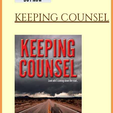
KEEPING COUNSEL