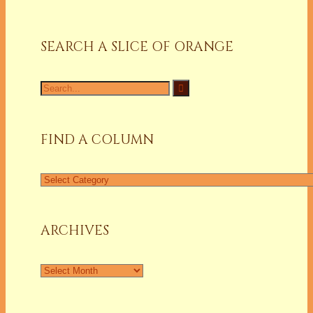
SEARCH A SLICE OF ORANGE
Search
for:
FIND A COLUMN
Find
a
Column
ARCHIVES
Archives