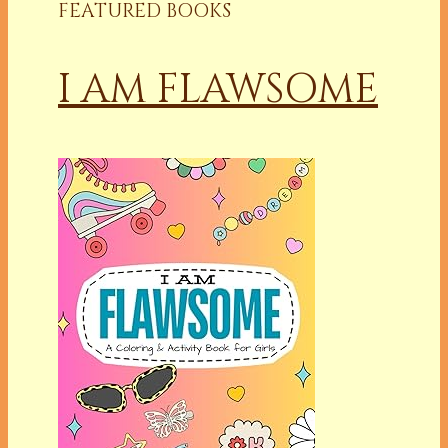
FEATURED BOOKS
I AM FLAWSOME