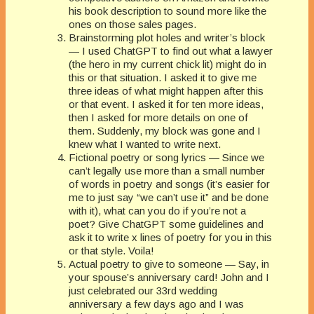
his book description to sound more like the
ones on those sales pages.
Brainstorming plot holes and writer’s block
— I used ChatGPT to find out what a lawyer
(the hero in my current chick lit) might do in
this or that situation. I asked it to give me
three ideas of what might happen after this
or that event. I asked it for ten more ideas,
then I asked for more details on one of
them. Suddenly, my block was gone and I
knew what I wanted to write next.
Fictional poetry or song lyrics — Since we
can’t legally use more than a small number
of words in poetry and songs (it’s easier for
me to just say “we can’t use it” and be done
with it), what can you do if you’re not a
poet? Give ChatGPT some guidelines and
ask it to write x lines of poetry for you in this
or that style. Voila!
Actual poetry to give to someone — Say, in
your spouse’s anniversary card! John and I
just celebrated our 33rd wedding
anniversary a few days ago and I was