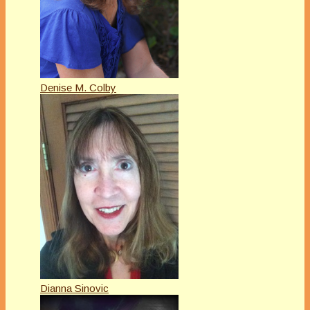
Denise M. Colby
Dianna Sinovic