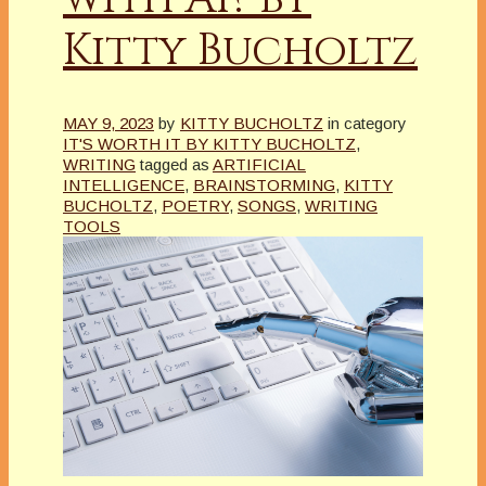
Kitty Bucholtz
MAY 9, 2023
by
KITTY BUCHOLTZ
in category
IT'S WORTH IT BY KITTY BUCHOLTZ
,
WRITING
tagged as
ARTIFICIAL
INTELLIGENCE
,
BRAINSTORMING
,
KITTY
BUCHOLTZ
,
POETRY
,
SONGS
,
WRITING
TOOLS