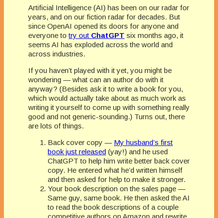
Artificial Intelligence (AI) has been on our radar for
years, and on our fiction radar for decades. But
since OpenAI opened its doors for anyone and
everyone to
try out
ChatGPT
six months ago, it
seems AI has exploded across the world and
across industries.
If you haven’t played with it yet, you might be
wondering — what can an author do with it
anyway? (Besides ask it to write a book for you,
which would actually take about as much work as
writing it yourself to come up with something really
good and not generic-sounding.) Turns out, there
are lots of things.
Back cover copy —
My husband’s first
book just released
(yay!) and he used
ChatGPT to help him write better back cover
copy. He entered what he’d written himself
and then asked for help to make it stronger.
Your book description on the sales page —
Same guy, same book. He then asked the AI
to read the book descriptions of a couple
competitive authors on Amazon and rewrite