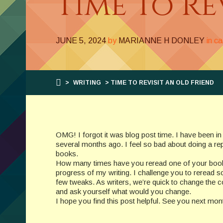
Time To Re
JUNE 5, 2024
by
MARIANNE H DONLEY
in c
>
WRITING
> TIME TO REVISIT AN OLD FRIEND
OMG! I forgot it was blog post time. I have been in
several months ago. I feel so bad about doing a re
books.
How many times have you reread one of your books
progress of my writing. I challenge you to reread 
few tweaks. As writers, we’re quick to change the c
and ask yourself what would you change.
I hope you find this post helpful. See you next mon
__________________________________________