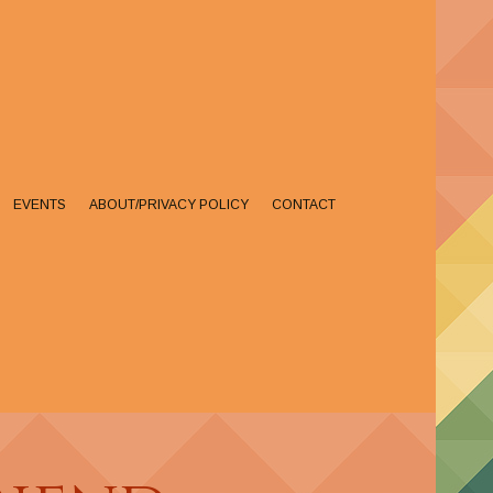
EVENTS
ABOUT/PRIVACY POLICY
CONTACT