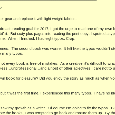
”
r gear and replace it with light weight fabrics.
reads reading goal for 2017, I got the urge to read one of my own 
” it. But sixty plus pages into reading the print copy, I spotted a typ
 one. When I finished, I had eight typos. Crap.
 series. The second book was worse. It felt like the typos wouldn’t s
so many typos.
 every book is free of mistakes. As a creative, it’s difficult to wr
eless…unprofessional…and a host of other adjectives I care not to u
wn book for pleasure? Did you enjoy the story as much as when yo
 but it was the first time, I experienced this many typos. I have no i
saw my growth as a writer. Of course I’m going to fix the typos. B
 wrote the books, I was tempted to go back and mature them up. By tha