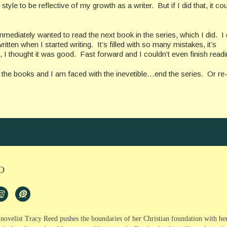
yle to be reflective of my growth as a writer. But if I did that, it co
mmediately wanted to read the next book in the series, which I did. I
itten when I started writing. It’s filled with so many mistakes, it’s
 I thought it was good. Fast forward and I couldn’t even finish readin
g the books and I am faced with the inevetible…end the series. Or re-
O
, novelist Tracy Reed pushes the boundaries of her Christian foundation with he