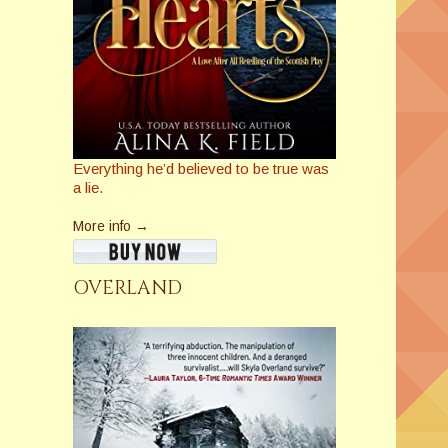
Everything he’d believed to be true was
a lie.
More info →
OVERLAND