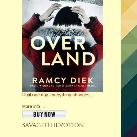
Until one day, everything changes...
More info →
SAVAGED DEVOTION