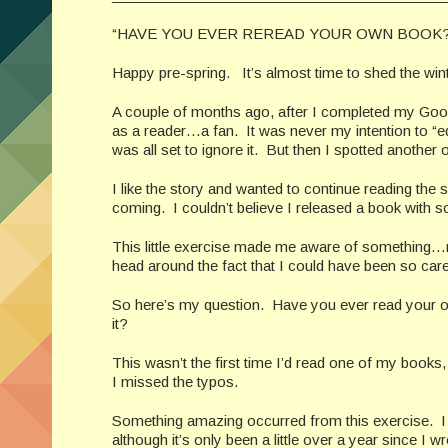
“HAVE YOU EVER REREAD YOUR OWN BOOK?
Happy pre-spring. It’s almost time to shed the winte
A couple of months ago, after I completed my Good
as a reader…a fan. It was never my intention to “edit
was all set to ignore it. But then I spotted another
I like the story and wanted to continue reading the
coming. I couldn’t believe I released a book with 
This little exercise made me aware of something…not
head around the fact that I could have been so car
So here’s my question. Have you ever read your o
it?
This wasn’t the first time I’d read one of my books,
I missed the typos.
Something amazing occurred from this exercise. I 
although it’s only been a little over a year since I