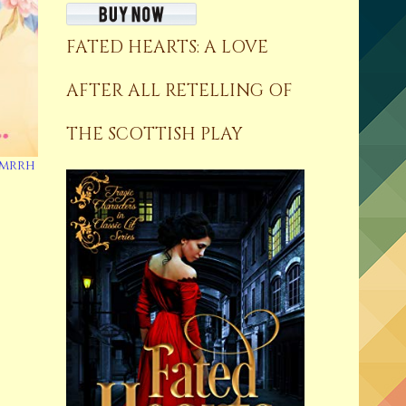
FATED HEARTS: A LOVE
AFTER ALL RETELLING OF
THE SCOTTISH PLAY
mmrrh