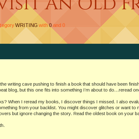
visit An Old F
ategory
WRITING
with
0
and
0
 the writing cave pushing to finish a book that should have been finis
peat blog, but this one fits into something I’m about to do…reread o
? When I reread my books, I discover things I missed. I also evalu
something from your backlist. You might discover glitches or want to
overs but ignore changing the story. Read the oldest book on your ba
th.
_______________________________________________