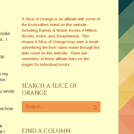
A Slice of Orange is an affiliate with some of
the booksellers listed on this website,
including Barnes & Nobel, Books A Million,
books
iBooks, Kobo, and Smashwords. This
o. I
means A Slice of Orange may earn a small
advertising fee from sales made through the
links used on this website. There are
top
reminders of these affiliate links on the
pages for individual books.
ap my
se.
SEARCH A SLICE OF
u wrote
ORANGE
dea how
ut
FIND A COLUMN
t I