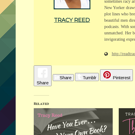
sometimes racy and
New Yorker draws f
plot lines who bre
TRACY REED
beautiful men dire
podcasts. With som
unmatched. Her bo
invigorating expre
http://readt
Share
Tumblr
Pinterest
Share
Related