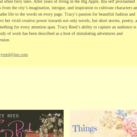
 often fiery tales. After years of living in the Big Apple, this self proclaimed
rom the city’s imagination, intrigue, and inspiration to cultivate characters a
athe life to the words on every page. Tracy’s passion for beautiful fashion and
ct her vivid creative power towards not only novels, but short stories, poetry, 
ething for every attention span. Tracy Reed’s ability to capture an audience is
dy of work has been described as a host of stimulating adventures and
ssion.
racyreed@me.com