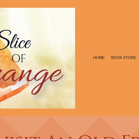
HOME
BOOK STORE