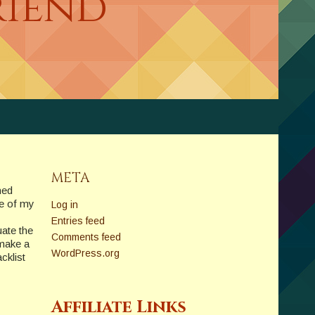
riend
META
hed
ne of my
Log in
Entries feed
ate the
Comments feed
 make a
WordPress.org
cklist
Affiliate Links