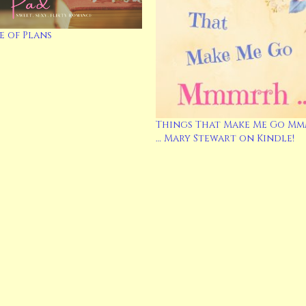
 of Plans
Things That Make Me Go M
… Mary Stewart on Kindle!