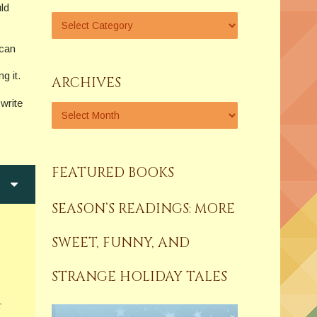
uld
 can
g it.
ARCHIVES
write
FEATURED BOOKS
SEASON’S READINGS: MORE
SWEET, FUNNY, AND
STRANGE HOLIDAY TALES
r