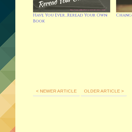
Have You Ever…Reread Your Own
Change
Book
< NEWER ARTICLE
OLDER ARTICLE >