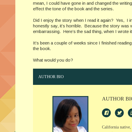
mean, I could have gone in and changed the writing st
effect the tone of the book and the series.
Did I enjoy the story when I read it again? Yes, I i
honestly say, it’s horrible. Because the story was wr
embarrassing. Here’s the sad thing, when I wrote it,
It’s been a couple of weeks since I finished readin
the book.
What would you do?
AUTHOR BIO
AUTHOR BI
California native