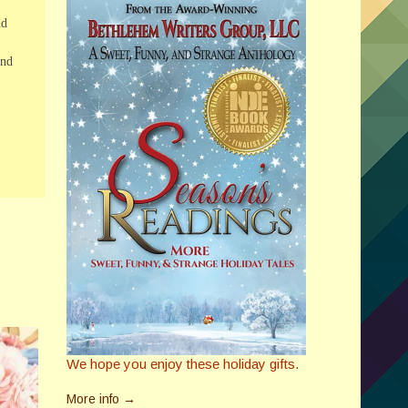
nd
and
We hope you enjoy these holiday gifts.
More info →