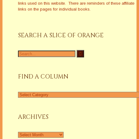
links used on this website. There are reminders of these affiliate
links on the pages for individual books.
SEARCH A SLICE OF ORANGE
Search
for:
FIND A COLUMN
Find
a
Column
ARCHIVES
Archives