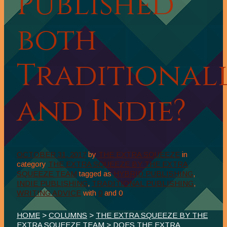
Published
both
Traditional
and Indie?
OCTOBER 31, 2017
by
THE EXTRA SQUEEZE
in
category
THE EXTRA SQUEEZE BY THE EXTRA
SQUEEZE TEAM
tagged as
HYBRID PUBLISHING
,
INDIE PUBLISHING
,
TRADITIONAL PUBLISHING
,
WRITING ADVICE
with
0
and
0
HOME
>
COLUMNS
>
THE EXTRA SQUEEZE BY THE
EXTRA SQUEEZE TEAM
> DOES THE EXTRA