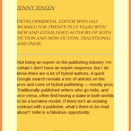
Jenny Jensen
Developmental
editor who has
worked for twenty plus years with
new and established authors of both
fiction and non-fiction, traditional
and indie.
Not being an expert on the publishing industry I’m
certain I don’t have an expert response, but I do
know there are a lot of hybrid authors. A quick
Google search reveals a ton of articles on the
pros and cons of hybrid publishing — mostly pros.
Traditionally published writers who go indie, and
vice versa, often find having a stake in both worlds
to be a lucrative model. If there isn’t an existing
contract with a publisher, what’s there to be mad
about? Indie is a fabulous opportunity.