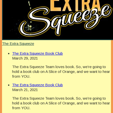
The Extra Squeeze
The Extra Squeeze Book Club
March 29, 2021
The Extra Squeeze Team loves book. So, we’re going to
hold a book club on A Slice of Orange, and we want to hear
from YOU.
The Extra Squeeze Book Club
March 21, 2021
The Extra Squeeze Team loves book. So, we’re going to
hold a book club on A Slice of Orange, and we want to hear
from YOU.