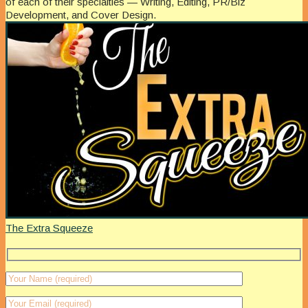
of each of their specialties — Writing, Editing, PR/Biz
Development, and Cover Design.
The Extra Squeeze