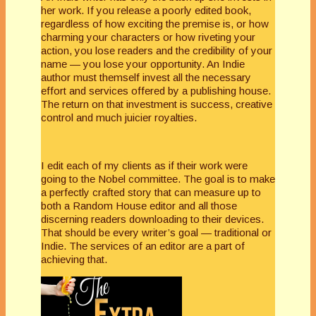
her work. If you release a poorly edited book,
regardless of how exciting the premise is, or how
charming your characters or how riveting your
action, you lose readers and the credibility of your
name — you lose your opportunity. An Indie
author must themself invest all the necessary
effort and services offered by a publishing house.
The return on that investment is success, creative
control and much juicier royalties.
I edit each of my clients as if their work were
going to the Nobel committee. The goal is to make
a perfectly crafted story that can measure up to
both a Random House editor and all those
discerning readers downloading to their devices.
That should be every writer’s goal — traditional or
Indie. The services of an editor are a part of
achieving that.