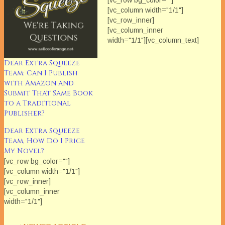
[vc_row bg_color=""]
[vc_column width="1/1"]
[vc_row_inner]
[vc_column_inner
width="1/1"][vc_column_text]
Each Saturday in February
we'll be featuring The Extra
Dear Extra Squeeze
Squeeze Team. Ever wonder
Team: Can I Publish
what industry professionals
with Amazon and
think about the issues that
Submit That Same Book
can really impact our
to a Traditional
careers? Each month The
Publisher?
Extra Squeeze features
Dear Extra Squeeze
a fresh topic related to books
Team, How Do I Price
and publishing. Amazon
My Novel?
mover and shaker Rebecca
Forster and her
[vc_row bg_color=""]
handpicked…
[vc_column width="1/1"]
[vc_row_inner]
[vc_column_inner
width="1/1"]
[/vc_column_inner]
[/vc_row_inner][/vc_column]