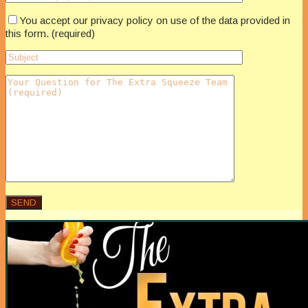
You accept our privacy policy on use of the data provided in
this form. (required)