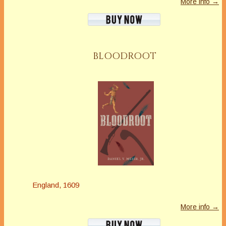
More info →
BLOODROOT
England, 1609
More info →