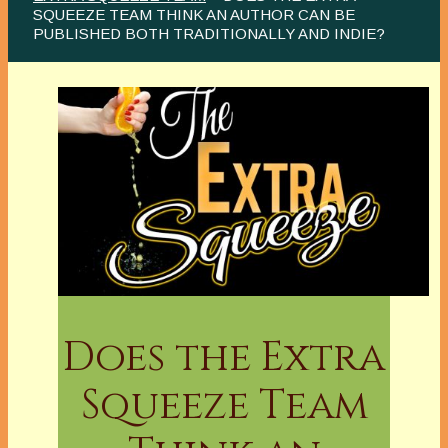
SQUEEZE TEAM THINK AN AUTHOR CAN BE
PUBLISHED BOTH TRADITIONALLY AND INDIE?
Does the Extra
Squeeze Team