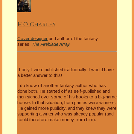
H.O. Charles
Cover designer
and author of the fantasy
series,
The Fireblade Array
If only I were published traditionally, I would have
a better answer to this!
I do know of another fantasy author who has
done both. He started off as self-published and
then signed over some of his books to a big-name
house. In that situation, both parties were winners.
He gained more publicity, and they knew they were
supporting a writer who was already popular (and
could therefore make money from him).