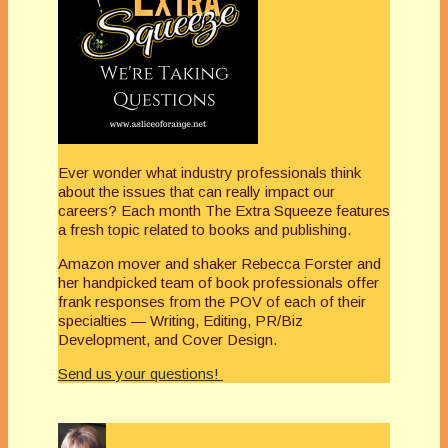
Ever wonder what industry professionals think
about the issues that can really impact our
careers? Each month The Extra Squeeze features
a fresh topic related to books and publishing.
Amazon mover and shaker Rebecca Forster and
her handpicked team of book professionals offer
frank responses from the POV of each of their
specialties — Writing, Editing, PR/Biz
Development, and Cover Design.
Send us your questions!