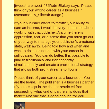
[tweetshare tweet=”@RobinBlakely says: Please
think of your writing career as a business.”
username=”A_SliceofOrange”]
If your publisher wants to throttle your ability to
earn an income, I would be very concerned about
working with that publisher. Anytime there is
oppression, fear, or a sense that you must go out
of your way to manage your publisher’s emotional
state, walk away. Being told how and when and
what to do—and not do–with your career is
suffocating. You can do better. It is possible to
publish traditionally and independently
simultaneously and create a promotional strategy
that allows both profit streams to flourish.
Please think of your career as a business. You
are the brand. The publisher is a business partner.
If you are kept in the dark or restricted from
succeeding, what kind of partnership does that
make? Not one that is good enough for you.