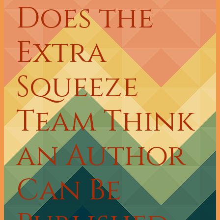
Does the
Extra
Squeeze
Team Think
an Author
Can Be