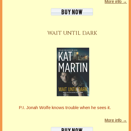
More info →
WAIT UNTIL DARK
P.I. Jonah Wolfe knows trouble when he sees it.
More info →