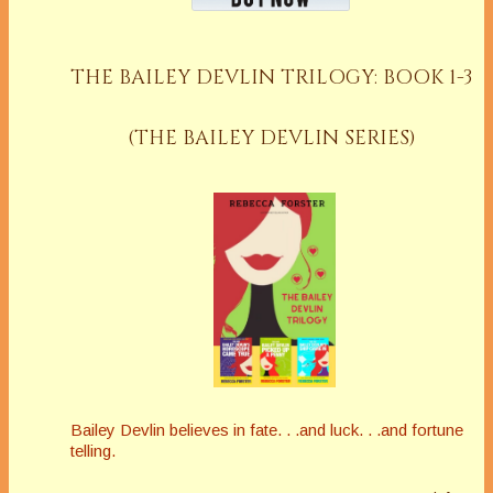
THE BAILEY DEVLIN TRILOGY: BOOK 1-3
(THE BAILEY DEVLIN SERIES)
Bailey Devlin believes in fate. . .and luck. . .and fortune
telling.