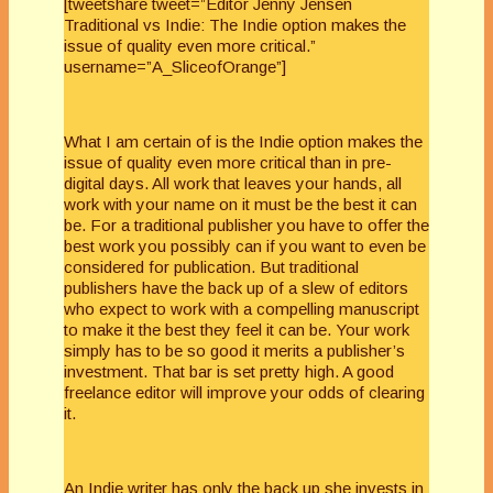
[tweetshare tweet=”Editor Jenny Jensen
Traditional vs Indie: The Indie option makes the
issue of quality even more critical.”
username=”A_SliceofOrange”]
What I am certain of is the Indie option makes the
issue of quality even more critical than in pre-
digital days. All work that leaves your hands, all
work with your name on it must be the best it can
be. For a traditional publisher you have to offer the
best work you possibly can if you want to even be
considered for publication. But traditional
publishers have the back up of a slew of editors
who expect to work with a compelling manuscript
to make it the best they feel it can be. Your work
simply has to be so good it merits a publisher’s
investment. That bar is set pretty high. A good
freelance editor will improve your odds of clearing
it.
An Indie writer has only the back up she invests in