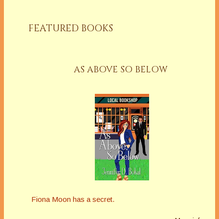
FEATURED BOOKS
AS ABOVE SO BELOW
Fiona Moon has a secret.