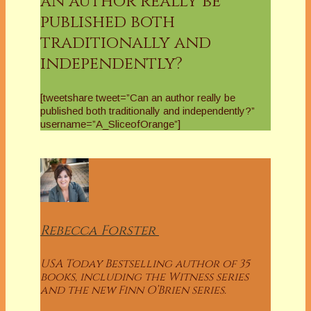
an author really be
published both
traditionally and
independently?
[tweetshare tweet=”Can an author really be
published both traditionally and independently?”
username=”A_SliceofOrange”]
Rebecca
Forster
USA Today Bestselling author of 35
books, including the Witness series
and the new Finn O’Brien series.