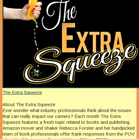
The Extra Squeeze
About The Extra Squeeze
Ever wonder what industry professionals think about the issues
that can really impact our careers? Each month The Extra
Squeeze features a fresh topic related to books and publishing.
Amazon mover and shaker Rebecca Forster and her handpicked
team of book professionals offer frank responses from the POV