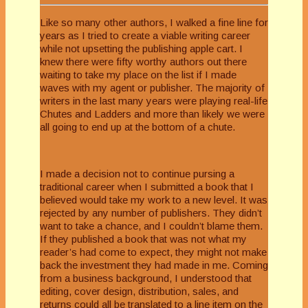
Like so many other authors, I walked a fine line for
years as I tried to create a viable writing career
while not upsetting the publishing apple cart. I
knew there were fifty worthy authors out there
waiting to take my place on the list if I made
waves with my agent or publisher. The majority of
writers in the last many years were playing real-life
Chutes and Ladders and more than likely we were
all going to end up at the bottom of a chute.
I made a decision not to continue pursing a
traditional career when I submitted a book that I
believed would take my work to a new level. It was
rejected by any number of publishers. They didn’t
want to take a chance, and I couldn’t blame them.
If they published a book that was not what my
reader’s had come to expect, they might not make
back the investment they had made in me. Coming
from a business background, I understood that
editing, cover design, distribution, sales, and
returns could all be translated to a line item on the