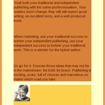
Treat both your traditional and independent
publishing with the same professionalism. Your
readers won’t change; they will still expect good
writing, an excellent story, and a well-produced
book.
When marketing, use your traditional success to
bolster your independent publishing, use your
independent success to bolster your traditional
work. This is a win/win for the hybrid author.
So go for it. Execute those ideas that may not be
in the mainstream. Be bold; be brave. Publishing is
exciting, scary, full of choices and marvelous no
matter which road you take.