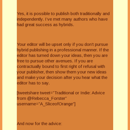
Yes, it is possible to publish both traditionally and
independently. I’ve met many authors who have
had great success as hybrids.
Your editor will be upset only if you don’t pursue
hybrid publishing in a professional manner. If the
editor has turned down your ideas, then you are
free to pursue other avenues. If you are
contractually bound to first right of refusal with
your publisher, then show them your new ideas
and make your decision after you hear what the
editor has to say.
[tweetshare tweet=”Traditional or Indie: Advice
from @Rebecca_Forster”
username=”A_SliceofOrange”]
And now for the advice: