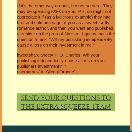
If it’s the other way around, I’m not so sure. They
may be spending ££££ on your PR, so might not
appreciate it if (as a ludicrous example) they had
built and sold an image of you as a sweet, softy
romance author, and then you went and published
a treatise on the pros of Nazism. I guess that’s the
question to ask: “Will my publishing independently
cause a loss on their investment in me?”
[tweetshare tweet=”H.O. Charles: Will your
publishing independently cause a loss on your
publishers investment?” ”
username=”A_SliceofOrange”]
Send your questions to
the Extra Squeeze Team
About The Extra Squeeze