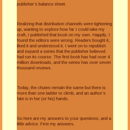
publisher’s balance sheet.
Realizing that distribution channels were tightening
up, wanting to explore how far I could take my
craft, I published that book on my own. Happily, I
found the editors were wrong. Readers bought it,
liked it and understood it. I went on to republish
and expand a series that the publisher believed
had run its course. The first book has had over 4
million downloads, and the series has over seven
thousand reviews.
Today, the chutes remain the same but there is
more than one ladder to climb, and an author’s
fate is in her (or his) hands.
So here are my answers to your questions, and a
little advice. First my answers.