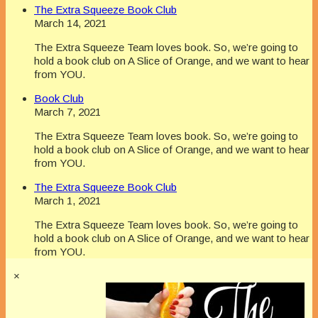
The Extra Squeeze Book Club
March 14, 2021
The Extra Squeeze Team loves book. So, we’re going to
hold a book club on A Slice of Orange, and we want to hear
from YOU.
Book Club
March 7, 2021
The Extra Squeeze Team loves book. So, we’re going to
hold a book club on A Slice of Orange, and we want to hear
from YOU.
The Extra Squeeze Book Club
March 1, 2021
The Extra Squeeze Team loves book. So, we’re going to
hold a book club on A Slice of Orange, and we want to hear
from YOU.
×