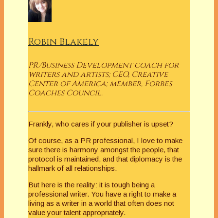
Robin Blakely
PR/Business Development coach for
writers and artists; CEO, Creative
Center of America; member, Forbes
Coaches Council.
Frankly, who cares if your publisher is upset?
Of course, as a PR professional, I love to make
sure there is harmony amongst the people, that
protocol is maintained, and that diplomacy is the
hallmark of all relationships.
But here is the reality: it is tough being a
professional writer. You have a right to make a
living as a writer in a world that often does not
value your talent appropriately.