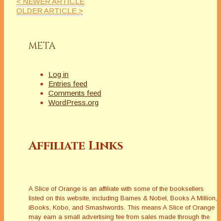
< NEWER ARTICLE
[/vc_row][vc_row
OLDER ARTICLE >
bg_color=""][vc_column
width="1/2"][/vc_column]
[vc_column width="1/2"]
META
[/vc_column][/vc_row][vc_row
bg_color=""][vc_column
width="1/1"][/vc_column]
Log in
[/vc_row]
Entries feed
Comments feed
WordPress.org
Affiliate Links
A Slice of Orange is an affiliate with some of the booksellers
listed on this website, including Barnes & Nobel, Books A Million,
iBooks, Kobo, and Smashwords. This means A Slice of Orange
may earn a small advertising fee from sales made through the