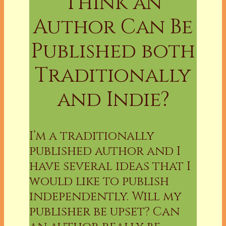
Think an
Author Can Be
Published both
Traditionally
and Indie?
I’m a traditionally
published author and I
have several ideas that I
would like to publish
independently. Will my
publisher be upset? Can