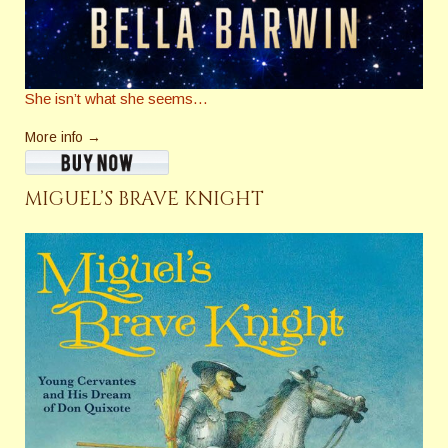
She isn’t what she seems…
More info →
MIGUEL’S BRAVE KNIGHT