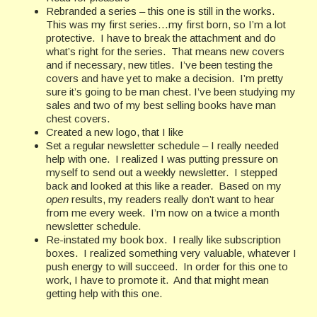
Rebranded a series – this one is still in the works.
This was my first series…my first born, so I’m a lot
protective. I have to break the attachment and do
what’s right for the series. That means new covers
and if necessary, new titles. I’ve been testing the
covers and have yet to make a decision. I’m pretty
sure it’s going to be man chest. I’ve been studying my
sales and two of my best selling books have man
chest covers.
Created a new logo, that I like
Set a regular newsletter schedule – I really needed
help with one. I realized I was putting pressure on
myself to send out a weekly newsletter. I stepped
back and looked at this like a reader. Based on my
open
results, my readers really don’t want to hear
from me every week. I’m now on a twice a month
newsletter schedule.
Re-instated my book box. I really like subscription
boxes. I realized something very valuable, whatever I
push energy to will succeed. In order for this one to
work, I have to promote it. And that might mean
getting help with this one.