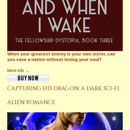
When your greatest enemy is your own sister, can
you save a nation without losing your soul?
More info →
CAPTURING HIS DRAGON: A DARK SCI-FI
ALIEN ROMANCE