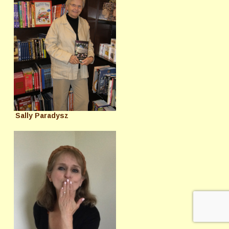
Sally Paradysz