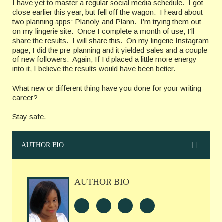
I have yet to master a regular social media schedule. I got
close earlier this year, but fell off the wagon. I heard about
two planning apps: Planoly and Plann. I’m trying them out
on my lingerie site. Once I complete a month of use, I’ll
share the results. I will share this. On my lingerie Instagram
page, I did the pre-planning and it yielded sales and a couple
of new followers. Again, If I’d placed a little more energy
into it, I believe the results would have been better.
What new or different thing have you done for your writing
career?
Stay safe.
AUTHOR BIO
AUTHOR BIO