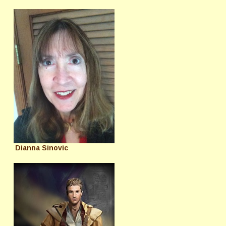
Dianna Sinovic