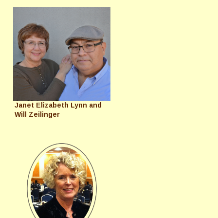
Janet Elizabeth Lynn and
Will Zeilinger