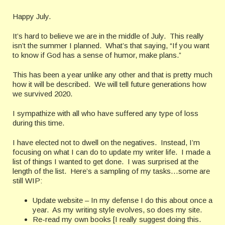
Happy July.
It’s hard to believe we are in the middle of July. This really
isn’t the summer I planned. What’s that saying, “If you want
to know if God has a sense of humor, make plans.”
This has been a year unlike any other and that is pretty much
how it will be described. We will tell future generations how
we survived 2020.
I sympathize with all who have suffered any type of loss
during this time.
I have elected not to dwell on the negatives. Instead, I’m
focusing on what I can do to update my writer life. I made a
list of things I wanted to get done. I was surprised at the
length of the list. Here’s a sampling of my tasks…some are
still WIP:
Update website – In my defense I do this about once a
year. As my writing style evolves, so does my site.
Re-read my own books [I really suggest doing this.