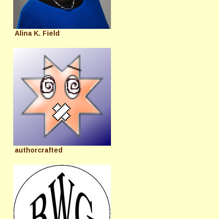
Alina K. Field
authorcrafted