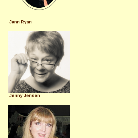
Jann Ryan
Jenny Jensen