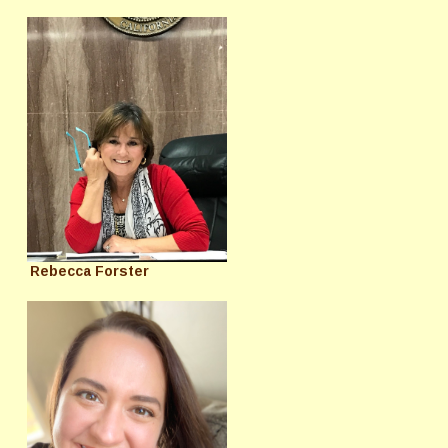
Rebecca Forster