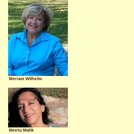
Meriam Wilhelm
Neetu Malik