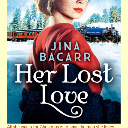
All she wants for Christmas is to save the man she loves…