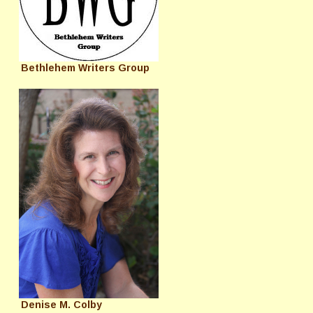
Bethlehem Writers Group
Denise M. Colby