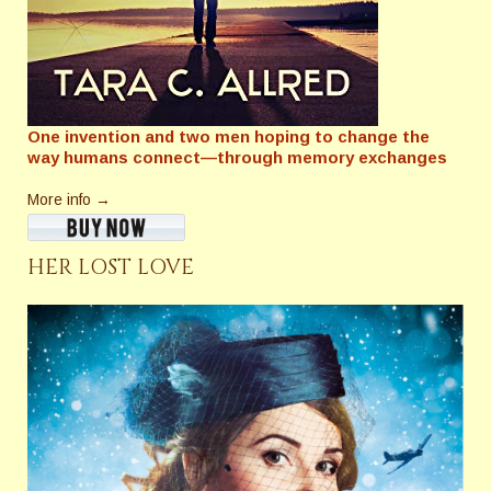
One invention and two men hoping to change the
way humans connect—through memory exchanges
More info →
HER LOST LOVE