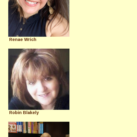
Renae Wrich
Robin Blakely