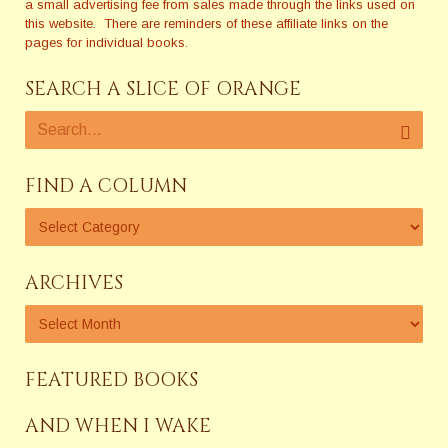
a small advertising fee from sales made through the links used on
this website. There are reminders of these affiliate links on the
pages for individual books.
SEARCH A SLICE OF ORANGE
FIND A COLUMN
ARCHIVES
FEATURED BOOKS
AND WHEN I WAKE