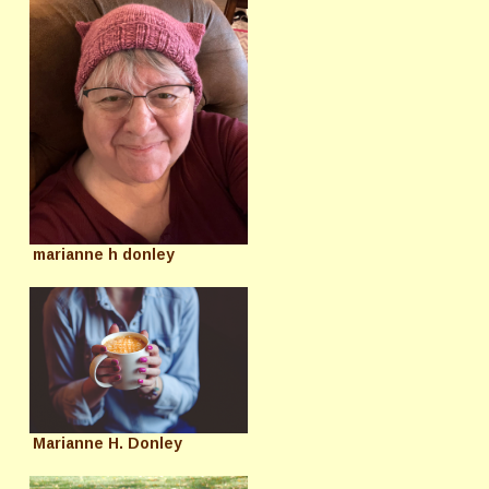
marianne h donley
Marianne H. Donley