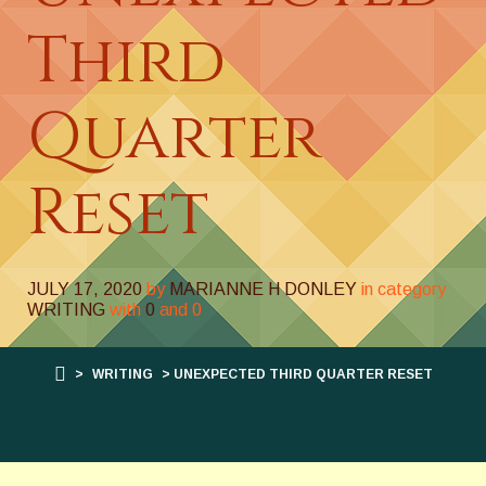
Third
Quarter
Reset
JULY 17, 2020
by
MARIANNE H DONLEY
in category
WRITING
with
0
and
0
>
WRITING
> UNEXPECTED THIRD QUARTER RESET