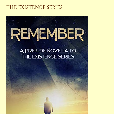
THE EXISTENCE SERIES