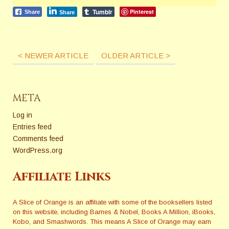
Tumblr
Pinterest
Share
Share
< NEWER ARTICLE
OLDER ARTICLE >
META
Log in
Entries feed
Comments feed
WordPress.org
Affiliate Links
A Slice of Orange is an affiliate with some of the booksellers listed
on this website, including Barnes & Nobel, Books A Million, iBooks,
Kobo, and Smashwords. This means A Slice of Orange may earn