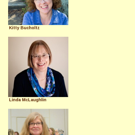
Kitty Bucholtz
Linda McLaughlin