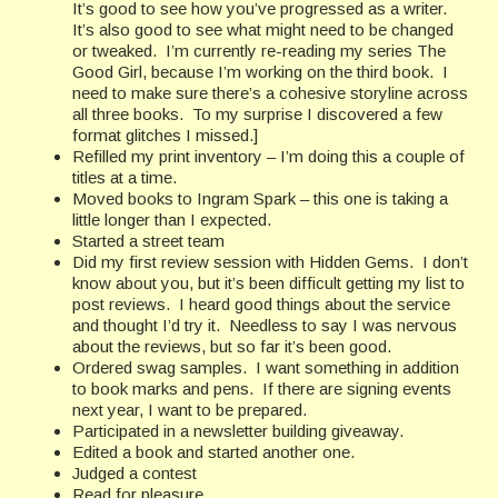
It’s good to see how you’ve progressed as a writer.
It’s also good to see what might need to be changed
or tweaked. I’m currently re-reading my series The
Good Girl, because I’m working on the third book. I
need to make sure there’s a cohesive storyline across
all three books. To my surprise I discovered a few
format glitches I missed.]
Refilled my print inventory – I’m doing this a couple of
titles at a time.
Moved books to Ingram Spark – this one is taking a
little longer than I expected.
Started a street team
Did my first review session with Hidden Gems. I don’t
know about you, but it’s been difficult getting my list to
post reviews. I heard good things about the service
and thought I’d try it. Needless to say I was nervous
about the reviews, but so far it’s been good.
Ordered swag samples. I want something in addition
to book marks and pens. If there are signing events
next year, I want to be prepared.
Participated in a newsletter building giveaway.
Edited a book and started another one.
Judged a contest
Read for pleasure