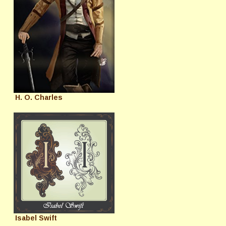
H. O. Charles
Isabel Swift