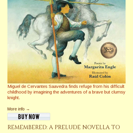
Miguel de Cervantes Saavedra finds refuge from his difficult
childhood by imagining the adventures of a brave but clumsy
knight.
More info →
REMEMBERED: A PRELUDE NOVELLA TO