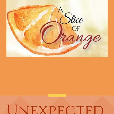
Unexpected