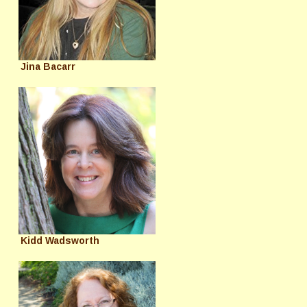
Jina Bacarr
Kidd Wadsworth