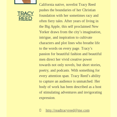
California native, novelist Tracy Reed
pushes the boundaries of her Christian
TRACY
foundation with her sometimes racy and
REED
often fiery tales. After years of living in
the Big Apple, this self proclaimed New
Yorker draws from the city’s imagination,
intrigue, and inspiration to cultivate
characters and plot lines who breathe life
to the words on every page. Tracy’s
passion for beautiful fashion and beautiful
men direct her vivid creative power
towards not only novels, but short stories,
poetry, and podcasts. With something for
every attention span. Tracy Reed’s ability
to capture an audience is unmatched. Her
body of work has been described as a host
of stimulating adventures and invigorating
expression.
http://readtracyreed@me.com