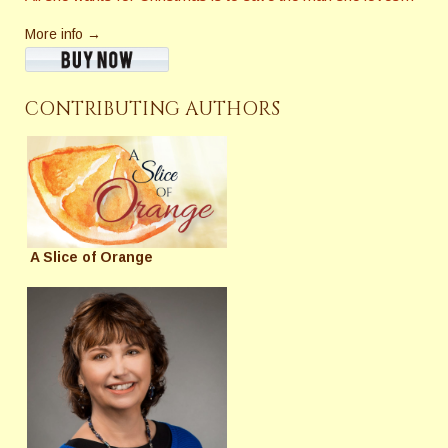
More info →
CONTRIBUTING AUTHORS
A Slice of Orange