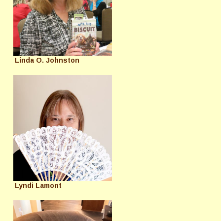
Linda O. Johnston
Lyndi Lamont