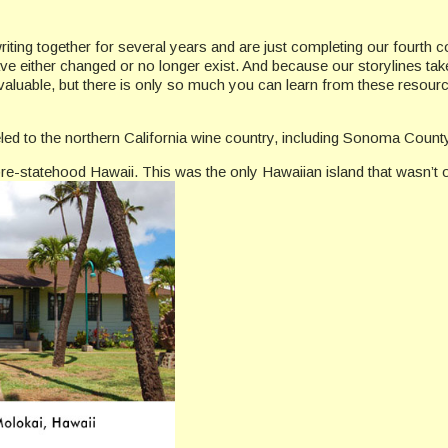
iting together for several years and are just completing our fourth 
ve either changed or no longer exist. And because our storylines tak
s invaluable, but there is only so much you can learn from these resou
eled to the northern California wine country, including Sonoma Cou
e-statehood Hawaii. This was the only Hawaiian island that wasn’t 