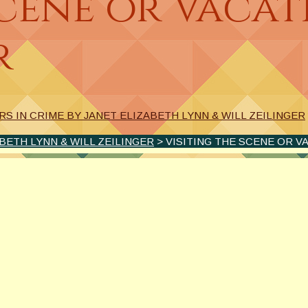
Scene or Vacat
r
S IN CRIME BY JANET ELIZABETH LYNN & WILL ZEILINGER
BETH LYNN & WILL ZEILINGER
> VISITING THE SCENE OR V