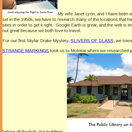
My wife Janet Lynn, and I have been wr
set in the 1950s, we have to research many of the locations that ha
sites in order to get it right. Google Earth is great, and the web i
out great because we both love to travel.
For our first Skylar Drake Mystery,
SLIVERS OF GLASS
, we trav
STRANGE MARKINGS
took us to Molokai where we researched pr
before all the high-rise buildings.