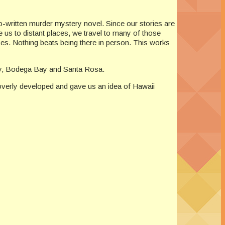
co-written murder mystery novel. Since our stories are
e us to distant places, we travel to many of those
rces. Nothing beats being there in person. This works
nty, Bodega Bay and Santa Rosa.
overly developed and gave us an idea of Hawaii