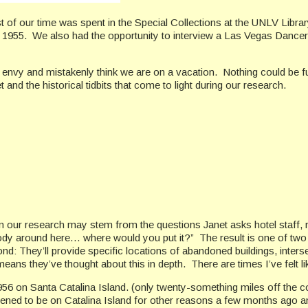
t of our time was spent in the Special Collections at the UNLV Libra
1955. We also had the opportunity to interview a Las Vegas Dancer
h envy and mistakenly think we are on a vacation. Nothing could be fu
and the historical tidbits that come to light during our research.
n our research may stem from the questions Janet asks hotel staff, 
dy around here… where would you put it?” The result is one of two di
d: They’ll provide specific locations of abandoned buildings, inters
ans they’ve thought about this in depth. There are times I’ve felt li
6 on Santa Catalina Island. (only twenty-something miles off the co
ed to be on Catalina Island for other reasons a few months ago and