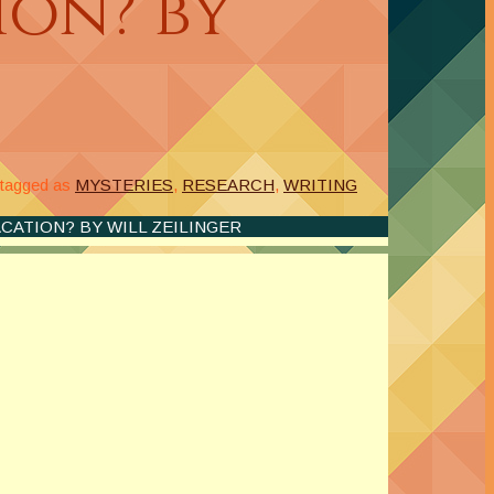
ion? by
tagged as
MYSTERIES
,
RESEARCH
,
WRITING
ACATION? BY WILL ZEILINGER