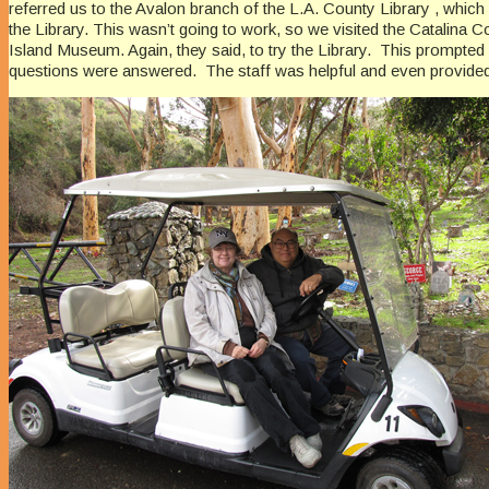
referred us to the Avalon branch of the L.A. County Library , whic
the Library. This wasn’t going to work, so we visited the Catalina
Island Museum. Again, they said, to try the Library. This prompted
questions were answered. The staff was helpful and even provided