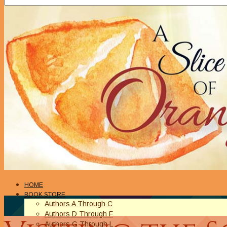
HOME
BOOK STORE
Authors A Through C
Authors D Through F
Authors G Through L