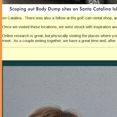
on Catalina. There was also a fellow at the golf-cart rental shop, a
Once we visited these locations, we were struck with inspiration and
Online research is great, but physically visiting the places where y
meet. As a couple writing together, we have a great time and, after f
Author Details