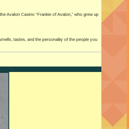
 the Avalon Casino “Frankie of Avalon,” who grew up
smells, tastes, and the personality of the people you