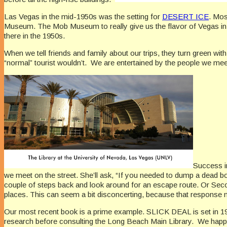
Las Vegas in the mid-1950s was the setting for
DESERT ICE
. Mos
Museum. The Mob Museum to really give us the flavor of Vegas in 
there in the 1950s.
When we tell friends and family about our trips, they turn green wit
“normal” tourist wouldn’t. We are entertained by the people we meet 
Success i
we meet on the street. She’ll ask, “If you needed to dump a dead bo
couple of steps back and look around for an escape route. Or Secon
places. This can seem a bit disconcerting, because that response me
Our most recent book is a prime example. SLICK DEAL is set in 195
research before consulting the Long Beach Main Library. We happen