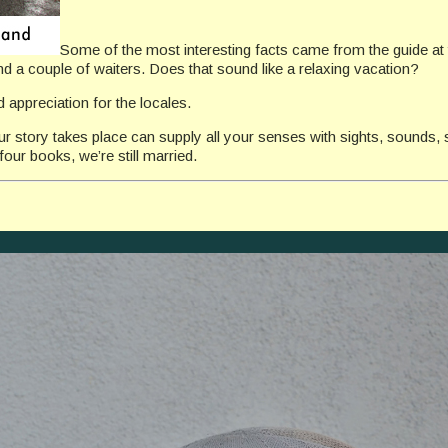
Some of the most interesting facts came from the guide at
nd a couple of waiters. Does that sound like a relaxing vacation?
 appreciation for the locales.
our story takes place can supply all your senses with sights, sounds, 
our books, we’re still married.