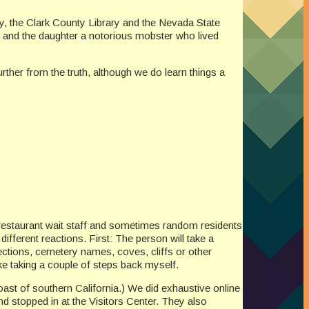
ry, the Clark County Library and the Nevada State
 and the daughter a notorious mobster who lived
rther from the truth, although we do learn things a
restaurant wait staff and sometimes random residents
fferent reactions. First: The person will take a
ections, cemetery names, coves, cliffs or other
ke taking a couple of steps back myself.
ast of southern California.) We did exhaustive online
 stopped in at the Visitors Center. They also