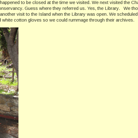
h happened to be closed at the time we visited. We next visited the
 Conservancy. Guess where they referred us. Yes, the Library. We th
 another visit to the Island when the Library was open. We scheduled
 white cotton gloves so we could rummage through their archives.