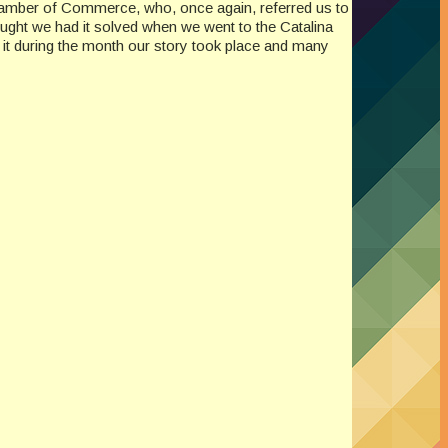
 Chamber of Commerce, who, once again, referred us to
ought we had it solved when we went to the Catalina
 it during the month our story took place and many