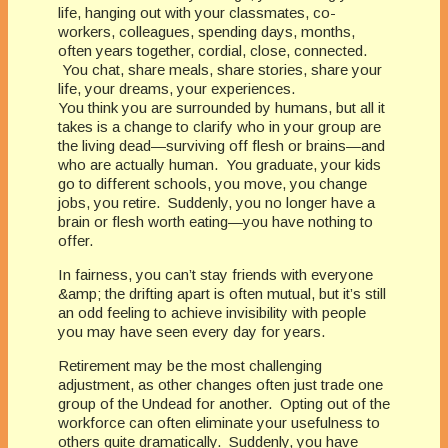
life, hanging out with your classmates, co-
workers, colleagues, spending days, months,
often years together, cordial, close, connected.
You chat, share meals, share stories, share your
life, your dreams, your experiences.
You think you are surrounded by humans, but all it
takes is a change to clarify who in your group are
the living dead—surviving off flesh or brains—and
who are actually human. You graduate, your kids
go to different schools, you move, you change
jobs, you retire. Suddenly, you no longer have a
brain or flesh worth eating—you have nothing to
offer.
In fairness, you can’t stay friends with everyone
&amp; the drifting apart is often mutual, but it’s still
an odd feeling to achieve invisibility with people
you may have seen every day for years.
Retirement may be the most challenging
adjustment, as other changes often just trade one
group of the Undead for another. Opting out of the
workforce can often eliminate your usefulness to
others quite dramatically. Suddenly, you have