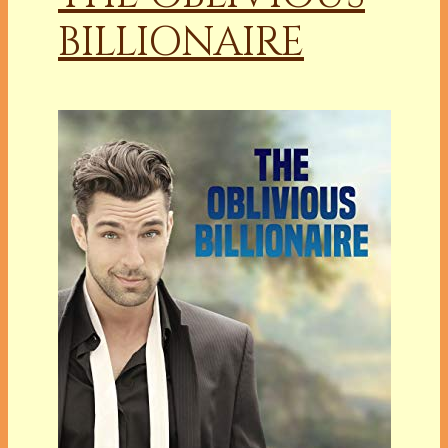
BILLIONAIRE