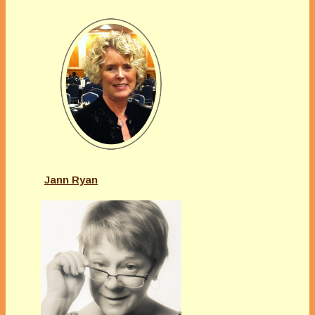
Jann Ryan