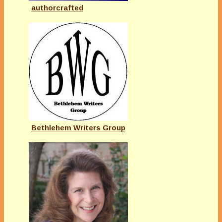
authorcrafted
Bethlehem Writers Group