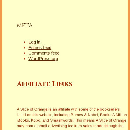
knew she relished
and enjoyed the
control she
exercised over her
META
photographic
imagesâ€”it was
aligned…
Log in
Entries feed
Comments feed
WordPress.org
Affiliate Links
A Slice of Orange is an affiliate with some of the booksellers
listed on this website, including Barnes & Nobel, Books A Million,
iBooks, Kobo, and Smashwords. This means A Slice of Orange
may earn a small advertising fee from sales made through the