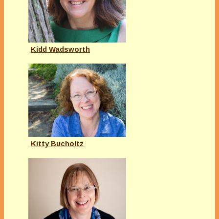
Kidd Wadsworth
Kitty Bucholtz