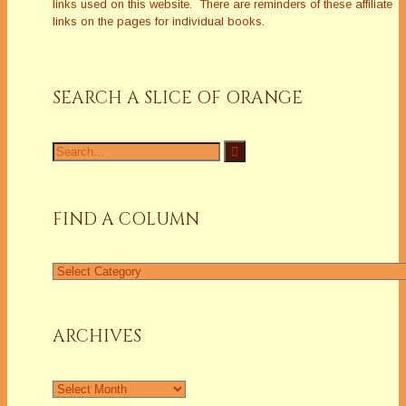
links used on this website. There are reminders of these affiliate
links on the pages for individual books.
SEARCH A SLICE OF ORANGE
Search
for:
FIND A COLUMN
Find
a
Column
ARCHIVES
Archives