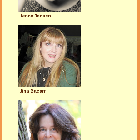
Jenny Jensen
Jina Bacarr