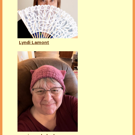
Lyndi Lamont