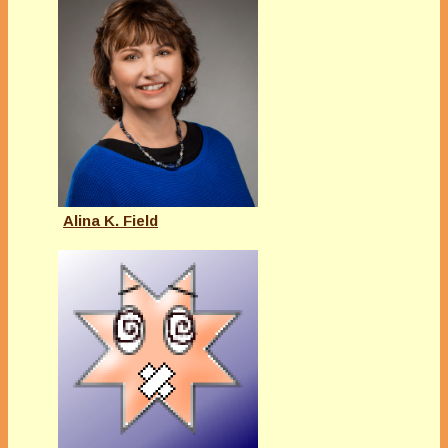
Alina K. Field