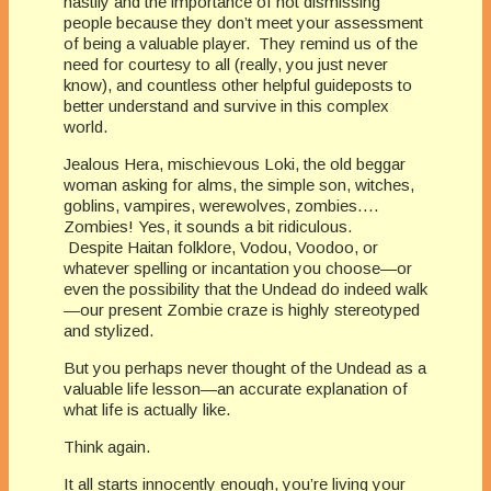
hastily and the importance of not dismissing
people because they don’t meet your assessment
of being a valuable player. They remind us of the
need for courtesy to all (really, you just never
know), and countless other helpful guideposts to
better understand and survive in this complex
world.
Jealous Hera, mischievous Loki, the old beggar
woman asking for alms, the simple son, witches,
goblins, vampires, werewolves, zombies….
Zombies! Yes, it sounds a bit ridiculous.
Despite Haitan folklore, Vodou, Voodoo, or
whatever spelling or incantation you choose—or
even the possibility that the Undead do indeed walk
—our present Zombie craze is highly stereotyped
and stylized.
But you perhaps never thought of the Undead as a
valuable life lesson—an accurate explanation of
what life is actually like.
Think again.
It all starts innocently enough, you’re living your