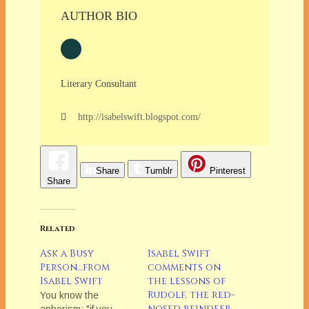
AUTHOR BIO
Literary Consultant
http://isabelswift.blogspot.com/
Share
Tumblr
Pinterest
Share
Related
Ask a Busy
Isabel Swift
Person…from
comments on
Isabel Swift
the lessons of
Rudolf, the red-
You know the
nosed reindeer