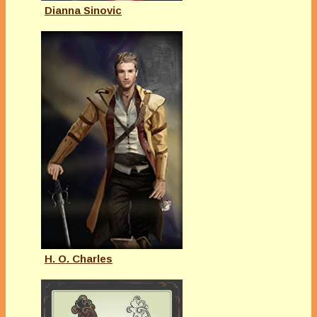
Dianna Sinovic
H. O. Charles