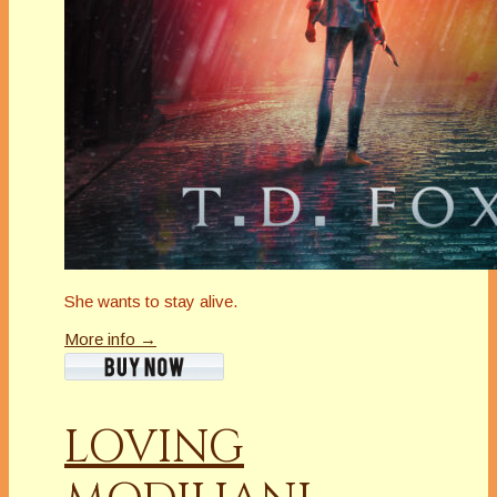
She wants to stay alive.
More info →
LOVING