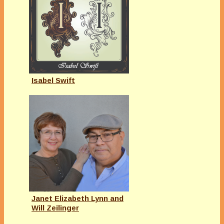
Isabel Swift
Janet Elizabeth Lynn and
Will Zeilinger