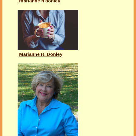
marianne h donley
Marianne H. Donley