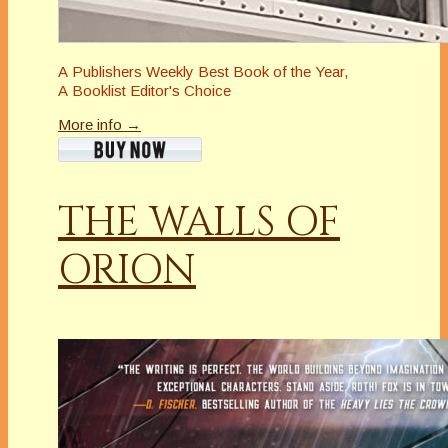
A
Publishers Weekly
Best Book of the Year,
A
Booklist
Editor's Choice
More info →
THE WALLS OF
ORION