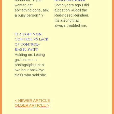
aphorism: "if you
want to get
Some years ago I did
something done, ask
a post on Rudolf the
a busy person." ?
Red-nosed Reindeer.
Well, I am here to
It's a song that
say: "So True!" and
always troubled me,
"Let me
as it seemed so out
Thoughts on
explain!"Because
of keeping with the
Control Vs Lack
why is it true? Why is
general aspiration
of Control–
asking a not-busy
holiday cheer.Rudolf,
Isabel Swift
person--a seemingly
the Red-nosed
Holding on. Letting
obvious choice--so
Reindeer is such a
go.Just met a
challenging and
straightforward
photographer at a
problematic?Well, let
statement that if you
two hour batik/dye
me walk you through
are or look different,
class who said she
it. Let's…
others will ridicule,…
was there because
she wanted to push
herself creatively in
areas where she
< NEWER ARTICLE
wasn'tâ€”and
OLDER ARTICLE >
couldn't beâ€”in
control. Because she