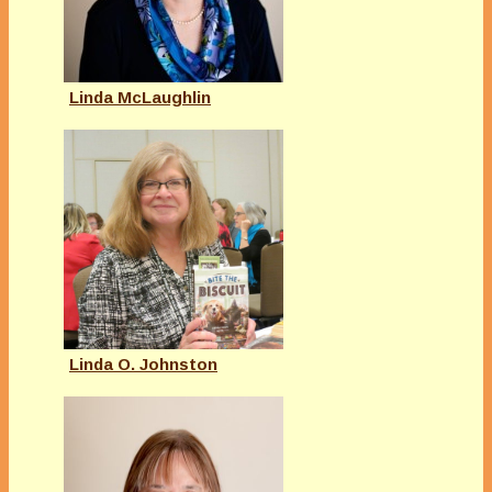
Linda McLaughlin
Linda O. Johnston