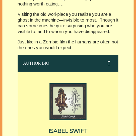
nothing worth eating….
Visiting the old workplace you realize you are a
ghost in the machine—invisible to most. Though it
can sometimes be quite surprising who you are
visible to, and to whom you have disappeared.
Just like in a Zombie film the humans are often not
the ones you would expect.
AUTHOR BIO
ISABEL SWIFT