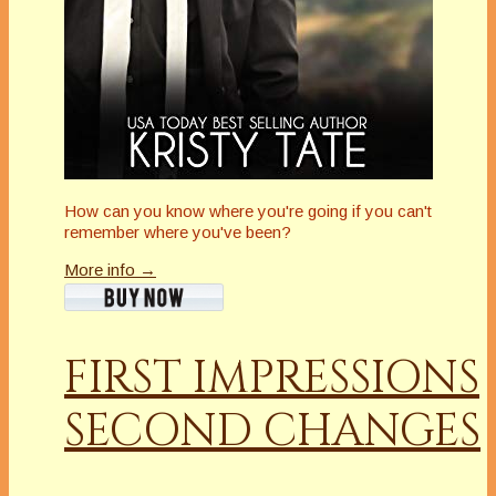
How can you know where you're going if you can't
remember where you've been?
More info →
FIRST IMPRESSIONS
SECOND CHANGES