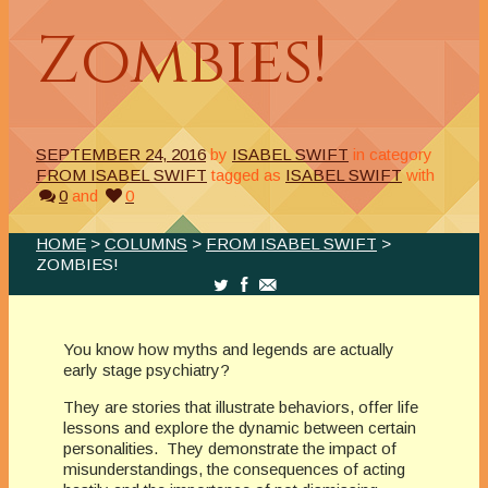
Zombies!
SEPTEMBER 24, 2016
by
ISABEL SWIFT
in category
FROM ISABEL SWIFT
tagged as
ISABEL SWIFT
with
0
and
0
HOME
>
COLUMNS
>
FROM ISABEL SWIFT
>
ZOMBIES!
You know how myths and legends are actually
early stage psychiatry?
They are stories that illustrate behaviors, offer life
lessons and explore the dynamic between certain
personalities. They demonstrate the impact of
misunderstandings, the consequences of acting