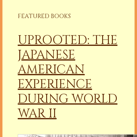
FEATURED BOOKS
UPROOTED: THE
JAPANESE
AMERICAN
EXPERIENCE
DURING WORLD
WAR II