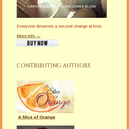
Everyone deserves a second change at love.
More info →
CONTRIBUTING AUTHORS
A Slice of Orange