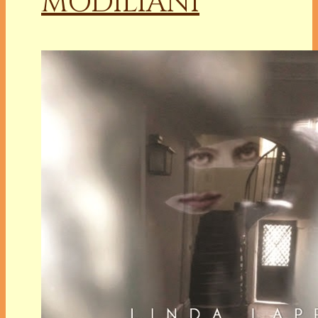
MODILIANI