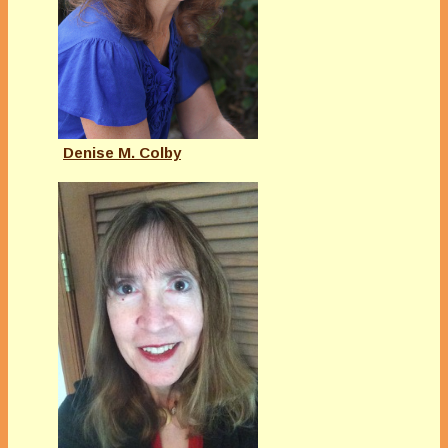
Denise M. Colby