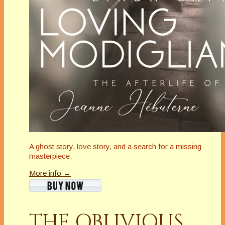
A ghost story, love story, and a search for a missing
masterpiece.
More info →
THE OBLIVIOUS