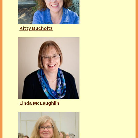
Kitty Bucholtz
Linda McLaughlin