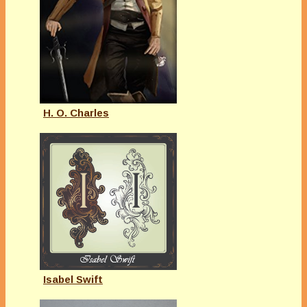
H. O. Charles
Isabel Swift