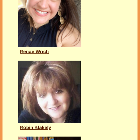
Renae Wrich
Robin Blakely