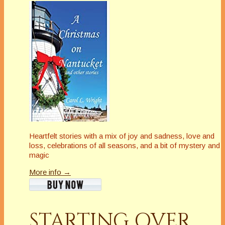
Heartfelt stories with a mix of joy and sadness, love and
loss, celebrations of all seasons, and a bit of mystery and
magic
More info →
STARTING OVER