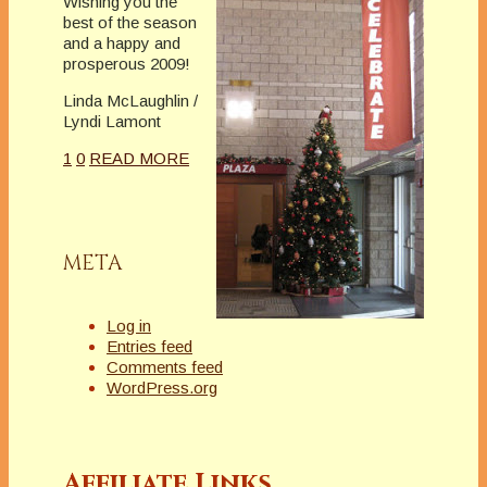
Wishing you the
best of the season
and a happy and
prosperous 2009!
Linda McLaughlin /
Lyndi Lamont
1
0
READ MORE
META
Log in
Entries feed
Comments feed
WordPress.org
Affiliate Links