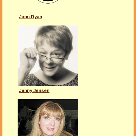
Jann Ryan
Jenny Jensen