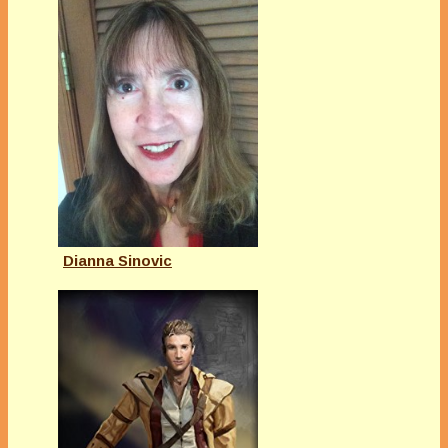
Dianna Sinovic