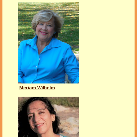
Meriam Wilhelm