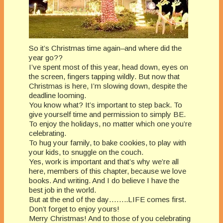
So it’s Christmas time again–and where did the
year go??
I’ve spent most of this year, head down, eyes on
the screen, fingers tapping wildly. But now that
Christmas is here, I’m slowing down, despite the
deadline looming.
You know what? It’s important to step back. To
give yourself time and permission to simply BE.
To enjoy the holidays, no matter which one you’re
celebrating.
To hug your family, to bake cookies, to play with
your kids, to snuggle on the couch.
Yes, work is important and that’s why we’re all
here, members of this chapter, because we love
books. And writing. And I do believe I have the
best job in the world.
But at the end of the day……..LIFE comes first.
Don’t forget to enjoy yours!
Merry Christmas! And to those of you celebrating