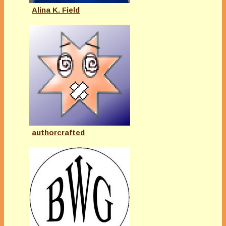
Alina K. Field
authorcrafted