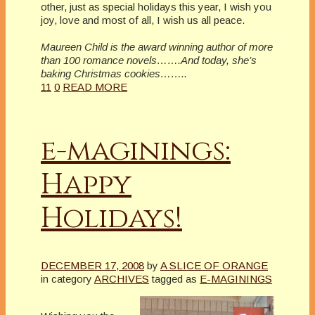
other, just as special holidays this year, I wish you
joy, love and most of all, I wish us all peace.
Maureen Child is the award winning author of more
than 100 romance novels…….And today, she’s
baking Christmas cookies……..
11
0
READ MORE
e-maginings:
Happy
Holidays!
DECEMBER 17, 2008
by
A SLICE OF ORANGE
in category
ARCHIVES
tagged as
E-MAGININGS