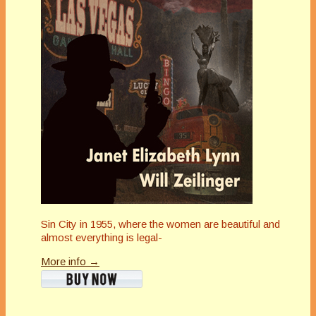
Sin City in 1955, where the women are beautiful and
almost everything is legal-
More info →