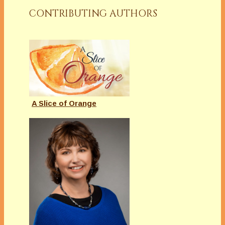
CONTRIBUTING AUTHORS
A Slice of Orange