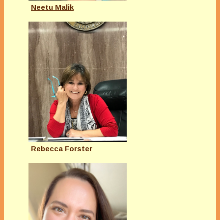
Neetu Malik
Rebecca Forster