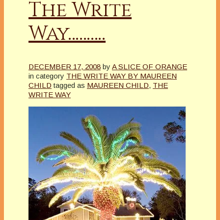
The Write
Way……….
DECEMBER 17, 2008
by
A SLICE OF ORANGE
in category
THE WRITE WAY BY MAUREEN
CHILD
tagged as
MAUREEN CHILD
,
THE
WRITE WAY