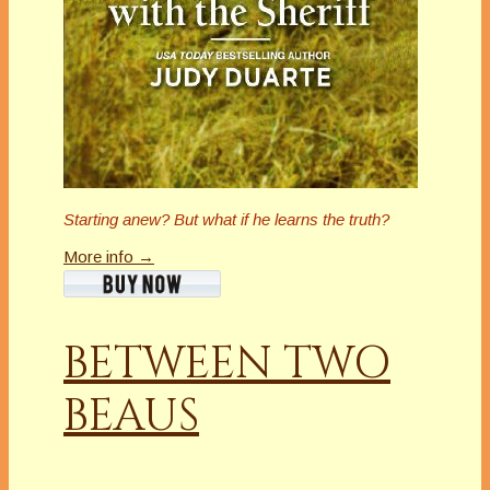
Starting anew?
But what if he learns the truth?
More info →
BETWEEN TWO
BEAUS