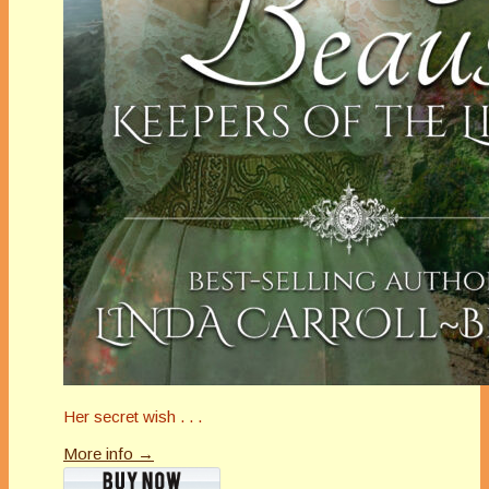
Her secret wish . . .
More info →