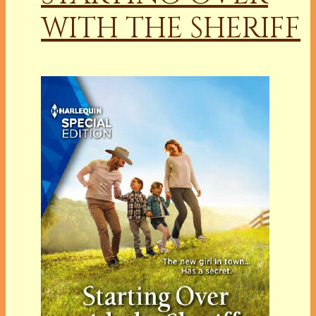
WITH THE SHERIFF