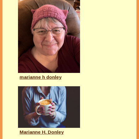
marianne h donley
Marianne H. Donley