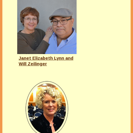
Janet Elizabeth Lynn and
Will Zeilinger