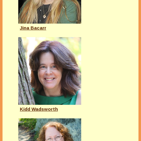
Jina Bacarr
Kidd Wadsworth