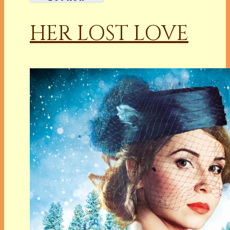
HER LOST LOVE