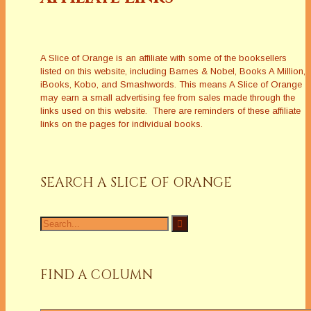
A Slice of Orange is an affiliate with some of the booksellers
listed on this website, including Barnes & Nobel, Books A Million,
iBooks, Kobo, and Smashwords. This means A Slice of Orange
may earn a small advertising fee from sales made through the
links used on this website. There are reminders of these affiliate
links on the pages for individual books.
SEARCH A SLICE OF ORANGE
Search
for:
FIND A COLUMN