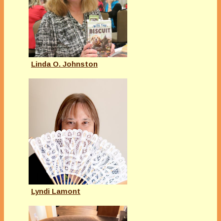
Linda O. Johnston
Lyndi Lamont