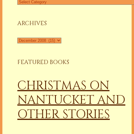
Find
a
Column
ARCHIVES
Archives
FEATURED BOOKS
CHRISTMAS ON
NANTUCKET AND
OTHER STORIES