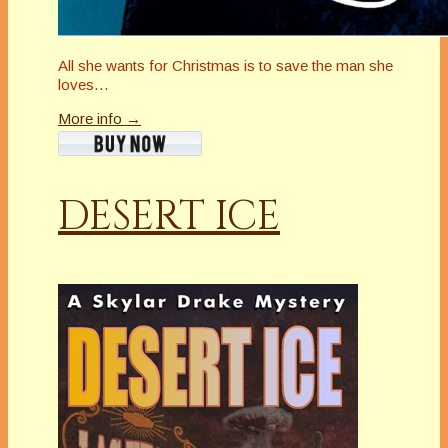
All she wants for Christmas is to save the man she
loves…
More info →
DESERT ICE