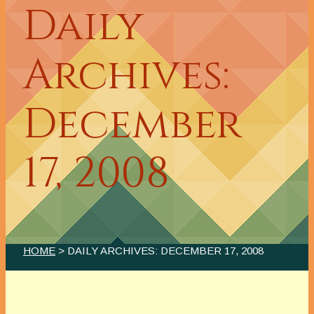
Daily
Archives:
December
17, 2008
HOME
> DAILY ARCHIVES:
DECEMBER 17, 2008