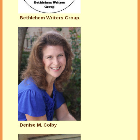
Bethlehem Writers Group
Denise M. Colby