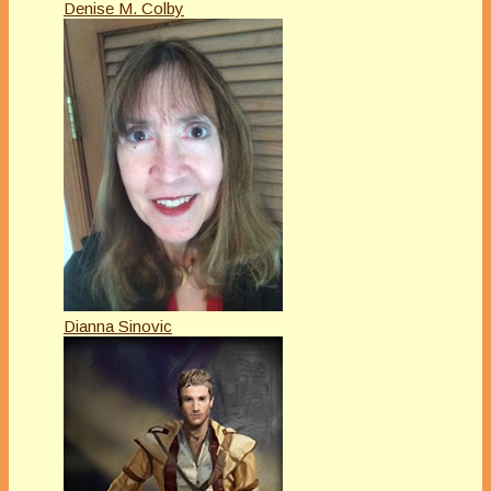
Denise M. Colby
Dianna Sinovic