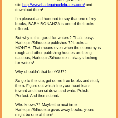
site,
http://www.harlequincelebrates.com/
and
download them!
I’m pleased and honored to say that one of my
books, BABY BONANZA is one of the books
offered.
But why is this good for writers? That’s easy.
Harlequin/Silhouette publishes 72 books a
MONTH. That means even when the economy is
rough and other publishing houses are being
cautious, Harlequin/Silhouette is always looking
for writers!
Why shouldn’t that be YOU??
So go to the site, get some free books and study
them. Figure out which line your heart leans
toward and then sit down and write. Polish.
Perfect. And then submit.
Who knows?? Maybe the next time
Harlequin/Silhouette gives away books, yours
might be one of them!