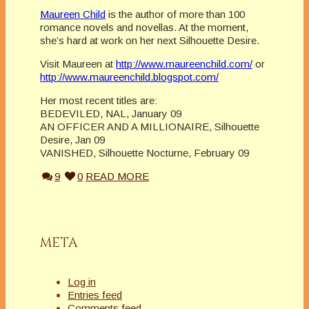
Maureen Child
is the author of more than 100
romance novels and novellas. At the moment,
she’s hard at work on her next Silhouette Desire.
Visit Maureen at
http://www.maureenchild.com/
or
http://www.maureenchild.blogspot.com/
Her most recent titles are:
BEDEVILED, NAL, January 09
AN OFFICER AND A MILLIONAIRE, Silhouette
Desire, Jan 09
VANISHED, Silhouette Nocturne, February 09
9
0
READ MORE
META
Log in
Entries feed
Comments feed