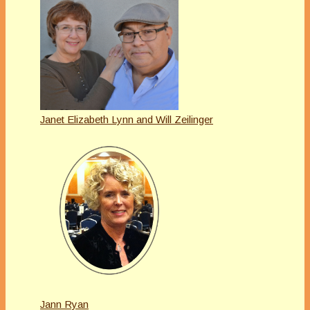
Janet Elizabeth Lynn and Will Zeilinger
Jann Ryan