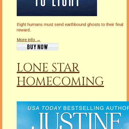
Eight humans must send earthbound ghosts to their final
reward.
More info →
LONE STAR
HOMECOMING