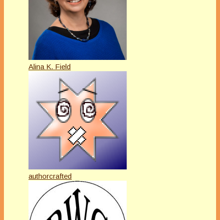
Alina K. Field
authorcrafted