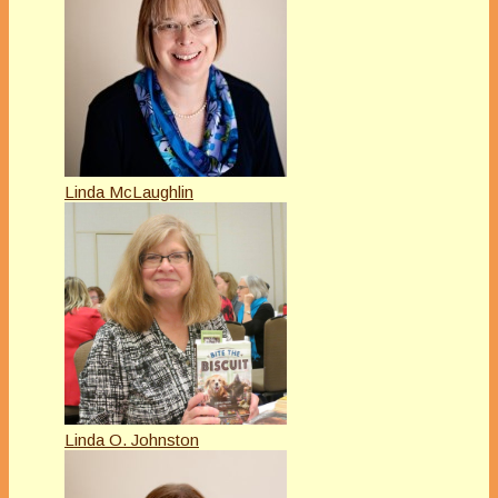
Linda McLaughlin
Linda O. Johnston