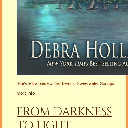
She’s left a piece of her heart in Sweetwater Springs
More info →
FROM DARKNESS
TO LIGHT