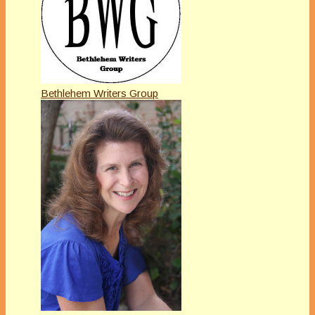
Bethlehem Writers Group