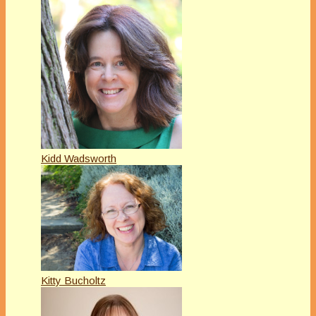
Kidd Wadsworth
Kitty Bucholtz