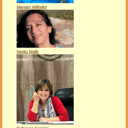
Meriam Wilhelm
Neetu Malik