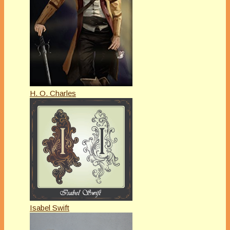
H. O. Charles
Isabel Swift