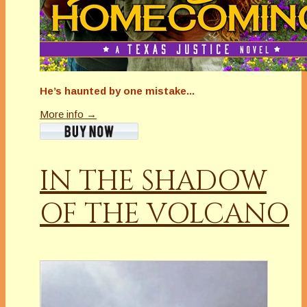
He’s haunted by one mistake...
More info →
IN THE SHADOW
OF THE VOLCANO