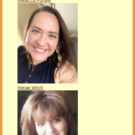
Rebecca Forster
Renae Wrich