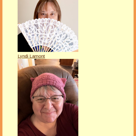
Lyndi Lamont