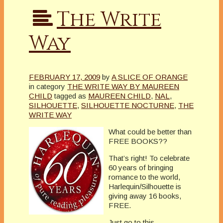
The Write
Way
FEBRUARY 17, 2009
by
A SLICE OF ORANGE
in category
THE WRITE WAY BY MAUREEN
CHILD
tagged as
MAUREEN CHILD
,
NAL
,
SILHOUETTE
,
SILHOUETTE NOCTURNE
,
THE
WRITE WAY
What could be better than
FREE BOOKS??
That’s right! To celebrate
60 years of bringing
romance to the world,
Harlequin/Silhouette is
giving away 16 books,
FREE.
Just go to this