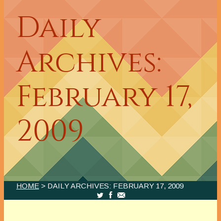
Daily
Archives:
February 17,
2009
HOME
> DAILY ARCHIVES:
FEBRUARY 17, 2009