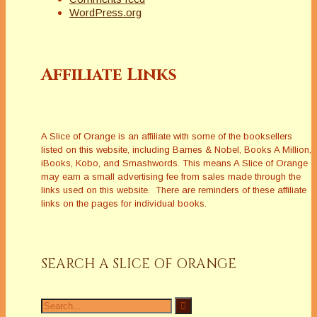
WordPress.org
Affiliate Links
A Slice of Orange is an affiliate with some of the booksellers
listed on this website, including Barnes & Nobel, Books A Million,
iBooks, Kobo, and Smashwords. This means A Slice of Orange
may earn a small advertising fee from sales made through the
links used on this website. There are reminders of these affiliate
links on the pages for individual books.
SEARCH A SLICE OF ORANGE
Search
for: