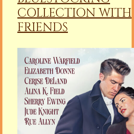
COLLECTION WITH
FRIENDS