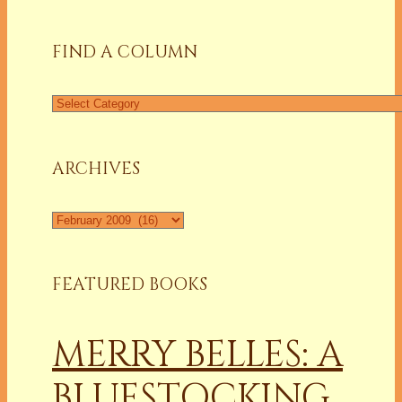
FIND A COLUMN
Find
a
Column
ARCHIVES
Archives
FEATURED BOOKS
MERRY BELLES: A
BLUESTOCKING