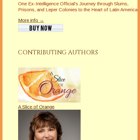
One Ex-Intelligence Official's Journey through Slums,
Prisons, and Leper Colonies to the Heart of Latin America
More info →
CONTRIBUTING AUTHORS
A Slice of Orange