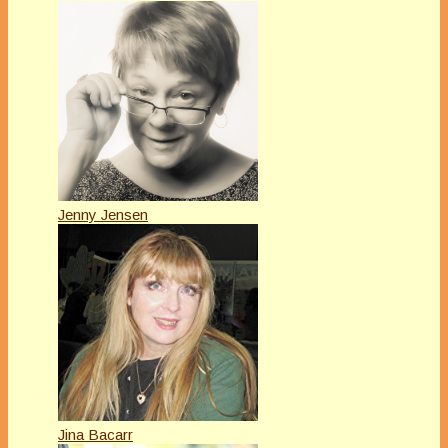
Jenny Jensen
Jina Bacarr