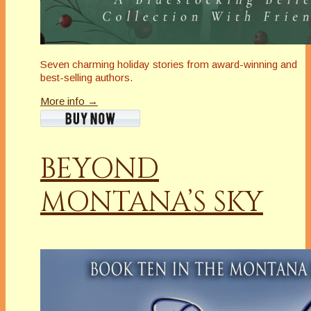
Seven charming holiday stories from award-winning and
best-selling authors.
More info →
BEYOND
MONTANA’S SKY