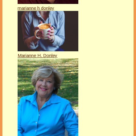
marianne h donley
Marianne H. Donley