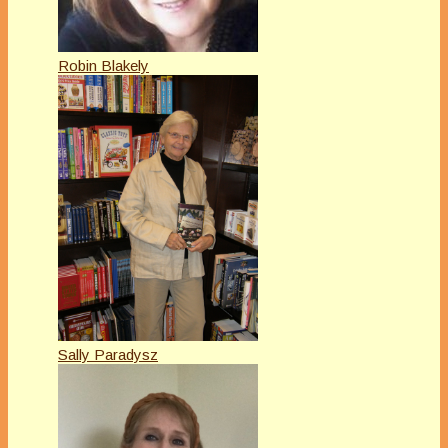
Robin Blakely
Sally Paradysz