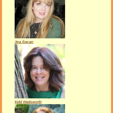
Jina Bacarr
Kidd Wadsworth