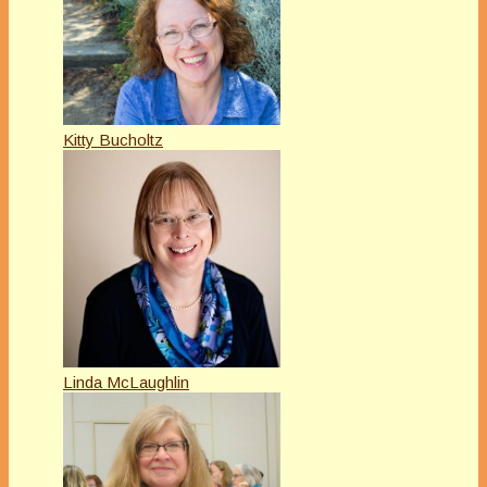
Kitty Bucholtz
Linda McLaughlin