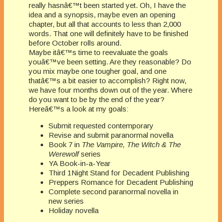
really hasnâ€™t been started yet. Oh, I have the
idea and a synopsis, maybe even an opening
chapter, but all that accounts to less than 2,000
words. That one will definitely have to be finished
before October rolls around.
Maybe itâ€™s time to reevaluate the goals
youâ€™ve been setting. Are they reasonable? Do
you mix maybe one tougher goal, and one
thatâ€™s a bit easier to accomplish? Right now,
we have four months down out of the year. Where
do you want to be by the end of the year?
Hereâ€™s a look at my goals:
Submit requested contemporary
Revise and submit paranormal novella
Book 7 in
The Vampire, The Witch & The
Werewolf
series
YA Book-in-a-Year
Third 1Night Stand for Decadent Publishing
Preppers Romance for Decadent Publishing
Complete second paranormal novella in
new series
Holiday novella