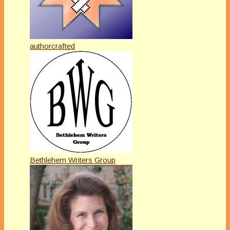
authorcrafted
Bethlehem Writers Group