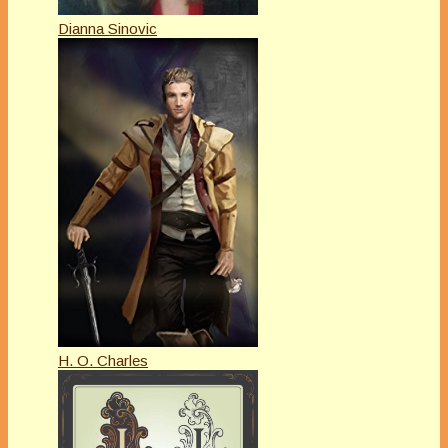
Dianna Sinovic
H. O. Charles