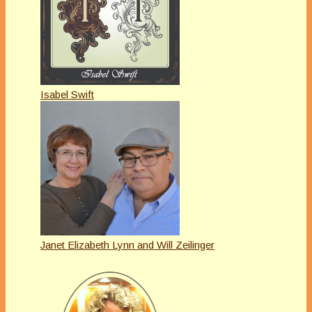
Isabel Swift
Janet Elizabeth Lynn and Will Zeilinger