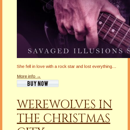
She fell in love with a rock star and lost everything…
More info →
WEREWOLVES IN
THE CHRISTMAS