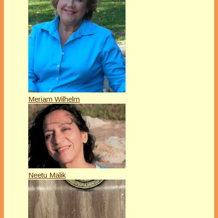
Meriam Wilhelm
Neetu Malik