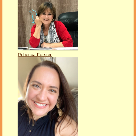
Rebecca Forster