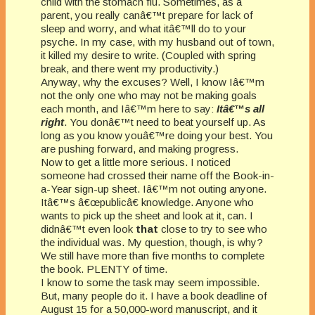
child with the stomach flu. Sometimes, as a
parent, you really canâ€™t prepare for lack of
sleep and worry, and what itâ€™ll do to your
psyche. In my case, with my husband out of town,
it killed my desire to write. (Coupled with spring
break, and there went my productivity.)
Anyway, why the excuses? Well, I know Iâ€™m
not the only one who may not be making goals
each month, and Iâ€™m here to say:
Itâ€™s all
right
. You donâ€™t need to beat yourself up. As
long as you know youâ€™re doing your best. You
are pushing forward, and making progress.
Now to get a little more serious. I noticed
someone had crossed their name off the Book-in-
a-Year sign-up sheet. Iâ€™m not outing anyone.
Itâ€™s â€œpublicâ€ knowledge. Anyone who
wants to pick up the sheet and look at it, can. I
didnâ€™t even look
that
close to try to see who
the individual was. My question, though, is why?
We still have more than five months to complete
the book. PLENTY of time.
I know to some the task may seem impossible.
But, many people do it. I have a book deadline of
August 15 for a 50,000-word manuscript, and it