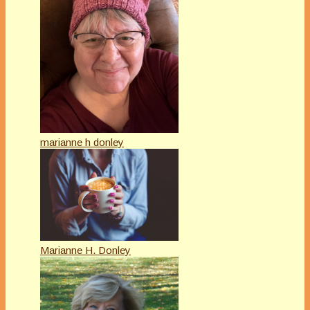
marianne h donley
Marianne H. Donley