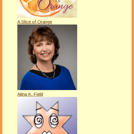
A Slice of Orange
Alina K. Field