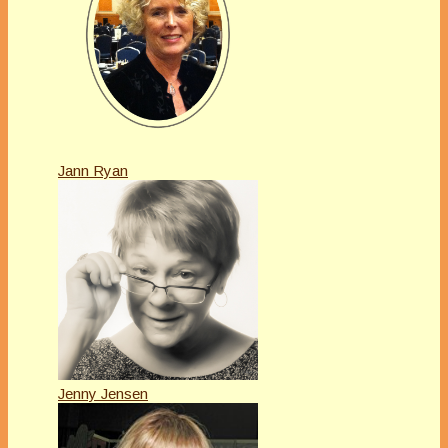
Jann Ryan
Jenny Jensen