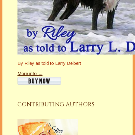
By Riley as told to Larry Deibert
More info →
CONTRIBUTING AUTHORS