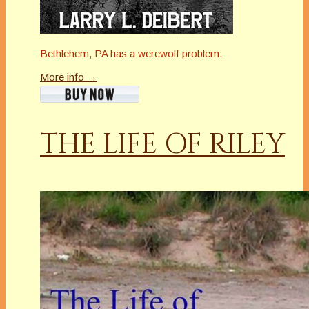
Bethlehem, PA has a werewolf problem.
More info →
THE LIFE OF RILEY