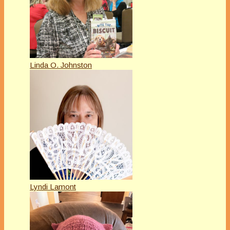
Linda O. Johnston
Lyndi Lamont