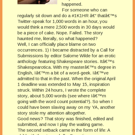
happened.
For someone who can
regularly sit down and do a #1K1HR â€“ thatâ€™s
Twitter-speak for 1,000 words in an hour, you
would think a mere 2,500 words in 30 days would
be a piece of cake. Nope. Failed. The story
haunted me, literally, so what happened?
Well, I can officially place blame on two
occurrences. 1) I became distracted by a Call for
Submissions by editor Salome Wilde for an erotic
anthology featuring Shakespeare stories. Itâ€™s
Shakespearotica. With my masterâ€™s degree in
English, Iâ€™m a bit of a word-geek. Iâ€™ve
admitted to that in the past. When the original April
1 deadline was extended to May 15, inspiration
struck. Within 24 hours, I wrote the complete
story, about 5,000 words (see where Iâ€™m
going with the word count potential?). So when I
could have been slaving away on my YA, another
story stole my attention altogether.
Good news? That story was finished, edited and
submitted, and now I play the waiting game.
The second setback came in the form of life: A