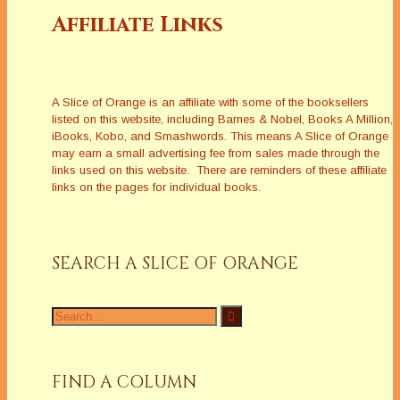
Affiliate Links
A Slice of Orange is an affiliate with some of the booksellers
listed on this website, including Barnes & Nobel, Books A Million,
iBooks, Kobo, and Smashwords. This means A Slice of Orange
may earn a small advertising fee from sales made through the
links used on this website. There are reminders of these affiliate
links on the pages for individual books.
SEARCH A SLICE OF ORANGE
Search
for:
FIND A COLUMN