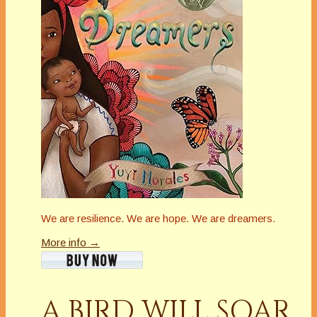
We are resilience. We are hope. We are dreamers.
More info →
A BIRD WILL SOAR