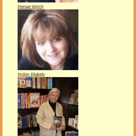
Renae Wrich
Robin Blakely