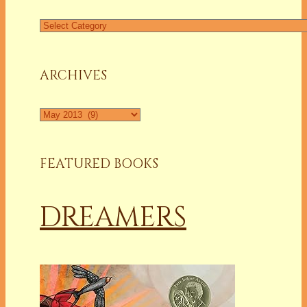
Find
a
Column
ARCHIVES
Archives
FEATURED BOOKS
DREAMERS