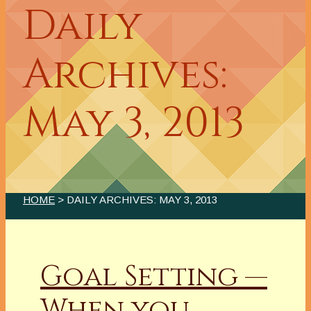
Daily
Archives:
May 3, 2013
HOME
> DAILY ARCHIVES:
MAY 3, 2013
Goal Setting —
When you