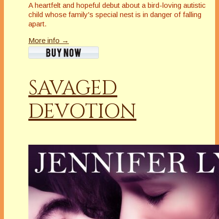
A heartfelt and hopeful debut about a bird-loving autistic
child whose family's special nest is in danger of falling
apart
.
More info →
SAVAGED
DEVOTION