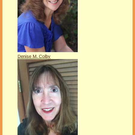
Denise M. Colby