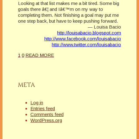
Looking at that list makes me a bit tired. Some big
goals there â€¦ and Iâ€™m on my way to
completing them. Not finishing a goal may put me
one step back, but have to keep pushing forward.
— Louisa Bacio
http://louisabacio.blogspot.com
http://www.facebook.com/louisabacio
http://www.twitter.com/louisabacio
1
0
READ MORE
META
Log in
Entries feed
Comments feed
WordPress.org