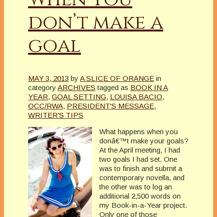
don’t make a
goal
MAY 3, 2013
by
A SLICE OF ORANGE
in
category
ARCHIVES
tagged as
BOOK IN A
YEAR
,
GOAL SETTING
,
LOUISA BACIO
,
OCC/RWA
,
PRESIDENT'S MESSAGE
,
WRITER'S TIPS
What happens when you
donâ€™t make your goals?
At the April meeting, I had
two goals I had set. One
was to finish and submit a
contemporary novella, and
the other was to log an
additional 2,500 words on
my Book-in-a-Year project.
Only one of those