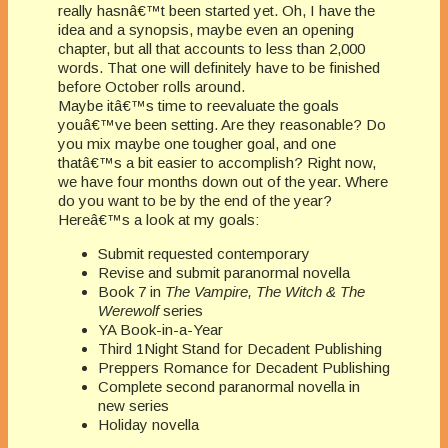
really hasnâ€™t been started yet. Oh, I have the
idea and a synopsis, maybe even an opening
chapter, but all that accounts to less than 2,000
words. That one will definitely have to be finished
before October rolls around.
Maybe itâ€™s time to reevaluate the goals
youâ€™ve been setting. Are they reasonable? Do
you mix maybe one tougher goal, and one
thatâ€™s a bit easier to accomplish? Right now,
we have four months down out of the year. Where
do you want to be by the end of the year?
Hereâ€™s a look at my goals:
Submit requested contemporary
Revise and submit paranormal novella
Book 7 in
The Vampire, The Witch & The
Werewolf
series
YA Book-in-a-Year
Third 1Night Stand for Decadent Publishing
Preppers Romance for Decadent Publishing
Complete second paranormal novella in
new series
Holiday novella