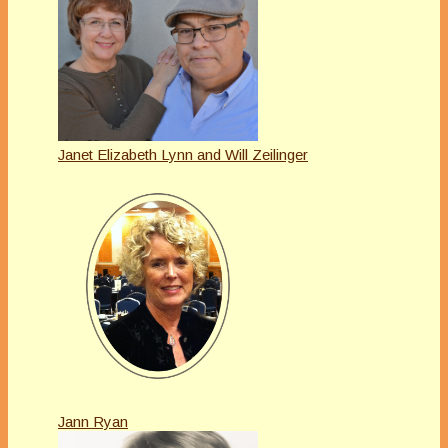
Janet Elizabeth Lynn and Will Zeilinger
Jann Ryan