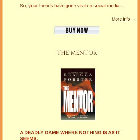
So, your friends have gone viral on social media…
More info →
THE MENTOR
A DEADLY GAME WHERE NOTHING IS AS IT
SEEMS.