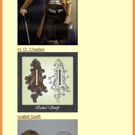
H. O. Charles
Isabel Swift