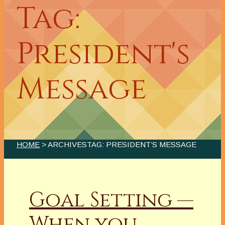
Tag:
President's
Message
HOME
> ARCHIVESTAG: PRESIDENT’S MESSAGE
Goal Setting —
When you