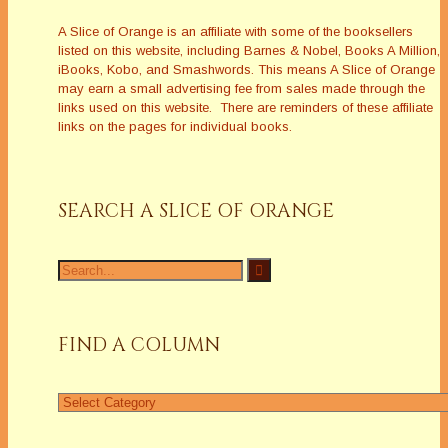
A Slice of Orange is an affiliate with some of the booksellers
listed on this website, including Barnes & Nobel, Books A Million,
iBooks, Kobo, and Smashwords. This means A Slice of Orange
may earn a small advertising fee from sales made through the
links used on this website. There are reminders of these affiliate
links on the pages for individual books.
SEARCH A SLICE OF ORANGE
Search
for:
FIND A COLUMN
Find
a
Column