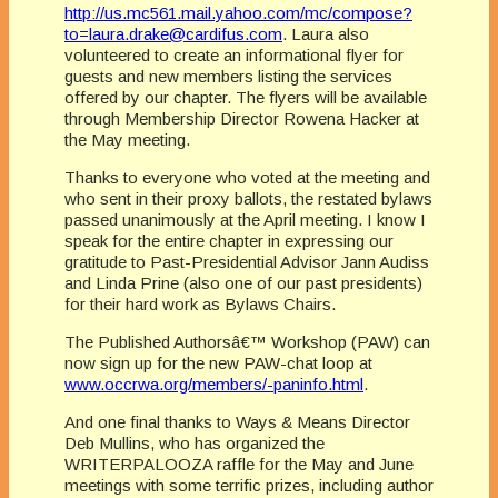
http://us.mc561.mail.yahoo.com/mc/compose?
to=laura.drake@cardifus.com
. Laura also
volunteered to create an informational flyer for
guests and new members listing the services
offered by our chapter. The flyers will be available
through Membership Director Rowena Hacker at
the May meeting.
Thanks to everyone who voted at the meeting and
who sent in their proxy ballots, the restated bylaws
passed unanimously at the April meeting. I know I
speak for the entire chapter in expressing our
gratitude to Past-Presidential Advisor Jann Audiss
and Linda Prine (also one of our past presidents)
for their hard work as Bylaws Chairs.
The Published Authorsâ€™ Workshop (PAW) can
now sign up for the new PAW-chat loop at
www.occrwa.org/members/-paninfo.html
.
And one final thanks to Ways & Means Director
Deb Mullins, who has organized the
WRITERPALOOZA raffle for the May and June
meetings with some terrific prizes, including author