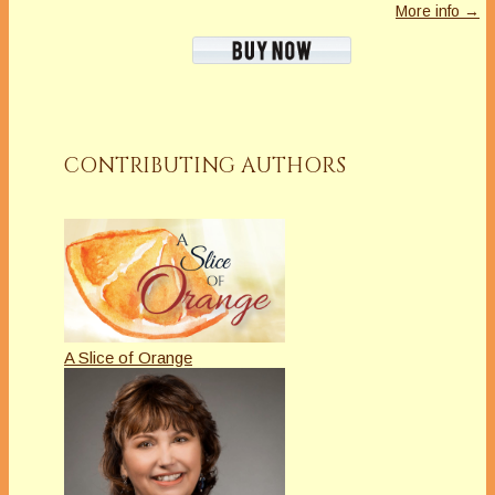
More info →
CONTRIBUTING AUTHORS
A Slice of Orange