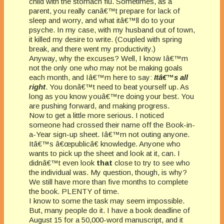
child with the stomach flu. Sometimes, as a
parent, you really canâ€™t prepare for lack of
sleep and worry, and what itâ€™ll do to your
psyche. In my case, with my husband out of town,
it killed my desire to write. (Coupled with spring
break, and there went my productivity.)
Anyway, why the excuses? Well, I know Iâ€™m
not the only one who may not be making goals
each month, and Iâ€™m here to say:
Itâ€™s all
right
. You donâ€™t need to beat yourself up. As
long as you know youâ€™re doing your best. You
are pushing forward, and making progress.
Now to get a little more serious. I noticed
someone had crossed their name off the Book-in-
a-Year sign-up sheet. Iâ€™m not outing anyone.
Itâ€™s â€œpublicâ€ knowledge. Anyone who
wants to pick up the sheet and look at it, can. I
didnâ€™t even look
that
close to try to see who
the individual was. My question, though, is why?
We still have more than five months to complete
the book. PLENTY of time.
I know to some the task may seem impossible.
But, many people do it. I have a book deadline of
August 15 for a 50,000-word manuscript, and it