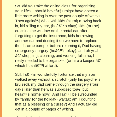
So, did you take the online class for organizing
your life? I should haveâ€¦ I might have gotten a
little more writing in over the past couple of weeks.
Then againâ€¦ What with kids (plural) moving back
in, kid rolling my car, (heâ€™s okay) kids (or me)
cracking the window on the rental car after
forgetting to get the insurance, kids borrowing
another car and denting it so we have to replace
the chrome bumper before returning it, Dad having
emergency surgery (heâ€™s okay), and oh yeah
â€“ shopping, cleaning, and working full time, I
really needed to be organized (or hire a keeper â€“
which I canâ€™t afford).
Still, Iâ€™m wonderfully fortunate that my son
walked away without a scratch (only his psyche is
bruised), my dad came through the surgery (four
days later than he was supposed toâ€¦ but
heâ€™s home now). And Iâ€™ll be surrounded
by family for the holiday (waitâ€¦ am I counting
that as a blessing or a curse?) And I actually did
get in a couple of pages of writing.