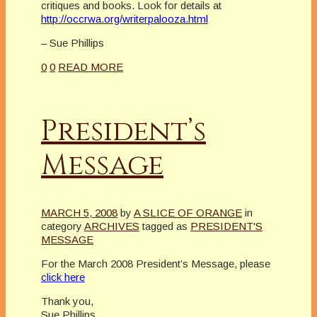
critiques and books. Look for details at
http://occrwa.org/writerpalooza.html
– Sue Phillips
0
0
READ MORE
President’s
Message
MARCH 5, 2008
by
A SLICE OF ORANGE
in
category
ARCHIVES
tagged as
PRESIDENT'S
MESSAGE
For the March 2008 President’s Message, please
click here
Thank you,
Sue Phillips