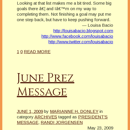
Looking at that list makes me a bit tired. Some big
goals there â€¦ and Iâ€™m on my way to
completing them. Not finishing a goal may put me
one step back, but have to keep pushing forward.
— Louisa Bacio
http://louisabacio.blogspot.com
http://www.facebook.com/louisabacio
http://www.twitter.com/louisabacio
1
0
READ MORE
June Prez
Message
JUNE 1, 2009
by
MARIANNE H. DONLEY
in
category
ARCHIVES
tagged as
PRESIDENT'S
MESSAGE
,
RANDI JORGENSEN
May 23, 2009