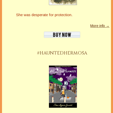
She was desperate for protection.
More info →
#HAUNTEDHERMOSA