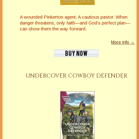
A wounded Pinkerton agent. A cautious pastor. When
danger threatens, only faith—and God’s perfect plan—
can show them the way forward.
More info →
UNDERCOVER COWBOY DEFENDER