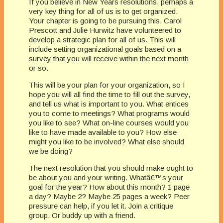
If you believe in New Years resolutions, perhaps a
very key thing for all of us is to get organized.
Your chapter is going to be pursuing this. Carol
Prescott and Julie Hurwitz have volunteered to
develop a strategic plan for all of us. This will
include setting organizational goals based on a
survey that you will receive within the next month
or so.
This will be your plan for your organization, so I
hope you will all find the time to fill out the survey,
and tell us what is important to you. What entices
you to come to meetings? What programs would
you like to see? What on-line courses would you
like to have made available to you? How else
might you like to be involved? What else should
we be doing?
The next resolution that you should make ought to
be about you and your writing. Whatâ€™s your
goal for the year? How about this month? 1 page
a day? Maybe 2? Maybe 25 pages a week? Peer
pressure can help, if you let it. Join a critique
group. Or buddy up with a friend.