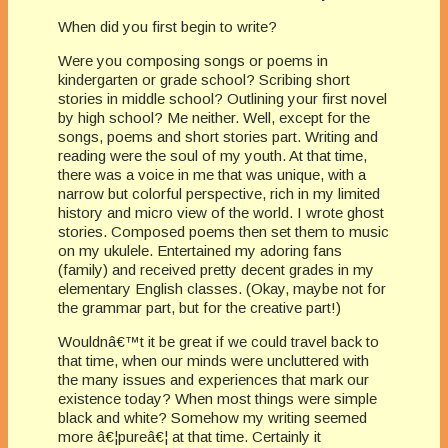
When did you first begin to write?
Were you composing songs or poems in
kindergarten or grade school? Scribing short
stories in middle school? Outlining your first novel
by high school? Me neither. Well, except for the
songs, poems and short stories part. Writing and
reading were the soul of my youth. At that time,
there was a voice in me that was unique, with a
narrow but colorful perspective, rich in my limited
history and micro view of the world. I wrote ghost
stories. Composed poems then set them to music
on my ukulele. Entertained my adoring fans
(family) and received pretty decent grades in my
elementary English classes. (Okay, maybe not for
the grammar part, but for the creative part!)
Wouldnâ€™t it be great if we could travel back to
that time, when our minds were uncluttered with
the many issues and experiences that mark our
existence today? When most things were simple
black and white? Somehow my writing seemed
more â€¦pureâ€¦ at that time. Certainly it