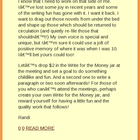
I know that I need to work on that side of me.
Iâ€™ve lost some joy in recent years and some
of the writing fun has gone with it. I want it back. I
want to drag out those novels from under the bed
and shape up those which should be returned to
circulation (and quietly re-file those that
shouldnâ€™t!) My own voice is special and
unique, but Iâ€™m sure it could use a jolt of
positive memory of where it was when I was 10.
Iâ€™ll bet yours could too!
Letâ€™s drop $2 in the Write for the Money jar at
the meeting and set a goal to do something
childlike and fun. And a second one to write a
paragraph or two soon afterwards! For those of
you who canâ€™t attend the meetings, perhaps
create your own Write for the Money jar, and
reward yourself for having a little fun and the
quality work that follows!
Randi
0
0
READ MORE