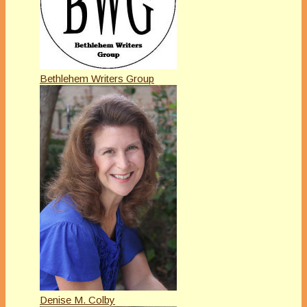
Bethlehem Writers Group
Denise M. Colby