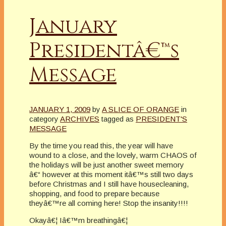
January
Presidentâ€™s
Message
JANUARY 1, 2009
by
A SLICE OF ORANGE
in
category
ARCHIVES
tagged as
PRESIDENT'S
MESSAGE
By the time you read this, the year will have
wound to a close, and the lovely, warm CHAOS of
the holidays will be just another sweet memory
â€“ however at this moment itâ€™s still two days
before Christmas and I still have housecleaning,
shopping, and food to prepare because
theyâ€™re all coming here! Stop the insanity!!!!
Okayâ€¦ Iâ€™m breathingâ€¦