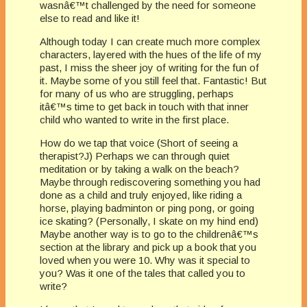
wasnâ€™t challenged by the need for someone
else to read and like it!
Although today I can create much more complex
characters, layered with the hues of the life of my
past, I miss the sheer joy of writing for the fun of
it. Maybe some of you still feel that. Fantastic! But
for many of us who are struggling, perhaps
itâ€™s time to get back in touch with that inner
child who wanted to write in the first place.
How do we tap that voice (Short of seeing a
therapist?J) Perhaps we can through quiet
meditation or by taking a walk on the beach?
Maybe through rediscovering something you had
done as a child and truly enjoyed, like riding a
horse, playing badminton or ping pong, or going
ice skating? (Personally, I skate on my hind end)
Maybe another way is to go to the childrenâ€™s
section at the library and pick up a book that you
loved when you were 10. Why was it special to
you? Was it one of the tales that called you to
write?