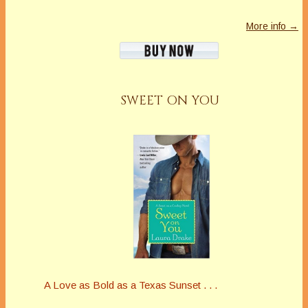
More info →
SWEET ON YOU
A Love as Bold as a Texas Sunset . . .