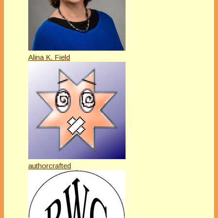
Alina K. Field
authorcrafted