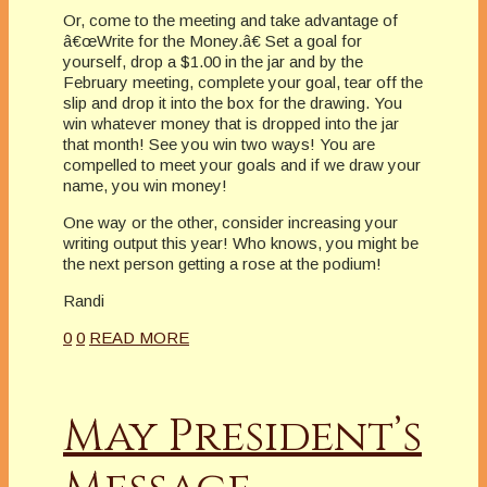
Or, come to the meeting and take advantage of
â€œWrite for the Money.â€ Set a goal for
yourself, drop a $1.00 in the jar and by the
February meeting, complete your goal, tear off the
slip and drop it into the box for the drawing. You
win whatever money that is dropped into the jar
that month! See you win two ways! You are
compelled to meet your goals and if we draw your
name, you win money!
One way or the other, consider increasing your
writing output this year! Who knows, you might be
the next person getting a rose at the podium!
Randi
0
0
READ MORE
May President’s