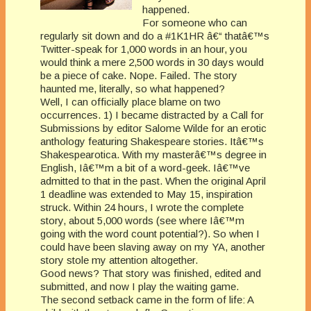
happened.
For someone who can
regularly sit down and do a #1K1HR â€“ thatâ€™s
Twitter-speak for 1,000 words in an hour, you
would think a mere 2,500 words in 30 days would
be a piece of cake. Nope. Failed. The story
haunted me, literally, so what happened?
Well, I can officially place blame on two
occurrences. 1) I became distracted by a Call for
Submissions by editor Salome Wilde for an erotic
anthology featuring Shakespeare stories. Itâ€™s
Shakespearotica. With my masterâ€™s degree in
English, Iâ€™m a bit of a word-geek. Iâ€™ve
admitted to that in the past. When the original April
1 deadline was extended to May 15, inspiration
struck. Within 24 hours, I wrote the complete
story, about 5,000 words (see where Iâ€™m
going with the word count potential?). So when I
could have been slaving away on my YA, another
story stole my attention altogether.
Good news? That story was finished, edited and
submitted, and now I play the waiting game.
The second setback came in the form of life: A