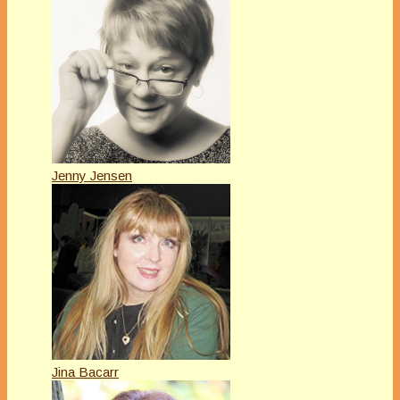
Jenny Jensen
Jina Bacarr