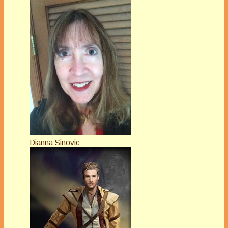
Dianna Sinovic