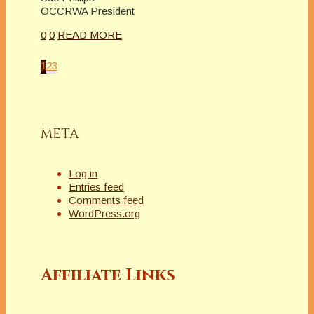
OCCRWA President
0
0
READ MORE
1
2
3
META
Log in
Entries feed
Comments feed
WordPress.org
Affiliate Links