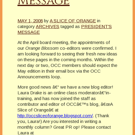
Message
MAY 1, 2008
by
A SLICE OF ORANGE
in
category
ARCHIVES
tagged as
PRESIDENT'S
MESSAGE
At the April board meeting, the appointments of
our
Orange Blossom
co-editors were confirmed. I
am looking forward to seeing their fresh new ideas
on these pages in the coming months. Within the
next day or two, OCC members should expect the
May edition in their email box via the OCC
Announcements loop.
More good news â€“ we have a new blog editor!
Laura Drake is an online class moderatorâ€“in-
training, and has now joined the staff as
contributor and editor of OCCâ€™s blog, â€œA
Slice of Orangeâ€ at
http://occsliceoforange.blogspot.com/
. (Thank
you, Laura!) Are you interested in writing a
monthly column? Great PR op! Please contact
Laura at