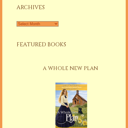
ARCHIVES
Archives
FEATURED BOOKS
A WHOLE NEW PLAN