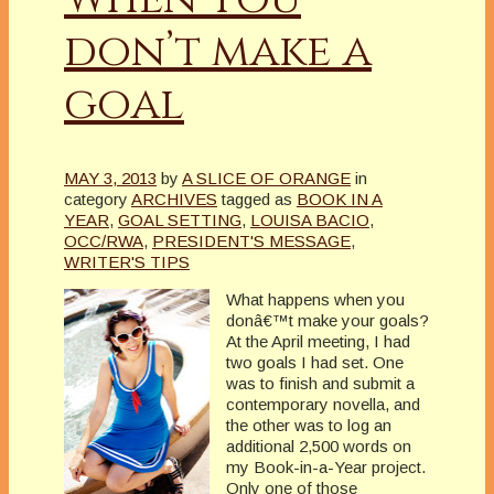
don’t make a
goal
MAY 3, 2013
by
A SLICE OF ORANGE
in
category
ARCHIVES
tagged as
BOOK IN A
YEAR
,
GOAL SETTING
,
LOUISA BACIO
,
OCC/RWA
,
PRESIDENT'S MESSAGE
,
WRITER'S TIPS
What happens when you
donâ€™t make your goals?
At the April meeting, I had
two goals I had set. One
was to finish and submit a
contemporary novella, and
the other was to log an
additional 2,500 words on
my Book-in-a-Year project.
Only one of those