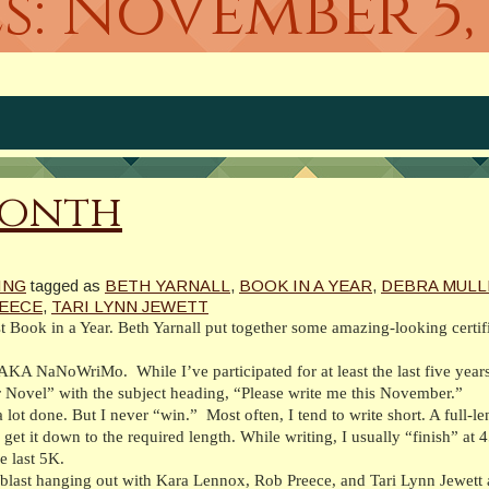
s:
November 5, 
Month
ING
tagged as
BETH YARNALL
,
BOOK IN A YEAR
,
DEBRA MULL
EECE
,
TARI LYNN JEWETT
 Book in a Year. Beth Yarnall put together some amazing-looking certif
 AKA NaNoWriMo. While I’ve participated for at least the last five years
r Novel” with the subject heading, “Please write me this November.”
 a lot done. But I never “win.” Most often, I tend to write short. A full-
et it down to the required length. While writing, I usually “finish” at 
e last 5K.
blast hanging out with Kara Lennox, Rob Preece, and Tari Lynn Jewett 