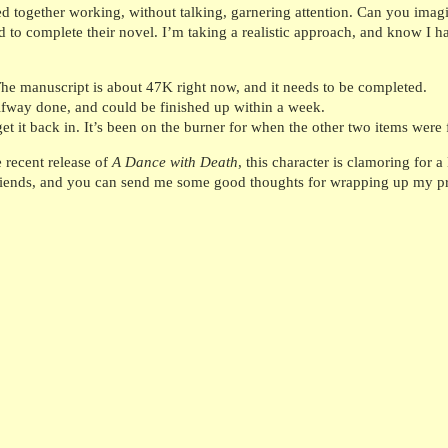
red together working, without talking, garnering attention. Can you imag
 to complete their novel. I’m taking a realistic approach, and know I hav
he manuscript is about 47K right now, and it needs to be completed.
lfway done, and could be finished up within a week.
 it back in. It’s been on the burner for when the other two items were 
e recent release of
A Dance with Death
, this character is clamoring for 
friends, and you can send me some good thoughts for wrapping up my pro