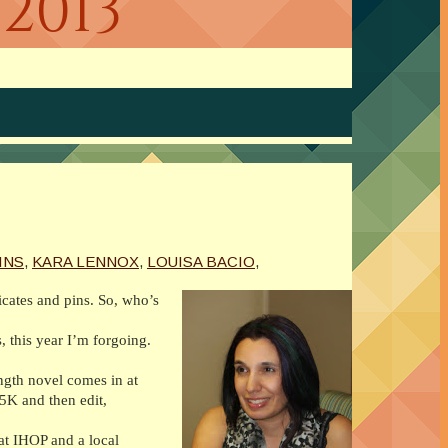
2013
INS
,
KARA LENNOX
,
LOUISA BACIO
,
icates and pins. So, who’s
, this year I’m forgoing.
length novel comes in at
45K and then edit,
at IHOP and a local