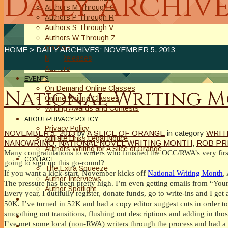
Daily Archive
Authors M Through O
Authors P Through R
Authors S Through V
Authors W Through Z
On Sale
HOME
> DAILY ARCHIVES:
NOVEMBER 5, 2013
New Releases
Authors
EVENTS
On Demand Online Classes
National Writing 
Online Writing Classes
Writing Awards and Contests
ABOUT/PRIVACY POLICY
Privacy Policy
NOVEMBER 5, 2013
by
A SLICE OF ORANGE
in category
WRIT
Affiliate Links Legal Notice
NANOWRIMO
,
NATIONAL NOVEL WRITING MONTH
,
ROB PR
Authors Writing for A Slice of Orange
Many congratulations to writers who finished the OCC/RWA’s very first
CONTACT
going to sign up this go-round?
The Extra Squeeze
If you want a kick-start, November kicks off
National Writing Month
,
Author Interviews
The pressure has been pretty high. I’m even getting emails from “You
Author Spotlight
Every year, I dutifully register, donate funds, go to write-ins and I get
50K. I’ve turned in 52K and had a copy editor suggest cuts in order to g
smoothing out transitions, flushing out descriptions and adding in thos
I’ve met some local (non-RWA) writers through the process and had a 