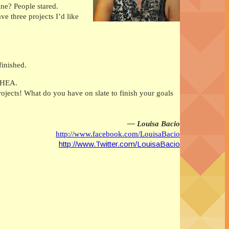
ine? People stared.
e three projects I’d like
finished.
a HEA.
jects! What do you have on slate to finish your goals
— Louisa Bacio
http://www.facebook.com/LouisaBacio
http://www.Twitter.com/LouisaBacio