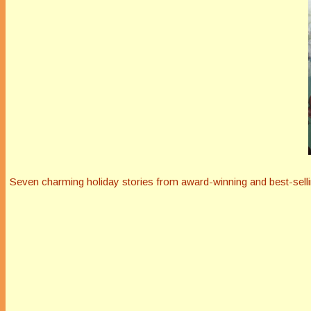
Seven charming holiday stories from award-winning and best-selli