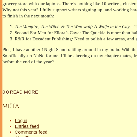
grocery store with our laptops. There’s nothing like 10 writers, cluste
Why not this year? I fully support writers signing up, and working hard
to finish in the next month:
The Vampire, The Witch & The Werewolf: A Wolfe in the City
– T
Second For Men for Ellora’s Cave: The Quickie is more than ha
R&R for Decadent Publishing: Need to polish a few areas, and get
Plus, I have another 1Night Stand rattling around in my brain. With th
So officially-no NaNo for me. I’ll be cheering on my chapter-mates, 
before the end of the year?
0
0
READ MORE
META
Log in
Entries feed
Comments feed