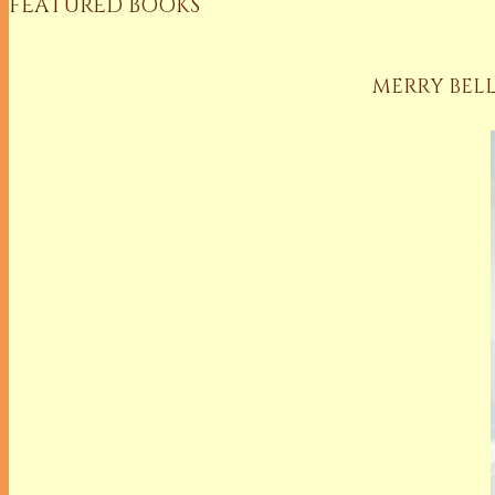
FEATURED BOOKS
MERRY BELL