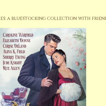
ES: A BLUESTOCKING COLLECTION WITH FRIEN