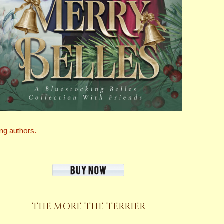
ng authors.
THE MORE THE TERRIER