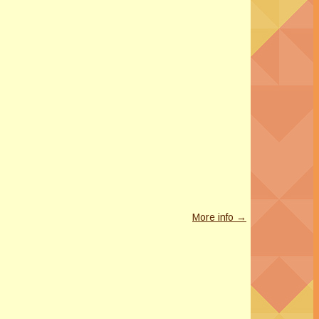
More info →