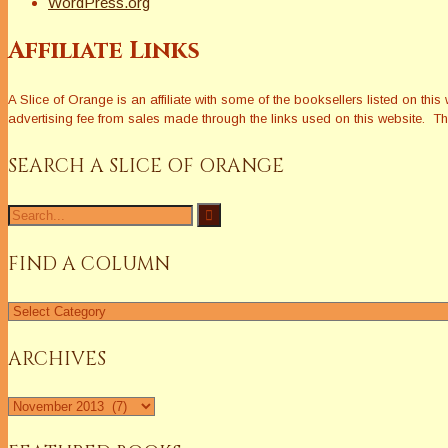
WordPress.org
Affiliate Links
A Slice of Orange is an affiliate with some of the booksellers listed on 
advertising fee from sales made through the links used on this website. The
SEARCH A SLICE OF ORANGE
Search
for:
FIND A COLUMN
Find
a
Column
ARCHIVES
Archives