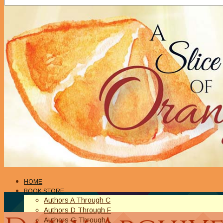
HOME
BOOK STORE
Authors A Through C
Authors D Through F
Authors G Through L