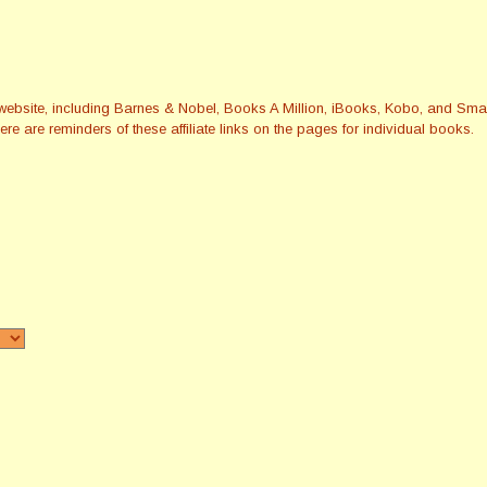
this website, including Barnes & Nobel, Books A Million, iBooks, Kobo, and 
re are reminders of these affiliate links on the pages for individual books.