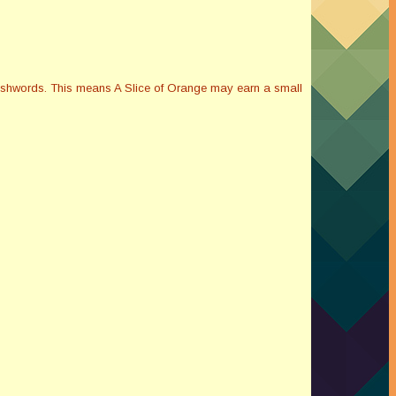
Smashwords. This means A Slice of Orange may earn a small