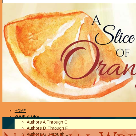
HOME
BOOK STORE
Authors A Through C
Authors D Through F
Authors G Through L