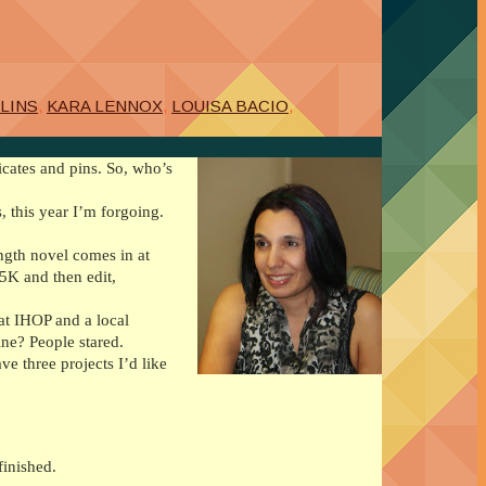
LINS
,
KARA LENNOX
,
LOUISA BACIO
,
icates and pins. So, who’s
, this year I’m forgoing.
length novel comes in at
45K and then edit,
at IHOP and a local
ine? People stared.
e three projects I’d like
finished.