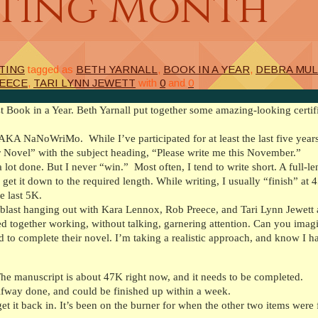
iting Month
TING
tagged as
BETH YARNALL
,
BOOK IN A YEAR
,
DEBRA MUL
EECE
,
TARI LYNN JEWETT
with
0
and
0
 Book in a Year. Beth Yarnall put together some amazing-looking certif
 AKA NaNoWriMo. While I’ve participated for at least the last five years
r Novel” with the subject heading, “Please write me this November.”
 a lot done. But I never “win.” Most often, I tend to write short. A full-
et it down to the required length. While writing, I usually “finish” at 
e last 5K.
blast hanging out with Kara Lennox, Rob Preece, and Tari Lynn Jewett 
red together working, without talking, garnering attention. Can you imag
 to complete their novel. I’m taking a realistic approach, and know I hav
he manuscript is about 47K right now, and it needs to be completed.
lfway done, and could be finished up within a week.
 it back in. It’s been on the burner for when the other two items were 