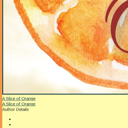
A Slice of Orange
A Slice of Orange
Author Details