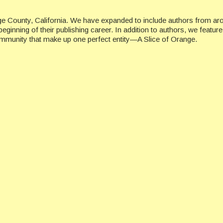
ge County, California. We have expanded to include authors from ar
beginning of their publishing career. In addition to authors, we featu
ommunity that make up one perfect entity—A Slice of Orange.