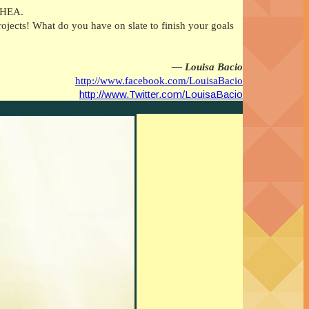
a HEA.
jects! What do you have on slate to finish your goals
— Louisa Bacio
http://www.facebook.com/LouisaBacio
http://www.Twitter.com/LouisaBacio