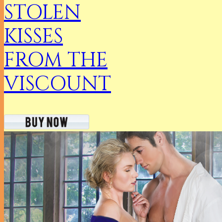
STOLEN
KISSES
FROM THE
VISCOUNT