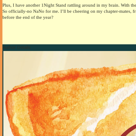
Plus, I have another 1Night Stand rattling around in my brain. With th
So officially-no NaNo for me. I’ll be cheering on my chapter-mates, 
before the end of the year?
Author Details