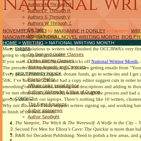
National Wr
Authors M Through O
Authors P Through R
Authors S Through V
Authors W Through Z
On Sale
NOVEMBER 5, 2013
by
MARIANNE H DONLEY
in category
WRI
New Releases
NANOWRIMO
,
NATIONAL NOVEL WRITING MONTH
,
ROB PR
Authors
HOME
>
WRITING
> NATIONAL WRITING MONTH
Many congratulations to writers who finished the OCC/RWA’s very first
EVENTS
On Demand Online Classes
going to sign up this go-round?
Online Writing Classes
If you want a kick-start, November kicks off
National Writing Month
,
Writing Awards and Contests
The pressure has been pretty high. I’m even getting emails from “You
ABOUT/PRIVACY POLICY
Every year, I dutifully register, donate funds, go to write-ins and I get
Privacy Policy
50K. I’ve turned in 52K and had a copy editor suggest cuts in order to g
Affiliate Links Legal Notice
smoothing out transitions, flushing out descriptions and adding in thos
Authors Writing for A Slice of Orange
I’ve met some local (non-RWA) writers through the process and had a 
CONTACT
grocery store with our laptops. There’s nothing like 10 writers, cluste
The Extra Squeeze
Why not this year? I fully support writers signing up, and working hard
Author Interviews
to finish in the next month:
Author Spotlight
The Vampire, The Witch & The Werewolf: A Wolfe in the City
– T
Second For Men for Ellora’s Cave: The Quickie is more than ha
R&R for Decadent Publishing: Need to polish a few areas, and get