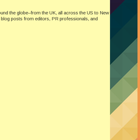
ound the globe–from the UK, all across the US to New
re blog posts from editors, PR professionals, and