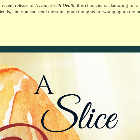
e recent release of
A Dance with Death
, this character is clamoring for 
friends, and you can send me some good thoughts for wrapping up my pro