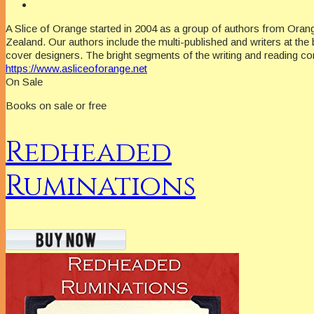
A Slice of Orange started in 2004 as a group of authors from Oran
Zealand. Our authors include the multi-published and writers at the 
cover designers. The bright segments of the writing and reading c
https://www.asliceoforange.net
On Sale
Books on sale or free
Redheaded
Ruminations