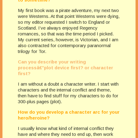
My first book was a pirate adventure, my next two
were Westerns. At that point Westerns were dying,
so my editor requested I switch to England or
Scotland. I’ve always enjoyed Regency
romances, so that was the time period I picked.
My current series, however, is Victorian, and I am
also contracted for contemporary paranormal
trilogy for Tor.
Can you describe your writing
processâ€”plot device first? or character
first?
I am without a doubt a character writer. I start with
characters and the internal conflict and theme,
then have to find stuff for my characters to do for
300-plus pages (plot).
How do you develop a character arc for your
hero/heroine?
I usually know what kind of internal conflict they
have and where they need to end up, then work