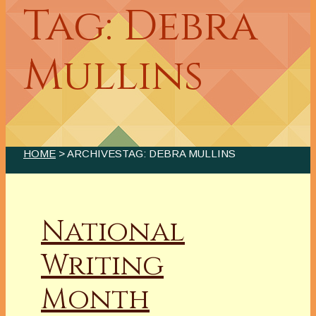
Tag: Debra
Mullins
HOME
> ARCHIVESTAG: DEBRA MULLINS
National
Writing
Month