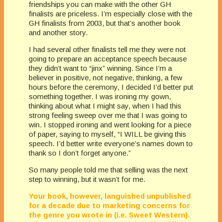
friendships you can make with the other GH
finalists are priceless. I’m especially close with the
GH finalists from 2003, but that’s another book
and another story.
I had several other finalists tell me they were not
going to prepare an acceptance speech because
they didn’t want to “jinx” winning. Since I’m a
believer in positive, not negative, thinking, a few
hours before the ceremony, I decided I’d better put
something together. I was ironing my gown,
thinking about what I might say, when I had this
strong feeling sweep over me that I was going to
win. I stopped ironing and went looking for a piece
of paper, saying to myself, “I WILL be giving this
speech. I’d better write everyone’s names down to
thank so I don’t forget anyone.”
So many people told me that selling was the next
step to winning, but it wasn’t for me.
Your book, however, languished unpublished
for a decade due to marketing concerns for
the genre you wrote in (i.e. Sweet Western).