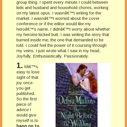
group thing. I spent every minute I could between
kids and husband and household chores, working
on my latest opus. I wasnâ€™t writing for the
market. I wasnâ€™t worried about the cover
conference or if the editor would like my
heroâ€™s name. I didnâ€™t worry about whether
my heroine kicked butt. I was writing the story that
burned inside me, the one that demanded to be
told. I could feel the power of it coursing through
my veins. I just wrote what I saw in my head.
Joyfully. Enthusiastically. Passionately.
1.
Itâ€™s
easy to lose
sight of that
joy once
you get
published.
So the first
piece of
advice I
would give
myself is to
hang on to