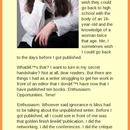
wish they could
go back to high
school with the
body of an 18-
year-old and the
knowledge of a
woman twice
that age. Me, I
sometimes wish
I could go back
to the days before I got published.
Whatâ€™s that? I want to turn in my secret
handshake? Not at all, dear readers. But there are
things I had as a writer struggling to get her work in
front of an editor that I donâ€™t have now that I
have published ten books. Enthusiasm.
Opportunities. Time!
Enthusiasm. Whoever said ignorance is bliss had
to be talking about the unpublished writer. Before I
got published, all I could see in front of me was
that golden finish lineâ€”publication. I did the
networking. I did the conferences. I did the critique