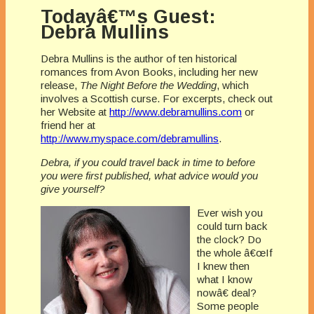
Todayâ€™s Guest:
Debra Mullins
Debra Mullins is the author of ten historical
romances from Avon Books, including her new
release,
The Night Before the Wedding
, which
involves a Scottish curse. For excerpts, check out
her Website at
http://www.debramullins.com
or
friend her at
http://www.myspace.com/debramullins
.
Debra, if you could travel back in time to before
you were first published, what advice would you
give yourself?
Ever wish you
could turn back
the clock? Do
the whole â€œIf
I knew then
what I know
nowâ€ deal?
Some people