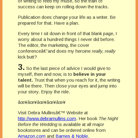
of writing to feed my muse, so the train of
success can keep on rolling down the tracks.
Publication does change your life as a writer. Be
prepared for that. Have a plan.
Every time I sit down in front of that blank page, I
worry about a hundred things I never did before.
The editor, the marketing, the cover
conferenceâ€”and does my heroine
really, really
kick butt?
3.
So the last piece of advice I would give to
myself, then and now, is to
believe in your
talent.
Trust that when you reach for it, the writing
will be there. Then close your eyes and jump into
your story. Enjoy the ride.
âœ¥âœ¥âœ¥âœ¥âœ¥
Visit Debra Mullinsâ€™ Website at
http://www.debramullins.com
. Her book
The Night
Before the Wedding
is available at all major
bookstores and can be ordered online from
Amazon.com
and
Barnes & Noble
.