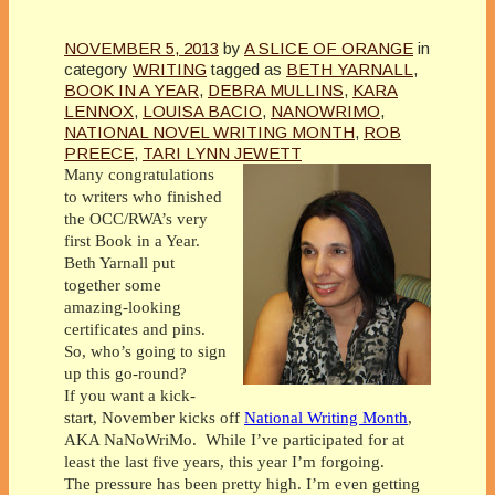
NOVEMBER 5, 2013
by
A SLICE OF ORANGE
in
category
WRITING
tagged as
BETH YARNALL
,
BOOK IN A YEAR
,
DEBRA MULLINS
,
KARA
LENNOX
,
LOUISA BACIO
,
NANOWRIMO
,
NATIONAL NOVEL WRITING MONTH
,
ROB
PREECE
,
TARI LYNN JEWETT
Many congratulations
to writers who finished
the OCC/RWA’s very
first Book in a Year.
Beth Yarnall put
together some
amazing-looking
certificates and pins.
So, who’s going to sign
up this go-round?
If you want a kick-
start, November kicks off
National Writing Month
,
AKA NaNoWriMo. While I’ve participated for at
least the last five years, this year I’m forgoing.
The pressure has been pretty high. I’m even getting