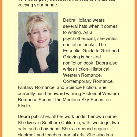
keeping your prince.
Debra Holland wears
several hats when it comes
to writing. As a
psychotherapist, she writes
nonfiction books. The
Essential Guide to Grief and
Grieving is her first
nonfiction book. Debra also
writes fiction–Historical
Western Romance,
Contemporary Romance,
Fantasy Romance, and Science Fiction. She
currently has her award winning Historical Western
Romance Series, The Montana Sky Series, on
Kindle.
Debra publishes all her work under her own name.
She lives in Southern California, with two dogs, two
cats, and a boyfriend. She’s a second degree
blackbelt and teaches martial arts. She also is a