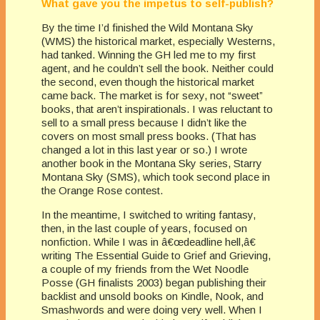
What gave you the impetus to self-publish?
By the time I’d finished the Wild Montana Sky
(WMS) the historical market, especially Westerns,
had tanked. Winning the GH led me to my first
agent, and he couldn’t sell the book. Neither could
the second, even though the historical market
came back. The market is for sexy, not “sweet”
books, that aren’t inspirationals. I was reluctant to
sell to a small press because I didn’t like the
covers on most small press books. (That has
changed a lot in this last year or so.) I wrote
another book in the Montana Sky series, Starry
Montana Sky (SMS), which took second place in
the Orange Rose contest.
In the meantime, I switched to writing fantasy,
then, in the last couple of years, focused on
nonfiction. While I was in â€œdeadline hell,â€
writing The Essential Guide to Grief and Grieving,
a couple of my friends from the Wet Noodle
Posse (GH finalists 2003) began publishing their
backlist and unsold books on Kindle, Nook, and
Smashwords and were doing very well. When I