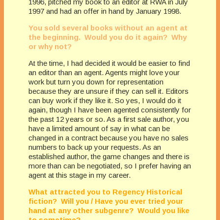
1996, pitched my book to an editor at RWA in July
1997 and had an offer in hand by January 1998.
You sold several books without an agent at
the beginning. Would you do it again? Why
or why not?
At the time, I had decided it would be easier to find
an editor than an agent. Agents might love your
work but turn you down for representation
because they are unsure if they can sell it. Editors
can buy work if they like it. So yes, I would do it
again, though I have been agented consistently for
the past 12 years or so. As a first sale author, you
have a limited amount of say in what can be
changed in a contract because you have no sales
numbers to back up your requests. As an
established author, the game changes and there is
more than can be negotiated, so I prefer having an
agent at this stage in my career.
What attracted you to Regency Historical
fiction? Will you / Have you ever tried your
hand at any other subgenre? Would you like
to sometime?