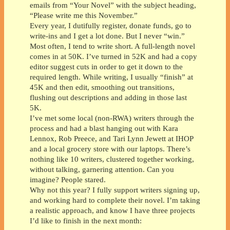
emails from “Your Novel” with the subject heading,
“Please write me this November.”
Every year, I dutifully register, donate funds, go to
write-ins and I get a lot done. But I never “win.”
Most often, I tend to write short. A full-length novel
comes in at 50K. I’ve turned in 52K and had a copy
editor suggest cuts in order to get it down to the
required length. While writing, I usually “finish” at
45K and then edit, smoothing out transitions,
flushing out descriptions and adding in those last
5K.
I’ve met some local (non-RWA) writers through the
process and had a blast hanging out with Kara
Lennox, Rob Preece, and Tari Lynn Jewett at IHOP
and a local grocery store with our laptops. There’s
nothing like 10 writers, clustered together working,
without talking, garnering attention. Can you
imagine? People stared.
Why not this year? I fully support writers signing up,
and working hard to complete their novel. I’m taking
a realistic approach, and know I have three projects
I’d like to finish in the next month: