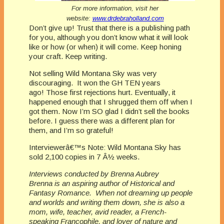
For more information, visit her
website:
www.drdebraholland.com
Don’t give up! Trust that there is a publishing path
for you, although you don’t know what it will look
like or how (or when) it will come. Keep honing
your craft. Keep writing.
Not selling Wild Montana Sky was very
discouraging. It won the GH TEN years
ago! Those first rejections hurt. Eventually, it
happened enough that I shrugged them off when I
got them. Now I’m SO glad I didn’t sell the books
before. I guess there was a different plan for
them, and I’m so grateful!
Interviewerâ€™s Note: Wild Montana Sky has
sold 2,100 copies in 7 Â½ weeks.
Interviews conducted by Brenna Aubrey
Brenna is an aspiring author of Historical and
Fantasy Romance. When not dreaming up people
and worlds and writing them down, she is also a
mom, wife, teacher, avid reader, a French-
speaking Francophile, and lover of nature and