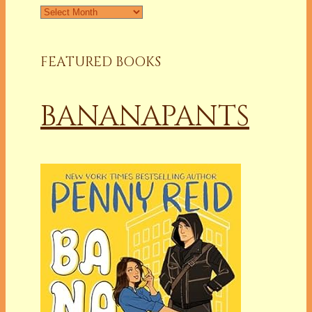
Archives
FEATURED BOOKS
BANANAPANTS