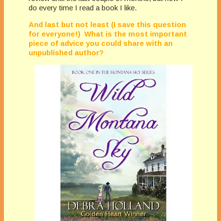
do every time I read a book I like.
And last but not least (I save this question
for everyone!) What is the most important
piece of advice you could share with an
unpublished author?