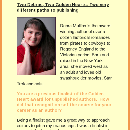
Two Debras, Two Golden Hearts: Two very
different paths to publishing
Debra Mullins is the award-
winning author of over a
dozen historical romances
from pirates to cowboys to
Regency England to the
Victorian period. Born and
raised in the New York
area, she moved west as
an adult and loves old
swashbuckler movies, Star
Trek and cats.
You are a previous finalist of the Golden
Heart award for unpublished authors. How
did that recognition set the course for your
career as an author?
Being a finalist gave me a great way to approach
editors to pitch my manuscript. I was a finalist in