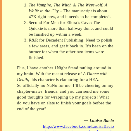
The Vampire, The Witch & The Werewolf: A
Wolfe in the City
– The manuscript is about
47K right now, and it needs to be completed.
Second For Men for Ellora’s Cave: The
Quickie is more than halfway done, and could
be finished up within a week.
R&R for Decadent Publishing: Need to polish
a few areas, and get it back in. It’s been on the
burner for when the other two items were
finished.
Plus, I have another 1Night Stand rattling around in
my brain. With the recent release of
A Dance with
Death
, this character is clamoring for a HEA.
So officially-no NaNo for me. I’ll be cheering on my
chapter-mates, friends, and you can send me some
good thoughts for wrapping up my projects! What
do you have on slate to finish your goals before the
end of the year?
— Louisa Bacio
http://www.facebook.com/LouisaBacio