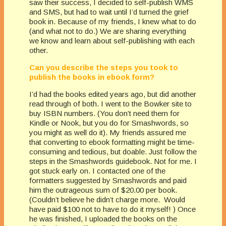
saw their success, I decided to self-publish WMS
and SMS, but had to wait until I’d turned the grief
book in. Because of my friends, I knew what to do
(and what not to do.) We are sharing everything
we know and learn about self-publishing with each
other.
Can you describe the steps you took to
publish the books in ebook form?
I’d had the books edited years ago, but did another
read through of both. I went to the Bowker site to
buy ISBN numbers. (You don’t need them for
Kindle or Nook, but you do for Smashwords, so
you might as well do it). My friends assured me
that converting to ebook formatting might be time-
consuming and tedious, but doable. Just follow the
steps in the Smashwords guidebook. Not for me. I
got stuck early on. I contacted one of the
formatters suggested by Smashwords and paid
him the outrageous sum of $20.00 per book.
(Couldn’t believe he didn’t charge more. Would
have paid $100 not to have to do it myself! ) Once
he was finished, I uploaded the books on the