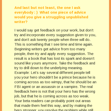
And last but not least, the one I ask
everybody : ) What one piece of advice
would you give a struggling unpublished
writer?
I would say get feedback on your work, but don’t
try and incorporate every suggestion given to you,
and don’t ask twenty people when three will do.
This is something that I see time and time again.
Beginning writers get advice from too many
people, then try and apply every suggestion. The
result is a book that has lost its spark and doesn’t
sound like yours anymore. Take the feedback and
try to drill down to the underlying meaning.
Example: Let’s say several different people tell
you your hero shouldn’t be a prince because he is
coming across as too wimpy, that he should be an
FBI agent or an assassin or a vampire. The real
feedback here is not that your hero has the wrong
job, but that he is coming across as too weak.
Your beta readers can probably point out areas
that made them feel this way, and by making the
hero stronger, you resolve the problem while still