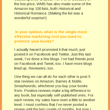
the low price, WMS has also made some of the
Amazon top 100 lists, both Historical and
Historical Romance. (Making the list was a
wonderful surprise!)
In your opinion, what is the single most
effective marketing tool you used to
promote your books?
I actually haven’t promoted it that much, just
posted it on Facebook and Twitter. Just this last
week, I’ve done a few blogs. I’ve had friends post
on Facebook and Tweet, too. I have more blogs
lined up. Reviewers, too.
One thing we can all do for each other is post 5
star reviews on Amazon, Barnes & Noble,
Smashwords, whichever you buy your books
from. Positive reviews make a big difference to
any book, but especially self-published ones. For
each review, my sales have risen a little to another
level. I must confess that I’ve never posted a
review until the last couple of months, but now I