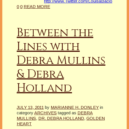
http://www.Twitter.com/LouisaBacio
0
0
READ MORE
Between the
Lines with
Debra Mullins
& Debra
Holland
JULY 13, 2011
by
MARIANNE H. DONLEY
in
category
ARCHIVES
tagged as
DEBRA
MULLINS
,
DR. DEBRA HOLLAND
,
GOLDEN
HEART