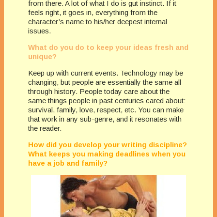
from there. A lot of what I do is gut instinct. If it
feels right, it goes in, everything from the
character’s name to his/her deepest internal
issues.
What do you do to keep your ideas fresh and
unique?
Keep up with current events. Technology may be
changing, but people are essentially the same all
through history. People today care about the
same things people in past centuries cared about:
survival, family, love, respect, etc. You can make
that work in any sub-genre, and it resonates with
the reader.
How did you develop your writing discipline?
What keeps you making deadlines when you
have a job and family?