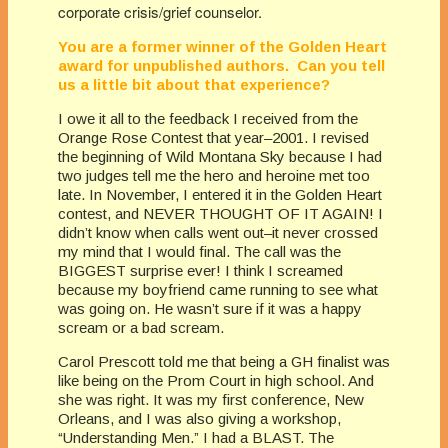
corporate crisis/grief counselor.
You are a former winner of the Golden Heart
award for unpublished authors. Can you tell
us a little bit about that experience?
I owe it all to the feedback I received from the
Orange Rose Contest that year–2001. I revised
the beginning of Wild Montana Sky because I had
two judges tell me the hero and heroine met too
late. In November, I entered it in the Golden Heart
contest, and NEVER THOUGHT OF IT AGAIN! I
didn’t know when calls went out–it never crossed
my mind that I would final. The call was the
BIGGEST surprise ever! I think I screamed
because my boyfriend came running to see what
was going on. He wasn’t sure if it was a happy
scream or a bad scream.
Carol Prescott told me that being a GH finalist was
like being on the Prom Court in high school. And
she was right. It was my first conference, New
Orleans, and I was also giving a workshop,
“Understanding Men.” I had a BLAST. The