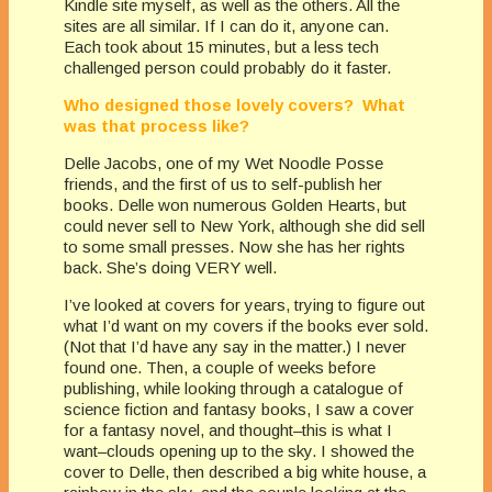
Kindle site myself, as well as the others. All the
sites are all similar. If I can do it, anyone can.
Each took about 15 minutes, but a less tech
challenged person could probably do it faster.
Who designed those lovely covers? What
was that process like?
Delle Jacobs, one of my Wet Noodle Posse
friends, and the first of us to self-publish her
books. Delle won numerous Golden Hearts, but
could never sell to New York, although she did sell
to some small presses. Now she has her rights
back. She’s doing VERY well.
I’ve looked at covers for years, trying to figure out
what I’d want on my covers if the books ever sold.
(Not that I’d have any say in the matter.) I never
found one. Then, a couple of weeks before
publishing, while looking through a catalogue of
science fiction and fantasy books, I saw a cover
for a fantasy novel, and thought–this is what I
want–clouds opening up to the sky. I showed the
cover to Delle, then described a big white house, a