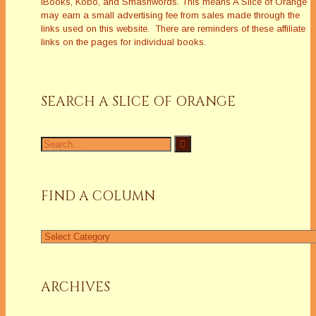
iBooks, Kobo, and Smashwords. This means A Slice of Orange
may earn a small advertising fee from sales made through the
links used on this website. There are reminders of these affiliate
links on the pages for individual books.
SEARCH A SLICE OF ORANGE
Search
for:
FIND A COLUMN
Find
a
Column
ARCHIVES