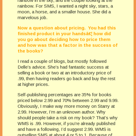
rainbow in the sky, and the couple looking at the
rainbow. For SMS, I wanted a night sky, stars, a
moon, a horse, and a smaller house. She did a
marvelous job.
Now a question about pricing. You had this
finished product in your handsâ€¦ how did
you go about deciding how to price them
and how was that a factor in the success of
the books?
I read a couple of blogs, but mostly followed
Delle’s advice. She’s had fantastic success at
selling a book or two at an introductory price of
.99, then having readers go back and buy the rest
at higher prices.
Self-publishing percentages are 35% for books
priced below 2.99 and 70% between 2.99 and 9.99.
Obviously, I make way more money on Starry at
2.99. However, I’m an unknown author. Why
should people take a risk on my book? That’s why
WMS is .99. However, if you’re already published
and have a following, I’d suggest 2.99. WMS is
outselling SMS at about 4 or 5 to 1. Because of