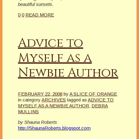
beautiful sunsets.
0
0
READ MORE
Advice to
Myself as a
Newbie Author
FEBRUARY 22, 2008
by
A SLICE OF ORANGE
in category
ARCHIVES
tagged as
ADVICE TO
MYSELF AS A NEWBIE AUTHOR
,
DEBRA
MULLINS
by Shauna Roberts
http://ShaunaRoberts.blogspot.com