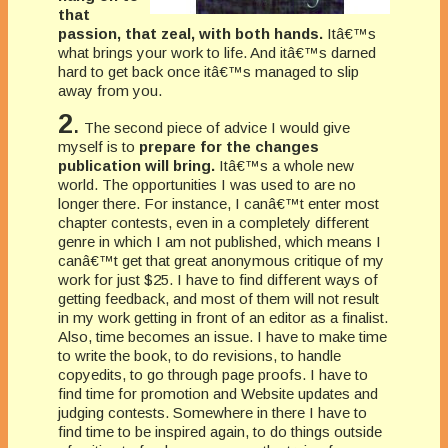
that
passion, that zeal, with both hands.
Itâ€™s
what brings your work to life. And itâ€™s darned
hard to get back once itâ€™s managed to slip
away from you.
2
.
The second piece of advice I would give
myself is to
prepare for the changes
publication will bring.
Itâ€™s a whole new
world. The opportunities I was used to are no
longer there. For instance, I canâ€™t enter most
chapter contests, even in a completely different
genre in which I am not published, which means I
canâ€™t get that great anonymous critique of my
work for just $25. I have to find different ways of
getting feedback, and most of them will not result
in my work getting in front of an editor as a finalist.
Also, time becomes an issue. I have to make time
to write the book, to do revisions, to handle
copyedits, to go through page proofs. I have to
find time for promotion and Website updates and
judging contests. Somewhere in there I have to
find time to be inspired again, to do things outside