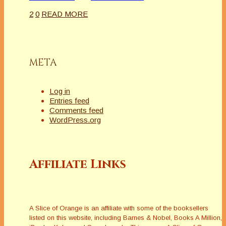
2
0
READ MORE
META
Log in
Entries feed
Comments feed
WordPress.org
Affiliate Links
A Slice of Orange is an affiliate with some of the booksellers
listed on this website, including Barnes & Nobel, Books A Million,