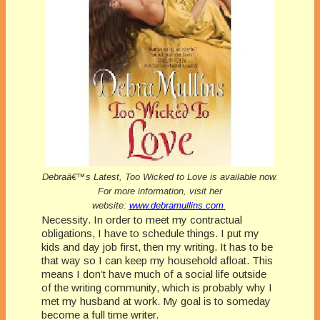
Debraâ€™s Latest, Too Wicked to Love is available now.
For more information, visit her
website:
www.debramullins.com
Necessity. In order to meet my contractual
obligations, I have to schedule things. I put my
kids and day job first, then my writing. It has to be
that way so I can keep my household afloat. This
means I don’t have much of a social life outside
of the writing community, which is probably why I
met my husband at work.
My goal is to someday
become a full time writer.