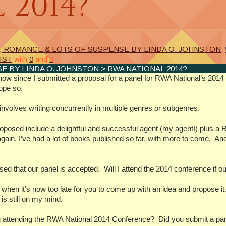
 2014?
, ROMANCE & LOTS OF SUSPENSE BY LINDA O. JOHNSTON
,
IST
with
0
and
0
E BY LINDA O. JOHNSTON
> RWA NATIONAL 2014?
now since I submitted a proposal for a panel for RWA National’s 201
ope so.
involves writing concurrently in multiple genres or subgenres.
roposed include a delightful and successful agent (my agent!) plus a RI
ain, I’ve had a lot of books published so far, with more to come. And
ed that our panel is accepted. Will I attend the 2014 conference if ou
his when it’s now too late for you to come up with an idea and propose
is still on my mind.
attending the RWA National 2014 Conference? Did you submit a pan