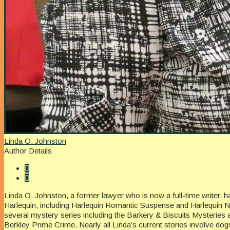
Linda O. Johnston
Author Details
Linda O. Johnston, a former lawyer who is now a full-time writer, 
Harlequin, including Harlequin Romantic Suspense and Harlequin No
several mystery series including the Barkery & Biscuits Mysteries 
Berkley Prime Crime. Nearly all Linda’s current stories involve do