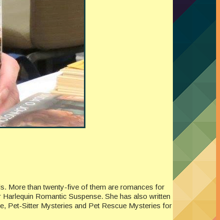
els. More than twenty-five of them are romances for
or Harlequin Romantic Suspense. She has also written
ne, Pet-Sitter Mysteries and Pet Rescue Mysteries for