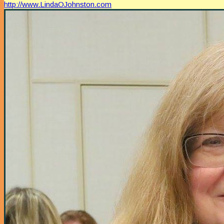
http://www.LindaOJohnston.com