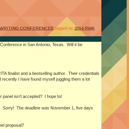
WRITING CONFERENCES
tagged as
2014 RWA
4 Conference in
San Antonio
,
Texas
. Will it be
TA finalist and a bestselling author. Their credentials
 recently I have found myself juggling them a lot
r panel isn’t accepted? I hope to!
 it. Sorry! The deadline was November 1, five days
el proposal?