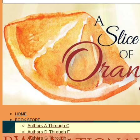
HOME
BOOK STORE
Authors A Through C
Authors D Through F
Authors G Through L