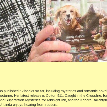
has published 52 books so far, including mysteries and romantic nov
cturne. Her latest release is Colton 911: Caught in the Crossfire, f
and Superstition Mysteries for Midnight Ink, and the Kendra Ballanty
gs! Linda enjoys hearing from readers.