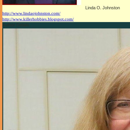
Linda O. Johnston
http://www.lindaojohnston.com/
http://www.killerhobbies.blogspot.com/
Author Details