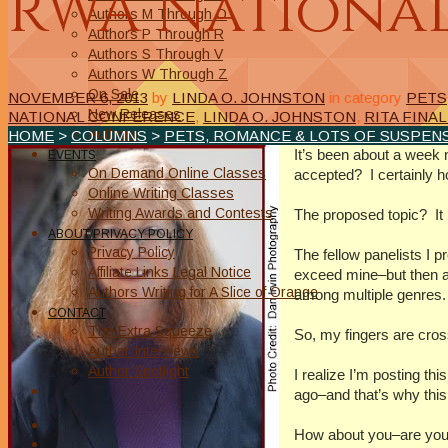
RWA National
Authors M Through O
Authors P Through R
Authors S Through V
Authors W Through Z
On Sale
NOVEMBER 6, 2013
by
LINDA O. JOHNSTON
in category
PETS
New Releases
NATIONAL CONFERENCE
,
LINDA O. JOHNSTON
,
RITA FINAL
Authors
HOME
>
COLUMNS
>
PETS, ROMANCE & LOTS OF SUSPENS
It’s been about a week 
EVENTS
On Demand Online Classes
accepted? I certainly h
Online Writing Classes
Writing Awards and Contests
The proposed topic? It 
ABOUT/PRIVACY POLICY
Privacy Policy
The fellow panelists I p
Affiliate Links Legal Notice
exceed mine–but then ag
Authors Writing for A Slice of Orange
among multiple genres.
CONTACT
The Extra Squeeze
So, my fingers are cross
Author Interviews
Author Spotlight
I realize I’m posting t
ago–and that’s why this 
How about you–are you 