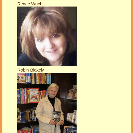
Renae Wrich
Robin Blakely