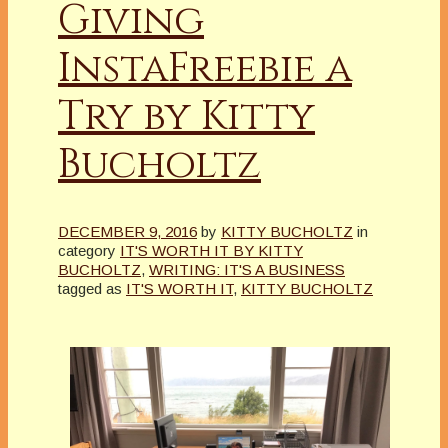
Giving
InstaFreebie a
Try by Kitty
Bucholtz
DECEMBER 9, 2016
by
KITTY BUCHOLTZ
in
category
IT'S WORTH IT BY KITTY
BUCHOLTZ
,
WRITING: IT'S A BUSINESS
tagged as
IT'S WORTH IT
,
KITTY BUCHOLTZ