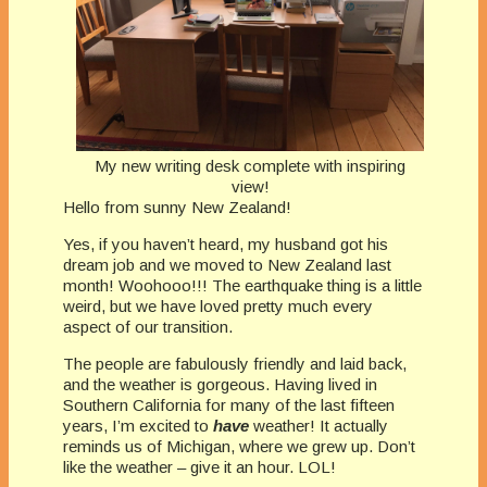
My new writing desk complete with inspiring
view!
Hello from sunny New Zealand!
Yes, if you haven’t heard, my husband got his
dream job and we moved to New Zealand last
month! Woohooo!!! The earthquake thing is a little
weird, but we have loved pretty much every
aspect of our transition.
The people are fabulously friendly and laid back,
and the weather is gorgeous. Having lived in
Southern California for many of the last fifteen
years, I’m excited to
have
weather! It actually
reminds us of Michigan, where we grew up. Don’t
like the weather – give it an hour. LOL!