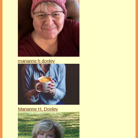
marianne h donley
Marianne H. Donley