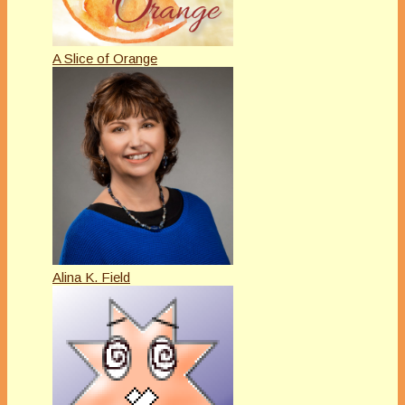
A Slice of Orange
Alina K. Field