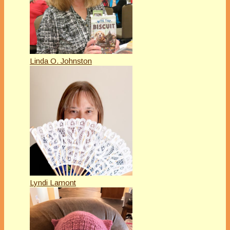
Linda O. Johnston
Lyndi Lamont