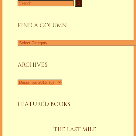
Search
for:
FIND A COLUMN
Find
a
Column
ARCHIVES
Archives
FEATURED BOOKS
THE LAST MILE