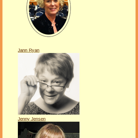
Jann Ryan
Jenny Jensen