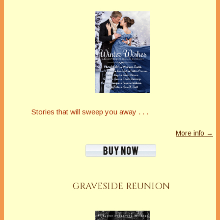
Stories that will sweep you away . . .
More info →
GRAVESIDE REUNION