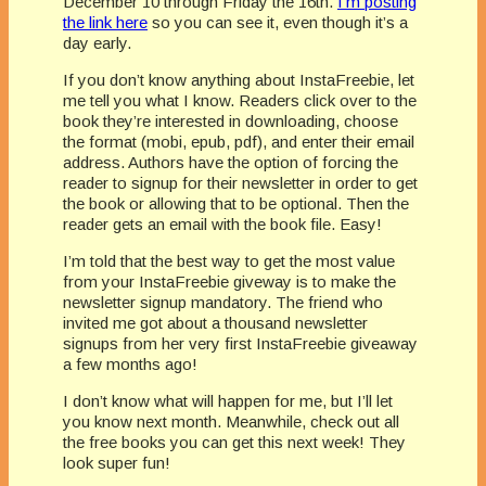
December 10 through Friday the 16th.
I’m posting
the link here
so you can see it, even though it’s a
day early.
If you don’t know anything about InstaFreebie, let
me tell you what I know. Readers click over to the
book they’re interested in downloading, choose
the format (mobi, epub, pdf), and enter their email
address. Authors have the option of forcing the
reader to signup for their newsletter in order to get
the book or allowing that to be optional. Then the
reader gets an email with the book file. Easy!
I’m told that the best way to get the most value
from your InstaFreebie giveway is to make the
newsletter signup mandatory. The friend who
invited me got about a thousand newsletter
signups from her very first InstaFreebie giveaway
a few months ago!
I don’t know what will happen for me, but I’ll let
you know next month. Meanwhile, check out all
the free books you can get this next week! They
look super fun!