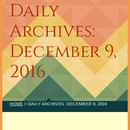
Daily
Archives:
December 9,
2016
HOME
> DAILY ARCHIVES:
DECEMBER 9, 2016