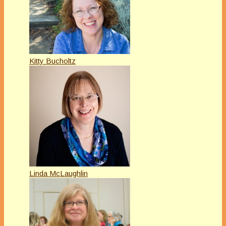
Kitty Bucholtz
Linda McLaughlin