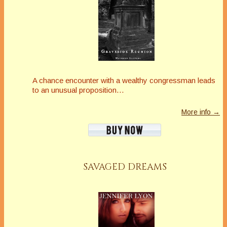
A chance encounter with a wealthy congressman leads
to an unusual proposition…
More info →
SAVAGED DREAMS