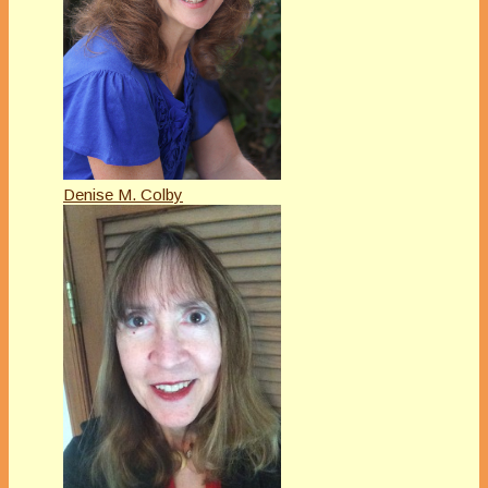
Denise M. Colby