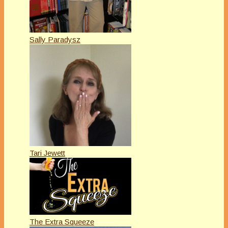
Sally Paradysz
Tari Jewett
The Extra Squeeze