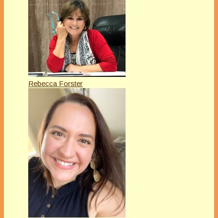
Rebecca Forster