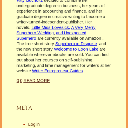
Kitty Bucholtz
decided to combine her
undergraduate degree in business, her years of
experience in accounting and finance, and her
graduate degree in creative writing to become a
writer-turned-independent-publisher. Her
novels,
Little Miss Lovesick,
A Very Merry
Superhero Wedding
,
and Unexpected
Superhero
are currently available on Amazon .
The free short story
Superhero in Disguise
and
the new short story
Welcome to Loon Lake
are
available wherever ebooks are sold. You can find
out about her courses on self-publishing,
marketing, and time management for writers at her
website
Writer Entrepreneur Guides
.
0
0
READ MORE
META
Log in