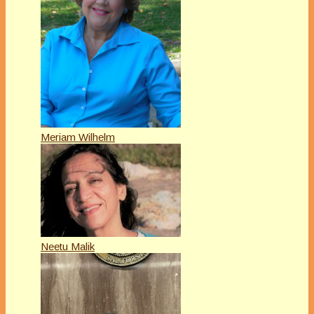
Meriam Wilhelm
Neetu Malik