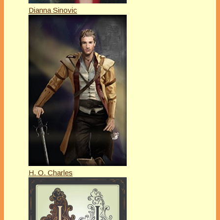
Dianna Sinovic
H. O. Charles