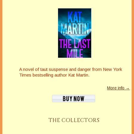
A novel of taut suspense and danger from New York
Times bestselling author Kat Martin.
More info →
THE COLLECTORS