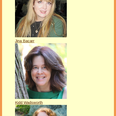
Jina Bacarr
Kidd Wadsworth