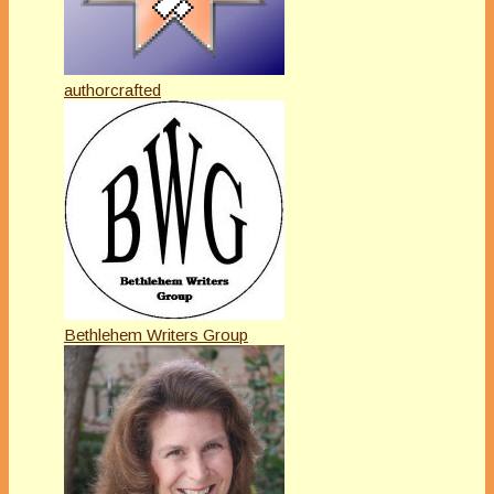
authorcrafted
Bethlehem Writers Group