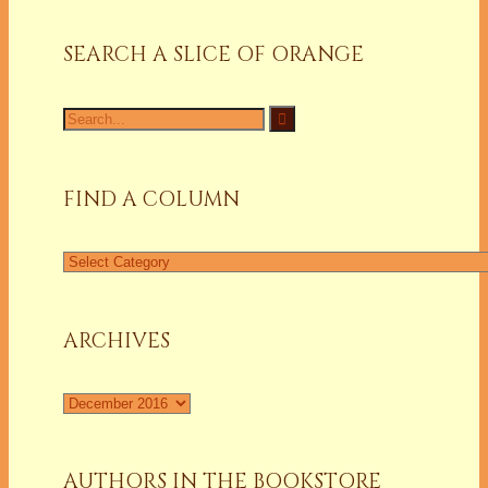
SEARCH A SLICE OF ORANGE
Search
for:
FIND A COLUMN
Find
a
Column
ARCHIVES
Archives
AUTHORS IN THE BOOKSTORE