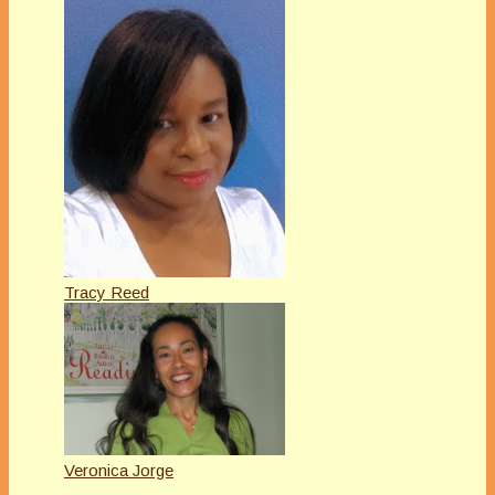
Tracy Reed
Veronica Jorge