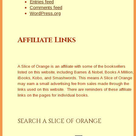
Entries feed
Comments feed
WordPress.org
Affiliate Links
A Slice of Orange is an affiliate with some of the booksellers
listed on this website, including Barnes & Nobel, Books A Million,
iBooks, Kobo, and Smashwords. This means A Slice of Orange
may earn a small advertising fee from sales made through the
links used on this website. There are reminders of these affiliate
links on the pages for individual books.
SEARCH A SLICE OF ORANGE