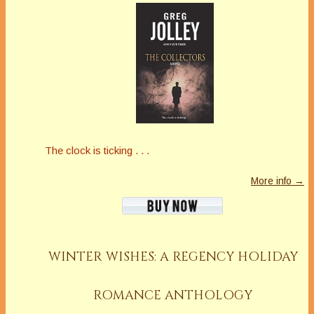
The clock is ticking . . .
More info →
WINTER WISHES: A REGENCY HOLIDAY
ROMANCE ANTHOLOGY