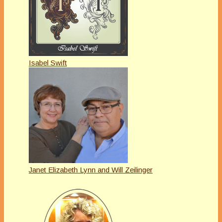
Isabel Swift
Janet Elizabeth Lynn and Will Zeilinger