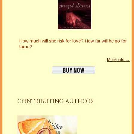
How much will she risk for love? How far will he go for
fame?
More info →
CONTRIBUTING AUTHORS