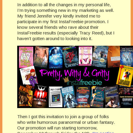
In addition to all the changes in my personal life,
I’m trying something new in my marketing as well.
My friend Jennifer very kindly invited me to
participate in my first InstaFreebie promotion. I
know several friends who rave about their
InstaFreebie results (especially Tracy Reed), but I
haven’t gotten around to looking into it.
Then I got this invitation to join a group of folks
who write humorous paranormal or urban fantasy.
Our promotion will run starting tomorrow,