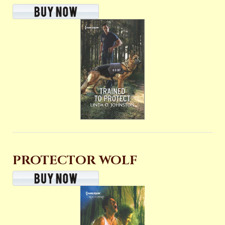
PROTECTOR WOLF