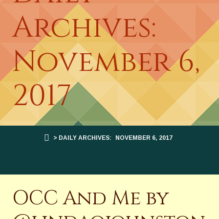
Archives:
November 6,
2017
> DAILY ARCHIVES:
NOVEMBER 6, 2017
OCC And Me by