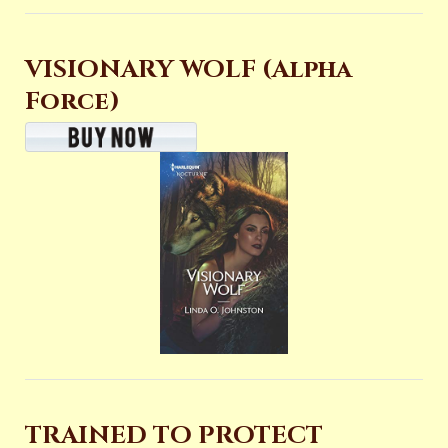
VISIONARY WOLF (Alpha
Force)
TRAINED TO PROTECT