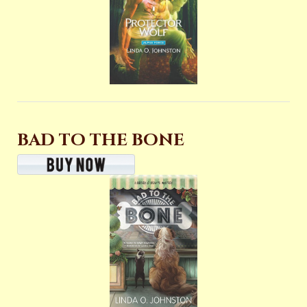
BAD TO THE BONE