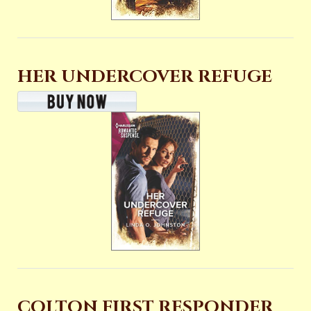
HER UNDERCOVER REFUGE
COLTON FIRST RESPONDER