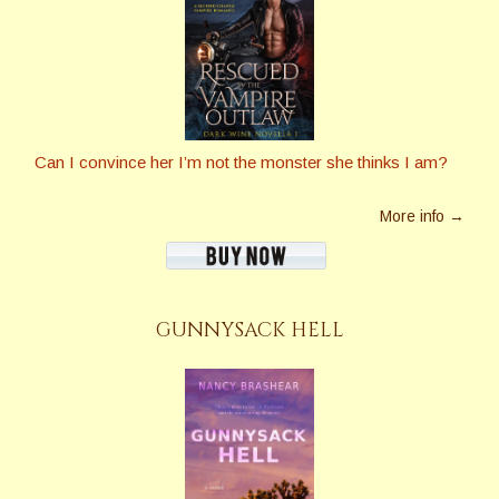
Can I convince her I’m not the monster she thinks I am?
More info →
GUNNYSACK HELL