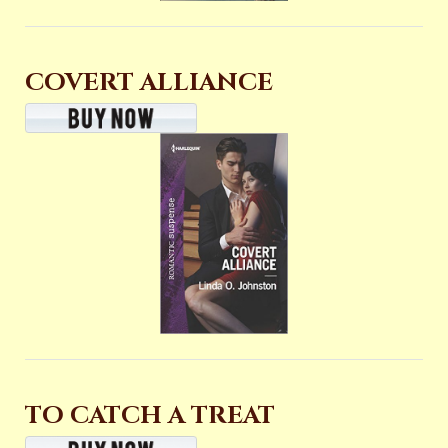
COVERT ALLIANCE
TO CATCH A TREAT