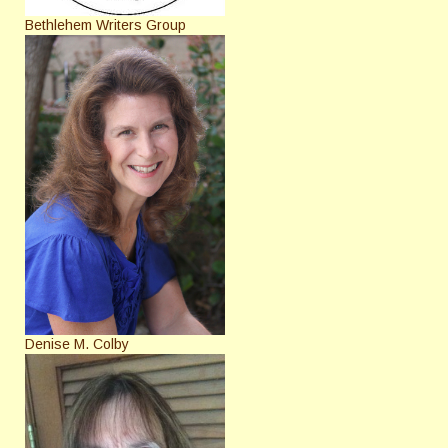
Bethlehem Writers Group
Denise M. Colby