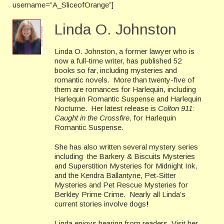
username=”A_SliceofOrange”]
Linda O. Johnston
Linda O. Johnston, a former lawyer who is
now a full-time writer, has published 52
books so far, including mysteries and
romantic novels. More than twenty-five of
them are romances for Harlequin, including
Harlequin Romantic Suspense and Harlequin
Nocturne. Her latest release is
Colton 911:
Caught in the Crossfire
, for Harlequin
Romantic Suspense.
She has also written several mystery series
including the Barkery & Biscuits Mysteries
and Superstition Mysteries for Midnight Ink,
and the Kendra Ballantyne, Pet-Sitter
Mysteries and Pet Rescue Mysteries for
Berkley Prime Crime. Nearly all Linda’s
current stories involve dogs
!
Linda enjoys hearing from readers. Visit her