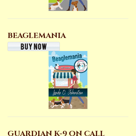
BEAGLEMANIA
GUARDIAN K-9 ON CALL