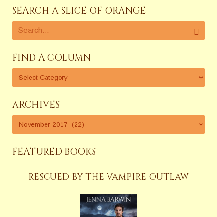
SEARCH A SLICE OF ORANGE
FIND A COLUMN
ARCHIVES
FEATURED BOOKS
RESCUED BY THE VAMPIRE OUTLAW