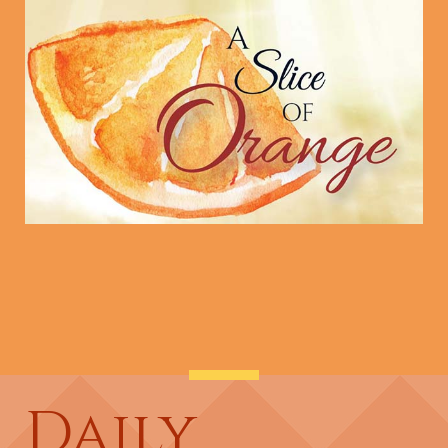
Daily