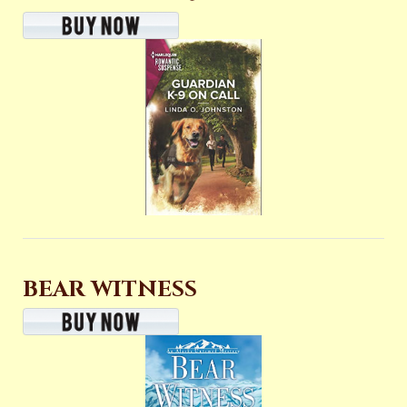
BEAR WITNESS