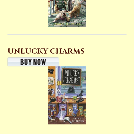
UNLUCKY CHARMS