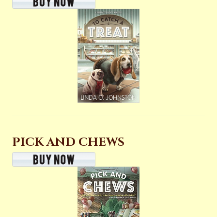
PICK AND CHEWS