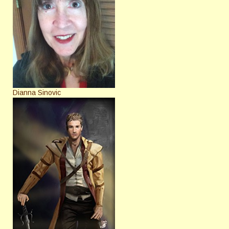
Dianna Sinovic