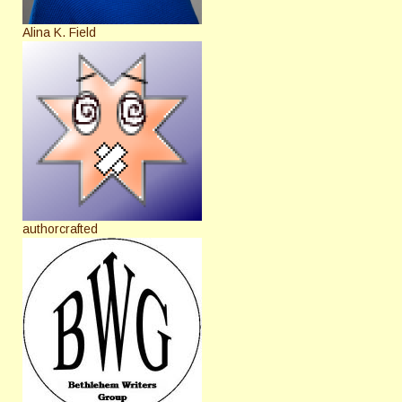
Alina K. Field
authorcrafted