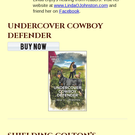
website at
www.LindaOJohnston.com
and
friend her on
Facebook
.
UNDERCOVER COWBOY
DEFENDER