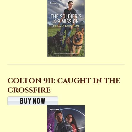
COLTON 911: CAUGHT IN THE
CROSSFIRE