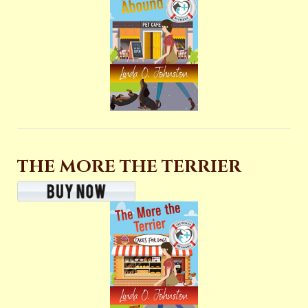
THE MORE THE TERRIER