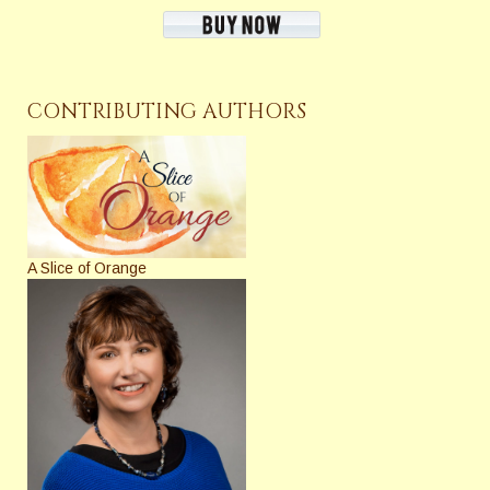
CONTRIBUTING AUTHORS
A Slice of Orange