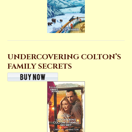
UNDERCOVERING COLTON’S
FAMILY SECRETS