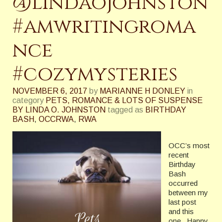
@lindaojohnston
#amwritingroma
nce
#cozymysteries
NOVEMBER 6, 2017
by
MARIANNE H DONLEY
in
category
PETS, ROMANCE & LOTS OF SUSPENSE
BY LINDA O. JOHNSTON
tagged as
BIRTHDAY
BASH
,
OCCRWA
,
RWA
OCC’s most
recent
Birthday
Bash
occurred
between my
last post
and this
one. Happy