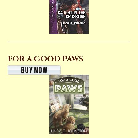
FOR A GOOD PAWS