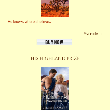
He knows where she lives.
More info →
HIS HIGHLAND PRIZE