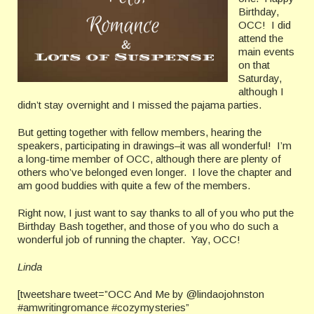
Birthday,
OCC! I did
attend the
main events
on that
Saturday,
although I
didn’t stay overnight and I missed the pajama parties.
But getting together with fellow members, hearing the
speakers, participating in drawings–it was all wonderful! I’m
a long-time member of OCC, although there are plenty of
others who’ve belonged even longer. I love the chapter and
am good buddies with quite a few of the members.
Right now, I just want to say thanks to all of you who put the
Birthday Bash together, and those of you who do such a
wonderful job of running the chapter. Yay, OCC!
Linda
[tweetshare tweet=”OCC And Me by @lindaojohnston
#amwritingromance #cozymysteries”