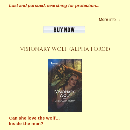
Lost and pursued, searching for protection...
More info →
VISIONARY WOLF (ALPHA FORCE)
Can she love the wolf…
Inside the man?