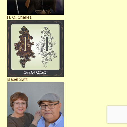
H. O. Charles
Isabel Swift