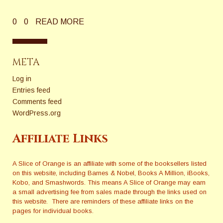
0
0
READ MORE
META
Log in
Entries feed
Comments feed
WordPress.org
Affiliate Links
A Slice of Orange is an affiliate with some of the booksellers listed
on this website, including Barnes & Nobel, Books A Million, iBooks,
Kobo, and Smashwords. This means A Slice of Orange may earn
a small advertising fee from sales made through the links used on
this website. There are reminders of these affiliate links on the
pages for individual books.