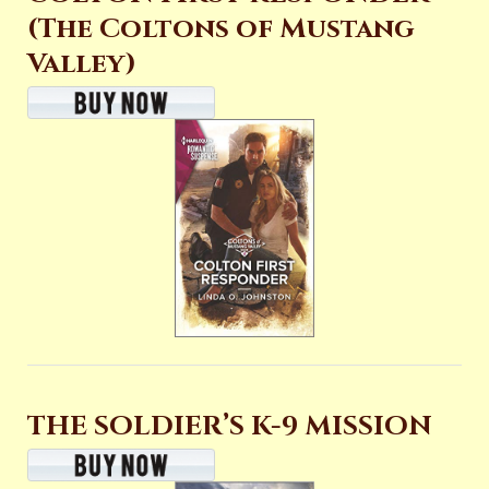
(The Coltons of Mustang
Valley)
THE SOLDIER’S K-9 MISSION