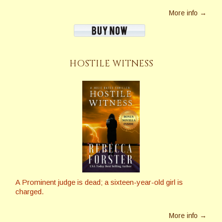
More info →
HOSTILE WITNESS
A Prominent judge is dead; a sixteen-year-old girl is
charged.
More info →