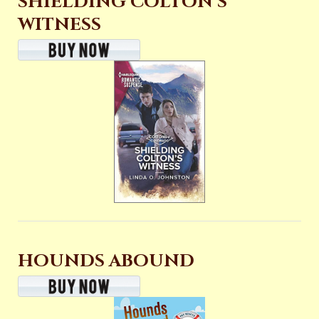
SHIELDING COLTON’S
WITNESS
HOUNDS ABOUND