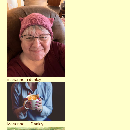
marianne h donley
Marianne H. Donley