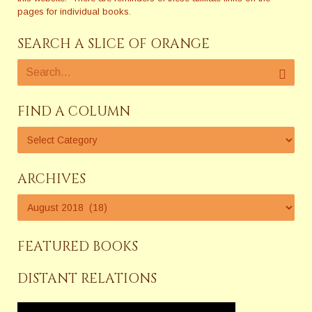
pages for individual books.
SEARCH A SLICE OF ORANGE
FIND A COLUMN
ARCHIVES
FEATURED BOOKS
DISTANT RELATIONS