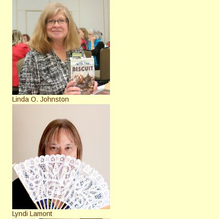
Linda O. Johnston
Lyndi Lamont