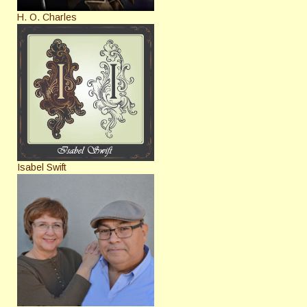
H. O. Charles
Isabel Swift