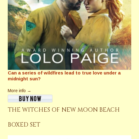
Can a series of wildfires lead to true love under a
midnight sun?
More info →
THE WITCHES OF NEW MOON BEACH
BOXED SET