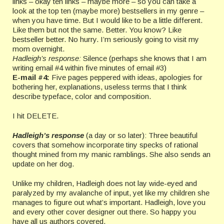
links – okay ten links – maybe more – so you can take a
look at the top ten (maybe more) bestsellers in my genre –
when you have time. But I would like to be a little different.
Like them but not the same. Better. You know? Like
bestseller better. No hurry. I’m seriously going to visit my
mom overnight.
Hadleigh’s response:
Silence (perhaps she knows that I am
writing email #4 within five minutes of email #3)
E-mail #4:
Five pages peppered with ideas, apologies for
bothering her, explanations, useless terms that I think
describe typeface, color and composition.
I hit DELETE.
Hadleigh’s response
(a day or so later): Three beautiful
covers that somehow incorporate tiny specks of rational
thought mined from my manic ramblings. She also sends an
update on her dog.
Unlike my children, Hadleigh does not lay wide-eyed and
paralyzed by my avalanche of input, yet like my children she
manages to figure out what’s important. Hadleigh, love you
and every other cover designer out there. So happy you
have all us authors covered.