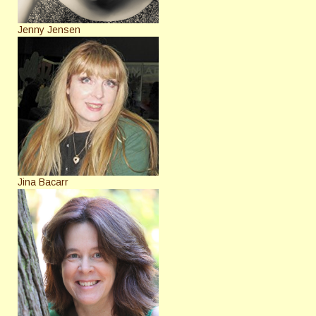
Jenny Jensen
Jina Bacarr