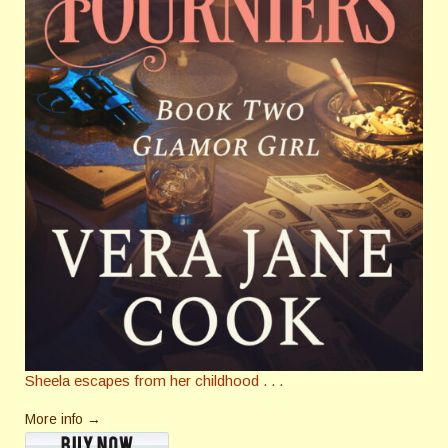
Sheela escapes from her childhood . . .
More info →