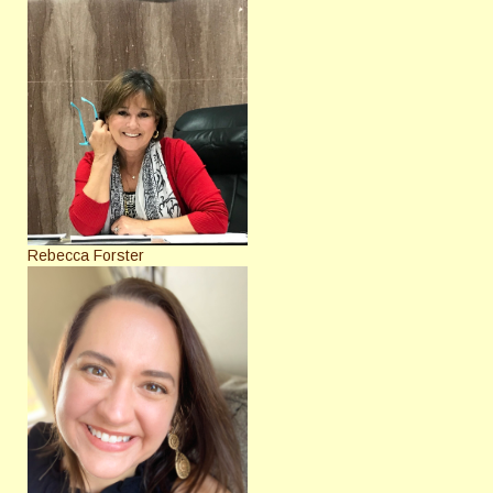
Rebecca Forster