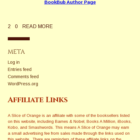
BookBub Author Page
2
0
READ MORE
META
Log in
Entries feed
Comments feed
WordPress.org
Affiliate Links
A Slice of Orange is an affiliate with some of the booksellers listed
on this website, including Barnes & Nobel, Books A Million, iBooks,
Kobo, and Smashwords. This means A Slice of Orange may earn
a small advertising fee from sales made through the links used on
this website. There are reminders of these affiliate links on the