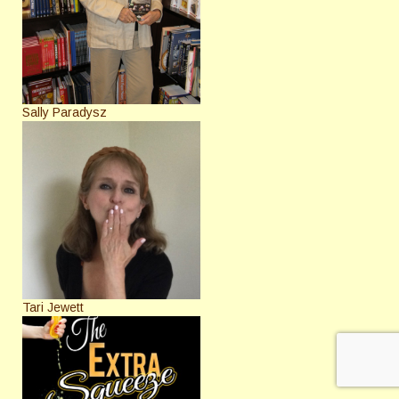
Sally Paradysz
Tari Jewett