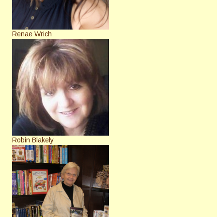
Renae Wrich
Robin Blakely