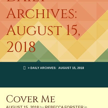
Archives:
August 15,
2018
> DAILY ARCHIVES:
AUGUST 15, 2018
Cover Me
AUGUST 15, 2018
by
REBECCA FORSTER
in