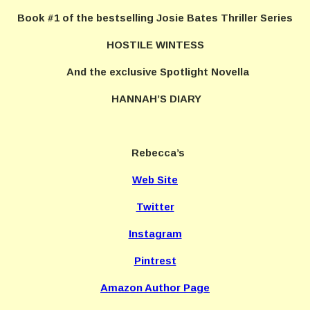
Book #1 of the bestselling Josie Bates Thriller Series
HOSTILE WINTESS
And the exclusive Spotlight Novella
HANNAH’S DIARY
Rebecca’s
Web Site
Twitter
Instagram
Pintrest
Amazon Author Page