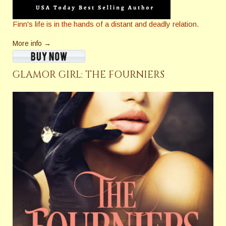
Finn's life is in the hands of a distant and deadly relation.
More info →
GLAMOR GIRL: THE FOURNIERS