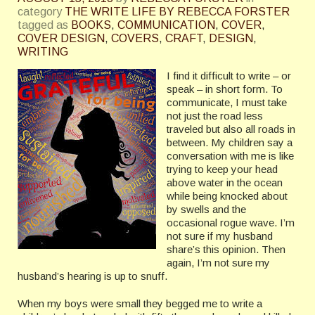
category
THE WRITE LIFE BY REBECCA FORSTER
tagged as
BOOKS
,
COMMUNICATION
,
COVER
,
COVER DESIGN
,
COVERS
,
CRAFT
,
DESIGN
,
WRITING
I find it difficult to write – or
speak – in short form. To
communicate, I must take
not just the road less
traveled but also all roads in
between. My children say a
conversation with me is like
trying to keep your head
above water in the ocean
while being knocked about
by swells and the
occasional rogue wave. I’m
not sure if my husband
share’s this opinion. Then
again, I’m not sure my
husband’s hearing is up to snuff.
When my boys were small they begged me to write a