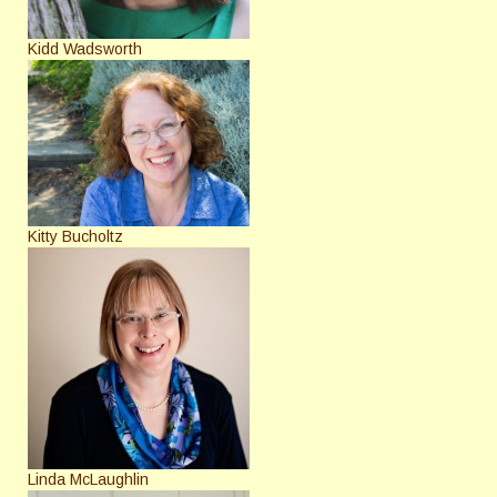
Kidd Wadsworth
Kitty Bucholtz
Linda McLaughlin