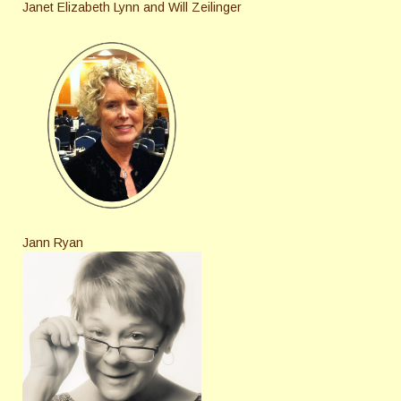
Janet Elizabeth Lynn and Will Zeilinger
Jann Ryan