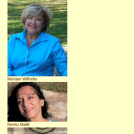
Meriam Wilhelm
Neetu Malik