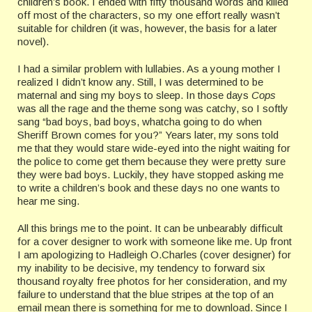
children’s book. I ended with fifty thousand words and killed
off most of the characters, so my one effort really wasn’t
suitable for children (it was, however, the basis for a later
novel).
I had a similar problem with lullabies. As a young mother I
realized I didn’t know any. Still, I was determined to be
maternal and sing my boys to sleep. In those days
Cops
was all the rage and the theme song was catchy, so I softly
sang “bad boys, bad boys, whatcha going to do when
Sheriff Brown comes for you?” Years later, my sons told
me that they would stare wide-eyed into the night waiting for
the police to come get them because they were pretty sure
they were bad boys. Luckily, they have stopped asking me
to write a children’s book and these days no one wants to
hear me sing.
All this brings me to the point. It can be unbearably difficult
for a cover designer to work with someone like me. Up front
I am apologizing to Hadleigh O.Charles (cover designer) for
my inability to be decisive, my tendency to forward six
thousand royalty free photos for her consideration, and my
failure to understand that the blue stripes at the top of an
email mean there is something for me to download. Since I