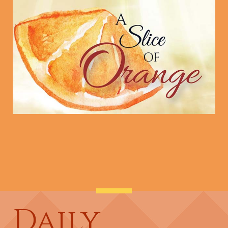
Daily