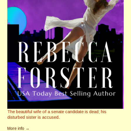
The beautiful wife of a senate candidate is dead; his
disturbed sister is accused.
More info →