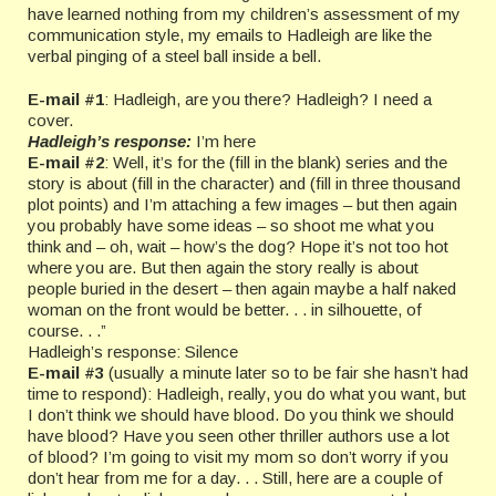
have learned nothing from my children’s assessment of my
communication style, my emails to Hadleigh are like the
verbal pinging of a steel ball inside a bell.
E-mail #1
: Hadleigh, are you there? Hadleigh? I need a
cover.
Hadleigh’s response:
I’m here
E-mail #2
: Well, it’s for the (fill in the blank) series and the
story is about (fill in the character) and (fill in three thousand
plot points) and I’m attaching a few images – but then again
you probably have some ideas – so shoot me what you
think and – oh, wait – how’s the dog? Hope it’s not too hot
where you are. But then again the story really is about
people buried in the desert – then again maybe a half naked
woman on the front would be better. . . in silhouette, of
course. . .”
Hadleigh’s response: Silence
E-mail #3
(usually a minute later so to be fair she hasn’t had
time to respond): Hadleigh, really, you do what you want, but
I don’t think we should have blood. Do you think we should
have blood? Have you seen other thriller authors use a lot
of blood? I’m going to visit my mom so don’t worry if you
don’t hear from me for a day. . . Still, here are a couple of