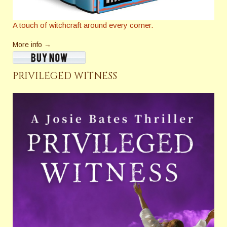
A touch of witchcraft around every corner.
More info →
PRIVILEGED WITNESS