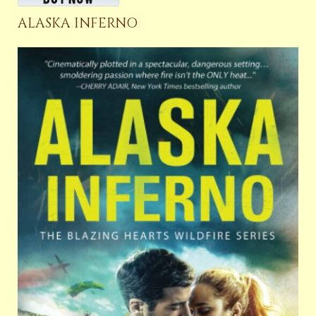
ALASKA INFERNO