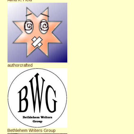
authorcrafted
Bethlehem Writers Group