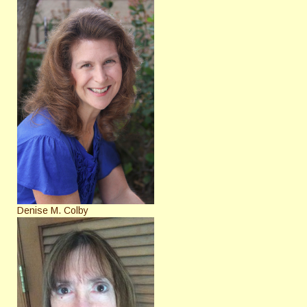
Denise M. Colby