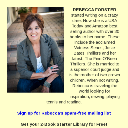
REBECCA FORSTER
started writing on a crazy
dare. Now she is a USA
Today and Amazon best
selling author with over 30
books to her name. These
include the acclaimed
Witness Series, Josie
Bates Thrillers and her
latest, The Finn O’Brien
Thrillers. She is married to
a superior court judge and
is the mother of two grown
children. When not writing,
Rebecca is traveling the
world looking for
inspiration, sewing, playing
tennis and reading.
Sign up for Rebecca’s spam-free mailing list
Get your 2-Book Starter Library for Free!