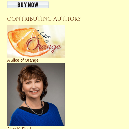
CONTRIBUTING AUTHORS
A Slice of Orange
Alina K. Field