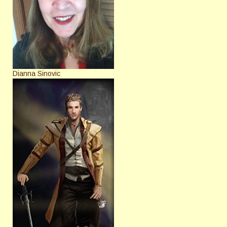
Dianna Sinovic