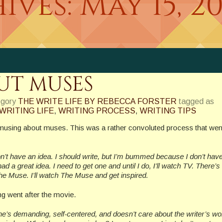
ives:
May 15, 2
UT MUSES
egory
THE WRITE LIFE BY REBECCA FORSTER
tagged as
WRITING LIFE
,
WRITING PROCESS
,
WRITING TIPS
musing about muses. This was a rather convoluted process that wen
don’t have an idea. I should write, but I’m bummed because I don’t hav
I had a great idea. I need to get one and until I do, I’ll watch TV. There’s
e Muse. I’ll watch The Muse and get inspired.
g went after the movie.
e’s demanding, self-centered, and doesn’t care about the writer’s work