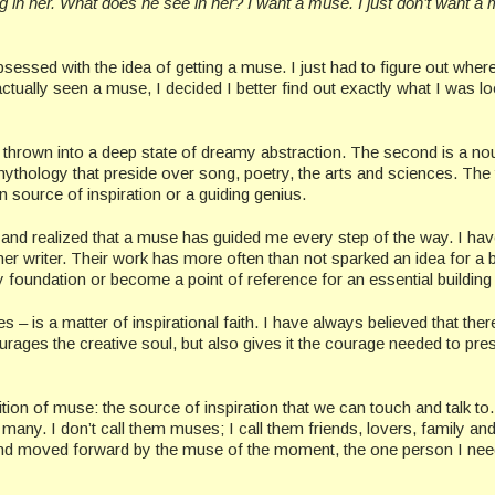
 in her. What does he see in her? I want a muse. I just don’t want a
bsessed with the idea of getting a muse. I just had to figure out where
actually seen a muse, I decided I better find out exactly what I was l
o be thrown into a deep state of dreamy abstraction. The second is a no
ythology that preside over song, poetry, the arts and sciences. The 
n source of inspiration or a guiding genius.
 and realized that a muse has guided me every step of the way. I hav
her writer. Their work has more often than not sparked an idea for a 
oundation or become a point of reference for an essential building 
– is a matter of inspirational faith. I have always believed that there
urages the creative soul, but also gives it the courage needed to pres
ition of muse: the source of inspiration that we can touch and talk to
many. I don’t call them muses; I call them friends, lovers, family an
and moved forward by the muse of the moment, the one person I nee