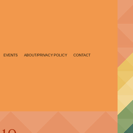
EVENTS
ABOUT/PRIVACY POLICY
CONTACT