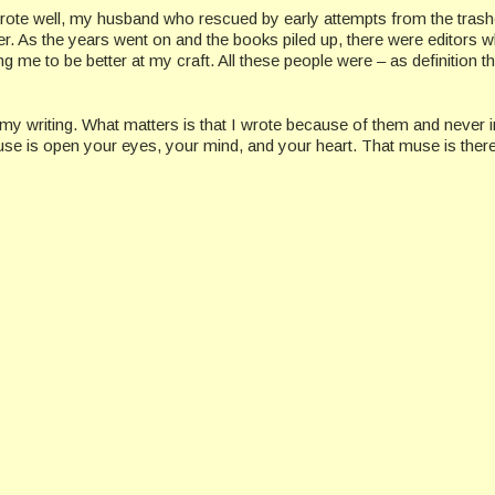
rote well, my husband who rescued by early attempts from the trash
r. As the years went on and the books piled up, there were editors 
 me to be better at my craft. All these people were – as definition t
in my writing. What matters is that I wrote because of them and never i
 muse is open your eyes, your mind, and your heart. That muse is ther