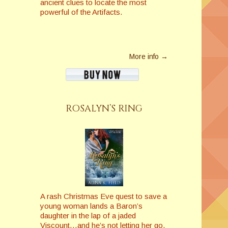
ancient clues to locate the most
powerful of the Artifacts.
More info →
ROSALYN’S RING
A rash Christmas Eve quest to save a
young woman lands a Baron’s
daughter in the lap of a jaded
Viscount…and he’s not letting her go.