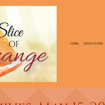
HOME
BOOK STORE