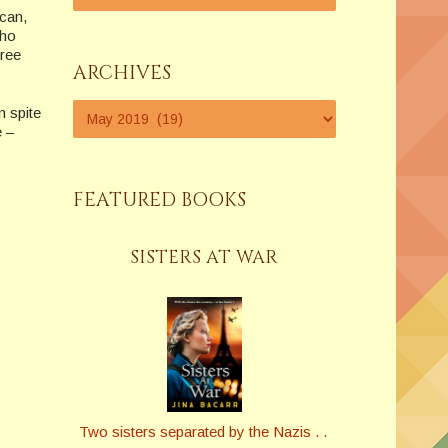
can,
who
hree
ARCHIVES
n spite
e –
FEATURED BOOKS
SISTERS AT WAR
Two sisters separated by the Nazis . .