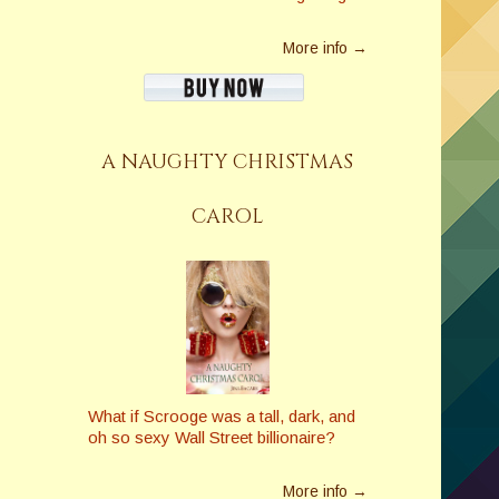
More info →
A NAUGHTY CHRISTMAS
CAROL
What if Scrooge was a tall, dark, and
oh so sexy Wall Street billionaire?
More info →