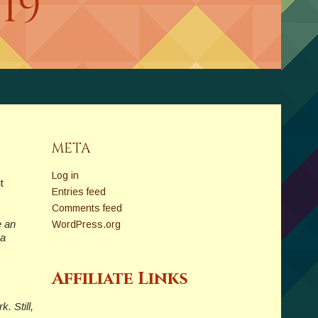
019
META
Log in
t
Entries feed
Comments feed
e an
WordPress.org
 a
Affiliate Links
. Still,