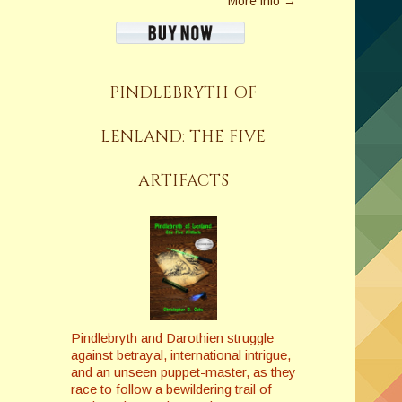
More info →
PINDLEBRYTH OF
LENLAND: THE FIVE
ARTIFACTS
Pindlebryth and Darothien struggle
against betrayal, international intrigue,
and an unseen puppet-master, as they
race to follow a bewildering trail of