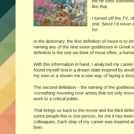
the he sees something
like that.
I turned off the TV, o
one. Since I’d never 
for.
In the dictionary, the first definition of muse is t
naming any of the nine sister goddesses in Greek m
definition is the one we think of most often, a huma
With this information in hand, I analyzed my career
found myself lost in a dream state inspired by anot
my own or a shown me a new way of laying a story f
The second definition – the naming of the goddesses 
‘something’ hovering over artists that not only enco
work to a critical public.
That brings us back to the movie and the third defin
some people this is one person, for me it has been 
colleagues. Each step of my career was inspired 
then.