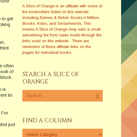
 muse
A Slice of Orange is an affiliate with some of
the booksellers listed on this website,
including Barnes & Nobel, Books A Million,
 to get
iBooks, Kobo, and Smashwords. This
ooking
means A Slice of Orange may earn a small
advertising fee from sales made through the
links used on this website. There are
un,
reminders of these affiliate links on the
third
pages for individual books.
e often
book of
SEARCH A SLICE OF
block.
ORANGE
 is
ent its
. For
d
FIND A COLUMN
ded just