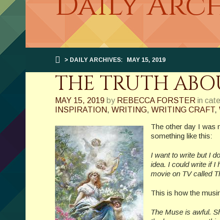
Daily Arch
> DAILY ARCHIVES:
MAY 15, 2019
THE TRUTH ABO
MAY 15, 2019
by
REBECCA FORSTER
in cat
INSPIRATION
,
WRITING
,
WRITING CRAFT
,
The other day I was 
something like this:
I want to write but I 
idea. I could write if 
movie on TV called Th
This is how the musin
The Muse is awful. Sh