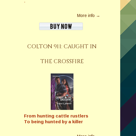
.
More info →
COLTON 911: CAUGHT IN
THE CROSSFIRE
From hunting cattle rustlers
To being hunted by a killer