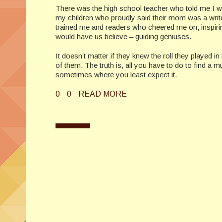
There was the high school teacher who told me I w
my children who proudly said their mom was a write
trained me and readers who cheered me on, inspiring
would have us believe – guiding geniuses.
It doesn’t matter if they knew the roll they played 
of them. The truth is, all you have to do to find a
sometimes where you least expect it.
0
0
READ MORE