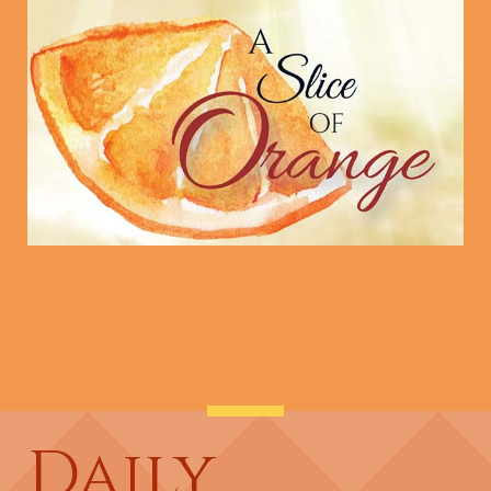
Daily