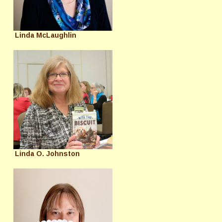
Linda McLaughlin
Linda O. Johnston