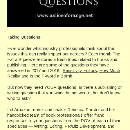
Taking Questions!
Ever wonder what industry professionals think about the
issues that can really impact our careers? Each month The
Extra Squeeze features a fresh topic related to books and
publishing. Here are some of the questions they have
answered in 2017 and 2018.
Sensitivity Editors
,
How Much
Reality
and
Is the F-word a Bomb.
But now they need YOUR questions. Is there a publishing or
writing question that you want the answer to, but don’t know
who to ask?
Let Amazon mover and shaker Rebecca Forster and her
handpicked team of book professionals offer frank
responses to your questions from the POV of each of their
specialties — Writing, Editing, PR/Biz Development, and