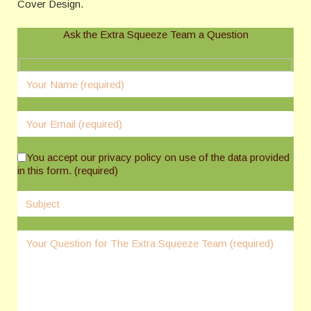
Cover Design.
Ask the Extra Squeeze Team a Question
You accept our privacy policy on use of the data provided
in this form. (required)