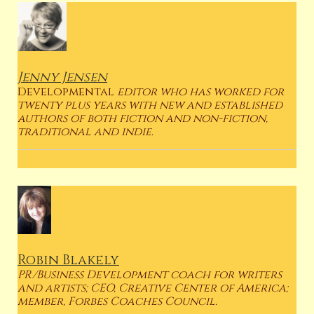
Jenny Jensen
Developmental
editor who has worked for
twenty plus years with new and established
authors of both fiction and non-fiction,
traditional and indie.
Robin Blakely
PR/Business Development coach for writers
and artists; CEO, Creative Center of America;
member, Forbes Coaches Council.