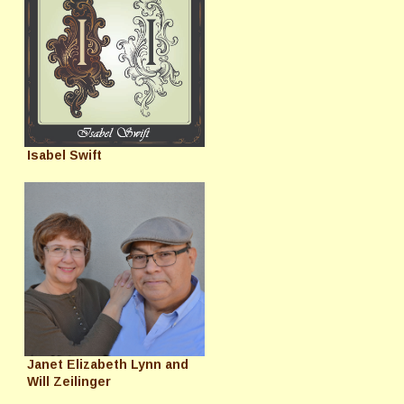
Isabel Swift
Janet Elizabeth Lynn and
Will Zeilinger