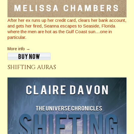
After her ex runs up her credit card, clears her bank account,
and gets her fired, Seanna escapes to Seaside, Florida
where the men are hot as the Gulf Coast sun…one in
particular.
More info →
SHIFTING AURAS