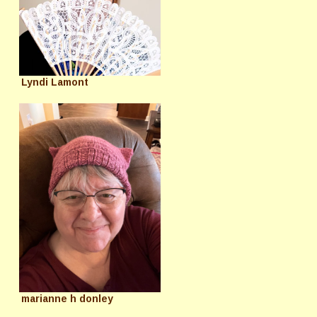
Lyndi Lamont
marianne h donley