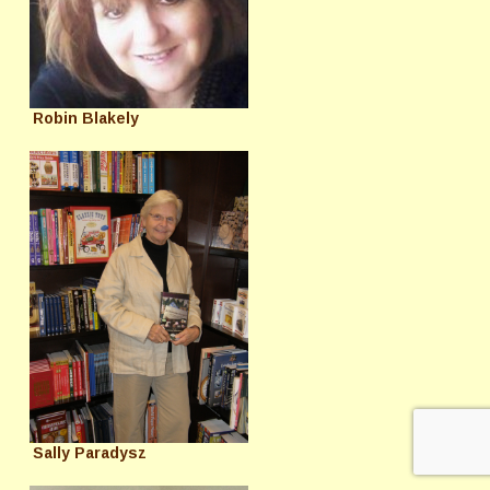
Robin Blakely
Sally Paradysz