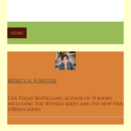
Rebecca
Forster
USA Today Bestselling author of 35 books,
including the Witness series and the new Finn
O’Brien series.