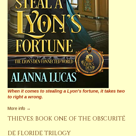
When it comes to stealing a Lyon's fortune, it takes two
to right a wrong.
More info →
THIEVES: BOOK ONE OF THE OBSCURITÉ
DE FLORIDE TRILOGY