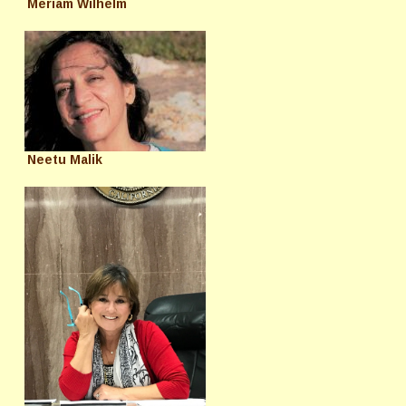
Meriam Wilhelm
Neetu Malik