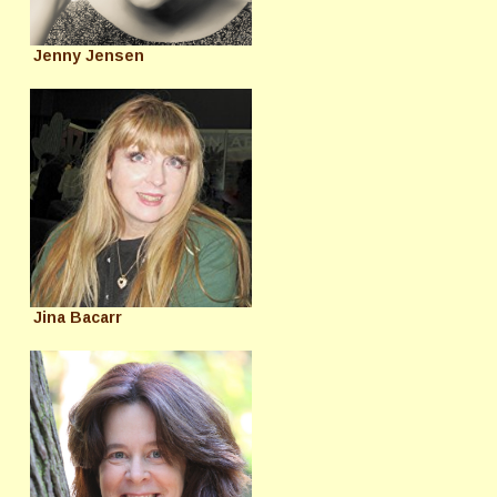
Jenny Jensen
Jina Bacarr