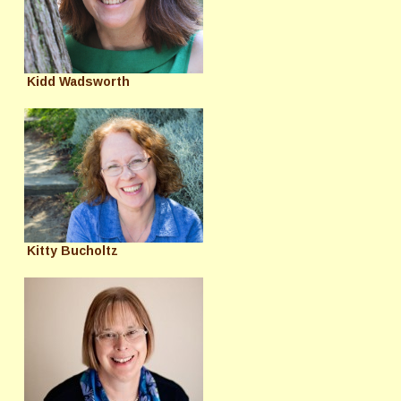
Kidd Wadsworth
Kitty Bucholtz