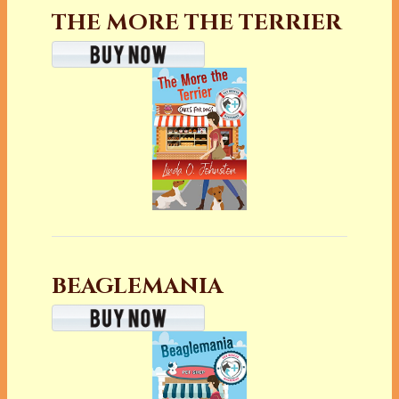
THE MORE THE TERRIER
BEAGLEMANIA