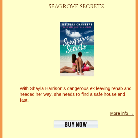
SEAGROVE SECRETS
With Shayla Harrison's dangerous ex leaving rehab and
headed her way, she needs to find a safe house and
fast.
More info →