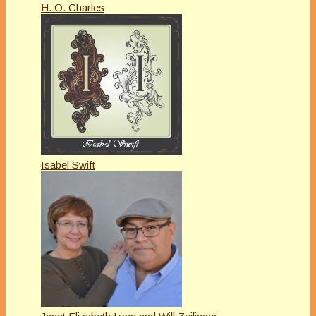
H. O. Charles
Isabel Swift