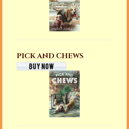
PICK AND CHEWS