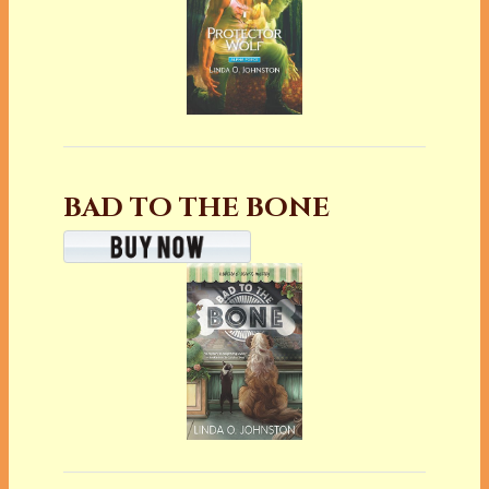
BAD TO THE BONE