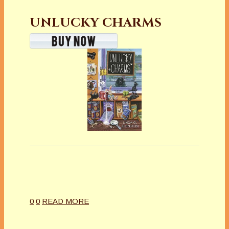
UNLUCKY CHARMS
0
0
READ MORE