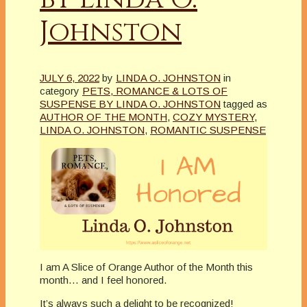
Johnston
JULY 6, 2022
by
LINDA O. JOHNSTON
in
category
PETS, ROMANCE & LOTS OF
SUSPENSE BY LINDA O. JOHNSTON
tagged as
AUTHOR OF THE MONTH
,
COZY MYSTERY
,
LINDA O. JOHNSTON
,
ROMANTIC SUSPENSE
I am A Slice of Orange Author of the Month this
month… and I feel honored.
It’s always such a delight to be recognized!