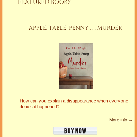
FEATURED BOOKS
APPLE, TABLE, PENNY . . . MURDER
How can you explain a disappearance when everyone
denies it happened?
More info →