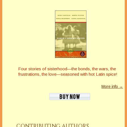
Four stories of sisterhood—the bonds, the wars, the
frustrations, the love—seasoned with hot Latin spice!
More info →
CONTRIBUTING AUTHORS