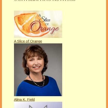
A Slice of Orange
Alina K. Field