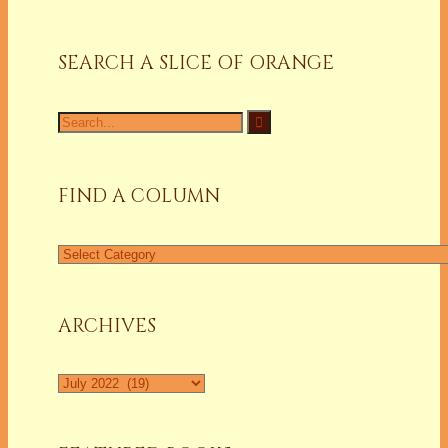
SEARCH A SLICE OF ORANGE
Search
for:
FIND A COLUMN
Find
a
Column
ARCHIVES
Archives