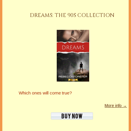
DREAMS: THE 90S COLLECTION
Which ones will come true?
More info →