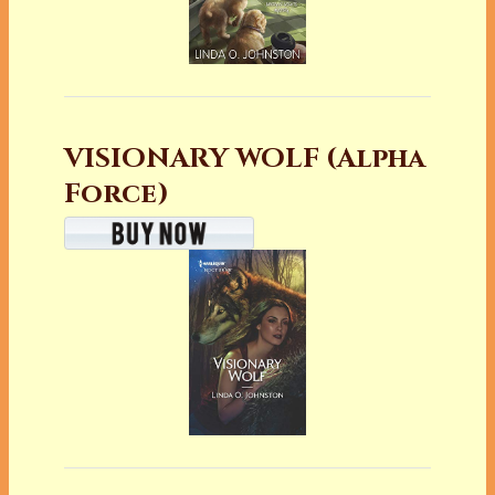
VISIONARY WOLF (Alpha
Force)