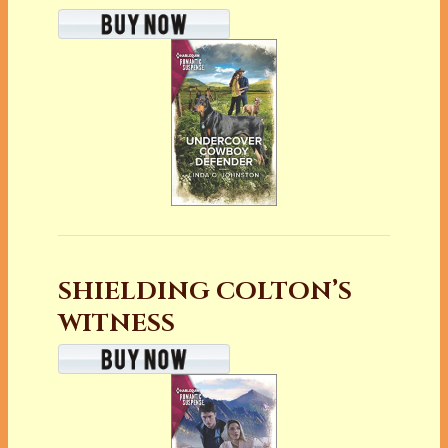
SHIELDING COLTON’S
WITNESS