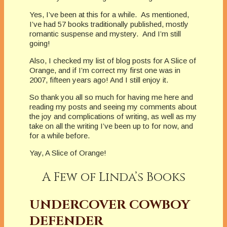
Yes, I’ve been at this for a while. As mentioned,
I’ve had 57 books traditionally published, mostly
romantic suspense and mystery. And I’m still
going!
Also, I checked my list of blog posts for A Slice of
Orange, and if I’m correct my first one was in
2007, fifteen years ago! And I still enjoy it.
So thank you all so much for having me here and
reading my posts and seeing my comments about
the joy and complications of writing, as well as my
take on all the writing I’ve been up to for now, and
for a while before.
Yay, A Slice of Orange!
A Few of Linda’s Books
UNDERCOVER COWBOY
DEFENDER