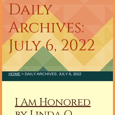
Daily
Archives:
July 6, 2022
HOME
> DAILY ARCHIVES:
JULY 6, 2022
I Am Honored
by Linda O.