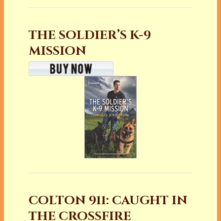
THE SOLDIER’S K-9
MISSION
COLTON 911: CAUGHT IN
THE CROSSFIRE