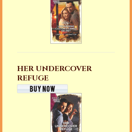
HER UNDERCOVER
REFUGE