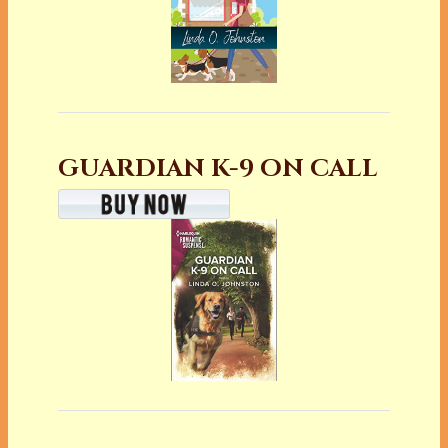
GUARDIAN K-9 ON CALL