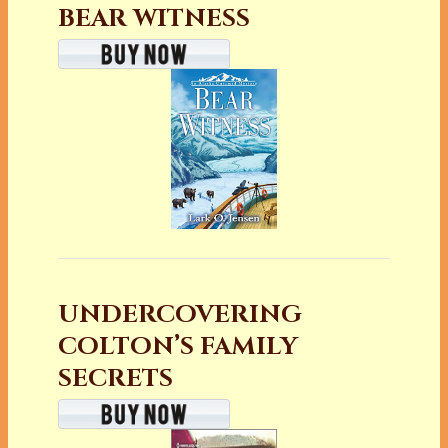
BEAR WITNESS
UNDERCOVERING
COLTON’S FAMILY
SECRETS