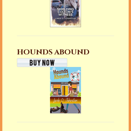
HOUNDS ABOUND