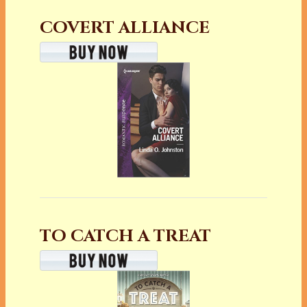
COVERT ALLIANCE
TO CATCH A TREAT