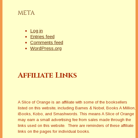
META
Log in
Entries feed
Comments feed
WordPress.org
Affiliate Links
A Slice of Orange is an affiliate with some of the booksellers
listed on this website, including Barnes & Nobel, Books A Million,
iBooks, Kobo, and Smashwords. This means A Slice of Orange
may earn a small advertising fee from sales made through the
links used on this website. There are reminders of these affiliate
links on the pages for individual books.