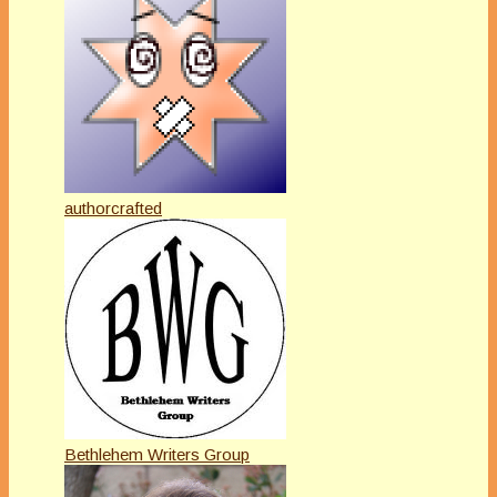
authorcrafted
Bethlehem Writers Group