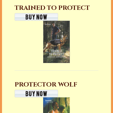
TRAINED TO PROTECT
PROTECTOR WOLF