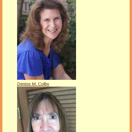
Denise M. Colby