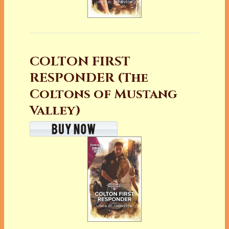
COLTON FIRST
RESPONDER (The
Coltons of Mustang
Valley)