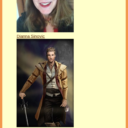
Dianna Sinovic