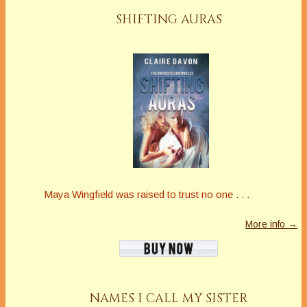
SHIFTING AURAS
Maya Wingfield was raised to trust no one . . .
More info →
NAMES I CALL MY SISTER