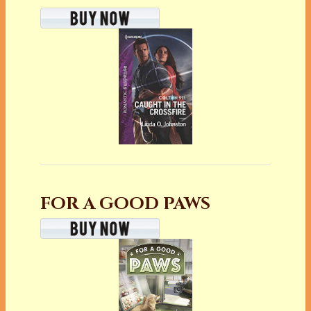
FOR A GOOD PAWS