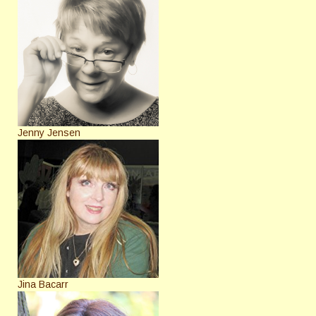
Jenny Jensen
Jina Bacarr