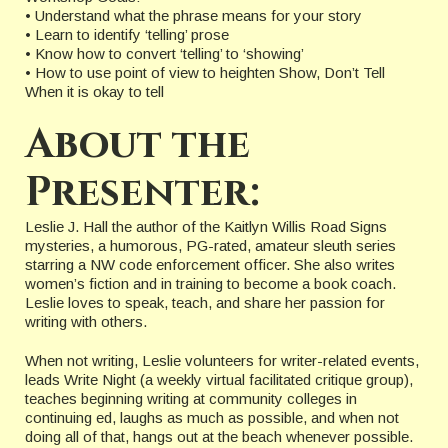
• Understand what the phrase means for your story
• Learn to identify ‘telling’ prose
• Know how to convert ‘telling’ to ‘showing’
• How to use point of view to heighten Show, Don’t Tell
When it is okay to tell
About the
Presenter:
Leslie J. Hall the author of the Kaitlyn Willis Road Signs
mysteries, a humorous, PG-rated, amateur sleuth series
starring a NW code enforcement officer. She also writes
women’s fiction and in training to become a book coach.
Leslie loves to speak, teach, and share her passion for
writing with others.
When not writing, Leslie volunteers for writer-related events,
leads Write Night (a weekly virtual facilitated critique group),
teaches beginning writing at community colleges in
continuing ed, laughs as much as possible, and when not
doing all of that, hangs out at the beach whenever possible.