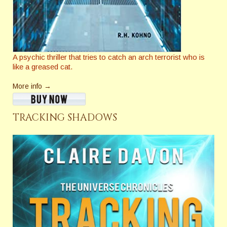
A psychic thriller that tries to catch an arch terrorist who is
like a greased cat.
More info →
TRACKING SHADOWS