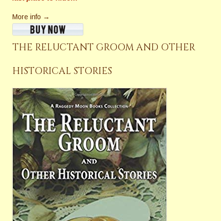
More info →
THE RELUCTANT GROOM AND OTHER
HISTORICAL STORIES