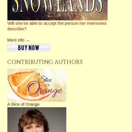
Will she be able to accept the person her memories
describe?
More info →
CONTRIBUTING AUTHORS
A Slice of Orange