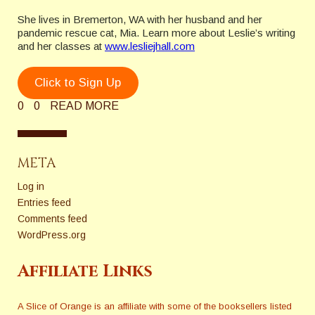
She lives in Bremerton, WA with her husband and her
pandemic rescue cat, Mia. Learn more about Leslie’s writing
and her classes at
www.lesliejhall.com
Click to Sign Up
0
0
READ MORE
META
Log in
Entries feed
Comments feed
WordPress.org
Affiliate Links
A Slice of Orange is an affiliate with some of the booksellers listed