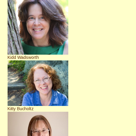
Kidd Wadsworth
Kitty Bucholtz