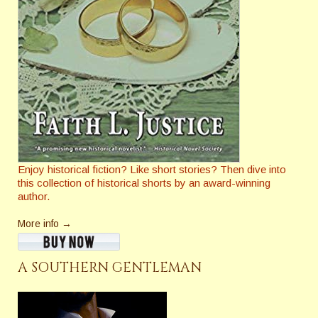
Enjoy historical fiction? Like short stories? Then dive into
this collection of historical shorts by an award-winning
author.
More info →
A SOUTHERN GENTLEMAN