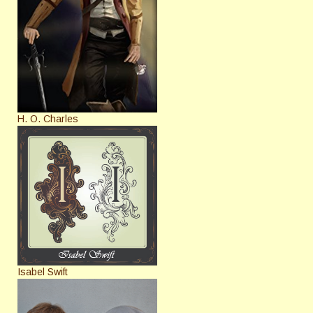
H. O. Charles
Isabel Swift