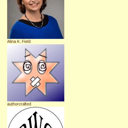
Alina K. Field
authorcrafted