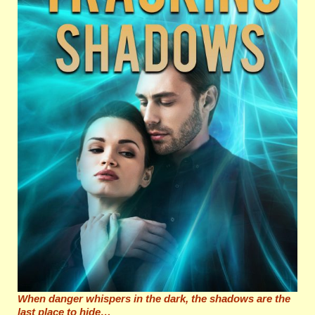
When danger whispers in the dark, the shadows are the
last place to hide…