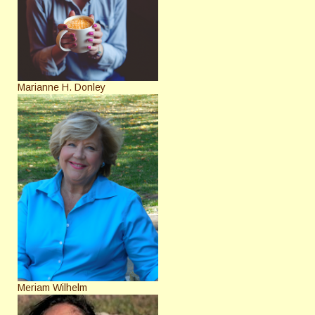
Marianne H. Donley
Meriam Wilhelm