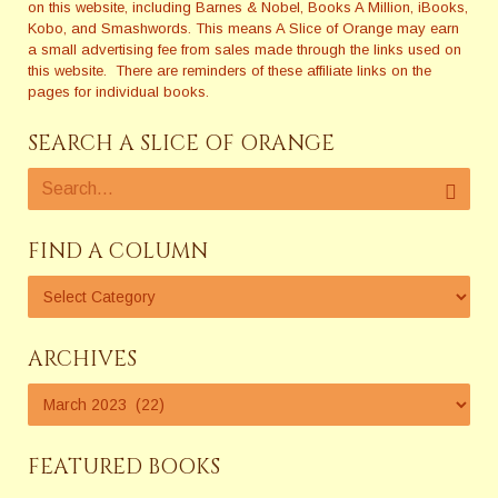
on this website, including Barnes & Nobel, Books A Million, iBooks,
Kobo, and Smashwords. This means A Slice of Orange may earn
a small advertising fee from sales made through the links used on
this website. There are reminders of these affiliate links on the
pages for individual books.
SEARCH A SLICE OF ORANGE
FIND A COLUMN
ARCHIVES
FEATURED BOOKS