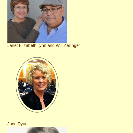
Janet Elizabeth Lynn and Will Zeilinger
Jann Ryan