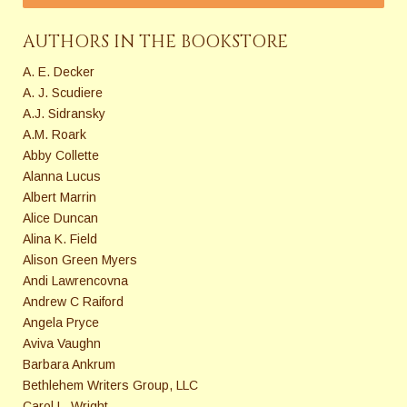
AUTHORS IN THE BOOKSTORE
A. E. Decker
A. J. Scudiere
A.J. Sidransky
A.M. Roark
Abby Collette
Alanna Lucus
Albert Marrin
Alice Duncan
Alina K. Field
Alison Green Myers
Andi Lawrencovna
Andrew C Raiford
Angela Pryce
Aviva Vaughn
Barbara Ankrum
Bethlehem Writers Group, LLC
Carol L. Wright