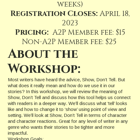
weeks)
Registration Closes:
April 18,
2023
Pricing:
A2P Member fee: $15
Non-A2P Member fee: $25
About the
Workshop:
Most writers have heard the advice, Show, Don’t Tell. But
what does it really mean and how do we use it in our
stories? In this workshop, we will review the meaning of
Show, Don’t Tell and discuss how this tool helps us connect
with readers in a deeper way. We’ll discuss what ‘tell’ looks
like and how to change it to ‘show’ using point of view and
setting. We’ll look at Show, Don’t Tell in terms of character
and character reactions. Great for any level of writer in any
genre who wants their stories to be tighter and more
impactful.
Workshop Goals: