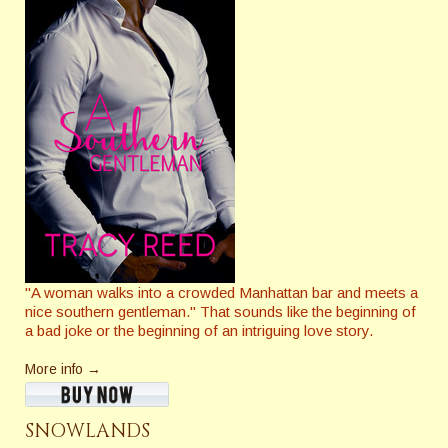
"A woman walks into a crowded Manhattan bar and meets a
nice southern gentleman." That sounds like the beginning of
a bad joke or the beginning of an intriguing love story.
More info →
SNOWLANDS