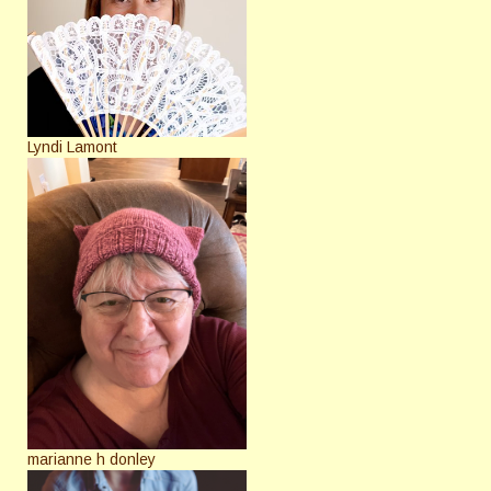
Lyndi Lamont
marianne h donley