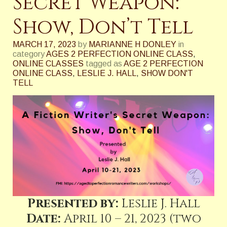
Secret Weapon:
Show, Don’t Tell
MARCH 17, 2023
by
MARIANNE H DONLEY
in
category
AGES 2 PERFECTION ONLINE CLASS
,
ONLINE CLASSES
tagged as
AGE 2 PERFECTION
ONLINE CLASS
,
LESLIE J. HALL
,
SHOW DON'T
TELL
Presented by:
Leslie J. Hall
Date:
April 10 – 21, 2023 (two