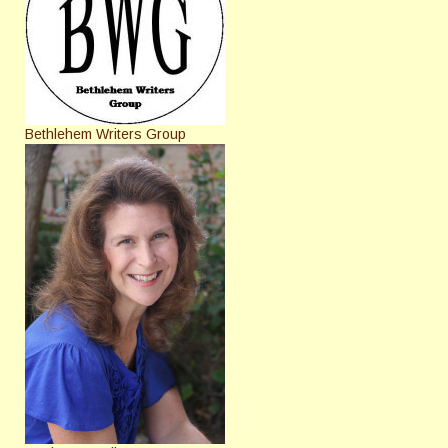
Bethlehem Writers Group