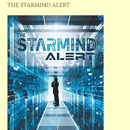
THE STARMIND ALERT