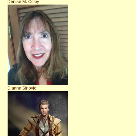
Denise M. Colby
Dianna Sinovic