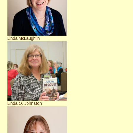
Linda McLaughlin
Linda O. Johnston