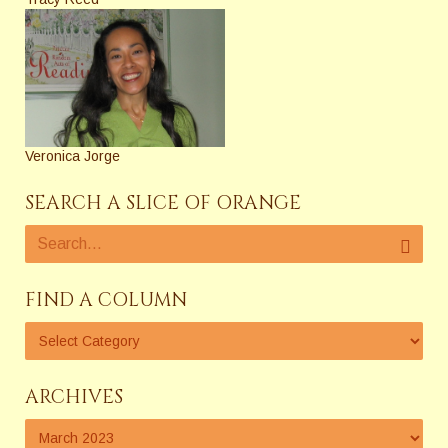
Veronica Jorge
SEARCH A SLICE OF ORANGE
FIND A COLUMN
ARCHIVES