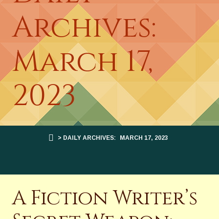
Archives:
March 17,
2023
> DAILY ARCHIVES:
MARCH 17, 2023
A Fiction Writer’s