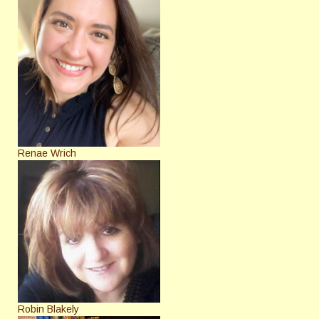
Renae Wrich
Robin Blakely