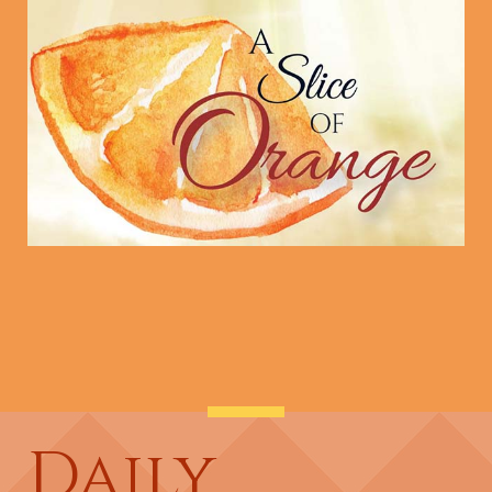
Daily