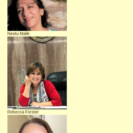
Neetu Malik
Rebecca Forster