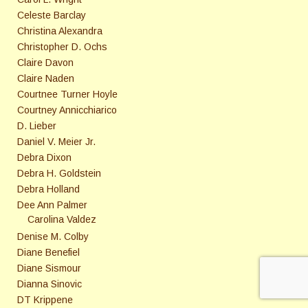
Celeste Barclay
Christina Alexandra
Christopher D. Ochs
Claire Davon
Claire Naden
Courtnee Turner Hoyle
Courtney Annicchiarico
D. Lieber
Daniel V. Meier Jr.
Debra Dixon
Debra H. Goldstein
Debra Holland
Dee Ann Palmer
Carolina Valdez
Denise M. Colby
Diane Benefiel
Diane Sismour
Dianna Sinovic
DT Krippene