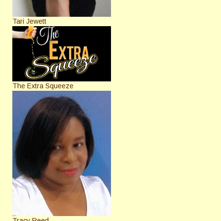
Tari Jewett
The Extra Squeeze
Tracy Reed