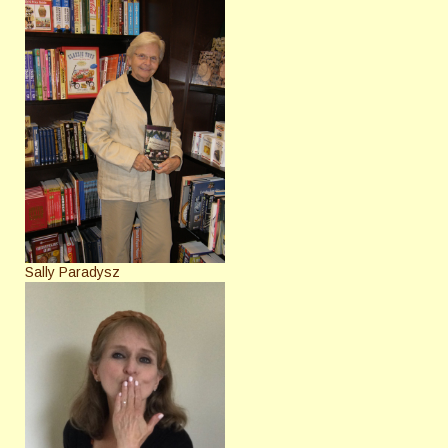
Sally Paradysz