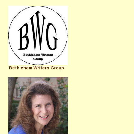
Bethlehem Writers Group