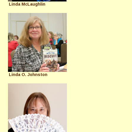
Linda McLaughlin
Linda O. Johnston