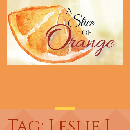
Tag: Leslie J.