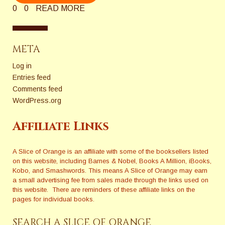
0
0
READ MORE
META
Log in
Entries feed
Comments feed
WordPress.org
Affiliate Links
A Slice of Orange is an affiliate with some of the booksellers listed
on this website, including Barnes & Nobel, Books A Million, iBooks,
Kobo, and Smashwords. This means A Slice of Orange may earn
a small advertising fee from sales made through the links used on
this website. There are reminders of these affiliate links on the
pages for individual books.
SEARCH A SLICE OF ORANGE