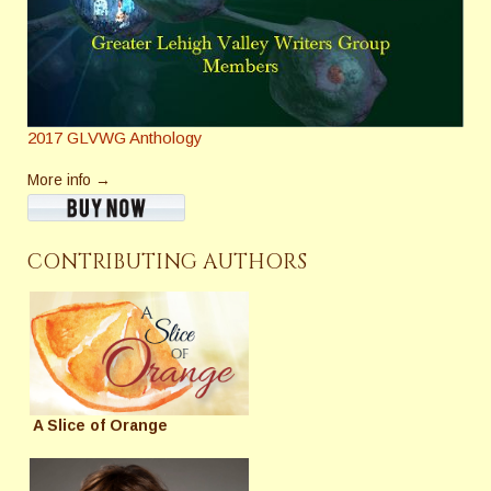
2017 GLVWG Anthology
More info →
CONTRIBUTING AUTHORS
A Slice of Orange