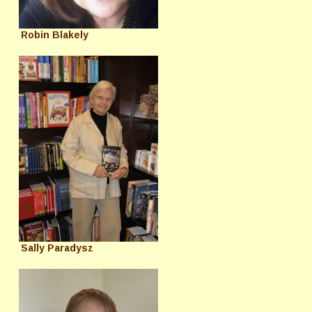
Robin Blakely
Sally Paradysz