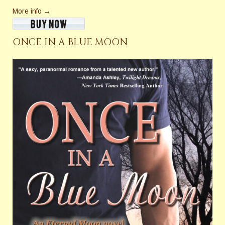
More info →
ONCE IN A BLUE MOON