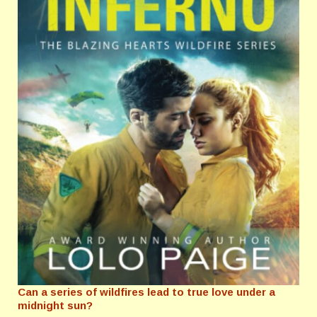
Can a series of wildfires lead to true love under a
midnight sun?