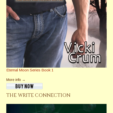
Eternal Moon Series Book 1
More info →
THE WRITE CONNECTION