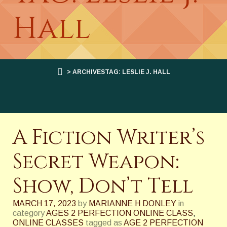
Hall
> ARCHIVESTAG: LESLIE J. HALL
A Fiction Writer’s
Secret Weapon:
Show, Don’t Tell
MARCH 17, 2023
by
MARIANNE H DONLEY
in
category
AGES 2 PERFECTION ONLINE CLASS
,
ONLINE CLASSES
tagged as
AGE 2 PERFECTION