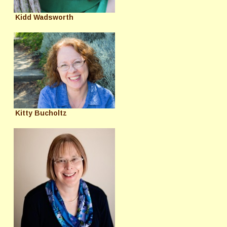
Kidd Wadsworth
Kitty Bucholtz