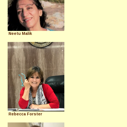
Neetu Malik
Rebecca Forster