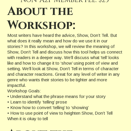
Non-A2P Member fee: $25
About the
Workshop:
Most writers have heard the advice, Show, Don’t Tell. But
what does it really mean and how do we use it in our
stories? In this workshop, we will review the meaning of
Show, Don’t Tell and discuss how this tool helps us connect
with readers in a deeper way. We’ll discuss what ‘tell’ looks
like and how to change it to ‘show’ using point of view and
setting. We’ll look at Show, Don’t Tell in terms of character
and character reactions. Great for any level of writer in any
genre who wants their stories to be tighter and more
impactful.
Workshop Goals:
• Understand what the phrase means for your story
• Learn to identify ‘telling’ prose
• Know how to convert ‘telling’ to ‘showing’
• How to use point of view to heighten Show, Don’t Tell
When it is okay to tell