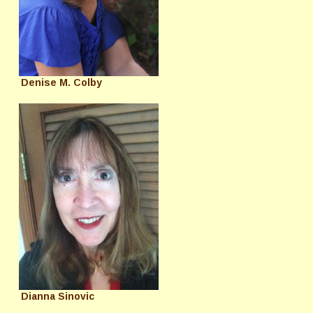
Denise M. Colby
Dianna Sinovic