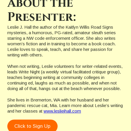
About the
Presenter:
Leslie J. Hall the author of the Kaitlyn Willis Road Signs
mysteries, a humorous, PG-rated, amateur sleuth series
starring a NW code enforcement officer. She also writes
women’s fiction and in training to become a book coach.
Leslie loves to speak, teach, and share her passion for
writing with others.
When not writing, Leslie volunteers for writer-related events,
leads Write Night (a weekly virtual facilitated critique group),
teaches beginning writing at community colleges in
continuing ed, laughs as much as possible, and when not
doing all of that, hangs out at the beach whenever possible.
She lives in Bremerton, WA with her husband and her
pandemic rescue cat, Mia. Learn more about Leslie’s writing
and her classes at
www.lesliejhall.com
Click to Sign Up