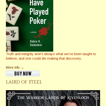
Truth and integrity aren’t always what we’ve been taught to
believe, and one could die making that discovery.
More info →
LAIRD OF STEEL