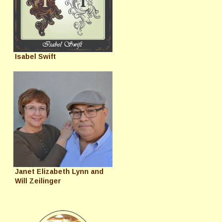
Isabel Swift
Janet Elizabeth Lynn and
Will Zeilinger