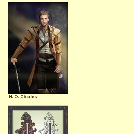
H. O. Charles