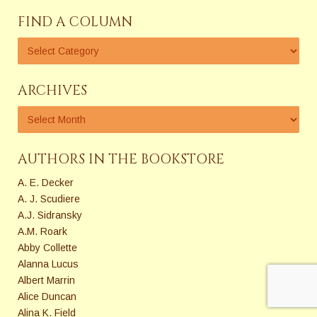
FIND A COLUMN
ARCHIVES
AUTHORS IN THE BOOKSTORE
A. E. Decker
A. J. Scudiere
A.J. Sidransky
A.M. Roark
Abby Collette
Alanna Lucus
Albert Marrin
Alice Duncan
Alina K. Field