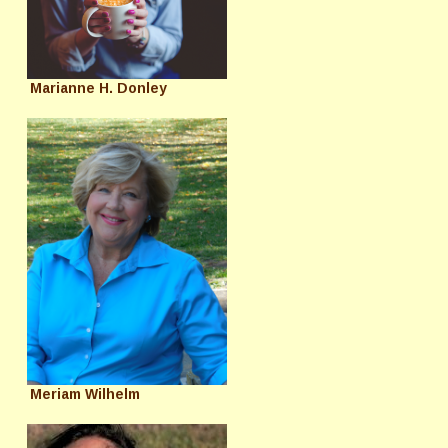
Marianne H. Donley
Meriam Wilhelm