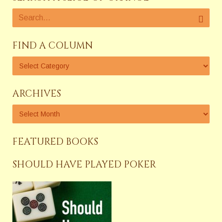
FIND A COLUMN
ARCHIVES
FEATURED BOOKS
SHOULD HAVE PLAYED POKER