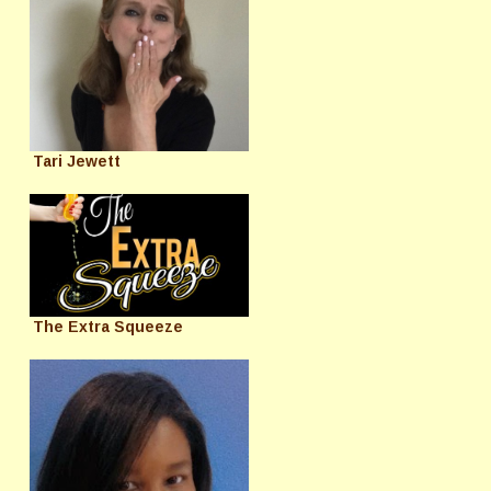
Tari Jewett
The Extra Squeeze