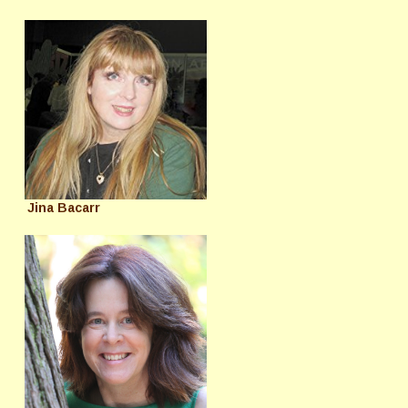
Jina Bacarr