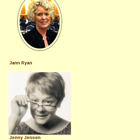
Jann Ryan
Jenny Jensen