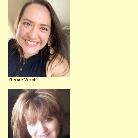
Renae Wrich