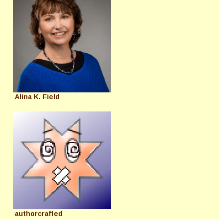
Alina K. Field
authorcrafted