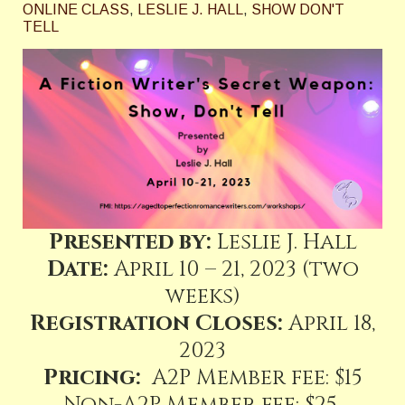
ONLINE CLASS
,
LESLIE J. HALL
,
SHOW DON'T
TELL
Presented by:
Leslie J. Hall
Date:
April 10 – 21, 2023 (two
weeks)
Registration Closes:
April 18,
2023
Pricing:
A2P Member fee: $15