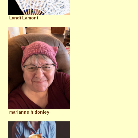
Lyndi Lamont
marianne h donley