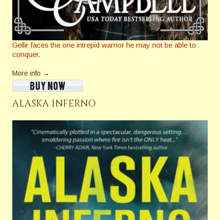
Gellir faces the one intrepid warrior he may not be able to
conquer.
More info →
ALASKA INFERNO