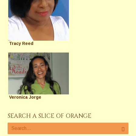
Tracy Reed
Veronica Jorge
SEARCH A SLICE OF ORANGE