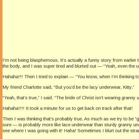
I’m not being blasphemous. It’s actually a funny story from earlier
the body, and I was super tired and blurted out — “Yeah, even the 
Hahaha!!! Then I tried to explain — “You know, when I’m thinking to
My friend Charlotte said, “But you’d be the lacy underwear, Kitty.”
“Yeah, that’s true,” I said. “The bride of Christ isn’t wearing gran
Hahaha!!!! It took a minute for us to get back on track after that!
Then I was thinking that’s probably true. As much as we try to be “
sure — is probably more like lace underwear than sturdy granny und
see where I was going with it! Haha! Sometimes I blurt out the stran