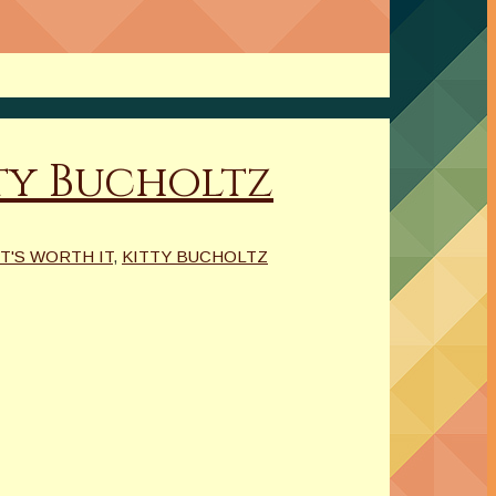
ty Bucholtz
IT'S WORTH IT
,
KITTY BUCHOLTZ