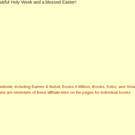
tiful Holy Week and a blessed Easter!
this website, including Barnes & Nobel, Books A Million, iBooks, Kobo, and 
re are reminders of these affiliate links on the pages for individual books.