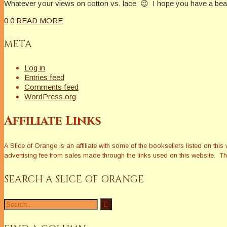
Whatever your views on cotton vs. lace 😉 I hope you have a beau
0
0
READ MORE
META
Log in
Entries feed
Comments feed
WordPress.org
Affiliate Links
A Slice of Orange is an affiliate with some of the booksellers listed on 
advertising fee from sales made through the links used on this website. The
SEARCH A SLICE OF ORANGE
Search
for: