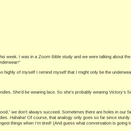
 this week. I was in a Zoom Bible study and we were talking about th
underwear!”
o highly of myself I remind myself that I might only be the underwear
ny undies. She’d be wearing lace. So she’s probably wearing Victory’s 
good,” we don’t always succeed. Sometimes there are holes in our fai
ies. Hahaha! Of course, that analogy only goes so far since sturdy c
gest things when I’m tired! (And guess what conversation is going to 