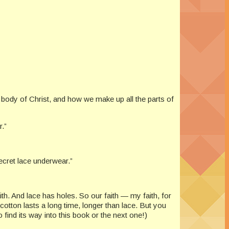
e body of Christ, and how we make up all the parts of
.”
Secret lace underwear.”
th. And lace has holes. So our faith — my faith, for
otton lasts a long time, longer than lace. But you
find its way into this book or the next one!)