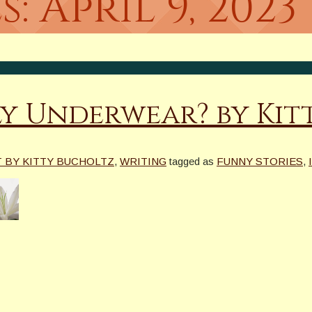
s:
April 9, 2023
ly Underwear? by Kit
T BY KITTY BUCHOLTZ
,
WRITING
tagged as
FUNNY STORIES
,