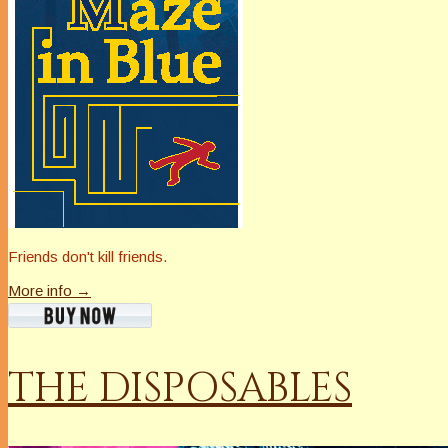
Friends don't kill friends.
More info →
THE DISPOSABLES