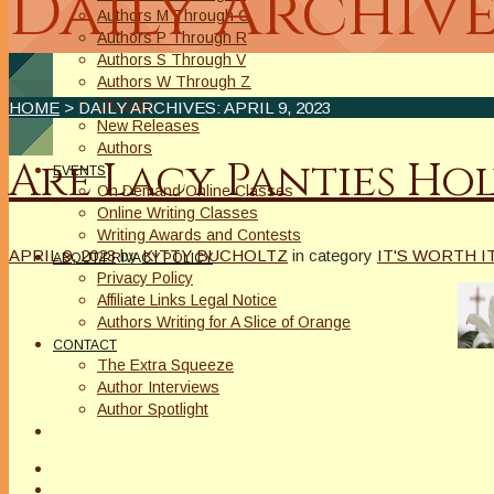
Daily Archive
Authors M Through O
Authors P Through R
Authors S Through V
Authors W Through Z
On Sale
HOME
> DAILY ARCHIVES:
APRIL 9, 2023
New Releases
Authors
Are Lacy Panties Ho
EVENTS
On Demand Online Classes
Online Writing Classes
Writing Awards and Contests
APRIL 9, 2023
by
KITTY BUCHOLTZ
in category
IT'S WORTH I
ABOUT/PRIVACY POLICY
Privacy Policy
Affiliate Links Legal Notice
Authors Writing for A Slice of Orange
CONTACT
The Extra Squeeze
Author Interviews
Author Spotlight