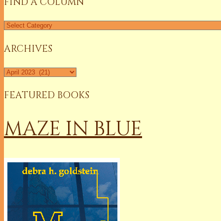
FIND A COLUMN
Find
a
Column
ARCHIVES
Archives
FEATURED BOOKS
MAZE IN BLUE