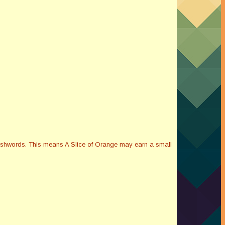
Smashwords. This means A Slice of Orange may earn a small