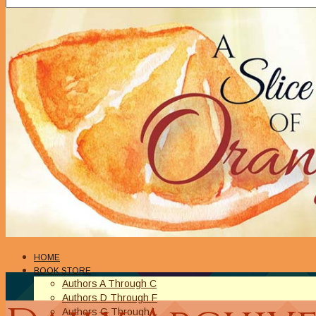
HOME
BOOK STORE
Authors A Through C
Authors D Through F
Authors G Through L