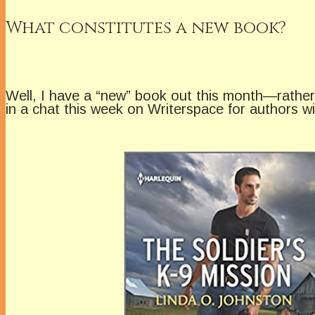
What constitutes a new book?
Well, I have a “new” book out this month—rather, 
in a chat this week on Writerspace for authors w