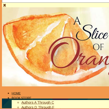
HOME
BOOK STORE
Authors A Through C
Authors D Through F