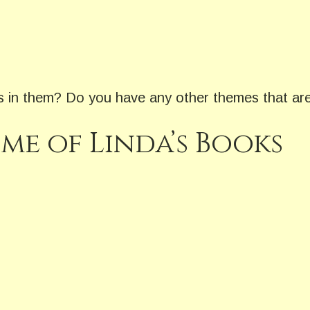
gs in them? Do you have any other themes that are
me of Linda’s Books