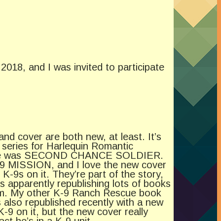
2018, and I was invited to participate
 and cover are both new, at least. It’s
series for Harlequin Romantic
 title was SECOND CHANCE SOLDIER.
 MISSION, and I love the new cover
K-9s on it. They’re part of the story,
s apparently republishing lots of books
em. My other K-9 Ranch Rescue book
o republished recently with a new
-9 on it, but the new cover really
ct he’s in a K-9 unit.