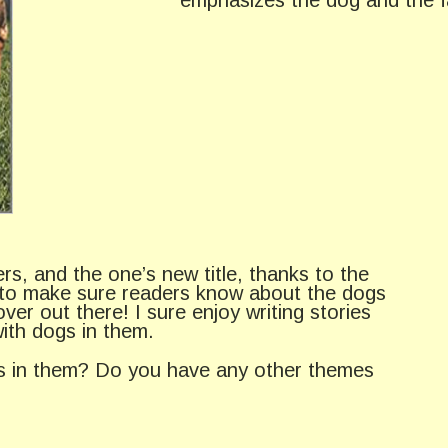
s, and the one’s new title, thanks to the
s to make sure readers know about the dogs
ver out there! I sure enjoy writing stories
ith dogs in them.
gs in them? Do you have any other themes