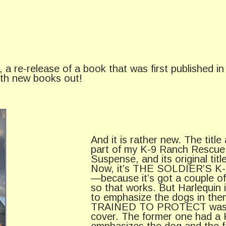
a re-release of a book that was first published in 
ith new books out!
And it is rather new. The title
part of my K-9 Ranch Rescue 
Suspense, and its original
Now, it’s THE SOLDIER’S K-9
—because it’s got a couple of 
so that works. But Harlequin i
to emphasize the dogs in th
TRAINED TO PROTECT was als
cover. The former one had a K
emphasizes the dog and the fa