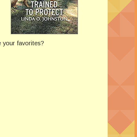
 your favorites?