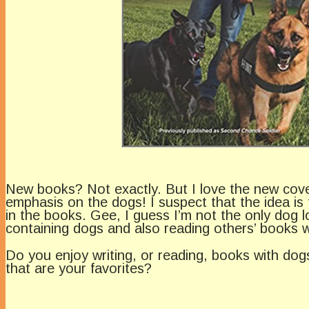
New books? Not exactly. But I love the new cover
emphasis on the dogs! I suspect that the idea i
in the books. Gee, I guess I’m not the only dog lo
containing dogs and also reading others’ books w
Do you enjoy writing, or reading, books with do
that are your favorites?