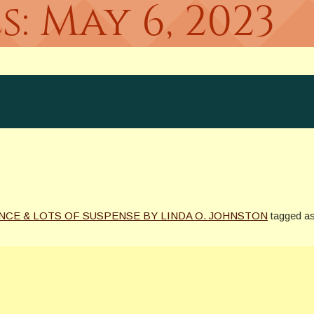
s:
May 6, 2023
NCE & LOTS OF SUSPENSE BY LINDA O. JOHNSTON
tagged a