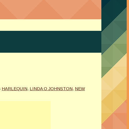
s
HARLEQUIN
,
LINDA O JOHNSTON
,
NEW