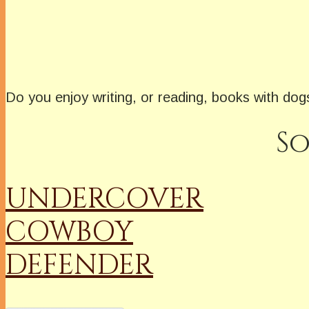
Do you enjoy writing, or reading, books with do
So
UNDERCOVER
COWBOY
DEFENDER