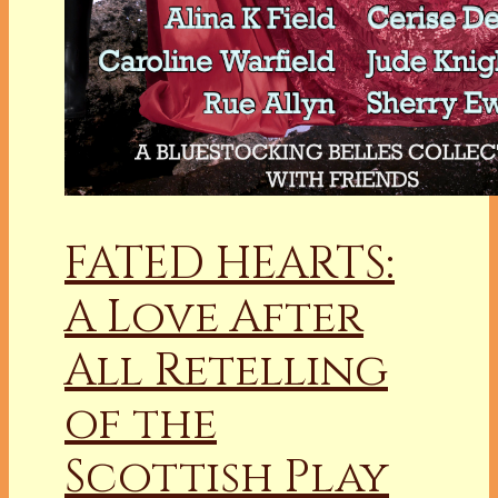
FATED HEARTS:
A Love After
All Retelling
of the
Scottish Play