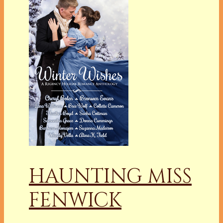
HAUNTING MISS
FENWICK