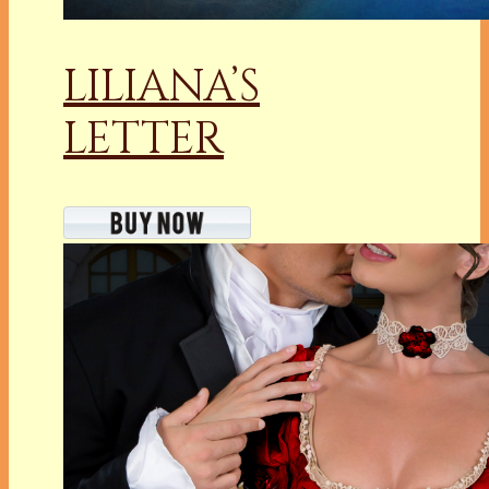
LILIANA’S
LETTER