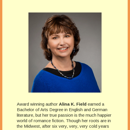
Award winning author
Alina K. Field
earned a
Bachelor of Arts Degree in English and German
literature, but her true passion is the much happier
world of romance fiction. Though her roots are in
the Midwest, after six very, very, very cold years