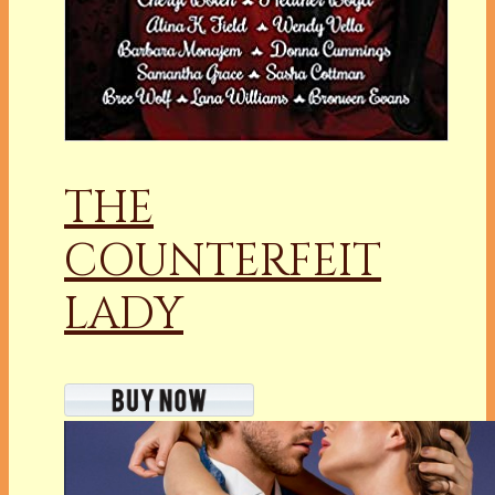
THE
COUNTERFEIT
LADY