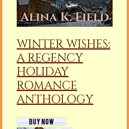
WINTER WISHES:
A REGENCY
HOLIDAY
ROMANCE
ANTHOLOGY