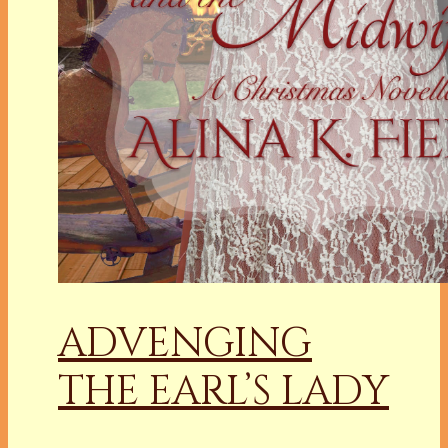
ADVENGING
THE EARL’S LADY