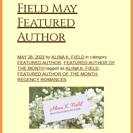
Field May
Featured
Author
MAY 28, 2023
by
ALINA K. FIELD
in category
FEATURED AUTHOR
,
FEATURED AUTHOR OF
THE MONTH
tagged as
ALINA K. FIELD
,
FEATURED AUTHOR OF THE MONTH
,
REGENCY ROMANCES