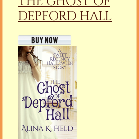
THE GHOST OF
DEPFORD HALL