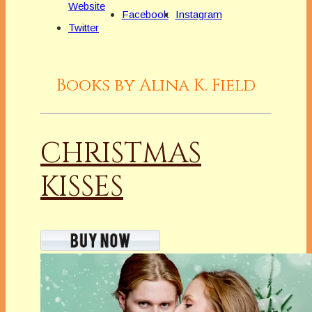
Website
Facebook
Instagram
Twitter
Books by Alina K. Field
CHRISTMAS
KISSES