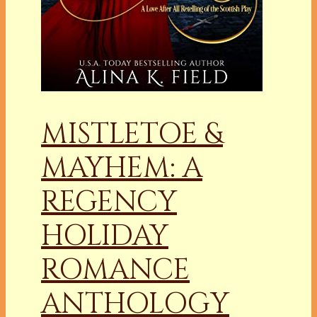
MISTLETOE &
MAYHEM: A
REGENCY
HOLIDAY
ROMANCE
ANTHOLOGY