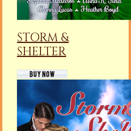
STORM &
SHELTER