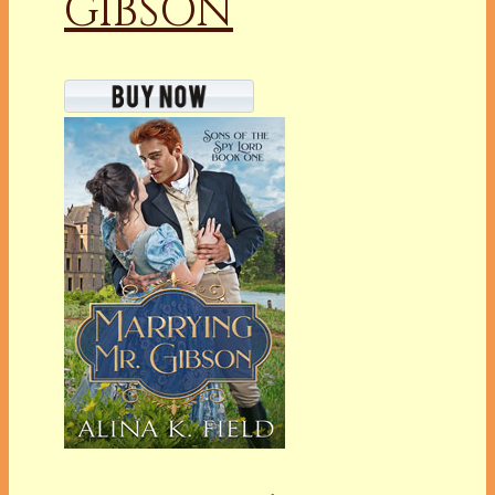
GIBSON