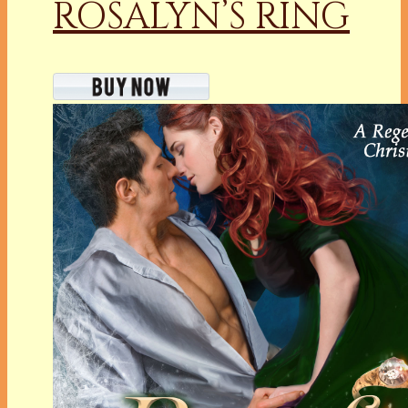
ROSALYN’S RING