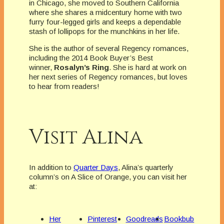
in Chicago, she moved to Southern California
where she shares a midcentury home with two
furry four-legged girls and keeps a dependable
stash of lollipops for the munchkins in her life.
She is the author of several Regency romances,
including the 2014 Book Buyer’s Best
winner,
Rosalyn’s Ring
. She is hard at work on
her next series of Regency romances, but loves
to hear from readers!
Visit Alina
In addition to
Quarter Days
, Alina’s quarterly
column’s on A Slice of Orange, you can visit her
at:
Her
Pinterest
Goodreads
Bookbub