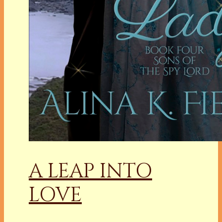
A LEAP INTO
LOVE