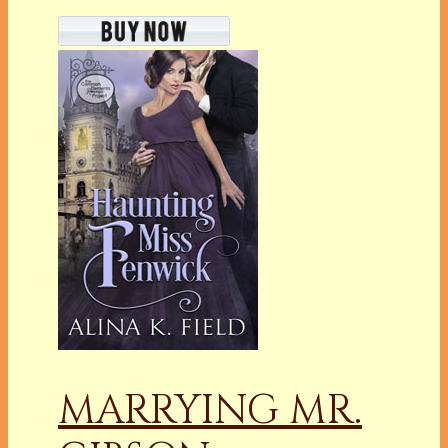
MARRYING MR.