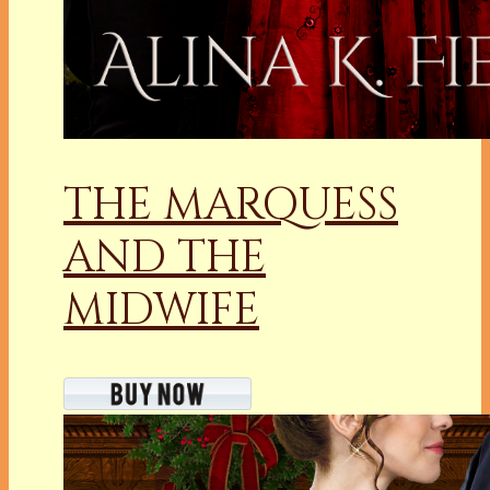
THE MARQUESS
AND THE
MIDWIFE