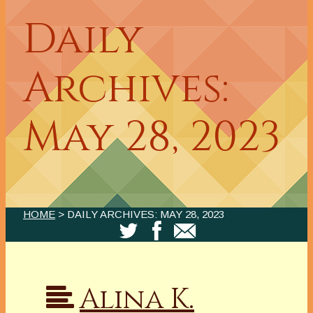
Daily
Archives:
May 28, 2023
HOME
> DAILY ARCHIVES:
MAY 28, 2023
Alina K.