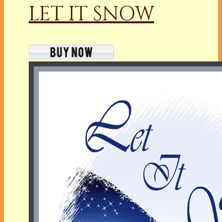
LET IT SNOW