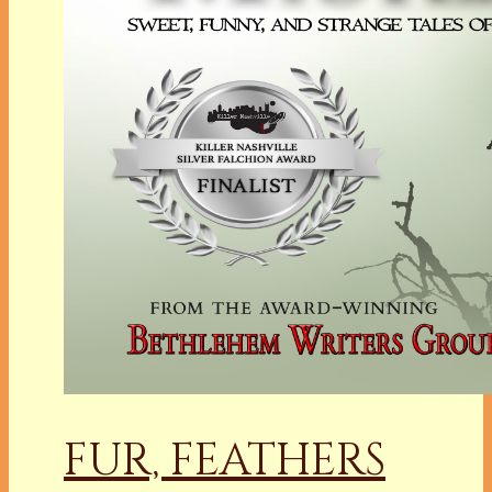
FUR, FEATHERS