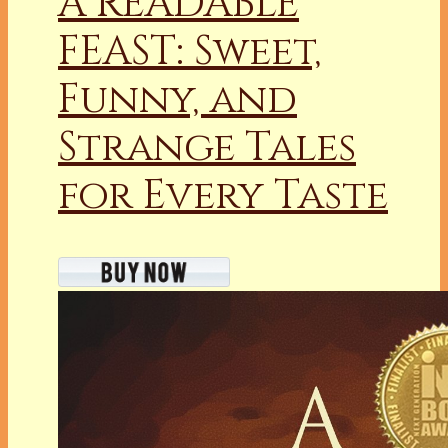
A READABLE
FEAST: Sweet,
Funny, and
Strange Tales
for Every Taste