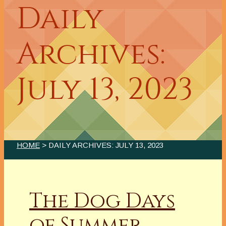
Daily
Archives:
July 13, 2023
HOME
> DAILY ARCHIVES:
JULY 13, 2023
The Dog Days
of Summer,