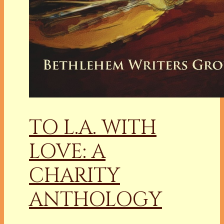
TO L.A. WITH
LOVE: A
CHARITY
ANTHOLOGY