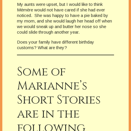
My aunts were upset, but I would like to think
Mémère would not have cared if she had ever
noticed. She was happy to have a pie baked by
my mom, and she would laugh her head off when
we would sneak up and butter her nose so she
could slide through another year.
Does your family have different birthday
customs? What are they?
Some of
Marianne’s
Short Stories
are in the
following