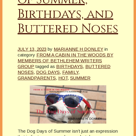
Birthdays, and
Buttered Noses
JULY 13, 2023
by
MARIANNE H DONLEY
in
category
FROM A CABIN IN THE WOODS BY
MEMBERS OF BETHLEHEM WRITERS
GROUP
tagged as
BIRTHDAYS
,
BUTTERED
NOSES
,
DOG DAYS
,
FAMILY
,
GRANDPARENTS
,
HOT
,
SUMMER
The Dog Days of Summer isn’t just an expression