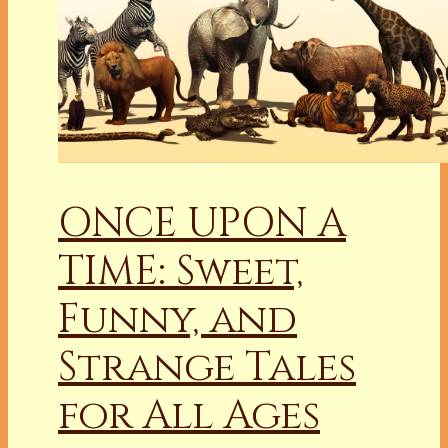
ONCE UPON A
TIME: Sweet,
Funny, and
Strange Tales
for All Ages