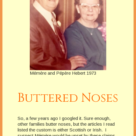
Mémère and Pépère Hebert 1973
Buttered Noses
So, a few years ago I googled it. Sure enough,
other families butter noses, but the articles I read
listed the custom is either Scottish or Irish. I
suspect Mémère would be upset by these claims