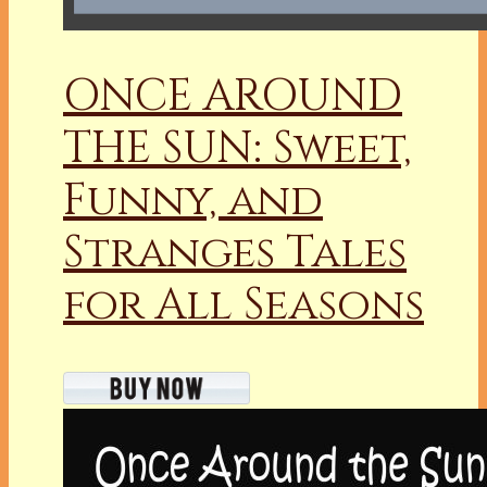
ONCE AROUND
THE SUN: Sweet,
Funny, and
Stranges Tales
for All Seasons