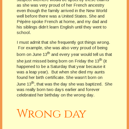
as she was very proud of her French ancestry
even though the family arrived in the New World
well before there was a United States. She and
Pépère spoke French at home, and my dad and
his siblings didn’t learn English until they went to
school.
I must admit that she frequently got things wrong.
For example, she was also very proud of being
th
born on June 13
and every year would tell us that
th
she just missed being born on Friday the 13
(it
happened to be a Saturday that year because it
was a leap year). But when she died my aunts
found her birth certificate. She wasn’t born on
th
June 13
, that was the day she was baptized. She
was really born two days earlier and forever
celebrated her birthday on the wrong day.
Wrong day