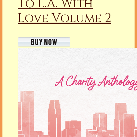
To L.A. With
Love Volume 2