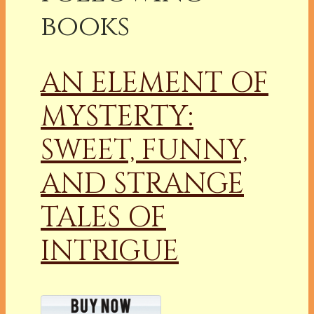
books
AN ELEMENT OF
MYSTERTY:
SWEET, FUNNY,
AND STRANGE
TALES OF
INTRIGUE