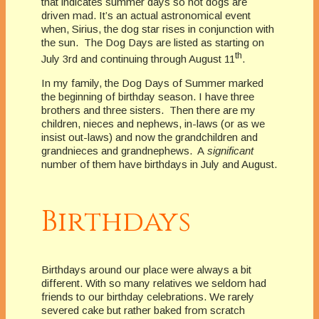
that indicates summer days so hot dogs are
driven mad. It’s an actual astronomical event
when, Sirius, the dog star rises in conjunction with
the sun. The Dog Days are listed as starting on
th
July 3rd and continuing through August 11
.
In my family, the Dog Days of Summer marked
the beginning of birthday season. I have three
brothers and three sisters. Then there are my
children, nieces and nephews, in-laws (or as we
insist out-laws) and now the grandchildren and
grandnieces and grandnephews. A
significant
number of them have birthdays in July and August.
Birthdays
Birthdays around our place were always a bit
different. With so many relatives we seldom had
friends to our birthday celebrations. We rarely
severed cake but rather baked from scratch