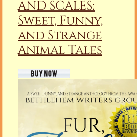
AND SCALES:
Sweet, Funny,
and Strange
Animal Tales