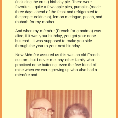
(including the crust) birthday pie. There were
favorites – quite a few apple pies, pumpkin (made
three days ahead of the feast and refrigerated to
the proper coldness), lemon meringue, peach, and
rhubarb for my mother.
And when my mémère (French for grandma) was
alive, if it was your birthday, you got your nose
buttered. It was supposed to make you side
through the year to your next birthday.
Now Mémère assured us this was an old French
custom, but I never met any other family who
practiced nose buttering–even the few friend of
mine when we were growing up who also had a
mémère and