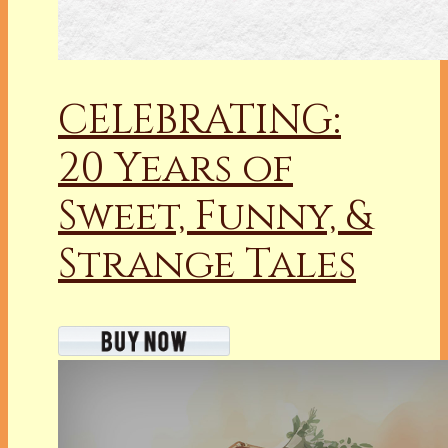
CELEBRATING:
20 Years of
Sweet, Funny, &
Strange Tales