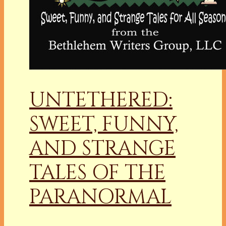
UNTETHERED:
SWEET, FUNNY,
AND STRANGE
TALES OF THE
PARANORMAL