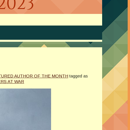
2023
TURED AUTHOR OF THE MONTH
tagged as
ERS AT WAR