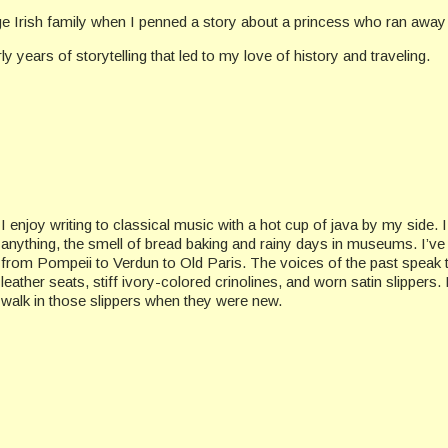
rge Irish family when I penned a story about a princess who ran away t
rly years of storytelling that led to my love of history and traveling.
I enjoy writing to classical music with a hot cup of java by my side. 
anything, the smell of bread baking and rainy days in museums. I’v
from Pompeii to Verdun to Old Paris. The voices of the past speak 
leather seats, stiff ivory-colored crinolines, and worn satin slippers
walk in those slippers when they were new.