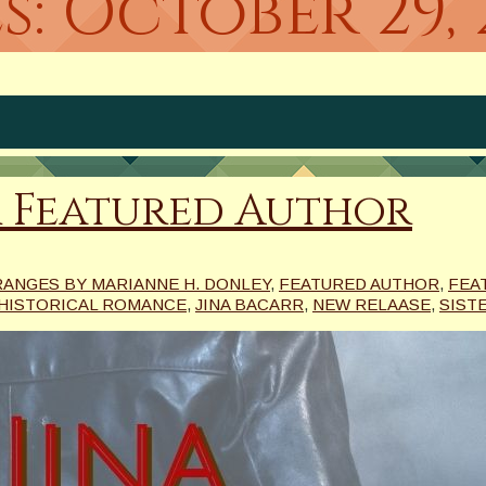
s:
October 29, 
r Featured Author
RANGES BY MARIANNE H. DONLEY
,
FEATURED AUTHOR
,
FEA
HISTORICAL ROMANCE
,
JINA BACARR
,
NEW RELAASE
,
SIST