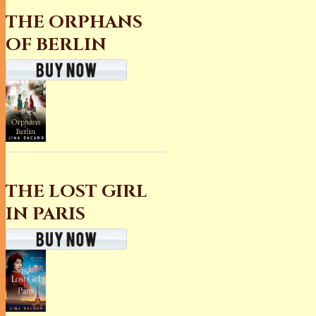
THE ORPHANS
OF BERLIN
THE LOST GIRL
IN PARIS