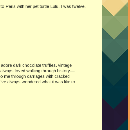
o Paris with her pet turtle Lulu. I was twelve.
I adore dark chocolate truffles, vintage
e always loved walking through history—
to me through carriages with cracked
. I’ve always wondered what it was like to