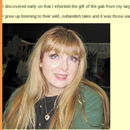
I discovered early on that I inherited the gift of the gab from my la
I grew up listening to their wild, outlandish tales and it was those ea