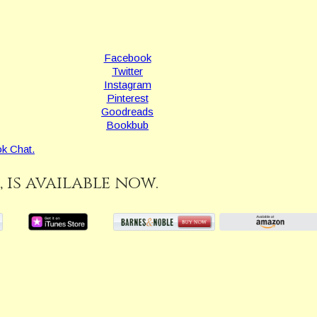
Facebook
Twitter
Instagram
Pinterest
Goodreads
Bookbub
k Chat.
, is available now.