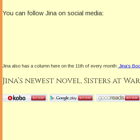
You can follow Jina on social media:
Jina also has a column here on the 11th of every month:
Jina’s Boo
Jina’s newest novel,
Sisters at War