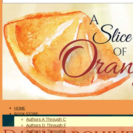
HOME
BOOK STORE
Authors A Through C
Authors D Through F
Authors G Through L