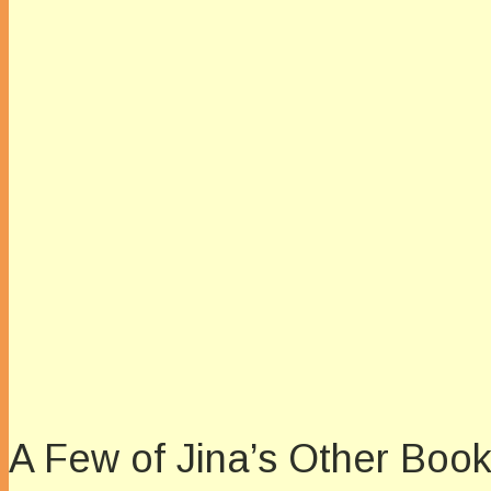
A Few of Jina’s Other Boo