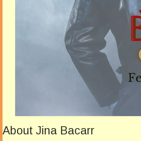
About Jina Bacarr