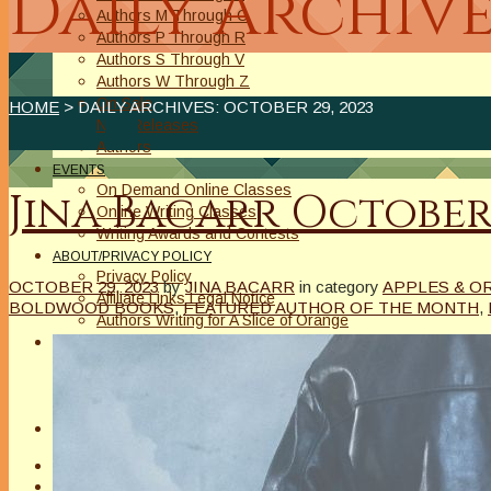
Daily Archive
Authors M Through O
Authors P Through R
Authors S Through V
Authors W Through Z
On Sale
HOME
> DAILY ARCHIVES:
OCTOBER 29, 2023
New Releases
Authors
EVENTS
On Demand Online Classes
Jina Bacarr Octobe
Online Writing Classes
Writing Awards and Contests
ABOUT/PRIVACY POLICY
Privacy Policy
OCTOBER 29, 2023
by
JINA BACARR
in category
APPLES & O
Affiliate Links Legal Notice
BOLDWOOD BOOKS
,
FEATURED AUTHOR OF THE MONTH
,
Authors Writing for A Slice of Orange
CONTACT
The Extra Squeeze
Author Interviews
Author Spotlight