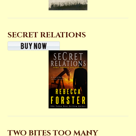
SECRET RELATIONS
TWO BITES TOO MANY