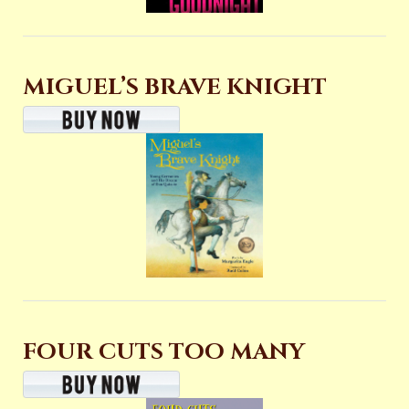
MIGUEL’S BRAVE KNIGHT
FOUR CUTS TOO MANY