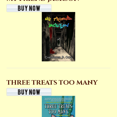
THREE TREATS TOO MANY