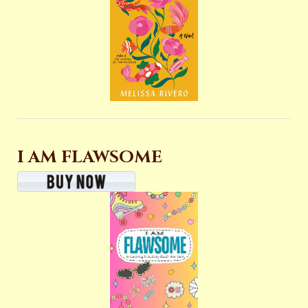
I AM FLAWSOME