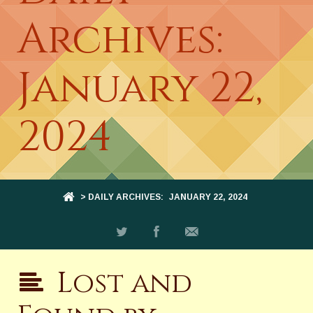
Archives:
January 22,
2024
> DAILY ARCHIVES:
JANUARY 22, 2024
Lost and