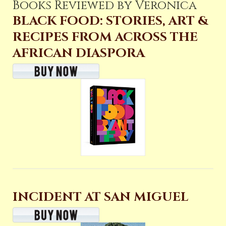
Books Reviewed by Veronica
BLACK FOOD: STORIES, ART &
RECIPES FROM ACROSS THE
AFRICAN DIASPORA
INCIDENT AT SAN MIGUEL