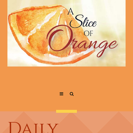
Daily