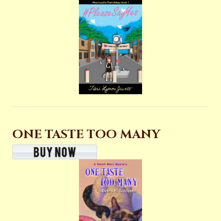
ONE TASTE TOO MANY