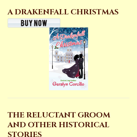
A DRAKENFALL CHRISTMAS
THE RELUCTANT GROOM
AND OTHER HISTORICAL
STORIES