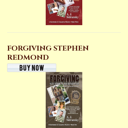
FORGIVING STEPHEN
REDMOND