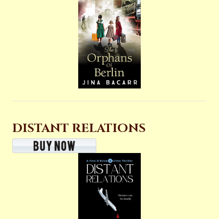
DISTANT RELATIONS