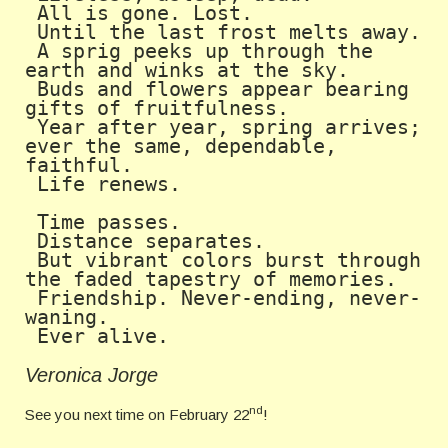
 All is gone. Lost.

 Until the last frost melts away. 

 A sprig peeks up through the 
earth and winks at the sky. 

 Buds and flowers appear bearing 
gifts of fruitfulness.

 Year after year, spring arrives; 
ever the same, dependable, 
faithful.

 Life renews.

 Time passes.

 Distance separates.

 But vibrant colors burst through 
the faded tapestry of memories.

 Friendship. Never-ending, never-
waning.

 Ever alive. 
Veronica Jorge
nd
See you next time on February 22
!