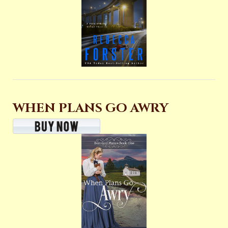
WHEN PLANS GO AWRY