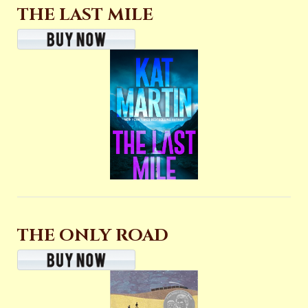
THE LAST MILE
THE ONLY ROAD