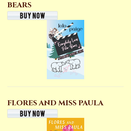
BEARS
FLORES AND MISS PAULA