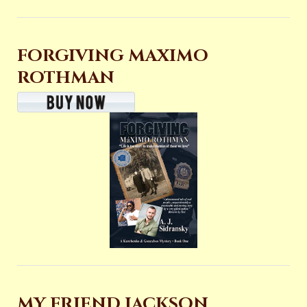
FORGIVING MAXIMO
ROTHMAN
MY FRIEND JACKSON