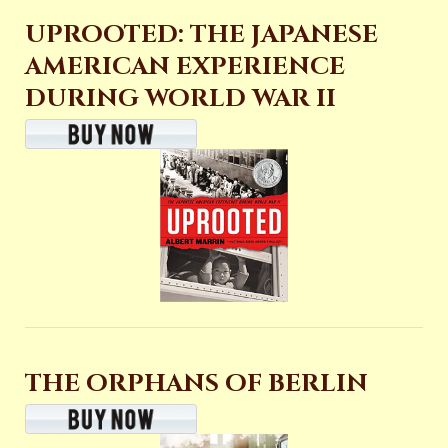
UPROOTED: THE JAPANESE
AMERICAN EXPERIENCE
DURING WORLD WAR II
THE ORPHANS OF BERLIN