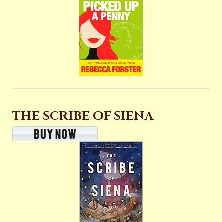
THE SCRIBE OF SIENA