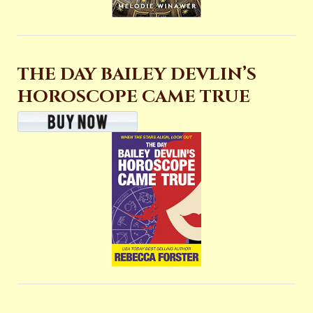
THE DAY BAILEY DEVLIN’S
HOROSCOPE CAME TRUE