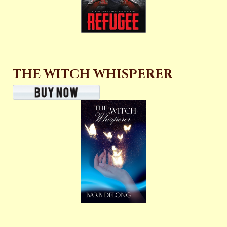
THE WITCH WHISPERER