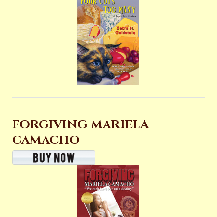
FORGIVING MARIELA
CAMACHO