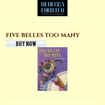
FIVE BELLES TOO MANY