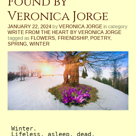
Found by
Veronica Jorge
JANUARY 22, 2024
by
VERONICA JORGE
in category
WRITE FROM THE HEART BY VERONICA JORGE
tagged as
FLOWERS
,
FRIENDSHIP
,
POETRY
,
SPRING
,
WINTER
 Winter. 

 Lifeless, asleep, dead.
