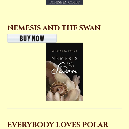
NEMESIS AND THE SWAN
EVERYBODY LOVES POLAR