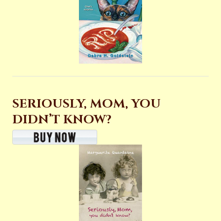
SERIOUSLY, MOM, YOU
DIDN’T KNOW?