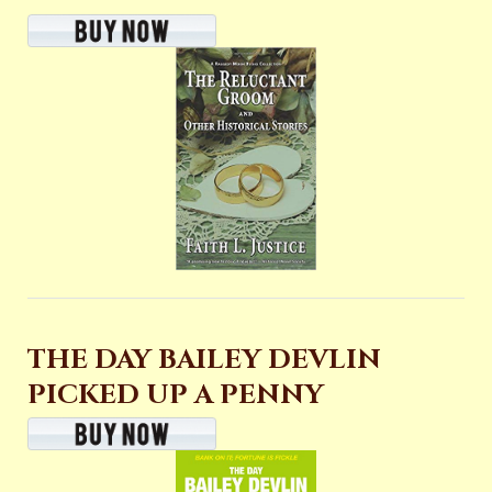
THE DAY BAILEY DEVLIN
PICKED UP A PENNY