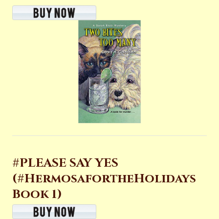
#PLEASE SAY YES
(#HermosafortheHolidays
Book 1)