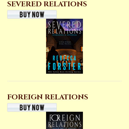
SEVERED RELATIONS
FOREIGN RELATIONS