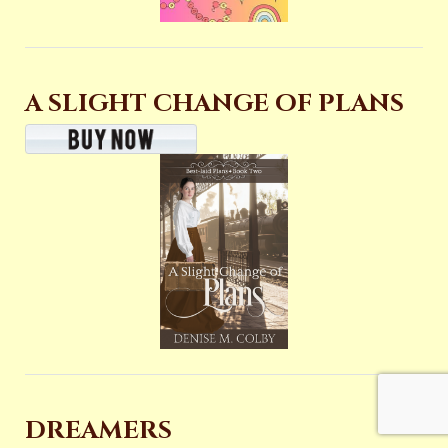
A SLIGHT CHANGE OF PLANS
DREAMERS