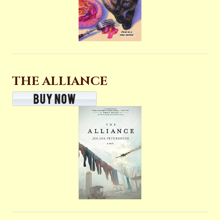
THE ALLIANCE