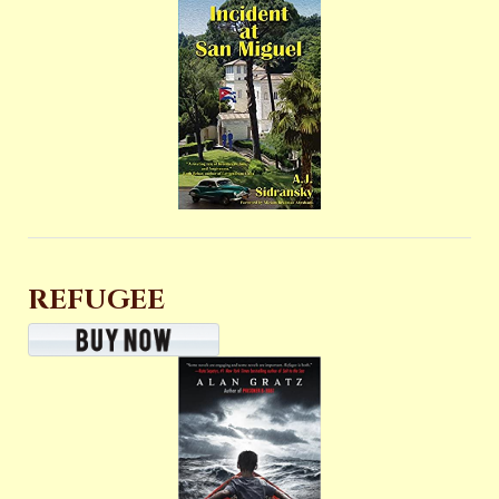
REFUGEE