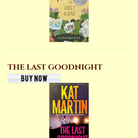
THE LAST GOODNIGHT