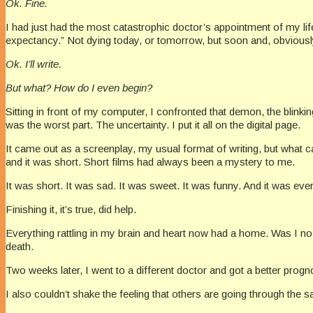
Ok. Fine.
I had just had the most catastrophic doctor’s appointment of my life.
expectancy.” Not dying today, or tomorrow, but soon and, obviously,
Ok. I’ll write.
But what? How do I even begin?
Sitting in front of my computer, I confronted that demon, the blinki
was the worst part. The uncertainty. I put it all on the digital page.
It came out as a screenplay, my usual format of writing, but what c
and it was short. Short films had always been a mystery to me.
It was short. It was sad. It was sweet. It was funny. And it was e
Finishing it, it’s true, did help.
Everything rattling in my brain and heart now had a home. Was I no
death.
Two weeks later, I went to a different doctor and got a better progno
I also couldn’t shake the feeling that others are going through the 