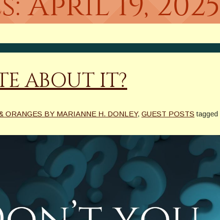
s:
April 19, 202
E ABOUT IT?
& ORANGES BY MARIANNE H. DONLEY
,
GUEST POSTS
tagged