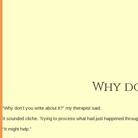
Why do
“Why don’t you write about it?” my therapist said.
It sounded cliche. Trying to process what had just happened through wr
“It might help.”