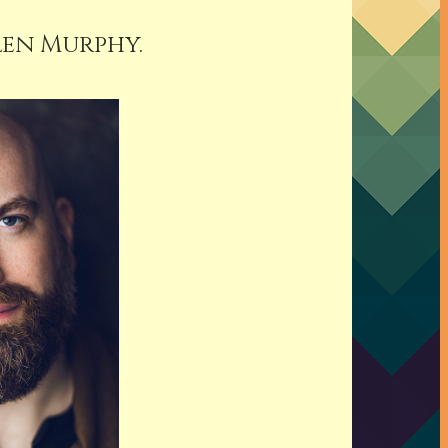
len Murphy.