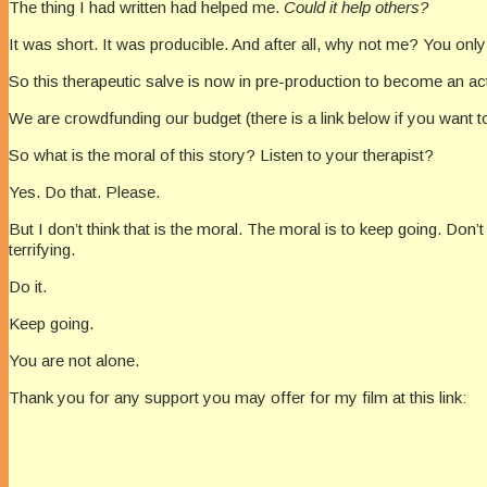
The thing I had written had helped me.
Could it help others?
It was short. It was producible. And after all, why not me? You on
So this therapeutic salve is now in pre-production to become an actua
We are crowdfunding our budget (there is a link below if you want t
So what is the moral of this story? Listen to your therapist?
Yes. Do that. Please.
But I don’t think that is the moral. The moral is to keep going. Don’
terrifying.
Do it.
Keep going.
You are not alone.
Thank you for any support you may offer for my film at this link: