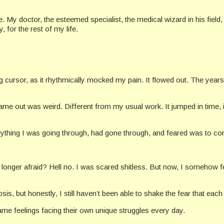
 My doctor, the esteemed specialist, the medical wizard in his field, j
 for the rest of my life.
ng cursor, as it rhythmically mocked my pain. It flowed out. The year
ame out was weird. Different from my usual work. It jumped in time, i
verything I was going through, had gone through, and feared was to c
 longer afraid? Hell no. I was scared shitless. But now, I somehow f
sis, but honestly, I still haven’t been able to shake the fear that eac
same feelings facing their own unique struggles every day.