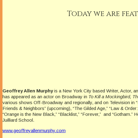
Today we are feat
Geoffrey Allen Murphy
is a New York City based Writer, Actor, a
has appeared as an actor on Broadway in
To Kill a Mockingbird, 
various shows Off-Broadway and regionally, and on Television in 
Friends & Neighbors” (upcoming), “The Gilded Age,” “Law & Order:
“Orange is the New Black,” “Blacklist,” “Forever,” and “Gotham.” H
Juilliard School.
www.geoffreyallenmurphy.com