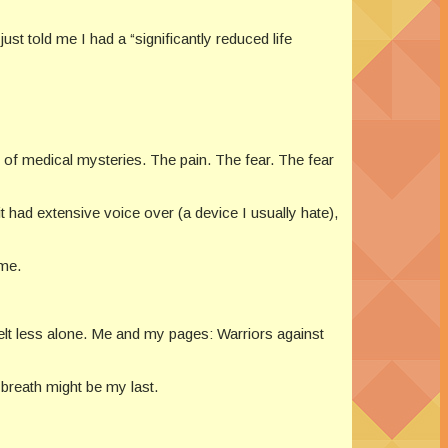
ust told me I had a “significantly reduced life
s of medical mysteries. The pain. The fear. The fear
t had extensive voice over (a device I usually hate),
ome.
elt less alone. Me and my pages: Warriors against
h breath might be my last.