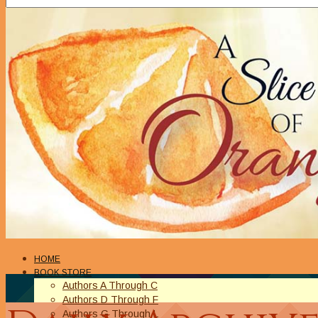
HOME
BOOK STORE
Authors A Through C
Authors D Through F
Authors G Through L