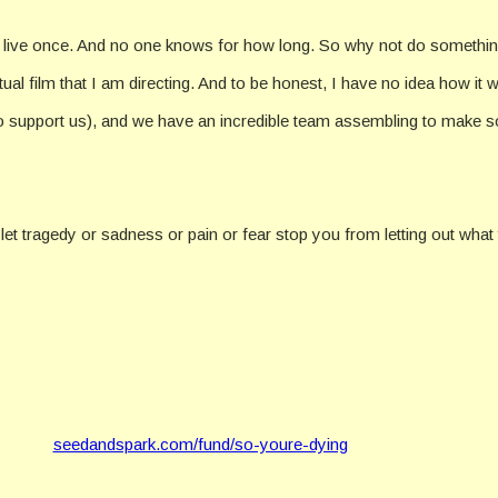
ly live once. And no one knows for how long. So why not do somethin
l film that I am directing. And to be honest, I have no idea how it wil
o support us), and we have an incredible team assembling to make som
t let tragedy or sadness or pain or fear stop you from letting out what
seedandspark.com/fund/so-youre-dying