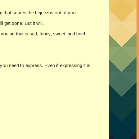
g that scares the bejeezus out of you.
l get done. But it will.
e art that is sad, funny, sweet, and brief.
 you need to express. Even if expressing it is