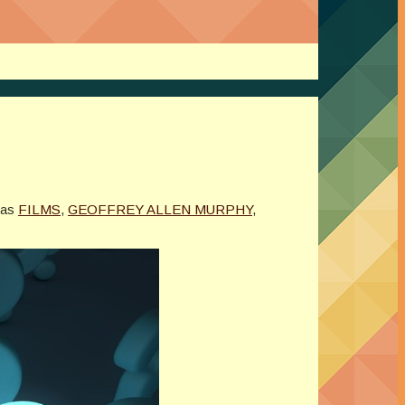
5
 as
FILMS
,
GEOFFREY ALLEN MURPHY
,