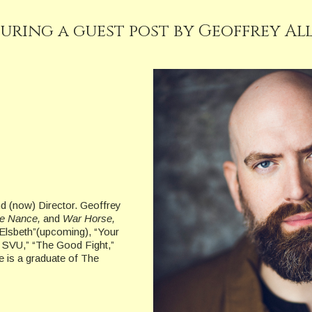
uring a guest post by Geoffrey Al
nd (now) Director. Geoffrey
The Nance,
and
War Horse,
“Elsbeth”(upcoming), “Your
 SVU,” “The Good Fight,”
e is a graduate of The