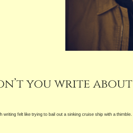
n’t you write about 
iting felt like trying to bail out a sinking cruise ship with a thimble.