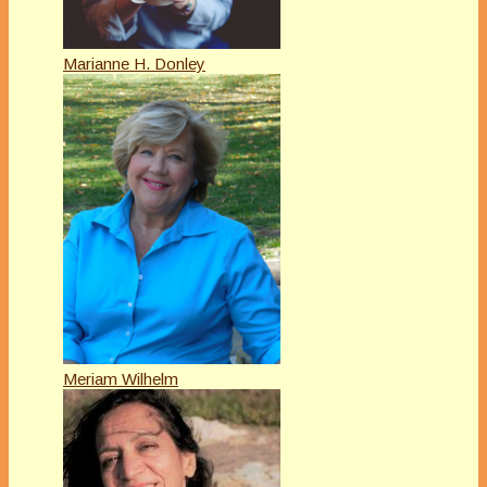
Marianne H. Donley
Meriam Wilhelm