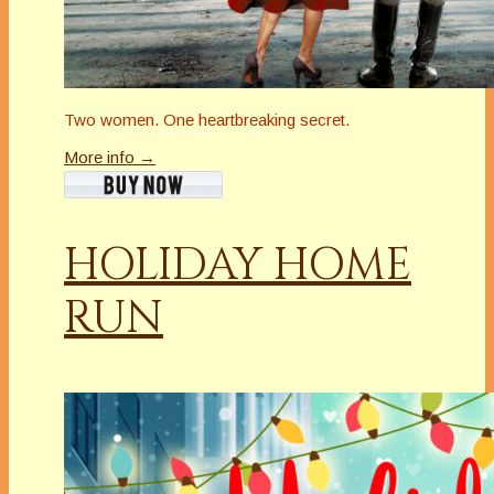
Two women. One heartbreaking secret.
More info →
HOLIDAY HOME
RUN