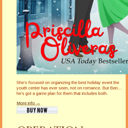
She’s focused on organizing the best holiday event the
youth center has ever seen, not on romance. But Ben…
he’s got a game plan for them that includes both.
More info →