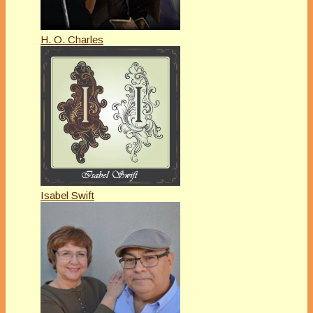
H. O. Charles
Isabel Swift