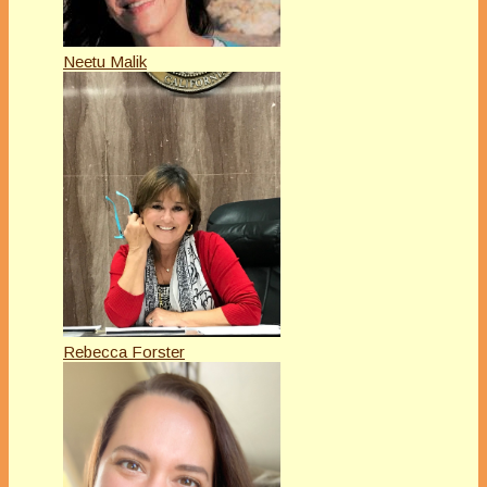
Neetu Malik
Rebecca Forster