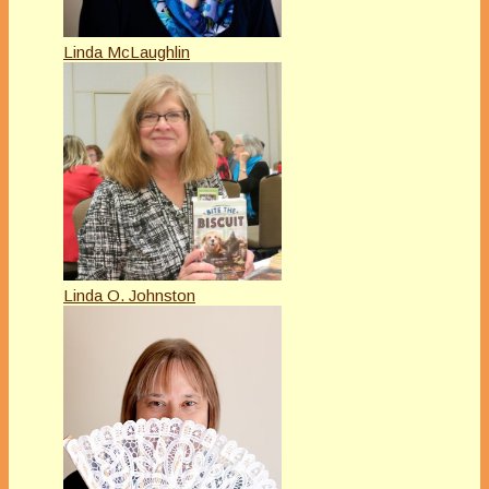
Linda McLaughlin
Linda O. Johnston