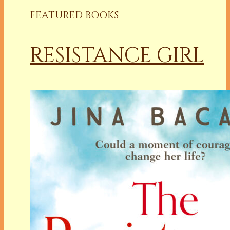
FEATURED BOOKS
RESISTANCE GIRL