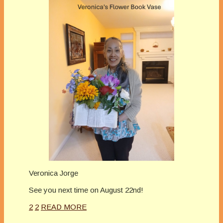
Veronica Jorge
See you next time on August 22nd!
2
2
READ MORE