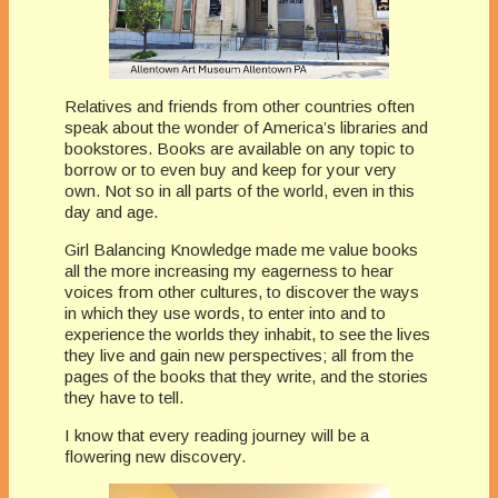
Relatives and friends from other countries often
speak about the wonder of America’s libraries and
bookstores. Books are available on any topic to
borrow or to even buy and keep for your very
own. Not so in all parts of the world, even in this
day and age.
Girl Balancing Knowledge made me value books
all the more increasing my eagerness to hear
voices from other cultures, to discover the ways
in which they use words, to enter into and to
experience the worlds they inhabit, to see the lives
they live and gain new perspectives; all from the
pages of the books that they write, and the stories
they have to tell.
I know that every reading journey will be a
flowering new discovery.