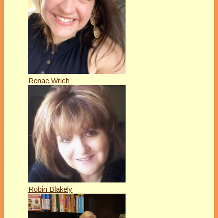
Renae Wrich
Robin Blakely