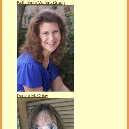
Bethlehem Writers Group
Denise M. Colby