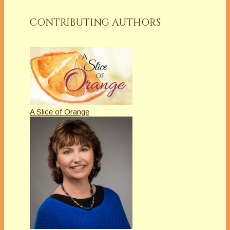
CONTRIBUTING AUTHORS
A Slice of Orange