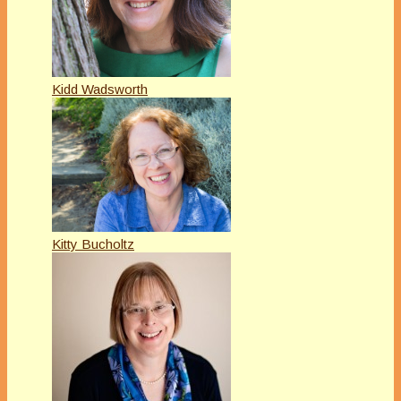
Kidd Wadsworth
Kitty Bucholtz