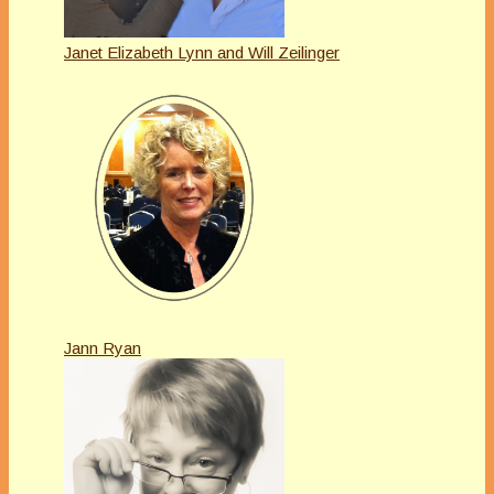
Janet Elizabeth Lynn and Will Zeilinger
Jann Ryan