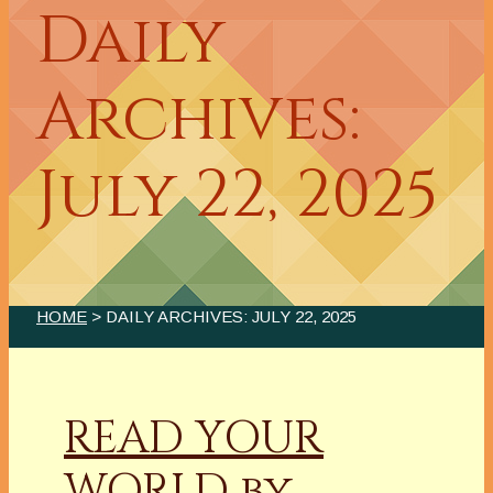
Daily
Archives:
July 22, 2025
HOME
> DAILY ARCHIVES:
JULY 22, 2025
READ YOUR
WORLD by