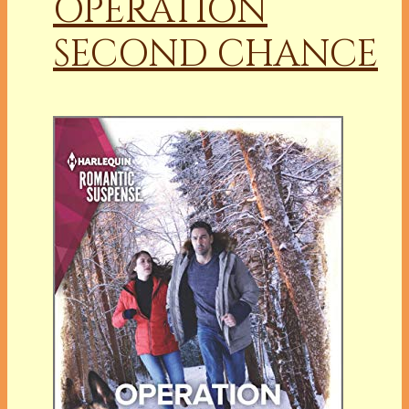
OPERATION
SECOND CHANCE