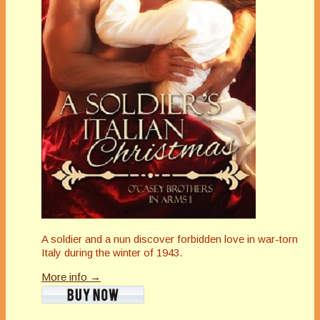
A soldier and a nun discover forbidden love in war-torn
Italy during the winter of 1943.
More info →