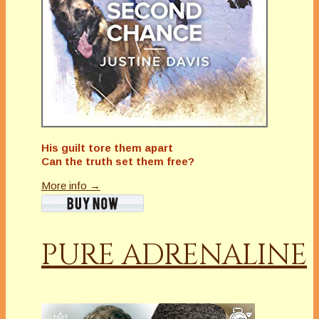
His guilt tore them apart
Can the truth set them free?
More info →
PURE ADRENALINE