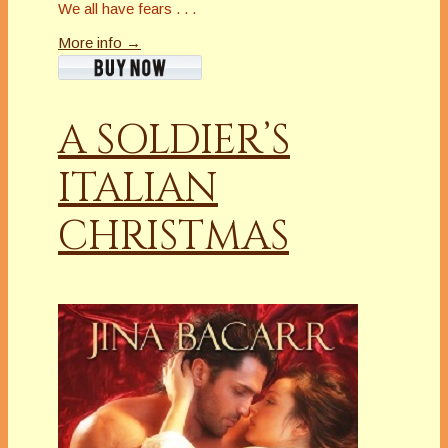
We all have fears . . .
More info →
A SOLDIER’S
ITALIAN
CHRISTMAS