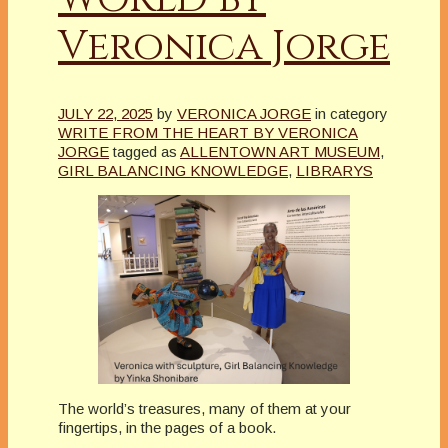
Veronica Jorge
JULY 22, 2025
by
VERONICA JORGE
in category
WRITE FROM THE HEART BY VERONICA
JORGE
tagged as
ALLENTOWN ART MUSEUM
,
GIRL BALANCING KNOWLEDGE
,
LIBRARYS
The world’s treasures, many of them at your
fingertips, in the pages of a book.