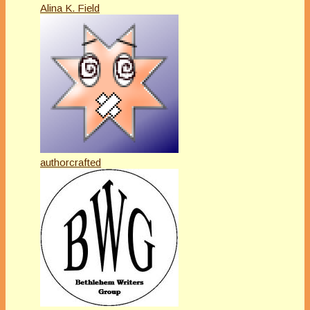
Alina K. Field
authorcrafted