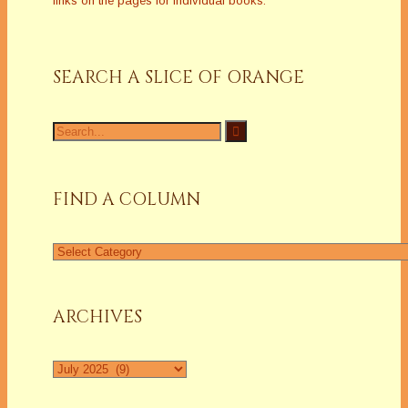
links on the pages for individual books.
SEARCH A SLICE OF ORANGE
Search
for:
FIND A COLUMN
Find
a
Column
ARCHIVES
Archives