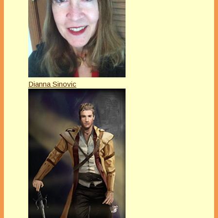
Dianna Sinovic