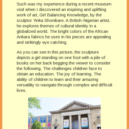
Such was my experience during a recent museum
visit when I discovered an inspiring and uplifting
work of art, Girl Balancing Knowledge, by the
sculptor Yinka Shonibare. A British-Nigerian artist,
he explores themes of cultural identity in a
globalized world. The bright colors of the African
Ankara fabrics he uses in his pieces are appealing
and strikingly eye catching.
As you can see in this picture, the sculpture
depicts a girl standing on one foot with a pile of
books on her back begging the viewer to consider
the following. The challenges children face to
obtain an education. The joy of learning. The
ability of children to learn and their amazing
versatility to navigate through complex and difficult
lives.