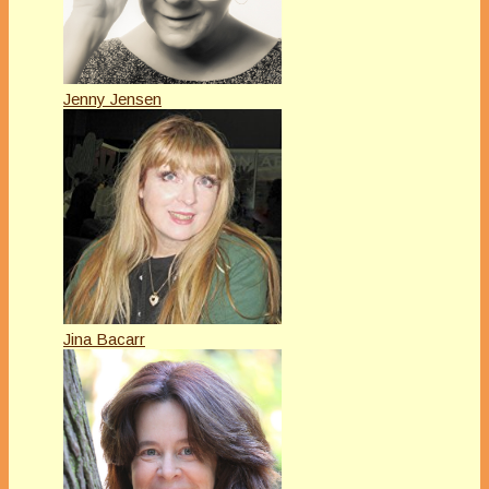
Jenny Jensen
Jina Bacarr