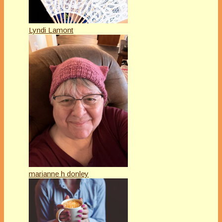
Lyndi Lamont
marianne h donley