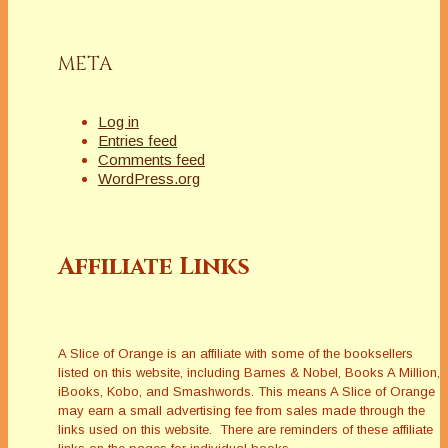
META
Log in
Entries feed
Comments feed
WordPress.org
Affiliate Links
A Slice of Orange is an affiliate with some of the booksellers
listed on this website, including Barnes & Nobel, Books A Million,
iBooks, Kobo, and Smashwords. This means A Slice of Orange
may earn a small advertising fee from sales made through the
links used on this website. There are reminders of these affiliate