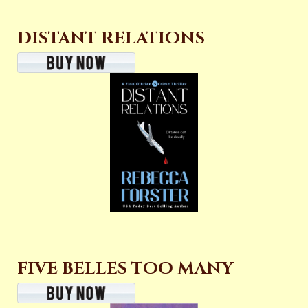
DISTANT RELATIONS
FIVE BELLES TOO MANY