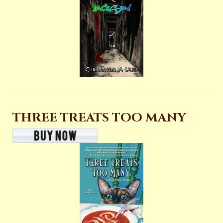
THREE TREATS TOO MANY