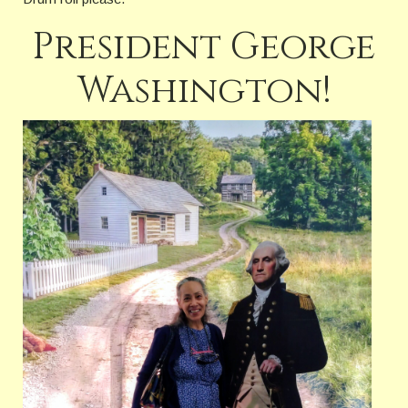
President George
Washington!