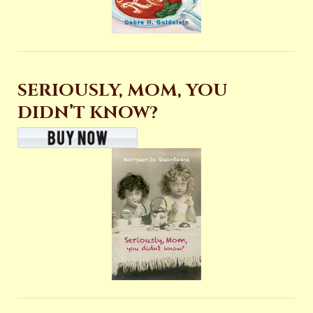
SERIOUSLY, MOM, YOU
DIDN’T KNOW?