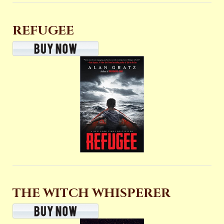
REFUGEE
THE WITCH WHISPERER