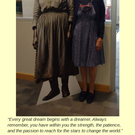
“Every great dream begins with a dreamer. Always
remember, you have within you the strength, the patience,
and the passion to reach for the stars to change the world.”