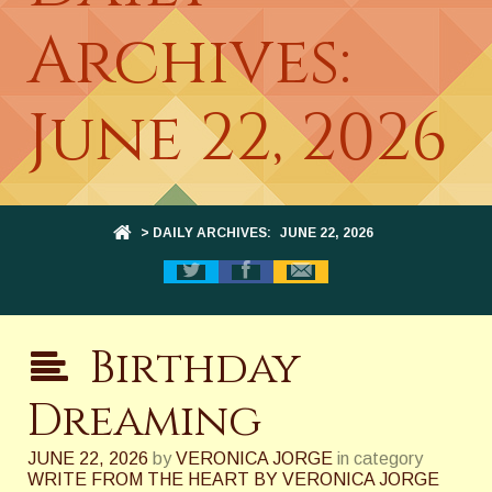
Archives:
June 22, 2026
> DAILY ARCHIVES:
JUNE 22, 2026
Birthday
Dreaming
JUNE 22, 2026
by
VERONICA JORGE
in category
WRITE FROM THE HEART BY VERONICA JORGE