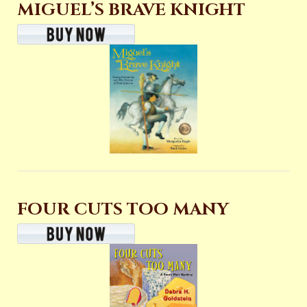
MIGUEL’S BRAVE KNIGHT
FOUR CUTS TOO MANY