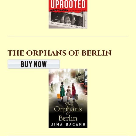
THE ORPHANS OF BERLIN