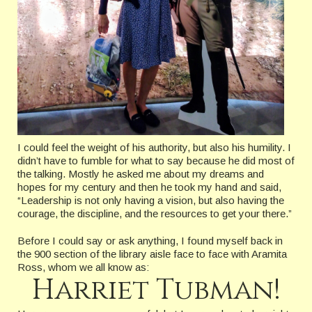
I could feel the weight of his authority, but also his humility. I
didn’t have to fumble for what to say because he did most of
the talking. Mostly he asked me about my dreams and
hopes for my century and then he took my hand and said,
“Leadership is not only having a vision, but also having the
courage, the discipline, and the resources to get your there.”
Before I could say or ask anything, I found myself back in
the 900 section of the library aisle face to face with Aramita
Ross, whom we all know as:
Harriet Tubman!