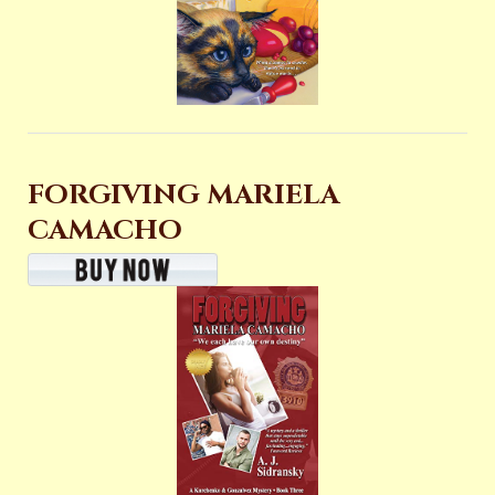
FORGIVING MARIELA
CAMACHO