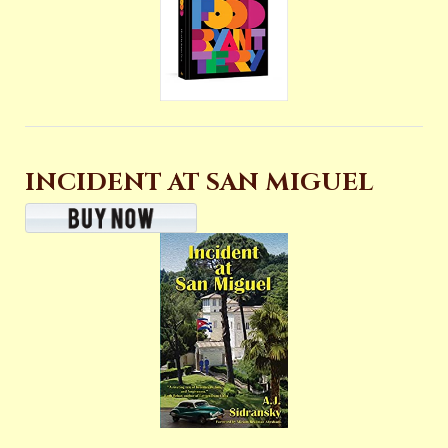
INCIDENT AT SAN MIGUEL