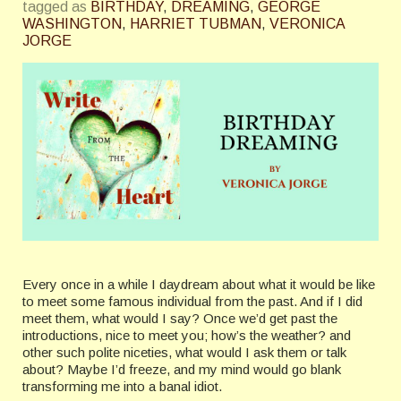
tagged as
BIRTHDAY
,
DREAMING
,
GEORGE
WASHINGTON
,
HARRIET TUBMAN
,
VERONICA
JORGE
Every once in a while I daydream about what it would be like
to meet some famous individual from the past. And if I did
meet them, what would I say? Once we’d get past the
introductions, nice to meet you; how’s the weather? and
other such polite niceties, what would I ask them or talk
about? Maybe I’d freeze, and my mind would go blank
transforming me into a banal idiot.