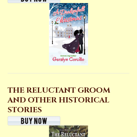
THE RELUCTANT GROOM
AND OTHER HISTORICAL
STORIES