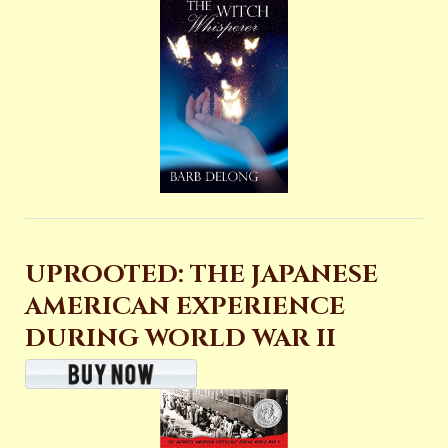
UPROOTED: THE JAPANESE
AMERICAN EXPERIENCE
DURING WORLD WAR II