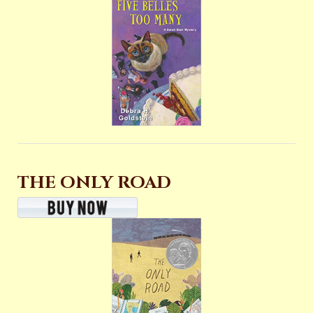
THE ONLY ROAD