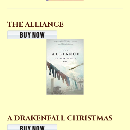
THE ALLIANCE
A DRAKENFALL CHRISTMAS