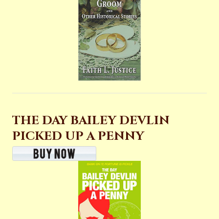
THE DAY BAILEY DEVLIN
PICKED UP A PENNY