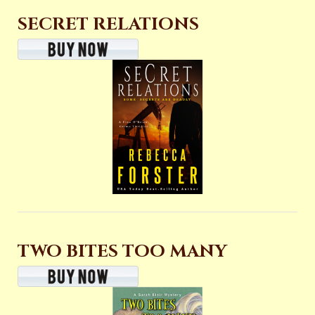
SECRET RELATIONS
TWO BITES TOO MANY