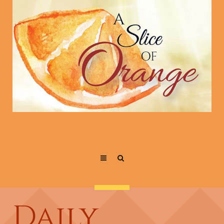
Daily