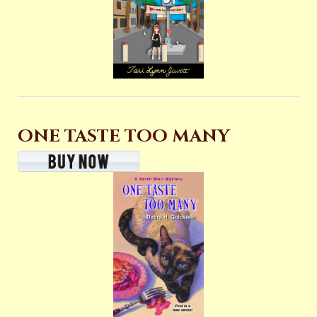
ONE TASTE TOO MANY