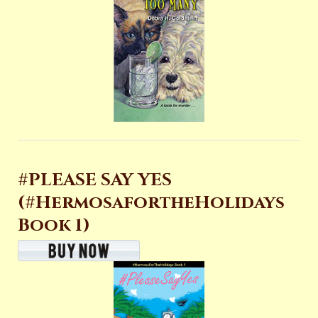
#PLEASE SAY YES
(#HermosafortheHolidays
Book 1)