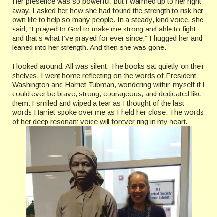
Her presence was so powerful, but I warmed up to her right
away. I asked her how she had found the strength to risk her
own life to help so many people. In a steady, kind voice, she
said, “I prayed to God to make me strong and able to fight,
and that’s what I’ve prayed for ever since.” I hugged her and
leaned into her strength. And then she was gone.
I looked around. All was silent. The books sat quietly on their
shelves. I went home reflecting on the words of President
Washington and Harriet Tubman, wondering within myself if I
could ever be brave, strong, courageous, and dedicated like
them. I smiled and wiped a tear as I thought of the last
words Harriet spoke over me as I held her close. The words
of her deep resonant voice will forever ring in my heart.