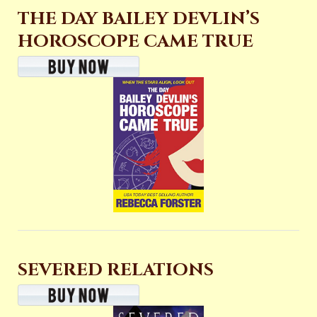
THE DAY BAILEY DEVLIN’S
HOROSCOPE CAME TRUE
SEVERED RELATIONS