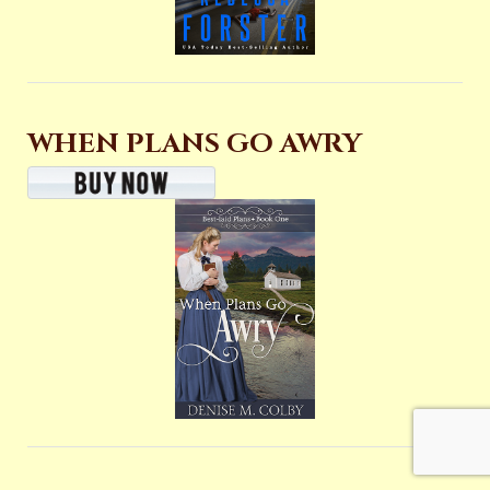
WHEN PLANS GO AWRY