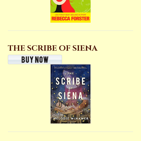
THE SCRIBE OF SIENA