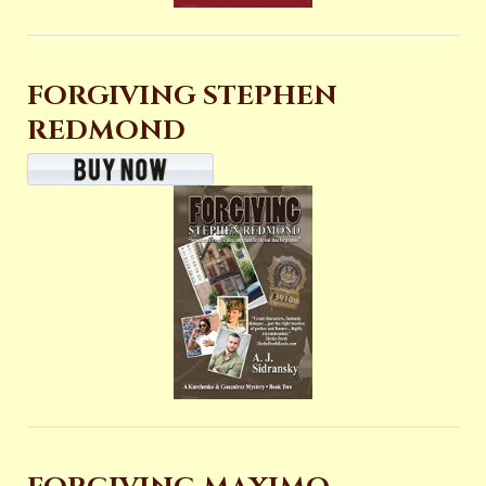
FORGIVING STEPHEN
REDMOND