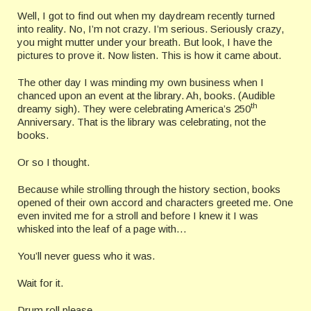
Well, I got to find out when my daydream recently turned
into reality. No, I’m not crazy. I’m serious. Seriously crazy,
you might mutter under your breath. But look, I have the
pictures to prove it. Now listen. This is how it came about.
The other day I was minding my own business when I
chanced upon an event at the library. Ah, books. (Audible
th
dreamy sigh). They were celebrating America’s 250
Anniversary. That is the library was celebrating, not the
books.
Or so I thought.
Because while strolling through the history section, books
opened of their own accord and characters greeted me. One
even invited me for a stroll and before I knew it I was
whisked into the leaf of a page with…
You’ll never guess who it was.
Wait for it.
Drum roll please.