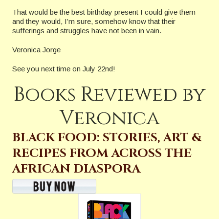
That would be the best birthday present I could give them
and they would, I’m sure, somehow know that their
sufferings and struggles have not been in vain.
Veronica Jorge
See you next time on July 22nd!
Books Reviewed by
Veronica
BLACK FOOD: STORIES, ART &
RECIPES FROM ACROSS THE
AFRICAN DIASPORA