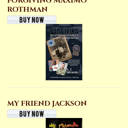
FORGIVING MAXIMO
ROTHMAN
MY FRIEND JACKSON