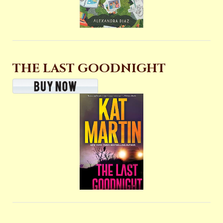
THE LAST GOODNIGHT