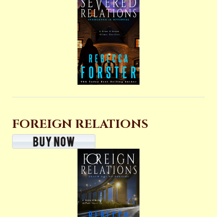
FOREIGN RELATIONS