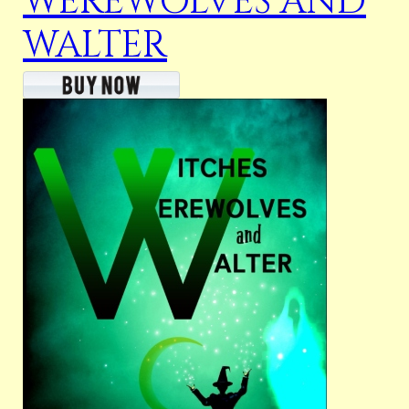
WEREWOLVES AND
WALTER