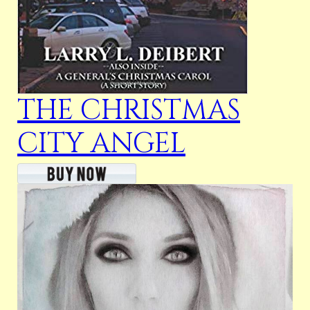
THE CHRISTMAS
CITY ANGEL