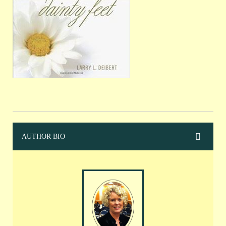
AUTHOR BIO