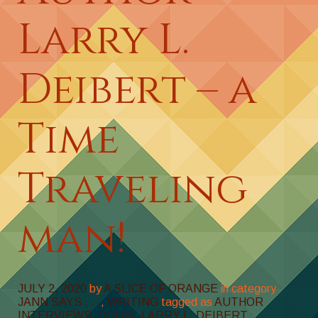
Larry L.
Deibert – a
Time
Traveling
man!
JULY 2, 2020
by
A SLICE OF ORANGE
in category
JANN SAYS . . .
,
WRITING
tagged as
AUTHOR
INTERVIEWS
,
DOGS!
,
LARRY L. DEIBERT
,