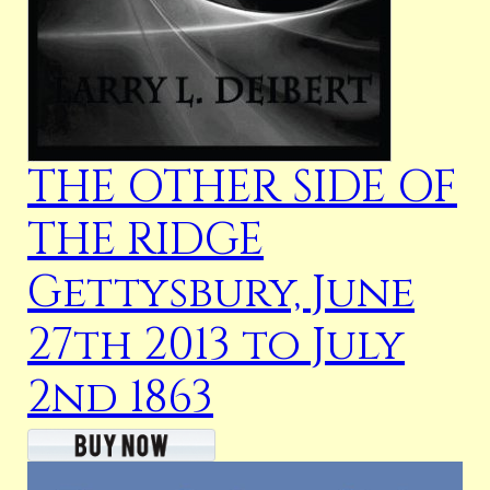
THE OTHER SIDE OF
THE RIDGE
Gettysbury, June
27th 2013 to July
2nd 1863