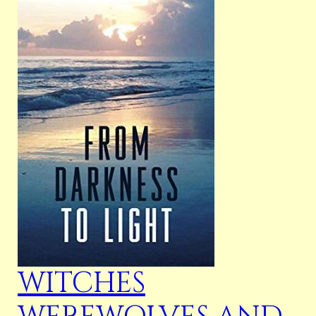
WITCHES