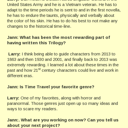
United States Army and he is a Vietnam veteran. He has to
adapt to the time periods he is sent to and in the first novella,
he has to endure the taunts, physically and verbally about
the color of his skin. He has to do his best to not make any
changes to the historical time-line.
Jann:
What has been the most rewarding part of
having written this Trilogy?
Larry:
I think being able to guide characters from 2013 to
1863 and then 1930 and 2001, and finally back to 2013 was
extremely rewarding. I learned a lot about these times in the
st
past and how 21
century characters could live and work in
different eras.
Jann: Is Time Travel your favorite genre?
Larry:
One of my favorites, along with horror and
paranormal. Those genres just open up so many ideas and
ways to scare my readers.
Jann:. What are you working on now? Can you tell us
about your next project?