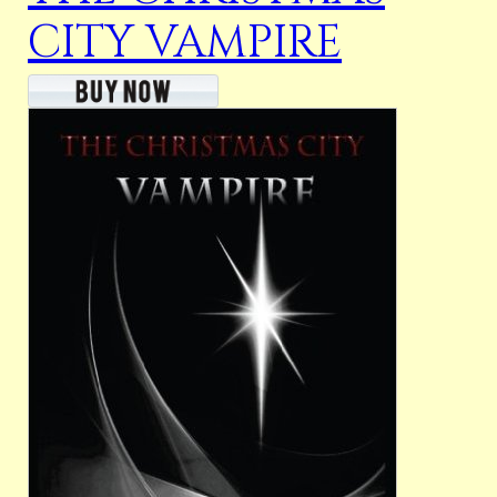
CITY VAMPIRE