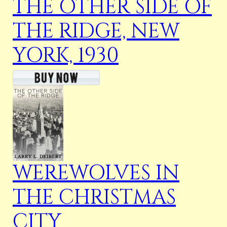
THE OTHER SIDE OF
THE RIDGE, NEW
YORK, 1930
WEREWOLVES IN
THE CHRISTMAS
CITY