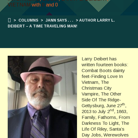
VIETNAM
with
0
and
0
>
COLUMNS
>
JANN SAYS . . .
> AUTHOR LARRY L.
DEIBERT – A TIME TRAVELING MAN!
Larry Deibert has
written fourteen books:
Combat Boots dainty
feet-Finding Love In
Vietnam, The
Christmas City
Vampire, The Other
Side Of The Ridge-
th
Gettysburg, June 27
,
nd
2013 to July 2
, 1863,
Family, Fathoms, From
Darkness To Light, The
Life Of Riley, Santa’s
Day Jobs, Werewolves