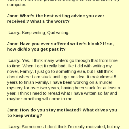
computer.
Jann: What’s the best writing advice you ever
received.? What’s the worst?
Larry:
Keep writing; Quit writing.
Jann:
Have you ever suffered writer’s block? If so,
how did/do you get past it?
Larry:
Yes, I think many writers go through that from time
to time. When I get it really bad, like I did with writing my
novel, Family, I just go to something else, but I still think
about where I am stuck until I get an idea. It took almost 5
years to finish Family. I have been working on a murder
mystery for over two years, having been stuck for at least a
year. I think I need to reread what I have written so far and
maybe something will come to me.
Jann:
How do you stay motivated? What drives you
to keep writing?
Larry:
Sometimes I don’t think I’m really motivated, but my