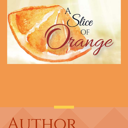
Author