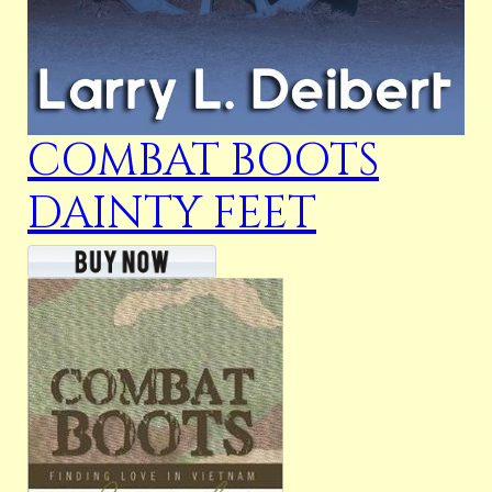
COMBAT BOOTS
DAINTY FEET