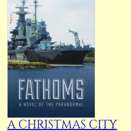
A CHRISTMAS CITY