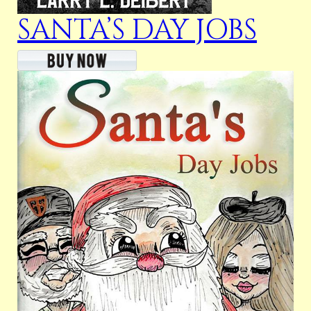
SANTA’S DAY JOBS