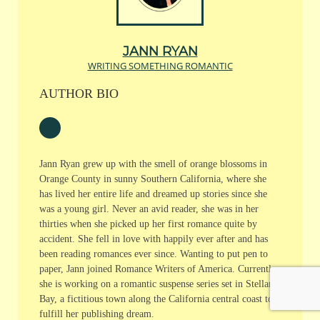
JANN RYAN
WRITING SOMETHING ROMANTIC
AUTHOR BIO
Jann Ryan grew up with the smell of orange blossoms in
Orange County in sunny Southern California, where she
has lived her entire life and dreamed up stories since she
was a young girl. Never an avid reader, she was in her
thirties when she picked up her first romance quite by
accident. She fell in love with happily ever after and has
been reading romances ever since. Wanting to put pen to
paper, Jann joined Romance Writers of America. Currently,
she is working on a romantic suspense series set in Stellar
Bay, a fictitious town along the California central coast to
fulfill her publishing dream.