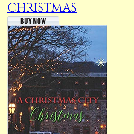
CHRISTMAS