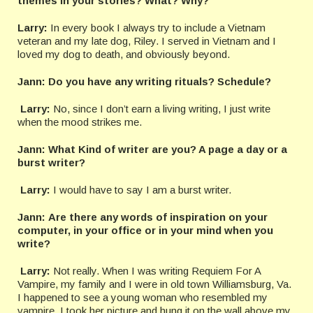
themes in your stories? What? Why?
Larry:
In every book I always try to include a Vietnam
veteran and my late dog, Riley. I served in Vietnam and I
loved my dog to death, and obviously beyond.
Jann: Do you have any writing rituals? Schedule?
Larry:
No, since I don’t earn a living writing, I just write
when the mood strikes me.
Jann:
What Kind of writer are you? A page a day or a
burst writer?
Larry:
I would have to say I am a burst writer.
Jann:
Are there any words of inspiration on your
computer, in your office or in your mind when you
write?
Larry:
Not really. When I was writing Requiem For A
Vampire, my family and I were in old town Williamsburg, Va.
I happened to see a young woman who resembled my
vampire. I took her picture and hung it on the wall above my