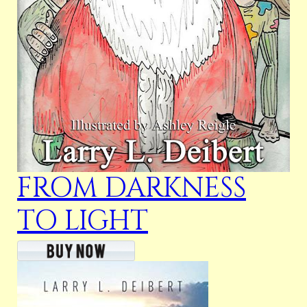
FROM DARKNESS
TO LIGHT