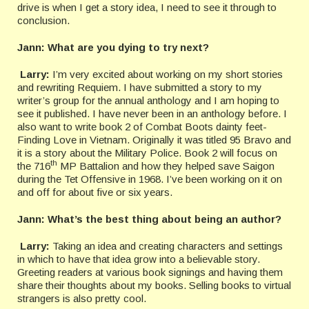
drive is when I get a story idea, I need to see it through to
conclusion.
Jann: What are you dying to try next?
Larry:
I’m very excited about working on my short stories
and rewriting Requiem. I have submitted a story to my
writer’s group for the annual anthology and I am hoping to
see it published. I have never been in an anthology before. I
also want to write book 2 of Combat Boots dainty feet-
Finding Love in Vietnam. Originally it was titled 95 Bravo and
it is a story about the Military Police. Book 2 will focus on
th
the 716
MP Battalion and how they helped save Saigon
during the Tet Offensive in 1968. I’ve been working on it on
and off for about five or six years.
Jann:
What’s the best thing about being an author?
Larry:
Taking an idea and creating characters and settings
in which to have that idea grow into a believable story.
Greeting readers at various book signings and having them
share their thoughts about my books. Selling books to virtual
strangers is also pretty cool.