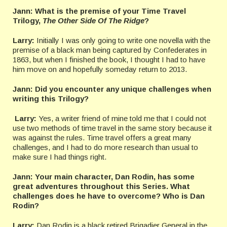
Jann: What is the premise of your Time Travel
Trilogy,
The Other Side Of The Ridge
?
Larry:
Initially I was only going to write one novella with the
premise of a black man being captured by Confederates in
1863, but when I finished the book, I thought I had to have
him move on and hopefully someday return to 2013.
Jann:
Did you encounter any unique challenges when
writing this Trilogy?
Larry:
Yes, a writer friend of mine told me that I could not
use two methods of time travel in the same story because it
was against the rules. Time travel offers a great many
challenges, and I had to do more research than usual to
make sure I had things right.
Jann: Your main character, Dan Rodin, has some
great adventures throughout this Series. What
challenges does he have to overcome? Who is Dan
Rodin?
Larry:
Dan Rodin is a black retired Brigadier General in the