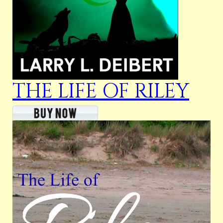
THE LIFE OF RILEY