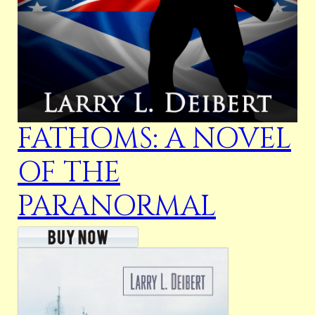
FATHOMS: A NOVEL
OF THE
PARANORMAL