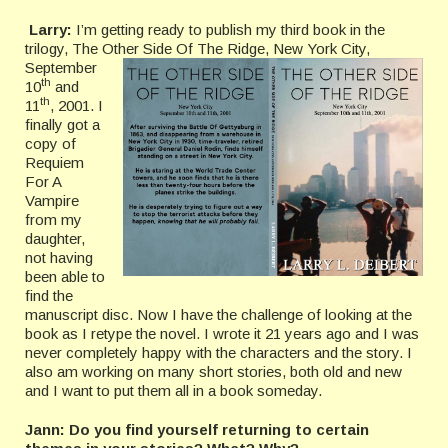
Larry:
I’m getting ready to publish my third book in the
trilogy, The Other
Side Of The Ridge, New York City,
September
th
10
and
th
11
, 2001. I
finally got a
copy of
Requiem
For A
Vampire
from my
daughter,
not having
been able to
find the
manuscript disc. Now I have the challenge of looking at the
book as I retype the novel. I wrote it 21 years ago and I was
never completely happy with the characters and the story. I
also am working on many short stories, both old and new
and I want to put them all in a book someday.
Jann: Do you find yourself returning to certain