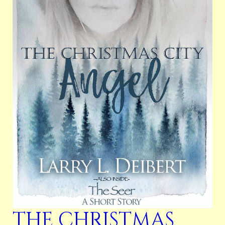
THE CHRISTMAS