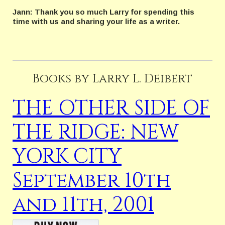
Jann: Thank you so much Larry for spending this
time with us and sharing your life as a writer.
Books by Larry L. Deibert
THE OTHER SIDE OF
THE RIDGE: NEW
YORK CITY
September 10th
and 11th, 2001