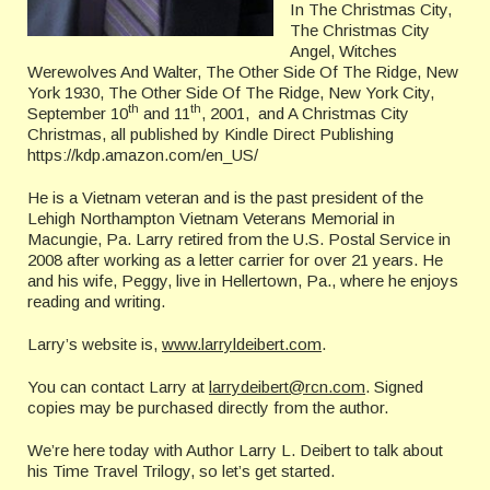
In The Christmas City,
The Christmas City
Angel, Witches
Werewolves And Walter, The Other Side Of The Ridge, New
York 1930, The Other Side Of The Ridge, New York City,
th
th
September 10
and 11
, 2001, and A Christmas City
Christmas, all published by Kindle Direct Publishing
https://kdp.amazon.com/en_US/
He is a Vietnam veteran and is the past president of the
Lehigh Northampton Vietnam Veterans Memorial in
Macungie, Pa. Larry retired from the U.S. Postal Service in
2008 after working as a letter carrier for over 21 years. He
and his wife, Peggy, live in Hellertown, Pa., where he enjoys
reading and writing.
Larry’s website is,
www.larryldeibert.com
.
You can contact Larry at
larrydeibert@rcn.com
. Signed
copies may be purchased directly from the author.
We’re here today with Author Larry L. Deibert to talk about
his Time Travel Trilogy, so let’s get started.