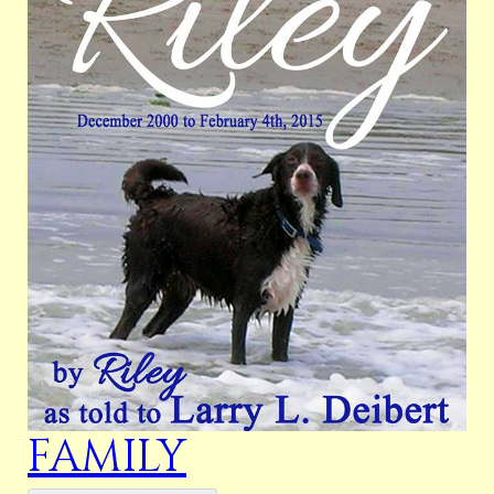
FAMILY