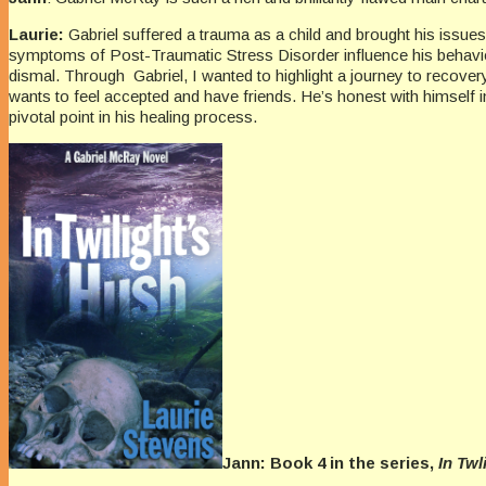
Laurie:
Gabriel suffered a trauma as a child and brought his issues
symptoms of Post-Traumatic Stress Disorder influence his behavior, h
dismal. Through Gabriel, I wanted to highlight a journey to recove
wants to feel accepted and have friends. He’s honest with himself in
pivotal point in his healing process.
Jann: Book 4 in the series,
In Twl