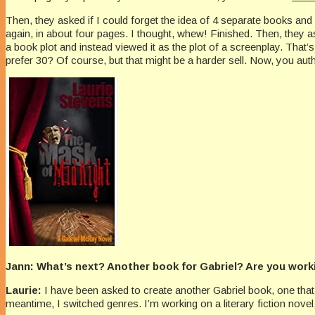
Then, they asked if I could forget the idea of 4 separate books an
again, in about four pages. I thought, whew! Finished. Then, they as
a book plot and instead viewed it as the plot of a screenplay. That’
prefer 30? Of course, but that might be a harder sell. Now, you au
Jann: What’s next? Another book for Gabriel? Are you wor
Laurie:
I have been asked to create another Gabriel book, one that b
meantime, I switched genres. I’m working on a literary fiction nov