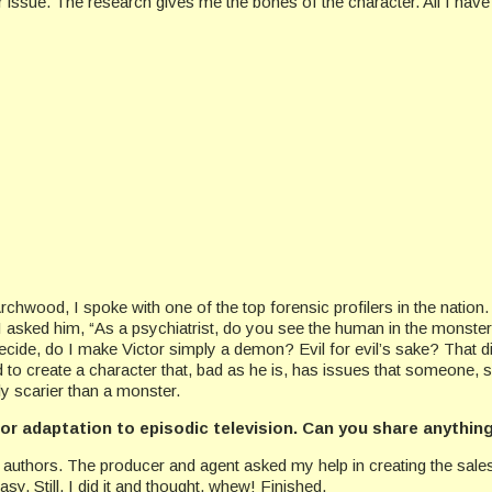
ular issue. The research gives me the bones of the character. All I have
rchwood, I spoke with one of the top forensic profilers in the nation.
I asked him, “As a psychiatrist, do you see the human in the monste
cide, do I make Victor simply a demon? Evil for evil’s sake? That didn
 to create a character that, bad as he is, has issues that someone, 
y scarier than a monster.
for adaptation to episodic television. Can you share anythin
book authors. The producer and agent asked my help in creating the sal
easy
. Still, I did it and thought, whew! Finished.