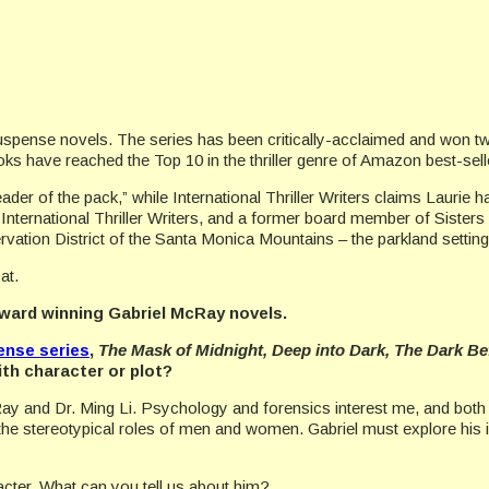
suspense novels. The series has been critically-acclaimed and won
s have reached the Top 10 in the thriller genre of Amazon best-sell
eader of the pack,” while International Thriller Writers claims Laurie
International Thriller Writers, and a former board member of Sister
ation District of the Santa Monica Mountains – the parkland setting
at.
award winning Gabriel McRay novels.
ense series
,
The Mask of Midnight, Deep into Dark, The Dark B
ith character or plot?
ay and Dr. Ming Li. Psychology and forensics interest me, and both c
th the stereotypical roles of men and women. Gabriel must explore his
racter. What can you tell us about him?