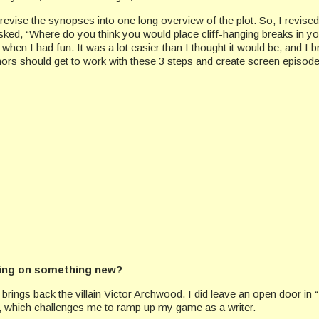
d revise the synopses into one long overview of the plot. So, I revi
ked, “Where do you think you would place cliff-hanging breaks in your
s when I had fun. It was a lot easier than I thought it would be, and 
thors should get to work with these 3 steps and create screen episod
king on something new?
rings back the villain Victor Archwood. I did leave an open door in “I
el, which challenges me to ramp up my game as a writer.