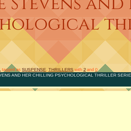
e Stevens and
chological th
.
tagged as
SUSPENSE
,
THRILLERS
with
2
and
0
VENS AND HER CHILLING PSYCHOLOGICAL THRILLER SERIE