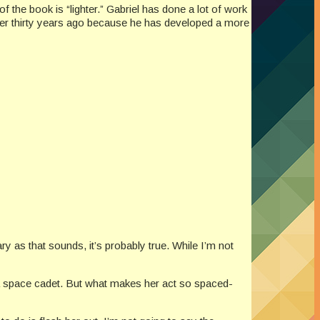
f the book is “lighter.” Gabriel has done a lot of work
over thirty years ago because he has developed a more
 as that sounds, it’s probably true. While I’m not
 a space cadet. But what makes her act so spaced-