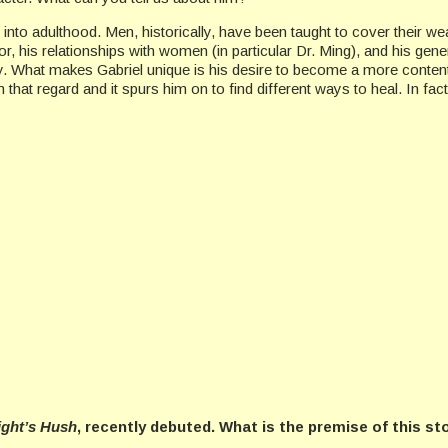
 into adulthood. Men, historically, have been taught to cover their w
is relationships with women (in particular Dr. Ming), and his general 
ry. What makes Gabriel unique is his desire to become a more content
 that regard and it spurs him on to find different ways to heal. In fa
ight’s Hush
, recently debuted. What is the premise of this st