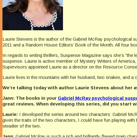
Laurie Stevens is the author of the Gabriel McRay psychological 
2011 and a Random House Editors’ Book of the Month. All four book
In regards to writing thrillers, Suspense Magazine says she’s “the l
suspense. Laurie is active member of Mystery Writers of America, 
Supervisors appointed Laurie as a director on the Resource Conserv
Laurie lives in the mountains with her husband, two snakes, and a c
We’re talking today with author Laurie Stevens about her 
Jann:
The books in your
Gabriel McRay psychological susp
great reviews. When developing this series, did you start w
Laurie:
I developed the series around two characters: Gabriel McR
given the traits of the two characters, I could have fun playing wi
steadier of the two.
Jann
: Gabriel McRay is such a rich and brilliantly flawed main cha