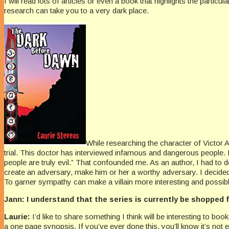
I will read lots of articles or even a book that highlights the partic
research can take you to a very dark place.
While researching the character of Victor A
trial. This doctor has interviewed infamous and dangerous people. 
people are truly evil.” That confounded me. As an author, I had to de
create an adversary, make him or her a worthy adversary. I decided
To garner sympathy can make a villain more interesting and possibl
Jann: I understand that the series is currently be shopped 
Laurie:
I’d like to share something I think will be interesting to 
a one page synopsis. If you’ve ever done this, you’ll know it’s
not 