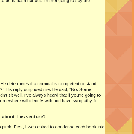
 to do is flesh her out. I’m not going to say the
 He determines if a criminal is competent to stand
r?” His reply surprised me. He said, “No. Some
’t sit well. I’ve always heard that if you’re going to
somewhere will identify with and have sympathy for.
g about this venture?
es pitch. First, I was asked to condense each book into