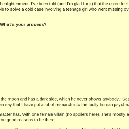
lightenment. I’ve been told (and I’m glad for it) that the entire feel o
able to solve a cold case involving a teenage girl who went missing 
t? What’s your process?
e the moon and has a dark side, which he never shows anybody.” Scary
an say that I have put a lot of research into the faulty human psyche.
racter has. With one female villain (no spoilers here), she’s mostly
ome good reasons to be there.