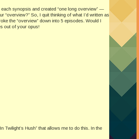
sed each synopsis and created “one long overview” —
 “overview?” So, I quit thinking of what I’d written as
I broke the “overview” down into 5 episodes. Would I
es out of your opus!
n Twilight’s Hush” that allows me to do this. In the