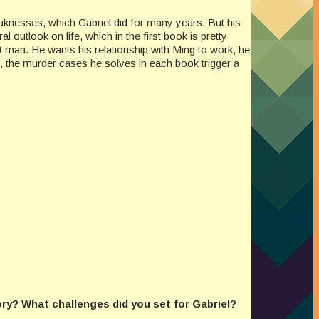
eaknesses, which Gabriel did for many years. But his
outlook on life, which in the first book is pretty
 man. He wants his relationship with Ming to work, he
ct, the murder cases he solves in each book trigger a
ory? What challenges did you set for Gabriel?