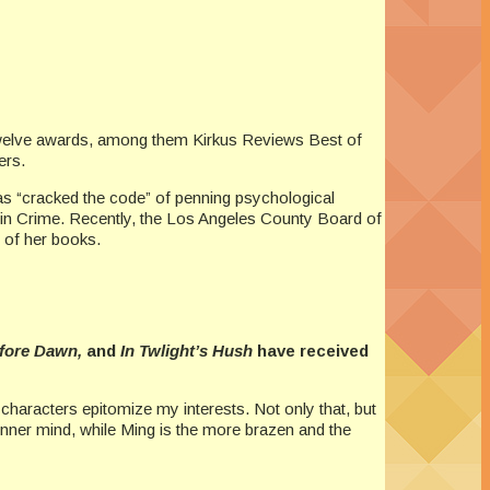
 twelve awards, among them Kirkus Reviews Best of
ers.
 has “cracked the code” of penning psychological
s in Crime. Recently, the Los Angeles County Board of
 of her books.
efore Dawn,
and
In Twlight’s Hush
have received
haracters epitomize my interests. Not only that, but
 inner mind, while Ming is the more brazen and the