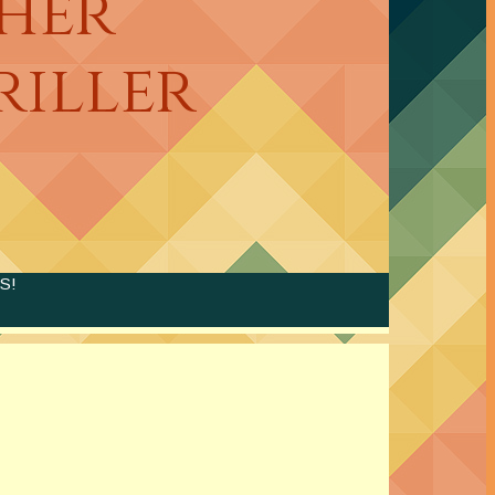
 her
riller
S!