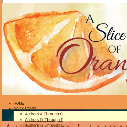
HOME
BOOK STORE
Authors A Through C
Authors D Through F
Authors G Through L