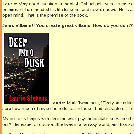
Laurie:
Very good question. In book 4, Gabriel achieves a sense of en
on himself; he’s heeded his life lessons, and now it shows. He is 
open mind. That is the premise of the book.
Jann: Villains!! You create great villains. How do you do i
Laurie:
Mark Twain said, “Everyone is lik
sure how much of myself is reflected in those “bad characters,” I c
My process begins with deciding what psychological issues the cha
out? Her issue, of course. She lives in a fantasy world, and has s